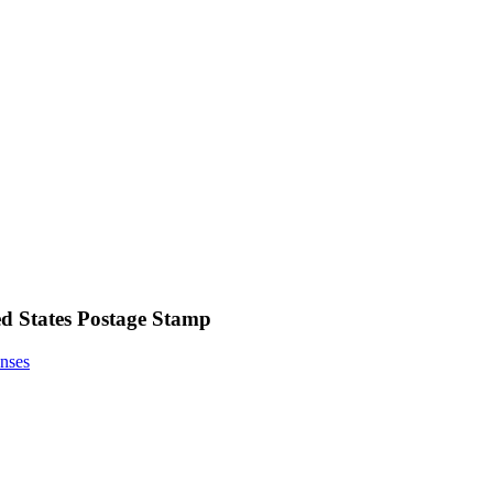
ed States Postage Stamp
nses