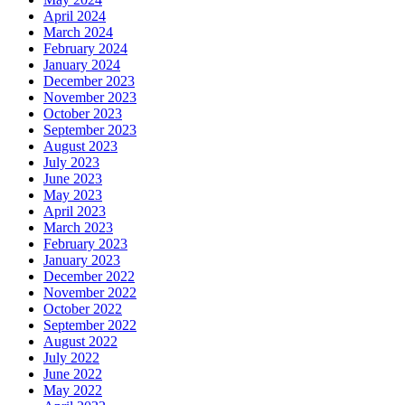
April 2024
March 2024
February 2024
January 2024
December 2023
November 2023
October 2023
September 2023
August 2023
July 2023
June 2023
May 2023
April 2023
March 2023
February 2023
January 2023
December 2022
November 2022
October 2022
September 2022
August 2022
July 2022
June 2022
May 2022