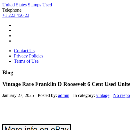
United States Stamps Used
Telephone
+1 223 456 23
Contact Us
Privacy Policies
Terms of Use
Blog
Vintage Rare Franklin D Roosevelt 6 Cent Used Unit
January 27, 2025 - Posted by:
admin
- In category:
vintage
-
No respo