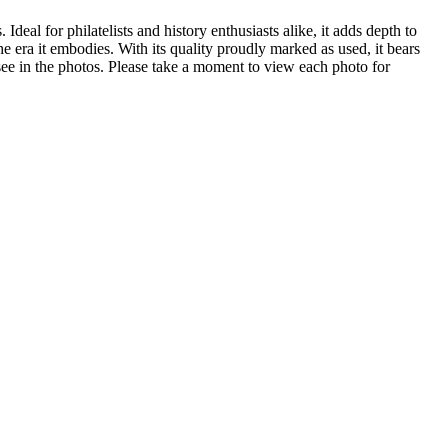
Ideal for philatelists and history enthusiasts alike, it adds depth to
e era it embodies. With its quality proudly marked as used, it bears
 see in the photos. Please take a moment to view each photo for