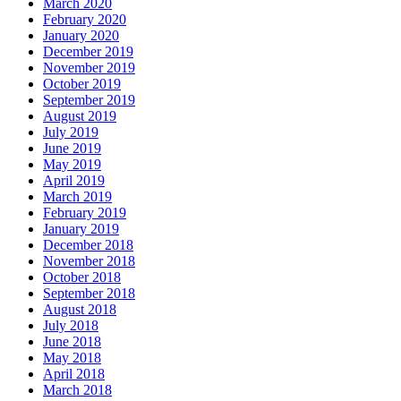
March 2020
February 2020
January 2020
December 2019
November 2019
October 2019
September 2019
August 2019
July 2019
June 2019
May 2019
April 2019
March 2019
February 2019
January 2019
December 2018
November 2018
October 2018
September 2018
August 2018
July 2018
June 2018
May 2018
April 2018
March 2018