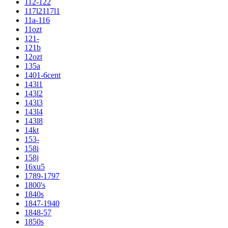
112-122
117l2117l1
11a-116
11ozt
121-
121b
12ozt
135a
1401-6cent
143l1
143l2
143l3
143l4
143l8
14kt
153-
158i
158j
16xu5
1789-1797
1800's
1840s
1847-1940
1848-57
1850s