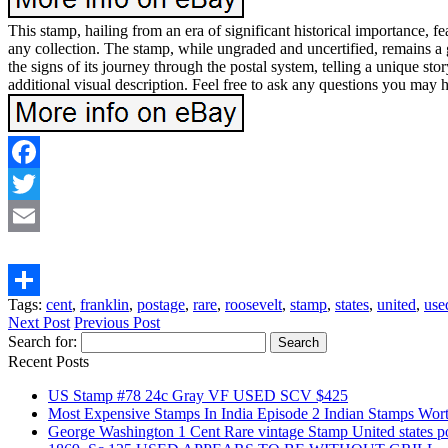
This stamp, hailing from an era of significant historical importance, fea
any collection. The stamp, while ungraded and uncertified, remains a g
the signs of its journey through the postal system, telling a unique s
additional visual description. Feel free to ask any questions you may 
Facebook
Twitter
Email
Tags:
cent
,
franklin
,
postage
,
rare
,
roosevelt
,
stamp
,
states
,
united
,
use
Share
Next Post
Previous Post
Search for:
Recent Posts
US Stamp #78 24c Gray VF USED SCV $425
Most Expensive Stamps In India Episode 2 Indian Stamps Wo
George Washington 1 Cent Rare vintage Stamp United states