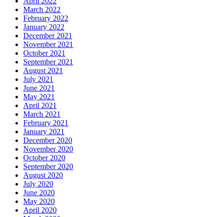
April 2022
March 2022
February 2022
January 2022
December 2021
November 2021
October 2021
September 2021
August 2021
July 2021
June 2021
May 2021
April 2021
March 2021
February 2021
January 2021
December 2020
November 2020
October 2020
September 2020
August 2020
July 2020
June 2020
May 2020
April 2020