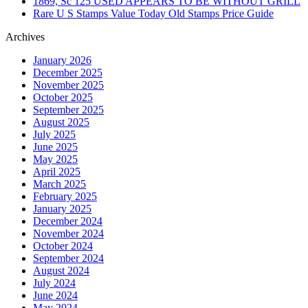
1869, Sc 125 USED APPEARS TO BE WITHOUT GRILL
Rare U S Stamps Value Today Old Stamps Price Guide
Archives
January 2026
December 2025
November 2025
October 2025
September 2025
August 2025
July 2025
June 2025
May 2025
April 2025
March 2025
February 2025
January 2025
December 2024
November 2024
October 2024
September 2024
August 2024
July 2024
June 2024
May 2024