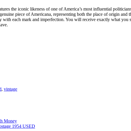
tures the iconic likeness of one of America’s most influential politicians. 
enuine piece of Americana, representing both the place of origin and th
tory with each mark and imperfection. You will receive exactly what you
have.
d
,
vintage
rth Money
 postage 1954 USED