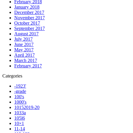
February 2018
January 2018
December 2017
November 2017
October 2017
September 2017
August 2017
July 2017
June 2017
May 2017
April 2017
March 2017
February 2017
Categories
-1923'
-grade
100's
1000's
10152019-20
1033a
105l6
10×1
11-14