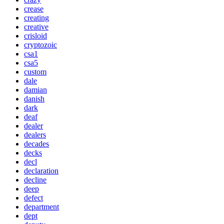
crease
creating
creative
crisloid
cryptozoic
csa1
csa5
custom
dale
damian
danish
dark
deaf
dealer
dealers
decades
decks
decl
declaration
decline
deep
defect
department
dept