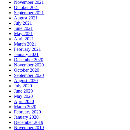
November 2021
October 2021
September 2021
August 2021
July 2021
June 2021
May 2021
April 2021
March 2021
February 2021
January 2021
December 2020
November 2020
October 2020
September 2020
August 2020
July 2020
June 2020
May 2020
April 2020
March 2020
February 2020
January 2020
December 2019
November 2019