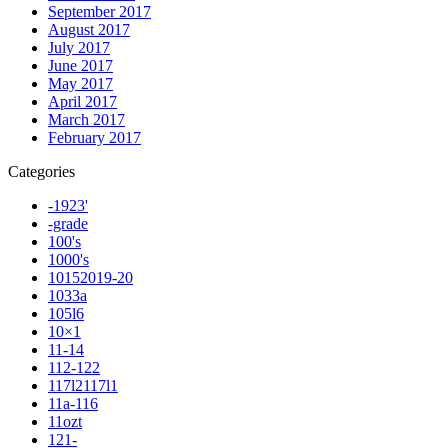
September 2017
August 2017
July 2017
June 2017
May 2017
April 2017
March 2017
February 2017
Categories
-1923'
-grade
100's
1000's
10152019-20
1033a
105l6
10×1
11-14
112-122
117l2117l1
11a-116
11ozt
121-