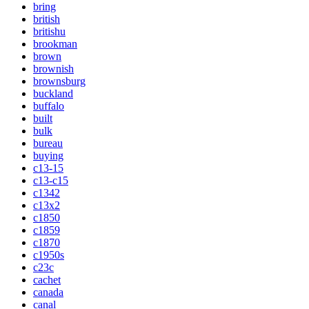
bring
british
britishu
brookman
brown
brownish
brownsburg
buckland
buffalo
built
bulk
bureau
buying
c13-15
c13-c15
c1342
c13x2
c1850
c1859
c1870
c1950s
c23c
cachet
canada
canal