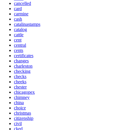
cancelled
card
carmine
cash
catalinastamps
catalog
cattle
cent
central
cents
certificates
changes
charleston
checking
checks
cheeks
chester
chicagopex
chimney
china
choice
christmas
citizenship
civil
cked