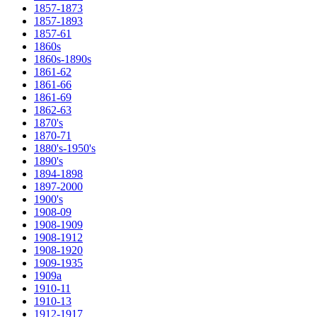
1857-1873
1857-1893
1857-61
1860s
1860s-1890s
1861-62
1861-66
1861-69
1862-63
1870's
1870-71
1880's-1950's
1890's
1894-1898
1897-2000
1900's
1908-09
1908-1909
1908-1912
1908-1920
1909-1935
1909a
1910-11
1910-13
1912-1917