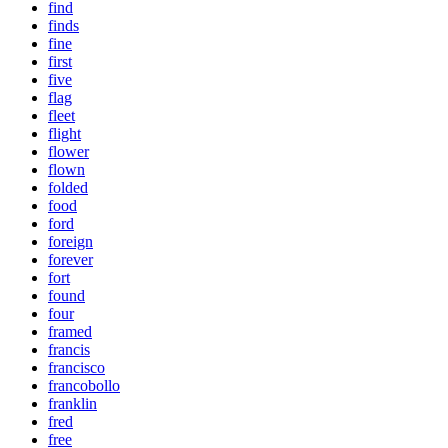
find
finds
fine
first
five
flag
fleet
flight
flower
flown
folded
food
ford
foreign
forever
fort
found
four
framed
francis
francisco
francobollo
franklin
fred
free