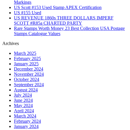
Markings
US Scott #153 Used Stamp APEX Certification
US #155 Used
US REVENUE 1860s THREE DOLLARS IMPERF
SCOTT #R85a CHARTED PARTY
Rare Stamps Worth Money 23 Best Collection USA Postage
Stamps Catalogue Values
Archives
March 2025
February 2025
January 2025
December 2024
November 2024
October 2024
September 2024
August 2024
July 2024
June 2024
May 2024
April 2024
March 2024
February 2024
January 2024