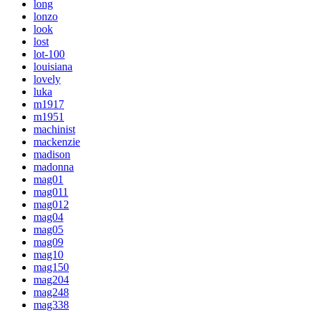
long
lonzo
look
lost
lot-100
louisiana
lovely
luka
m1917
m1951
machinist
mackenzie
madison
madonna
mag01
mag011
mag012
mag04
mag05
mag09
mag10
mag150
mag204
mag248
mag338