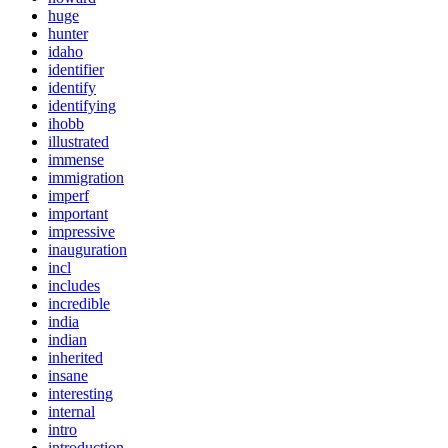
huge
hunter
idaho
identifier
identify
identifying
ihobb
illustrated
immense
immigration
imperf
important
impressive
inauguration
incl
includes
incredible
india
indian
inherited
insane
interesting
internal
intro
introduction