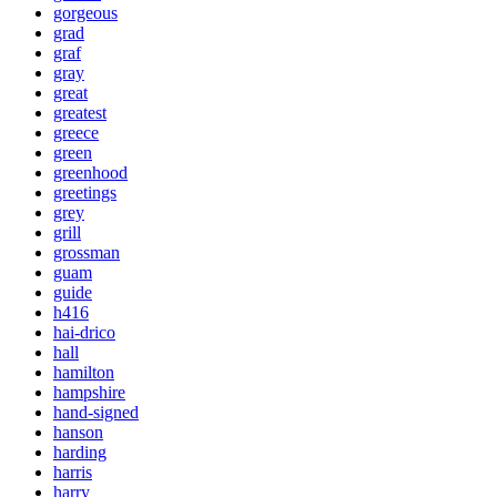
gorgeous
grad
graf
gray
great
greatest
greece
green
greenhood
greetings
grey
grill
grossman
guam
guide
h416
hai-drico
hall
hamilton
hampshire
hand-signed
hanson
harding
harris
harry