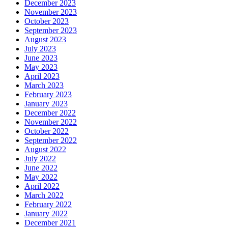
December 2023
November 2023
October 2023
September 2023
August 2023
July 2023
June 2023
May 2023
April 2023
March 2023
February 2023
January 2023
December 2022
November 2022
October 2022
September 2022
August 2022
July 2022
June 2022
May 2022
April 2022
March 2022
February 2022
January 2022
December 2021