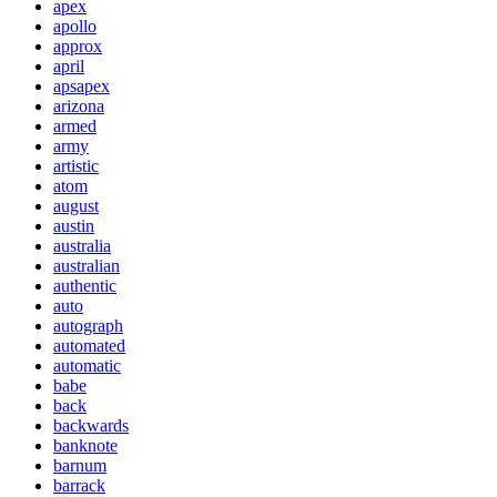
apex
apollo
approx
april
apsapex
arizona
armed
army
artistic
atom
august
austin
australia
australian
authentic
auto
autograph
automated
automatic
babe
back
backwards
banknote
barnum
barrack