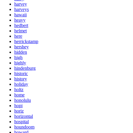
harvey
harveys
hawaii
heavy
hedbert
helmet
here
herrickstamp
hershey
hidden
high
highly
hindenburg
historic
history
holiday
holtz
home
honolulu
hopi
horiz
horizontal
hospital
houndoom
howard