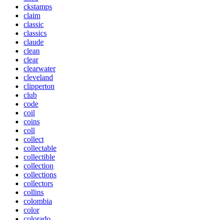
ckstamps
claim
classic
classics
claude
clean
clear
clearwater
cleveland
clipperton
club
code
coil
coins
coll
collect
collectable
collectible
collection
collections
collectors
collins
colombia
color
colorado