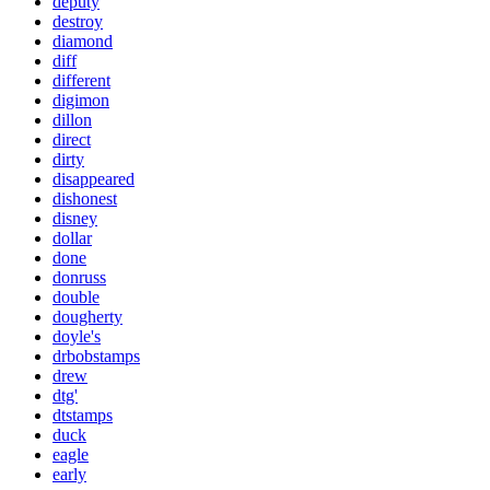
deputy
destroy
diamond
diff
different
digimon
dillon
direct
dirty
disappeared
dishonest
disney
dollar
done
donruss
double
dougherty
doyle's
drbobstamps
drew
dtg'
dtstamps
duck
eagle
early