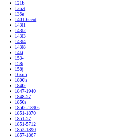
121b
12ozt
135a
1401-6cent
143l1
143l2
143l3
143l4
143l8
14kt
153-
158i
158j
16xu5
1800's
1840s
1847-1940
1848-57
1850s
1850s-1890s
1851-1870
1851-57
1851-5712
1852-1890
1857-1867