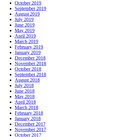
October 2019
September 2019
August 2019
July 2019
June 2019
May 2019
April 2019
March 2019
February 2019
January 2019
December 2018
November 2018
October 2018
September 2018
August 2018
July 2018
June 2018
May 2018
April 2018
March 2018
February 2018
January 2018
December 2017
November 2017
October 2017