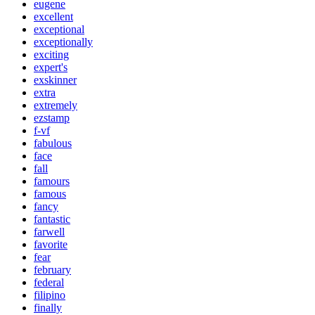
eugene
excellent
exceptional
exceptionally
exciting
expert's
exskinner
extra
extremely
ezstamp
f-vf
fabulous
face
fall
famours
famous
fancy
fantastic
farwell
favorite
fear
february
federal
filipino
finally