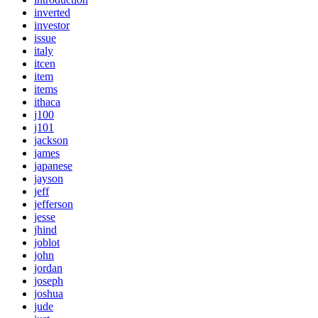
inverted
investor
issue
italy
itcen
item
items
ithaca
j100
j101
jackson
james
japanese
jayson
jeff
jefferson
jesse
jhind
joblot
john
jordan
joseph
joshua
jude