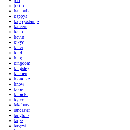
just
justin
kanawha
kappys
kappysstamps
kareem
keith
kevin
kikyo
killer
kind
king
kingdom
kingsley
kitchen
klondike
know
kobe
kubicki
kyler
lakehurst
lancaster
langtons
large
largest