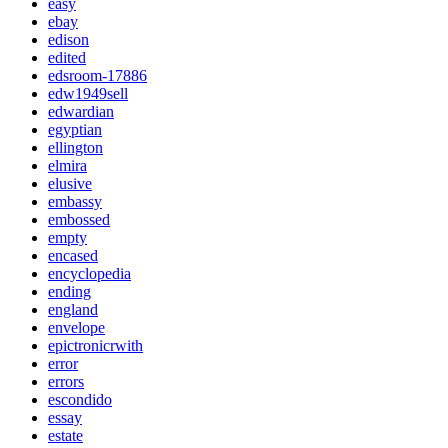
easy
ebay
edison
edited
edsroom-17886
edw1949sell
edwardian
egyptian
ellington
elmira
elusive
embassy
embossed
empty
encased
encyclopedia
ending
england
envelope
epictronicrwith
error
errors
escondido
essay
estate