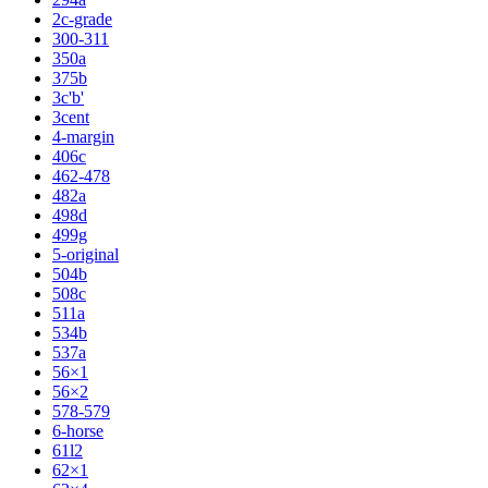
2c-grade
300-311
350a
375b
3c'b'
3cent
4-margin
406c
462-478
482a
498d
499g
5-original
504b
508c
511a
534b
537a
56×1
56×2
578-579
6-horse
61l2
62×1