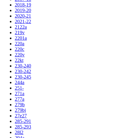
2018-19
2019-20
2020-21
2021-22
2122a
219v
2201a
220a
220c
220v
22kt
230-240
230-242
230-245
244a
251-
271a
277a
279b
279bj
27e27
285-291
285-293
28l2
294a