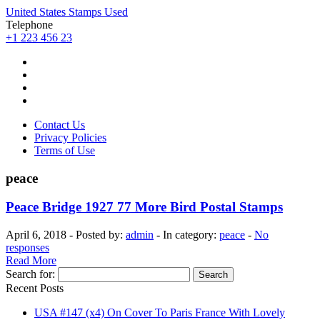
United States Stamps Used
Telephone
+1 223 456 23
Contact Us
Privacy Policies
Terms of Use
peace
Peace Bridge 1927 77 More Bird Postal Stamps
April 6, 2018 - Posted by:
admin
- In category:
peace
-
No
responses
Read More
Search for:
Recent Posts
USA #147 (x4) On Cover To Paris France With Lovely