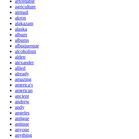
affordable
agriculture
airmail
akron
alakazam
alaska
album
albums
albuquerque
alcoholism
alden
alexander
allied
already
amazing
america's
american
ancient
andrew
andy
angeles
antigue
antique
anyone
anything