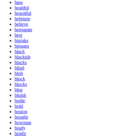
bass
beatiful
beautiful
belgium
believe
benjamin
best
bigjake
bingam
black
blackish
blacks
blind
blob
block
blocks
blue
bluish
bodie
bold
boston
bought
bowman
brady
bright