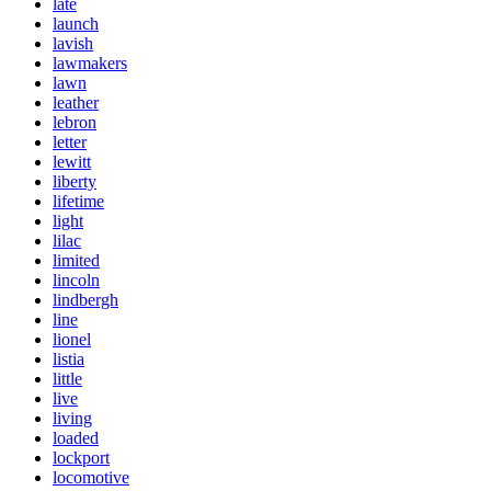
late
launch
lavish
lawmakers
lawn
leather
lebron
letter
lewitt
liberty
lifetime
light
lilac
limited
lincoln
lindbergh
line
lionel
listia
little
live
living
loaded
lockport
locomotive