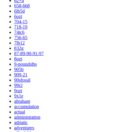
62×4
658-668
6lb5d
6ozt
704-15
718-19
74tc6
756-65
7lb12
832g
87-89-90-91-97
8ozt
9-poundslbs
905b
909-21
90sfossil
99r2
9ozt
9x1e
abraham
accumulation
actual
administration
adriatic
adventures