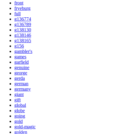
front
fryeburg
full
g136774
g136789
g138130
g138146
g138165
g156
gambler's
games
garfield
genuine
george
gerda
german
germany
giant
gift
global
globe
going
gold
gold-magic
golden