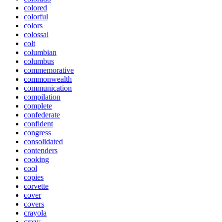
colored
colorful
colors
colossal
colt
columbian
columbus
commemorative
commonwealth
communication
compilation
complete
confederate
confident
congress
consolidated
contenders
cooking
cool
copies
corvette
cover
covers
crayola
crazy