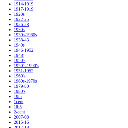
1914-1919
1917-1919
1920s
1922-25
1926-28
1930s
1930s-1980s
1938-43
1940s
1946-1952
1948'
1950's
1950's-1990's
1951-1952
1960's
1960s-1970s
1979-80
1980's
19th
1cent
1lb5
2-cent
2007-08
2015-16
2017-18