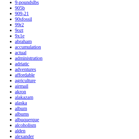
9-poundslbs
905b
909-21
90sfossil
99r2
9ozt
9x1e
abraham
accumulation
actual
administration
adriatic
adventures
affordable
agriculture
airmail
akron
alakazam
alaska
album
albums
albuquerque
alcoholism
alden
alexander