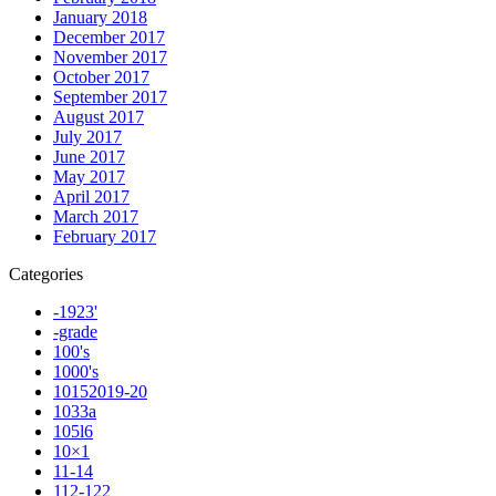
January 2018
December 2017
November 2017
October 2017
September 2017
August 2017
July 2017
June 2017
May 2017
April 2017
March 2017
February 2017
Categories
-1923'
-grade
100's
1000's
10152019-20
1033a
105l6
10×1
11-14
112-122