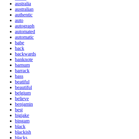
australia
australian
authentic
auto
autograph
automated
automatic
babe
back
backwards
banknote
barnum
barrack
bass
beatiful
beautiful
belgium
believe
benjamin
best
bigjake
bingam
black
blackish
blacks