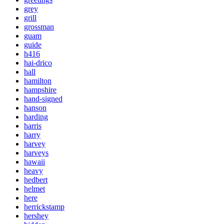
grey
grill
grossman
guam
guide
h416
hai-drico
hall
hamilton
hampshire
hand-signed
hanson
harding
harris
harry
harvey
harveys
hawaii
heavy
hedbert
helmet
here
herrickstamp
hershey