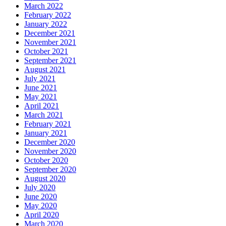
March 2022
February 2022
January 2022
December 2021
November 2021
October 2021
September 2021
August 2021
July 2021
June 2021
May 2021
April 2021
March 2021
February 2021
January 2021
December 2020
November 2020
October 2020
September 2020
August 2020
July 2020
June 2020
May 2020
April 2020
March 2020