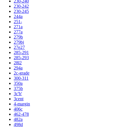
230-240
230-242
230-245
244a
251-
271a
277a
279b
279bj
27e27
285-291
285-293
28l2
294a
2c-grade
300-311
350a
375b
3c'b'
3cent
4-margin
406c
462-478
482a
498d