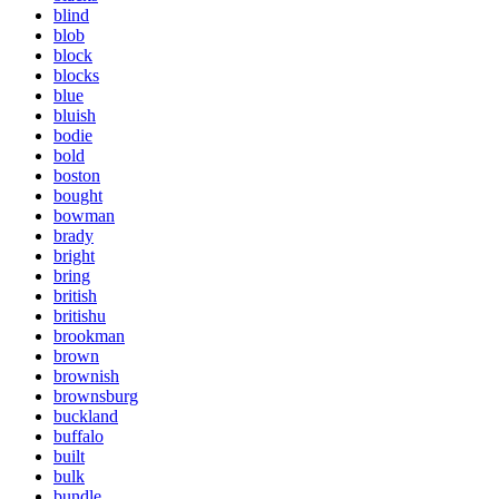
blind
blob
block
blocks
blue
bluish
bodie
bold
boston
bought
bowman
brady
bright
bring
british
britishu
brookman
brown
brownish
brownsburg
buckland
buffalo
built
bulk
bundle