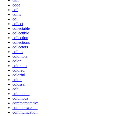
club
code
coil
coins
coll
collect
collectable
collectible
collection
collections
collectors
collins
colombia
color
colorado
colored
colorful
colors
colossal
colt
columbian
columbus
commemorative
commonwealth
communication