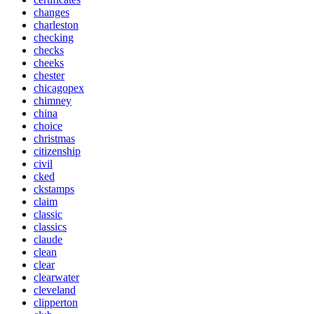
changes
charleston
checking
checks
cheeks
chester
chicagopex
chimney
china
choice
christmas
citizenship
civil
cked
ckstamps
claim
classic
classics
claude
clean
clear
clearwater
cleveland
clipperton