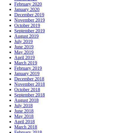
February 2020
January 2020
December 2019
November 2019
October 2019
September 2019
August 2019
July 2019
June 2019
May 2019
April 2019
March 2019
February 2019
January 2019
December 2018
November 2018
October 2018
September 2018
August 2018
July 2018
June 2018
May 2018
April 2018
March 2018
February 2018