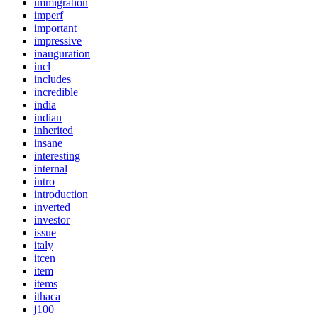
immigration
imperf
important
impressive
inauguration
incl
includes
incredible
india
indian
inherited
insane
interesting
internal
intro
introduction
inverted
investor
issue
italy
itcen
item
items
ithaca
j100