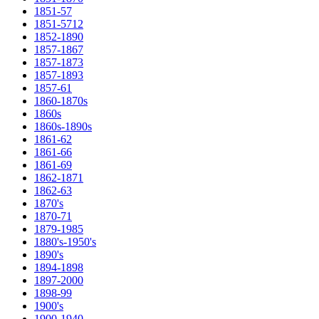
1851-57
1851-5712
1852-1890
1857-1867
1857-1873
1857-1893
1857-61
1860-1870s
1860s
1860s-1890s
1861-62
1861-66
1861-69
1862-1871
1862-63
1870's
1870-71
1879-1985
1880's-1950's
1890's
1894-1898
1897-2000
1898-99
1900's
1900-1940