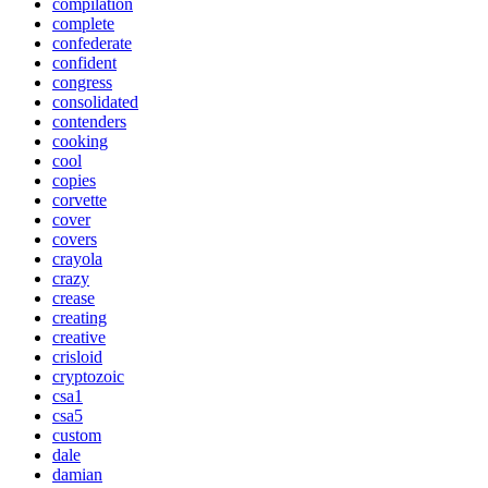
compilation
complete
confederate
confident
congress
consolidated
contenders
cooking
cool
copies
corvette
cover
covers
crayola
crazy
crease
creating
creative
crisloid
cryptozoic
csa1
csa5
custom
dale
damian