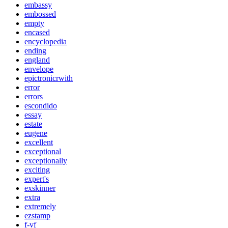
embassy
embossed
empty
encased
encyclopedia
ending
england
envelope
epictronicrwith
error
errors
escondido
essay
estate
eugene
excellent
exceptional
exceptionally
exciting
expert's
exskinner
extra
extremely
ezstamp
f-vf