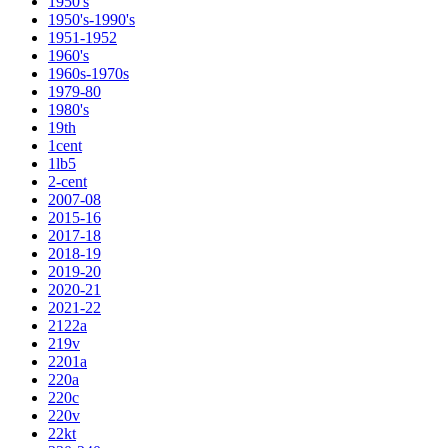
1950's
1950's-1990's
1951-1952
1960's
1960s-1970s
1979-80
1980's
19th
1cent
1lb5
2-cent
2007-08
2015-16
2017-18
2018-19
2019-20
2020-21
2021-22
2122a
219v
2201a
220a
220c
220v
22kt