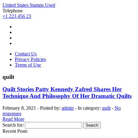
United States Stamps Used
Telephone
+1 223 456 23
Contact Us
Privacy Policies
Terms of Use
quilt
Quilt Stories Patty Kennedy Zafred Shares Her
Technique And Philosophy Of Her Dramatic Quilts
February 8, 2021 - Posted by:
admin
- In category:
quilt
-
No
responses
Read More
Search for:
Recent Posts