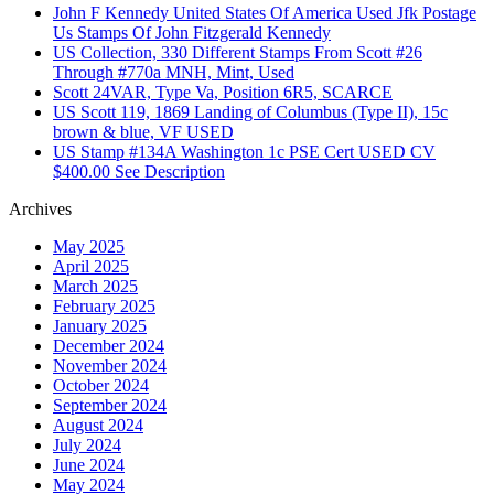
John F Kennedy United States Of America Used Jfk Postage
Us Stamps Of John Fitzgerald Kennedy
US Collection, 330 Different Stamps From Scott #26
Through #770a MNH, Mint, Used
Scott 24VAR, Type Va, Position 6R5, SCARCE
US Scott 119, 1869 Landing of Columbus (Type II), 15c
brown & blue, VF USED
US Stamp #134A Washington 1c PSE Cert USED CV
$400.00 See Description
Archives
May 2025
April 2025
March 2025
February 2025
January 2025
December 2024
November 2024
October 2024
September 2024
August 2024
July 2024
June 2024
May 2024