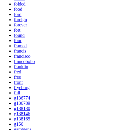
folded
food
ford
foreign
forever
fort
found
four
framed
francis
francisco
francobollo
franklin
fred
free
front
fryeburg
full
g136774
g136789
g138130
g138146
g138165
g156
gambler's