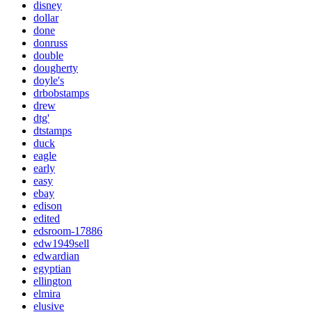
disney
dollar
done
donruss
double
dougherty
doyle's
drbobstamps
drew
dtg'
dtstamps
duck
eagle
early
easy
ebay
edison
edited
edsroom-17886
edw1949sell
edwardian
egyptian
ellington
elmira
elusive