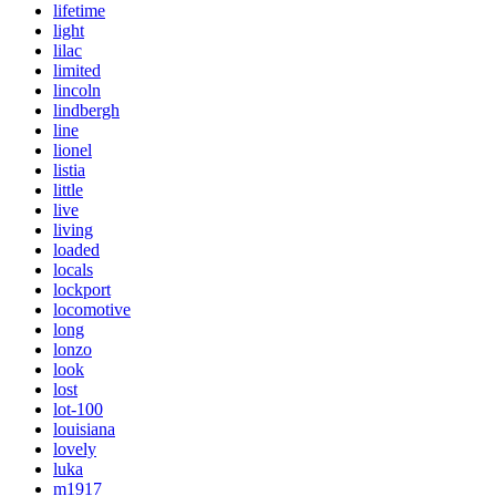
lifetime
light
lilac
limited
lincoln
lindbergh
line
lionel
listia
little
live
living
loaded
locals
lockport
locomotive
long
lonzo
look
lost
lot-100
louisiana
lovely
luka
m1917