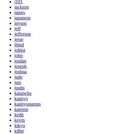
j101
jackson
james
japanese
jayson
jeff
jefferson
jesse
jhind
joblot
john
jordan
joseph
joshua
jude
just
justin
kanawha
kappys
kappysstamps
kareem
keith
kevin
kikyo
killer