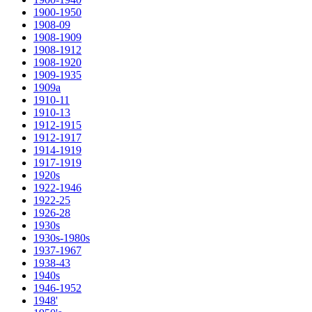
1900-1950
1908-09
1908-1909
1908-1912
1908-1920
1909-1935
1909a
1910-11
1910-13
1912-1915
1912-1917
1914-1919
1917-1919
1920s
1922-1946
1922-25
1926-28
1930s
1930s-1980s
1937-1967
1938-43
1940s
1946-1952
1948'