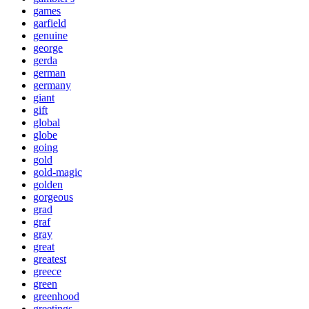
games
garfield
genuine
george
gerda
german
germany
giant
gift
global
globe
going
gold
gold-magic
golden
gorgeous
grad
graf
gray
great
greatest
greece
green
greenhood
greetings