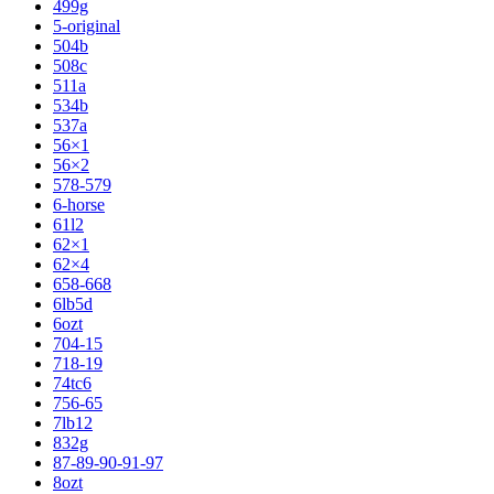
499g
5-original
504b
508c
511a
534b
537a
56×1
56×2
578-579
6-horse
61l2
62×1
62×4
658-668
6lb5d
6ozt
704-15
718-19
74tc6
756-65
7lb12
832g
87-89-90-91-97
8ozt