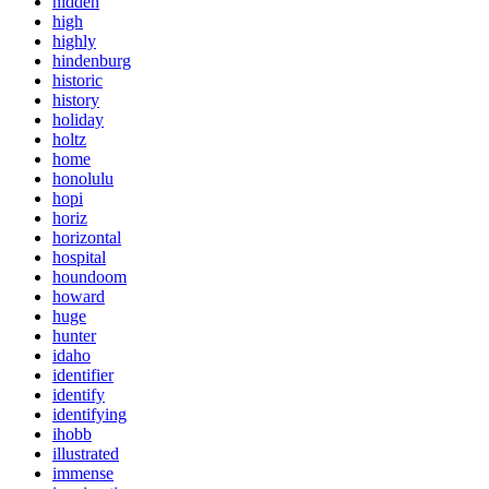
hidden
high
highly
hindenburg
historic
history
holiday
holtz
home
honolulu
hopi
horiz
horizontal
hospital
houndoom
howard
huge
hunter
idaho
identifier
identify
identifying
ihobb
illustrated
immense