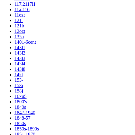
117l2117l1
11a-116
11ozt
121-
121b
12ozt
135a
1401-6cent
143l1
143l2
143l3
143l4
143l8
14kt
153-
158i
158j
16xu5
1800's
1840s
1847-1940
1848-57
1850s
1850s-1890s
1851-1870