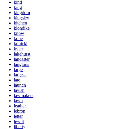
kind
king
kingdom
kingsley
kitchen
klondike
know
kobe
kubicki
kyler
lakehurst
lancaster
langtons
large
largest
late
launch
lavish
lawmakers
lawn
leather
lebron
letter
lewitt
liberty