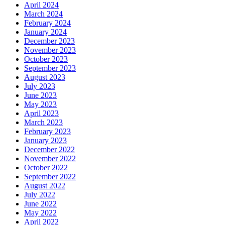
April 2024
March 2024
February 2024
January 2024
December 2023
November 2023
October 2023
September 2023
August 2023
July 2023
June 2023
May 2023
April 2023
March 2023
February 2023
January 2023
December 2022
November 2022
October 2022
September 2022
August 2022
July 2022
June 2022
May 2022
April 2022