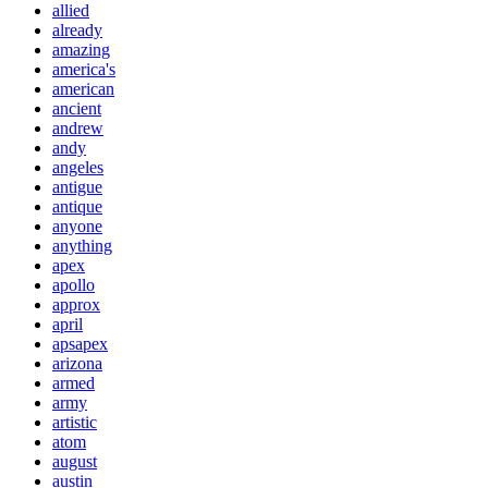
allied
already
amazing
america's
american
ancient
andrew
andy
angeles
antigue
antique
anyone
anything
apex
apollo
approx
april
apsapex
arizona
armed
army
artistic
atom
august
austin