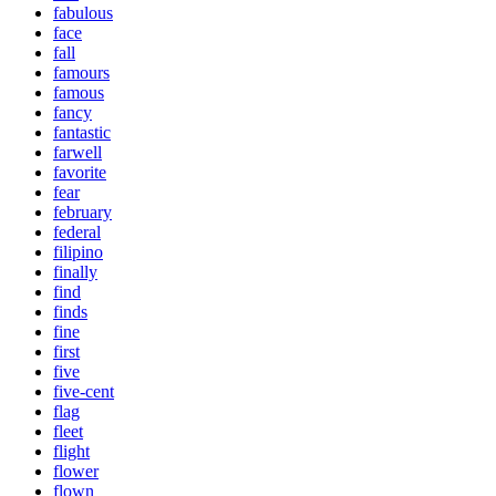
fabulous
face
fall
famours
famous
fancy
fantastic
farwell
favorite
fear
february
federal
filipino
finally
find
finds
fine
first
five
five-cent
flag
fleet
flight
flower
flown