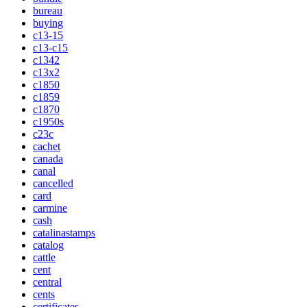
bureau
buying
c13-15
c13-c15
c1342
c13x2
c1850
c1859
c1870
c1950s
c23c
cachet
canada
canal
cancelled
card
carmine
cash
catalinastamps
catalog
cattle
cent
central
cents
certificates