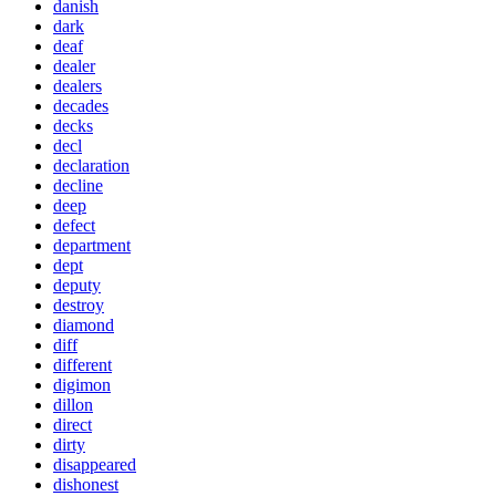
danish
dark
deaf
dealer
dealers
decades
decks
decl
declaration
decline
deep
defect
department
dept
deputy
destroy
diamond
diff
different
digimon
dillon
direct
dirty
disappeared
dishonest