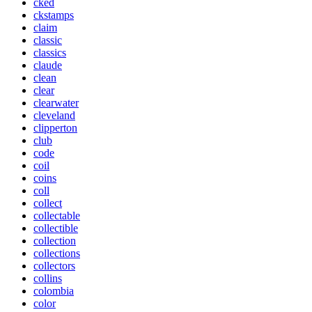
cked
ckstamps
claim
classic
classics
claude
clean
clear
clearwater
cleveland
clipperton
club
code
coil
coins
coll
collect
collectable
collectible
collection
collections
collectors
collins
colombia
color