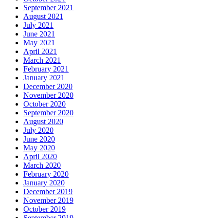
September 2021
August 2021
July 2021
June 2021
May 2021
April 2021
March 2021
February 2021
January 2021
December 2020
November 2020
October 2020
September 2020
August 2020
July 2020
June 2020
May 2020
April 2020
March 2020
February 2020
January 2020
December 2019
November 2019
October 2019
September 2019