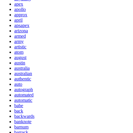
apex
apollo
approx
april
apsapex
arizona
armed
army
artistic
atom
august
austin
australia
australian
authentic
auto
autograph
automated
automatic
babe
back
backwards
banknote
barnum
barrack