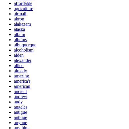
affordable
agriculture
airmail
akron
alakazam
alaska
album
albums
albuquerque
alcoholism
alden
alexander
allied
already
amazing
america's
american
ancient
andrew
andy
angeles
antigue
antique
anyone
anything