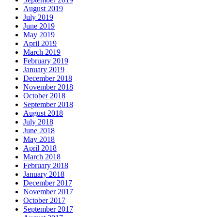
August 2019
July 2019
June 2019
May 2019
April 2019
March 2019
February 2019
January 2019
December 2018
November 2018
October 2018
September 2018
August 2018
July 2018
June 2018
May 2018
April 2018
March 2018
February 2018
January 2018
December 2017
November 2017
October 2017
September 2017