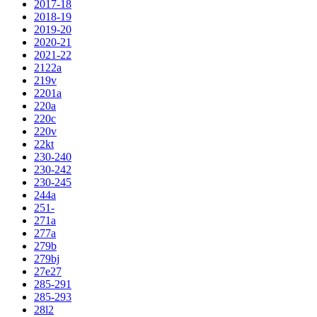
2017-18
2018-19
2019-20
2020-21
2021-22
2122a
219v
2201a
220a
220c
220v
22kt
230-240
230-242
230-245
244a
251-
271a
277a
279b
279bj
27e27
285-291
285-293
28l2