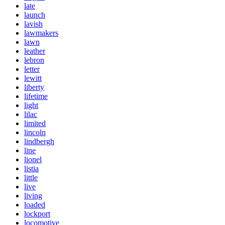
late
launch
lavish
lawmakers
lawn
leather
lebron
letter
lewitt
liberty
lifetime
light
lilac
limited
lincoln
lindbergh
line
lionel
listia
little
live
living
loaded
lockport
locomotive