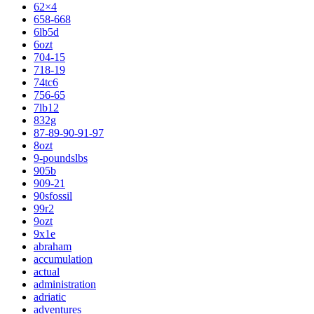
62×4
658-668
6lb5d
6ozt
704-15
718-19
74tc6
756-65
7lb12
832g
87-89-90-91-97
8ozt
9-poundslbs
905b
909-21
90sfossil
99r2
9ozt
9x1e
abraham
accumulation
actual
administration
adriatic
adventures