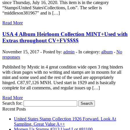
since Thursday, July 16, 2020. This item is in the category
“Stamps\United States\Collections, Lots”. The seller is
“middleson381967″ and is […]
Read More
USA 4 Album Heirloom Collection MINT+Used with
Extras throughout CV+FV$$$$
November 15, 2017 - Posted by:
admin
- In category:
album
-
No
responses
Published by Mystic in 4 great condition wide open 3 ring binders
with clean pages with no writing and stamps are in mounts for all
mint and some used and the rest of the used are appropriately
hinged. C87,97,126 MNH. Used start in 1929 and is basically
complete for all commems, and regular issues up […]
Read More
Search for:
Recent Posts
United States Stamp Collection 1926 Forward. Look At
Sampling. Great Value A++
Momen Us Stamps #313 Used Lot #81100