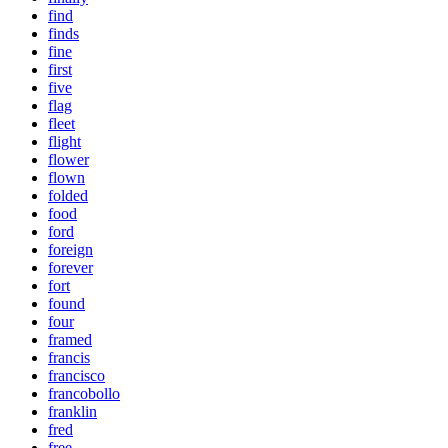
find
finds
fine
first
five
flag
fleet
flight
flower
flown
folded
food
ford
foreign
forever
fort
found
four
framed
francis
francisco
francobollo
franklin
fred
free