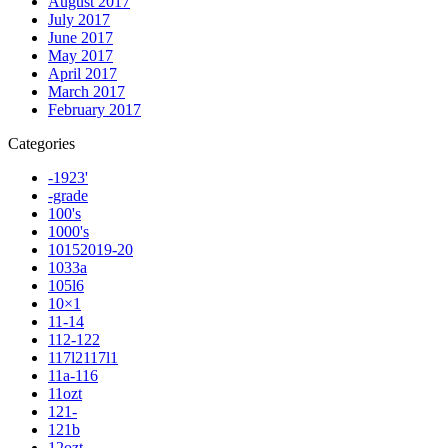
August 2017
July 2017
June 2017
May 2017
April 2017
March 2017
February 2017
Categories
-1923'
-grade
100's
1000's
10152019-20
1033a
105l6
10×1
11-14
112-122
117l2117l1
11a-116
11ozt
121-
121b
12ozt