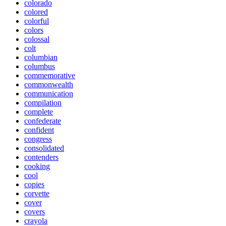
colorado
colored
colorful
colors
colossal
colt
columbian
columbus
commemorative
commonwealth
communication
compilation
complete
confederate
confident
congress
consolidated
contenders
cooking
cool
copies
corvette
cover
covers
crayola