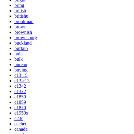
bring
british
britishu
brookman
brown
brownish
brownsburg
buckland
buffalo
built
bulk
bureau
buying
c13-15
c13-c15
c1342
c13x2
c1850
c1859
c1870
c1950s
c23c
cachet
canada