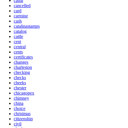
canal
cancelled
card
carmine
cash
catalinastamps
catalog
cattle
cent
central
cents
certificates
changes
charleston
checking
checks
cheeks
chester
chicagopex
chimney
china
choice
christmas
citizenship
civil