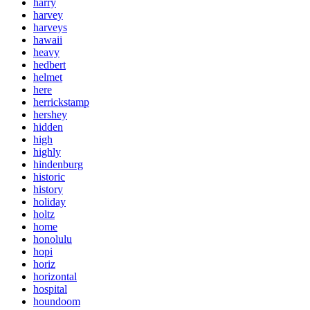
harry
harvey
harveys
hawaii
heavy
hedbert
helmet
here
herrickstamp
hershey
hidden
high
highly
hindenburg
historic
history
holiday
holtz
home
honolulu
hopi
horiz
horizontal
hospital
houndoom