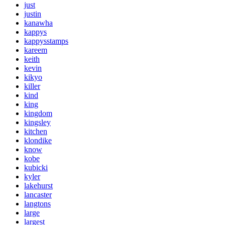
just
justin
kanawha
kappys
kappysstamps
kareem
keith
kevin
kikyo
killer
kind
king
kingdom
kingsley
kitchen
klondike
know
kobe
kubicki
kyler
lakehurst
lancaster
langtons
large
largest