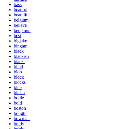
bass
beatiful
beautiful
belgium
believe
benjamin
best
bigjake
bingam
black
blackish
blacks
blind
blob
block
blocks
blue
bluish
bodie
bold
boston
bought
bowman
brady
bright