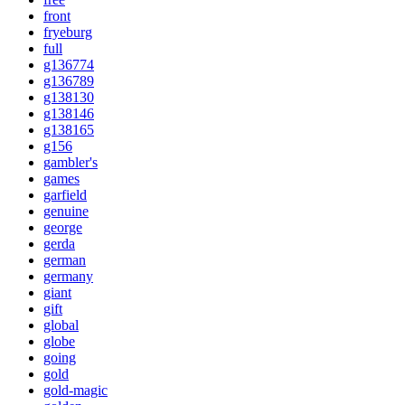
front
fryeburg
full
g136774
g136789
g138130
g138146
g138165
g156
gambler's
games
garfield
genuine
george
gerda
german
germany
giant
gift
global
globe
going
gold
gold-magic