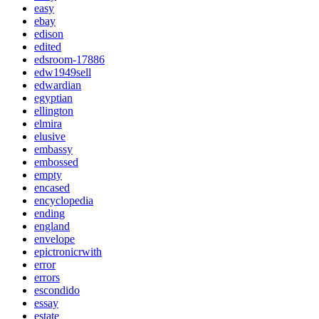
easy
ebay
edison
edited
edsroom-17886
edw1949sell
edwardian
egyptian
ellington
elmira
elusive
embassy
embossed
empty
encased
encyclopedia
ending
england
envelope
epictronicrwith
error
errors
escondido
essay
estate