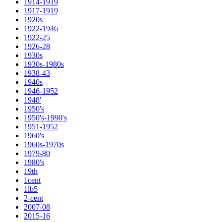
1914-1919
1917-1919
1920s
1922-1946
1922-25
1926-28
1930s
1930s-1980s
1938-43
1940s
1946-1952
1948'
1950's
1950's-1990's
1951-1952
1960's
1960s-1970s
1979-80
1980's
19th
1cent
1lb5
2-cent
2007-08
2015-16