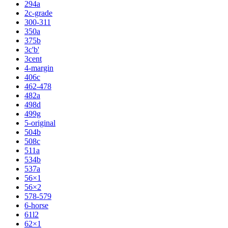
294a
2c-grade
300-311
350a
375b
3c'b'
3cent
4-margin
406c
462-478
482a
498d
499g
5-original
504b
508c
511a
534b
537a
56×1
56×2
578-579
6-horse
61l2
62×1