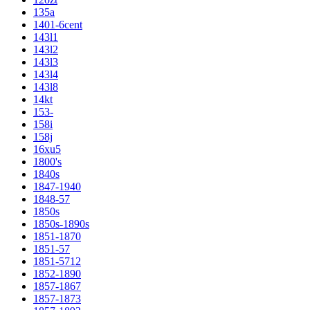
135a
1401-6cent
143l1
143l2
143l3
143l4
143l8
14kt
153-
158i
158j
16xu5
1800's
1840s
1847-1940
1848-57
1850s
1850s-1890s
1851-1870
1851-57
1851-5712
1852-1890
1857-1867
1857-1873