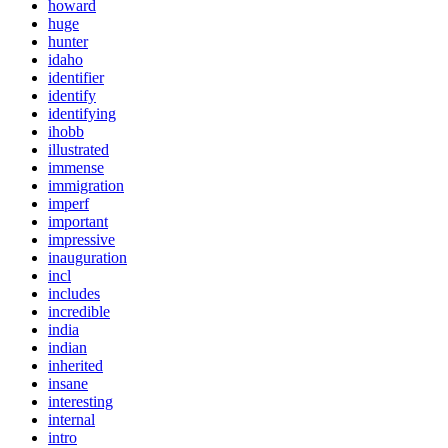
howard
huge
hunter
idaho
identifier
identify
identifying
ihobb
illustrated
immense
immigration
imperf
important
impressive
inauguration
incl
includes
incredible
india
indian
inherited
insane
interesting
internal
intro