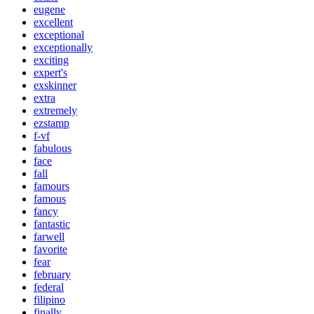
eugene
excellent
exceptional
exceptionally
exciting
expert's
exskinner
extra
extremely
ezstamp
f-vf
fabulous
face
fall
famours
famous
fancy
fantastic
farwell
favorite
fear
february
federal
filipino
finally