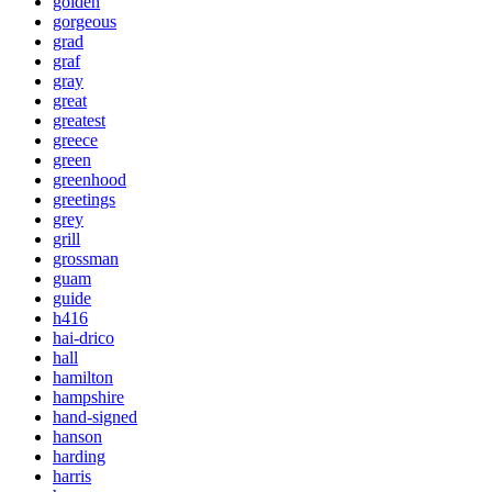
golden
gorgeous
grad
graf
gray
great
greatest
greece
green
greenhood
greetings
grey
grill
grossman
guam
guide
h416
hai-drico
hall
hamilton
hampshire
hand-signed
hanson
harding
harris