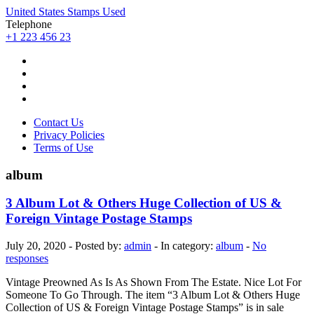
United States Stamps Used
Telephone
+1 223 456 23
Contact Us
Privacy Policies
Terms of Use
album
3 Album Lot & Others Huge Collection of US &
Foreign Vintage Postage Stamps
July 20, 2020 - Posted by:
admin
- In category:
album
-
No
responses
Vintage Preowned As Is As Shown From The Estate. Nice Lot For
Someone To Go Through. The item “3 Album Lot & Others Huge
Collection of US & Foreign Vintage Postage Stamps” is in sale