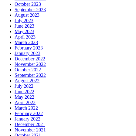
October 2023
September 2023
August 2023
July 2023
June 2023
May 2023
April 2023
March 2023
February 2023
January 2023
December 2022
November 2022
October 2022
September 2022
August 2022
July 2022
June 2022
May 2022
April 2022
March 2022
February 2022
January 2022
December 2021
November 2021
October 2021