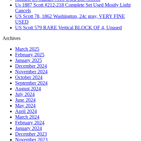
Us 1887 Scott #212-218 Complete Set Used Mostly Light
Cancels
US Scott 78, 1862 Washington, 24c gray, VERY FINE
USED
US Scott 579 RARE Vertical BLOCK OF 4, Unused
Archives
March 2025
February 2025
January 2025
December 2024
November 2024
October 2024
September 2024
August 2024
July 2024
June 2024
May 2024
April 2024
March 2024
February 2024
January 2024
December 2023
November 2023