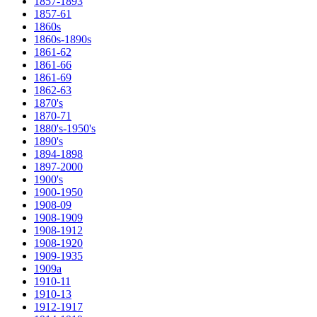
1857-1893
1857-61
1860s
1860s-1890s
1861-62
1861-66
1861-69
1862-63
1870's
1870-71
1880's-1950's
1890's
1894-1898
1897-2000
1900's
1900-1950
1908-09
1908-1909
1908-1912
1908-1920
1909-1935
1909a
1910-11
1910-13
1912-1917