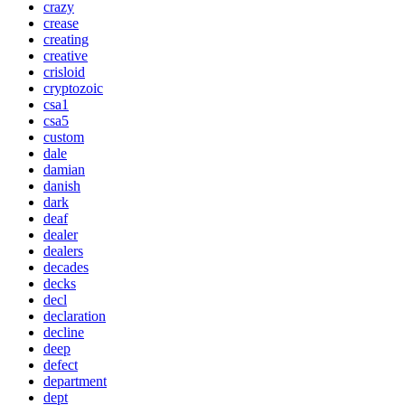
crazy
crease
creating
creative
crisloid
cryptozoic
csa1
csa5
custom
dale
damian
danish
dark
deaf
dealer
dealers
decades
decks
decl
declaration
decline
deep
defect
department
dept