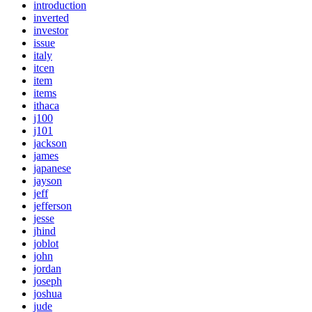
introduction
inverted
investor
issue
italy
itcen
item
items
ithaca
j100
j101
jackson
james
japanese
jayson
jeff
jefferson
jesse
jhind
joblot
john
jordan
joseph
joshua
jude