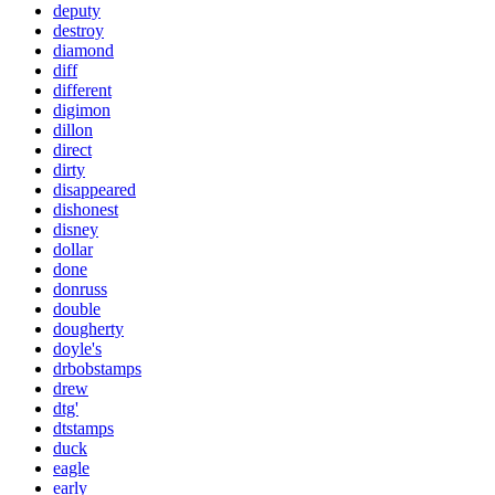
deputy
destroy
diamond
diff
different
digimon
dillon
direct
dirty
disappeared
dishonest
disney
dollar
done
donruss
double
dougherty
doyle's
drbobstamps
drew
dtg'
dtstamps
duck
eagle
early