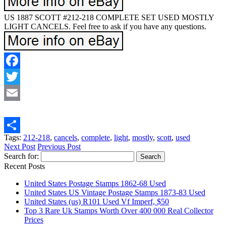
US 1887 SCOTT #212-218 COMPLETE SET USED MOSTLY
LIGHT CANCELS. Feel free to ask if you have any questions.
Facebook
Twitter
Email
Tags:
212-218
,
cancels
,
complete
,
light
,
mostly
,
scott
,
used
Share
Next Post
Previous Post
Search for:
Recent Posts
United States Postage Stamps 1862-68 Used
United States US Vintage Postage Stamps 1873-83 Used
United States (us) R101 Used Vf Imperf, $50
Top 3 Rare Uk Stamps Worth Over 400 000 Real Collector
Prices