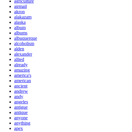
agriculture
airmail
akron
alakazam
alaska
album
albums
albuquerque
alcoholism
alden
alexander
allied
already
amazing
america's
american
ancient
andrew
andy
angeles
antigue
antique
anyone
anything
apex