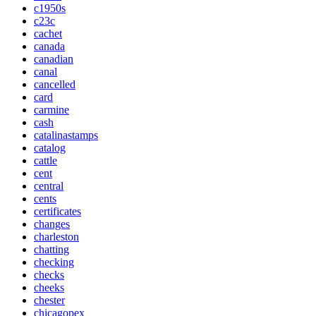
c1950s
c23c
cachet
canada
canadian
canal
cancelled
card
carmine
cash
catalinastamps
catalog
cattle
cent
central
cents
certificates
changes
charleston
chatting
checking
checks
cheeks
chester
chicagopex