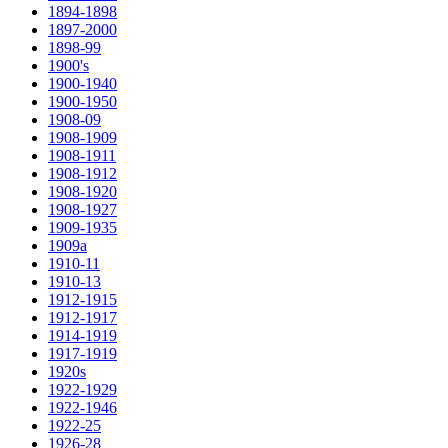
1894-1898
1897-2000
1898-99
1900's
1900-1940
1900-1950
1908-09
1908-1909
1908-1911
1908-1912
1908-1920
1908-1927
1909-1935
1909a
1910-11
1910-13
1912-1915
1912-1917
1914-1919
1917-1919
1920s
1922-1929
1922-1946
1922-25
1926-28