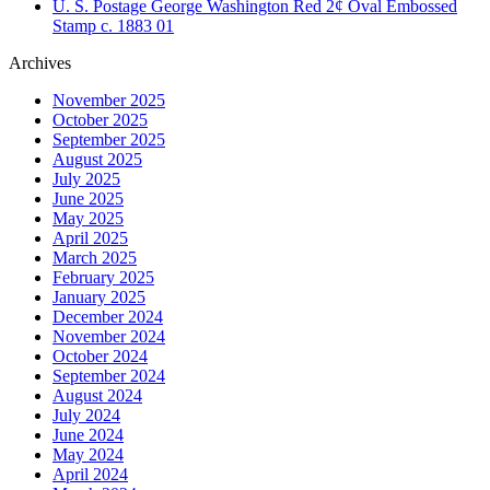
U. S. Postage George Washington Red 2¢ Oval Embossed
Stamp c. 1883 01
Archives
November 2025
October 2025
September 2025
August 2025
July 2025
June 2025
May 2025
April 2025
March 2025
February 2025
January 2025
December 2024
November 2024
October 2024
September 2024
August 2024
July 2024
June 2024
May 2024
April 2024