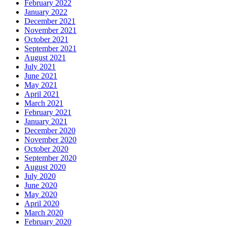
February 2022
January 2022
December 2021
November 2021
October 2021
September 2021
August 2021
July 2021
June 2021
May 2021
April 2021
March 2021
February 2021
January 2021
December 2020
November 2020
October 2020
September 2020
August 2020
July 2020
June 2020
May 2020
April 2020
March 2020
February 2020