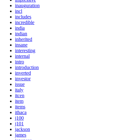
inauguration
incl
includes
incredible
india
indian
inherited
insane
interesting
internal
intro
introduction
inverted
investor
issue
italy
itcen
item
items
ithaca
j100
j101
jackson
james