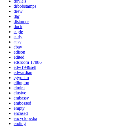
doyle's
drbobstamps
drew
dtg'
dtstamps
duck
eagle
early
easy
ebay
edison
edited
edsroom-17886
edw1949sell
edwardian
egyptian
ellington
elmira
elusive
embassy
embossed
empty
encased
encyclopedia
ending