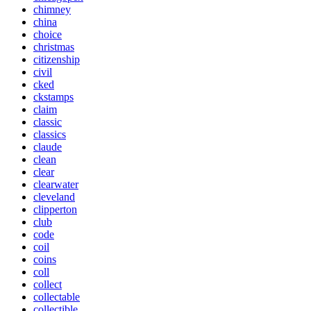
chimney
china
choice
christmas
citizenship
civil
cked
ckstamps
claim
classic
classics
claude
clean
clear
clearwater
cleveland
clipperton
club
code
coil
coins
coll
collect
collectable
collectible