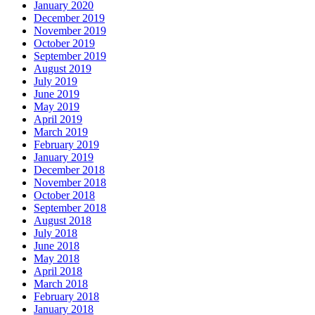
January 2020
December 2019
November 2019
October 2019
September 2019
August 2019
July 2019
June 2019
May 2019
April 2019
March 2019
February 2019
January 2019
December 2018
November 2018
October 2018
September 2018
August 2018
July 2018
June 2018
May 2018
April 2018
March 2018
February 2018
January 2018