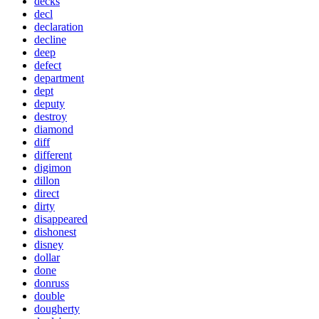
decks
decl
declaration
decline
deep
defect
department
dept
deputy
destroy
diamond
diff
different
digimon
dillon
direct
dirty
disappeared
dishonest
disney
dollar
done
donruss
double
dougherty