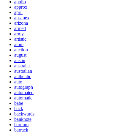
apollo
approx
april
apsapex
arizona
armed
army
artistic
atom
auction
august
austin
australia
australian
authentic
auto
autograph
automated
automatic
babe
back
backwards
banknote
barnum
barrack