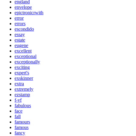
england
envelope
epictronicrwith
error
errors
escondido
essay
estate
eugene
excellent
exceptional
exceptionally
exciting
expert's
exskinner
extra
extremely
ezstamp
f-vf
fabulous
face
fall
famours
famous
fancy