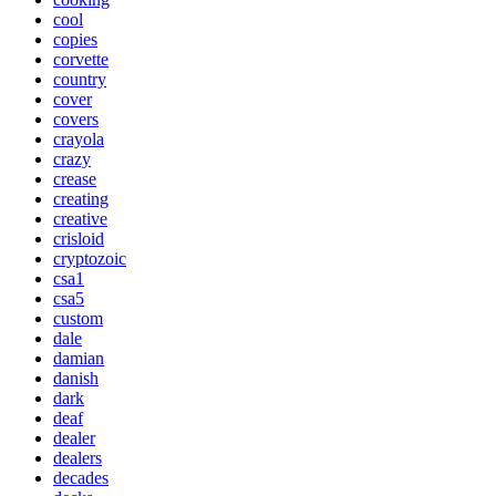
cool
copies
corvette
country
cover
covers
crayola
crazy
crease
creating
creative
crisloid
cryptozoic
csa1
csa5
custom
dale
damian
danish
dark
deaf
dealer
dealers
decades