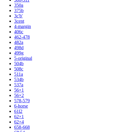
350a
375b
3c'b'
3cent
4-margin
406c
462-478
482a
498d
499g
5-original
504b
508c
511a
534b
537a
56×1
56×2
578-579
6-horse
61l2
62×1
62×4
658-668