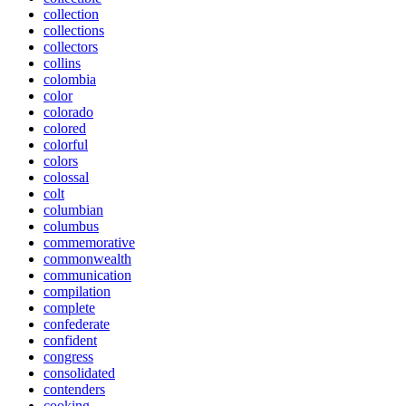
collection
collections
collectors
collins
colombia
color
colorado
colored
colorful
colors
colossal
colt
columbian
columbus
commemorative
commonwealth
communication
compilation
complete
confederate
confident
congress
consolidated
contenders
cooking