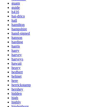
guam
guide
h416
hai-drico
hall
hamilton
hampshire
hand-signed
hanson
harding
harris
harry
harvey
harveys
hawaii
heavy
hedbert
helmet
here
herrickstamp
hershey
hidden
high
highly
hindenburg