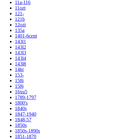
11a-116
11ozt
121-
121b
12ozt
135a
1401-6cent
143l1
143l2
143l3
143l4
143l8
14kt
153-
158i
158j
16xu5
1789-1797
1800's
1840s
1847-1940
1848-57
1850s
1850s-1890s
1851-1870