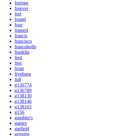
foreign
forever
fort
found
four
framed
francis
francisco
francobollo
franklin
fred
free
front
fryeburg
full
g136774
g136789
g138130
g138146
g138165
g156
gambler's
games
garfield
genuine