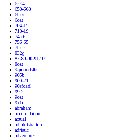
62×4
658-668
6lb5d
6ozt
704-15
718-19
74tc6
756-65
7lb12
832g
87-89-90-91-97
8ozt
9-poundslbs
905b
909-21
90sfossil
99r2
9ozt
9x1e
abraham
accumulation
actual
administration
adriatic
adventures