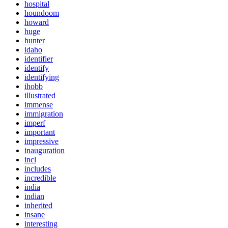
hospital
houndoom
howard
huge
hunter
idaho
identifier
identify
identifying
ihobb
illustrated
immense
immigration
imperf
important
impressive
inauguration
incl
includes
incredible
india
indian
inherited
insane
interesting