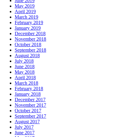
June 2019
May 2019
April 2019
March 2019
February 2019
January 2019
December 2018
November 2018
October 2018
September 2018
August 2018
July 2018
June 2018
May 2018
April 2018
March 2018
February 2018
January 2018
December 2017
November 2017
October 2017
September 2017
August 2017
July 2017
June 2017