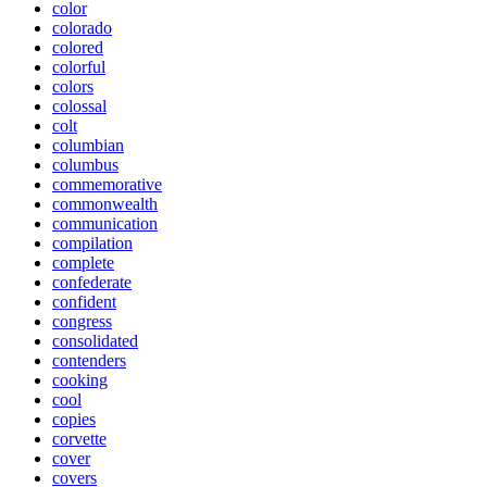
color
colorado
colored
colorful
colors
colossal
colt
columbian
columbus
commemorative
commonwealth
communication
compilation
complete
confederate
confident
congress
consolidated
contenders
cooking
cool
copies
corvette
cover
covers