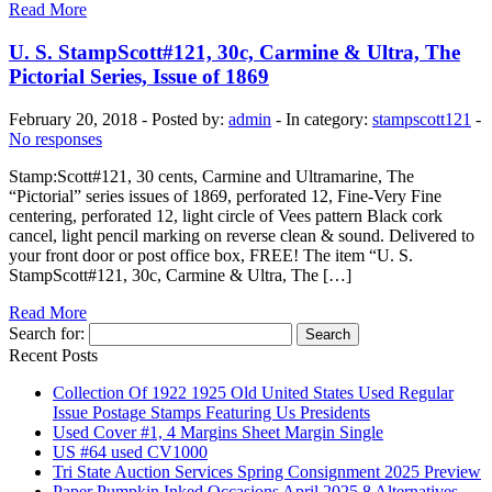
Read More
U. S. StampScott#121, 30c, Carmine & Ultra, The
Pictorial Series, Issue of 1869
February 20, 2018 - Posted by:
admin
- In category:
stampscott121
-
No responses
Stamp:Scott#121, 30 cents, Carmine and Ultramarine, The
“Pictorial” series issues of 1869, perforated 12, Fine-Very Fine
centering, perforated 12, light circle of Vees pattern Black cork
cancel, light pencil marking on reverse clean & sound. Delivered to
your front door or post office box, FREE! The item “U. S.
StampScott#121, 30c, Carmine & Ultra, The […]
Read More
Search for:
Recent Posts
Collection Of 1922 1925 Old United States Used Regular
Issue Postage Stamps Featuring Us Presidents
Used Cover #1, 4 Margins Sheet Margin Single
US #64 used CV1000
Tri State Auction Services Spring Consignment 2025 Preview
Paper Pumpkin Inked Occasions April 2025 8 Alternatives