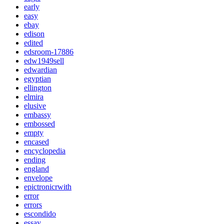
early
easy
ebay
edison
edited
edsroom-17886
edw1949sell
edwardian
egyptian
ellington
elmira
elusive
embassy
embossed
empty
encased
encyclopedia
ending
england
envelope
epictronicrwith
error
errors
escondido
essay