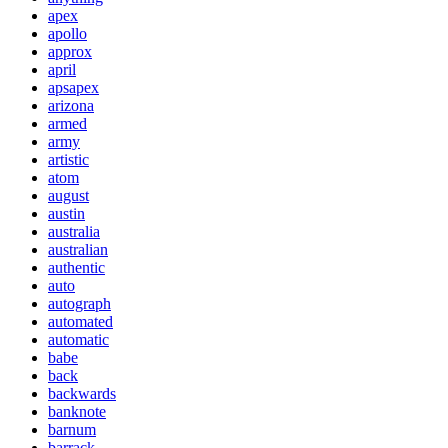
apex
apollo
approx
april
apsapex
arizona
armed
army
artistic
atom
august
austin
australia
australian
authentic
auto
autograph
automated
automatic
babe
back
backwards
banknote
barnum
barrack