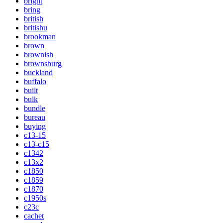
bright
bring
british
britishu
brookman
brown
brownish
brownsburg
buckland
buffalo
built
bulk
bundle
bureau
buying
c13-15
c13-c15
c1342
c13x2
c1850
c1859
c1870
c1950s
c23c
cachet