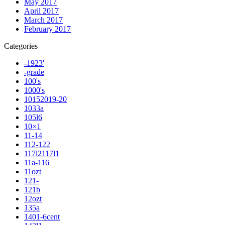
May 2017
April 2017
March 2017
February 2017
Categories
-1923'
-grade
100's
1000's
10152019-20
1033a
105l6
10×1
11-14
112-122
117l2117l1
11a-116
11ozt
121-
121b
12ozt
135a
1401-6cent