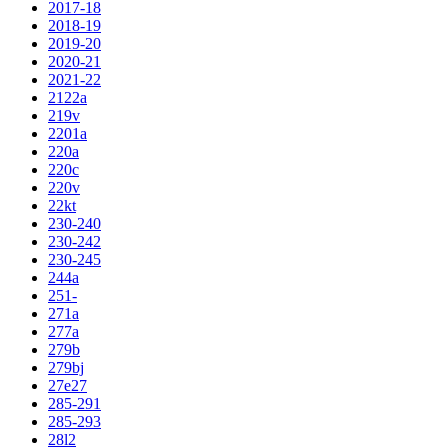
2017-18
2018-19
2019-20
2020-21
2021-22
2122a
219v
2201a
220a
220c
220v
22kt
230-240
230-242
230-245
244a
251-
271a
277a
279b
279bj
27e27
285-291
285-293
28l2