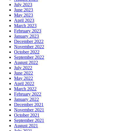
July 2023
June 2023
May 2023
April 2023
March 2023
February 2023
January 2023
December 2022
November 2022
October 2022
September 2022
August 2022
July 2022
June 2022
May 2022
April 2022
March 2022
February 2022
January 2022
December 2021
November 2021
October 2021
September 2021
August 2021
July 2021