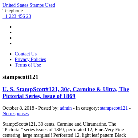
United States Stamps Used
Telephone
+1 223 456 23
Contact Us
Privacy Policies
Terms of Use
stampscott121
U. S. StampScott#121, 30c, Carmine & Ultra, The
Pictorial Series, Issue of 1869
October 8, 2018 - Posted by:
admin
- In category:
stampscott121
-
No responses
Stamp:Scott#121, 30 cents, Carmine and Ultramarine, The
“Pictorial” series issues of 1869, perforated 12, Fine-Very Fine
centering, large margins!! Perforated 12, light leaf pattern Black