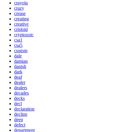
crayola
crazy
crease
creating
creative
crisloid
cryptozoic
csa1
csa5
custom
dale
damian
danish
dark
deaf
dealer
dealers
decades
decks
decl
declaration
decline
deep
defect
department