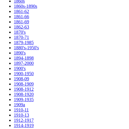
1860s
1860s-1890s
1861-62
1861-66
1861-69
1862-63
1870's
1870-71
1879-1985
1880's-1950's
1890's
1894-1898
1897-2000
1900's
1900-1950
1908-09
1908-1909
1908-1912
1908-1920
1909-1935
1909a
1910-11
1910-13
1912-1917
1914-1919