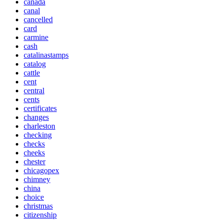
canada
canal
cancelled
card
carmine
cash
catalinastamps
catalog
cattle
cent
central
cents
certificates
changes
charleston
checking
checks
cheeks
chester
chicagopex
chimney
china
choice
christmas
citizenship