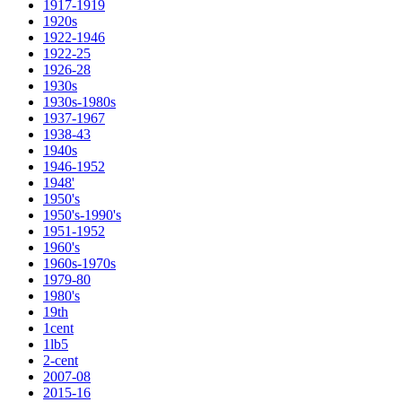
1917-1919
1920s
1922-1946
1922-25
1926-28
1930s
1930s-1980s
1937-1967
1938-43
1940s
1946-1952
1948'
1950's
1950's-1990's
1951-1952
1960's
1960s-1970s
1979-80
1980's
19th
1cent
1lb5
2-cent
2007-08
2015-16