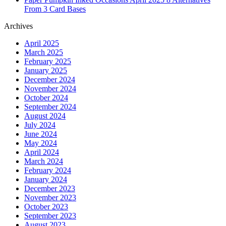
From 3 Card Bases
Archives
April 2025
March 2025
February 2025
January 2025
December 2024
November 2024
October 2024
September 2024
August 2024
July 2024
June 2024
May 2024
April 2024
March 2024
February 2024
January 2024
December 2023
November 2023
October 2023
September 2023
August 2023