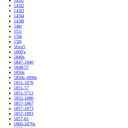
143l1
143l2
143l3
143l4
143l8
14kt
153-
158i
158j
16xu5
1800's
1840s
1847-1940
1848-57
1850s
1850s-1890s
1851-1870
1851-57
1851-5712
1852-1890
1857-1867
1857-1873
1857-1893
1857-61
1860-1870s