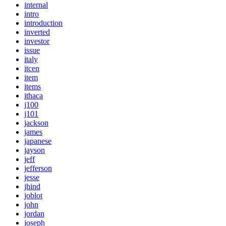
internal
intro
introduction
inverted
investor
issue
italy
itcen
item
items
ithaca
j100
j101
jackson
james
japanese
jayson
jeff
jefferson
jesse
jhind
joblot
john
jordan
joseph