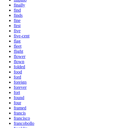
finally
find
finds
fine
first
five
five-cent
flag
fleet
flight
flower
flown
folded
food
ford
foreign
forever
fort
found
four
framed
francis
francisco
francobollo