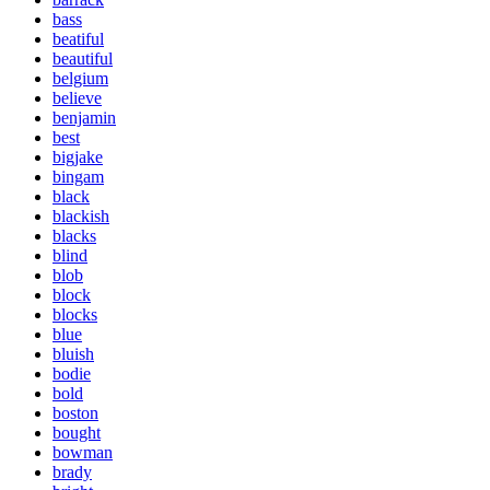
bass
beatiful
beautiful
belgium
believe
benjamin
best
bigjake
bingam
black
blackish
blacks
blind
blob
block
blocks
blue
bluish
bodie
bold
boston
bought
bowman
brady