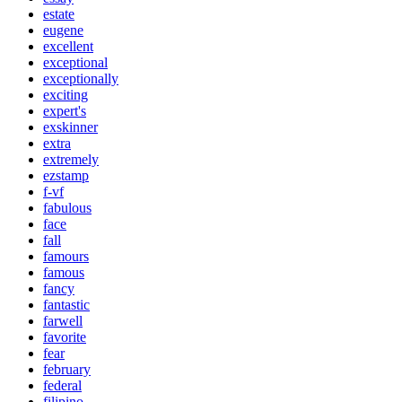
estate
eugene
excellent
exceptional
exceptionally
exciting
expert's
exskinner
extra
extremely
ezstamp
f-vf
fabulous
face
fall
famours
famous
fancy
fantastic
farwell
favorite
fear
february
federal
filipino