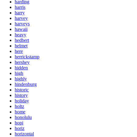
harding
harris
harry
harvey
harveys
hawaii
heavy
hedbert
helmet
here
herrickstamp
hershey
hidden
high
highly
hindenburg
historic
history
holiday
holtz
home
honolulu
hopi
horiz
horizontal