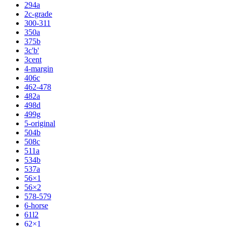
294a
2c-grade
300-311
350a
375b
3c'b'
3cent
4-margin
406c
462-478
482a
498d
499g
5-original
504b
508c
511a
534b
537a
56×1
56×2
578-579
6-horse
61l2
62×1