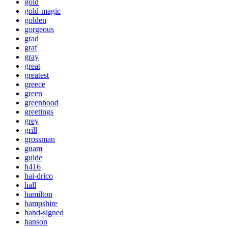
gold
gold-magic
golden
gorgeous
grad
graf
gray
great
greatest
greece
green
greenhood
greetings
grey
grill
grossman
guam
guide
h416
hai-drico
hall
hamilton
hampshire
hand-signed
hanson