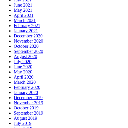
June 2021
May 2021
April 2021
March 2021
February 2021
January 2021
December 2020
November 2020
October 2020
September 2020
August 2020
July 2020
June 2020
May 2020
April 2020
March 2020
February 2020
January 2020
December 2019
November 2019
October 2019
September 2019
August 2019
July 2019