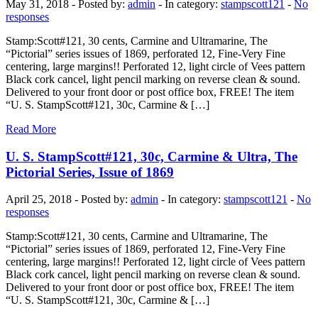
May 31, 2018 - Posted by:
admin
- In category:
stampscott121
-
No
responses
Stamp:Scott#121, 30 cents, Carmine and Ultramarine, The
“Pictorial” series issues of 1869, perforated 12, Fine-Very Fine
centering, large margins!! Perforated 12, light circle of Vees pattern
Black cork cancel, light pencil marking on reverse clean & sound.
Delivered to your front door or post office box, FREE! The item
“U. S. StampScott#121, 30c, Carmine & […]
Read More
U. S. StampScott#121, 30c, Carmine & Ultra, The
Pictorial Series, Issue of 1869
April 25, 2018 - Posted by:
admin
- In category:
stampscott121
-
No
responses
Stamp:Scott#121, 30 cents, Carmine and Ultramarine, The
“Pictorial” series issues of 1869, perforated 12, Fine-Very Fine
centering, large margins!! Perforated 12, light circle of Vees pattern
Black cork cancel, light pencil marking on reverse clean & sound.
Delivered to your front door or post office box, FREE! The item
“U. S. StampScott#121, 30c, Carmine & […]