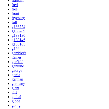
franklin
fred
free
front
fryeburg
full
g136774
g136789
g138130
g138146
g138165
g156
gambler's
games
garfield
genuine
george
gerda
german
germany
giant
gift
global
globe
going