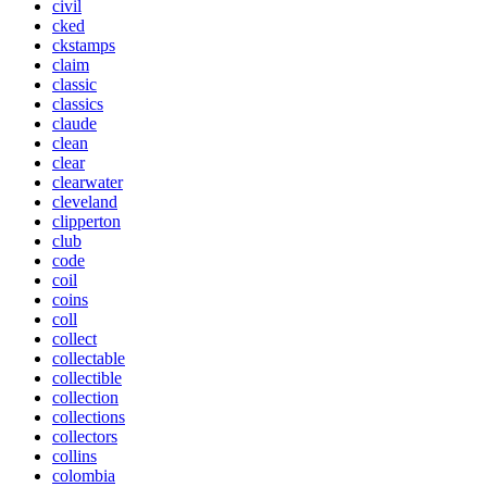
civil
cked
ckstamps
claim
classic
classics
claude
clean
clear
clearwater
cleveland
clipperton
club
code
coil
coins
coll
collect
collectable
collectible
collection
collections
collectors
collins
colombia