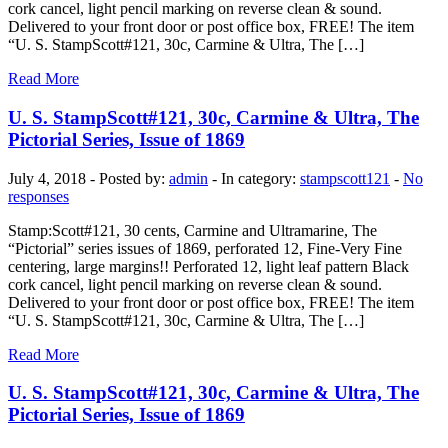
cork cancel, light pencil marking on reverse clean & sound.
Delivered to your front door or post office box, FREE! The item
“U. S. StampScott#121, 30c, Carmine & Ultra, The […]
Read More
U. S. StampScott#121, 30c, Carmine & Ultra, The
Pictorial Series, Issue of 1869
July 4, 2018 - Posted by:
admin
- In category:
stampscott121
-
No
responses
Stamp:Scott#121, 30 cents, Carmine and Ultramarine, The
“Pictorial” series issues of 1869, perforated 12, Fine-Very Fine
centering, large margins!! Perforated 12, light leaf pattern Black
cork cancel, light pencil marking on reverse clean & sound.
Delivered to your front door or post office box, FREE! The item
“U. S. StampScott#121, 30c, Carmine & Ultra, The […]
Read More
U. S. StampScott#121, 30c, Carmine & Ultra, The
Pictorial Series, Issue of 1869