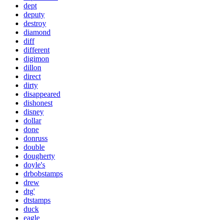
dept
deputy
destroy
diamond
diff
different
digimon
dillon
direct
dirty
disappeared
dishonest
disney
dollar
done
donruss
double
dougherty
doyle's
drbobstamps
drew
dtg'
dtstamps
duck
eagle