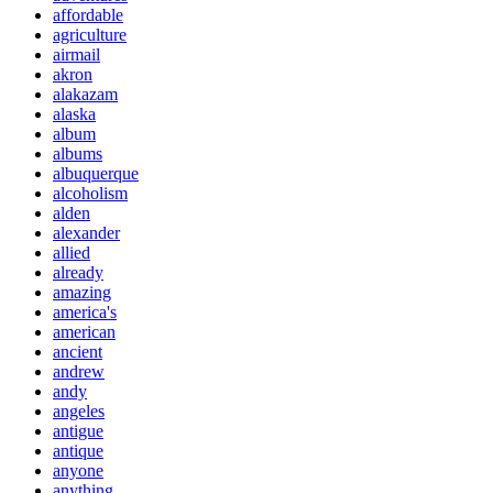
affordable
agriculture
airmail
akron
alakazam
alaska
album
albums
albuquerque
alcoholism
alden
alexander
allied
already
amazing
america's
american
ancient
andrew
andy
angeles
antigue
antique
anyone
anything