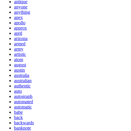
antique
anyone
anything
apex
apollo
approx
april
arizona
armed
army
artistic
atom
august
austin
australia
australian
authentic
auto
autograph
automated
automatic
babe
back
backwards
banknote