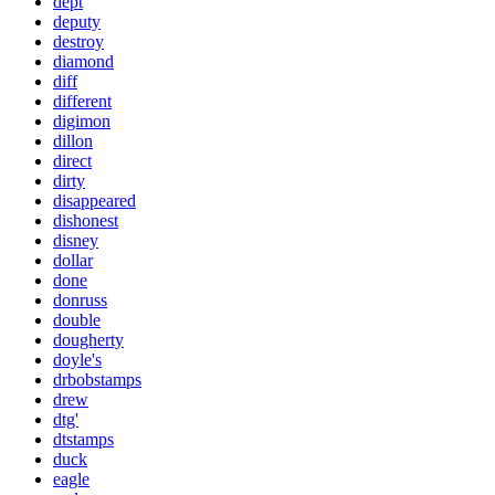
dept
deputy
destroy
diamond
diff
different
digimon
dillon
direct
dirty
disappeared
dishonest
disney
dollar
done
donruss
double
dougherty
doyle's
drbobstamps
drew
dtg'
dtstamps
duck
eagle