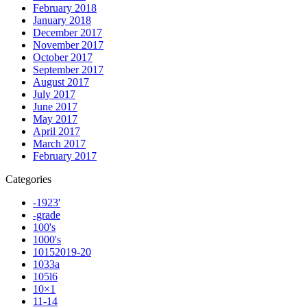
February 2018
January 2018
December 2017
November 2017
October 2017
September 2017
August 2017
July 2017
June 2017
May 2017
April 2017
March 2017
February 2017
Categories
-1923'
-grade
100's
1000's
10152019-20
1033a
105l6
10×1
11-14