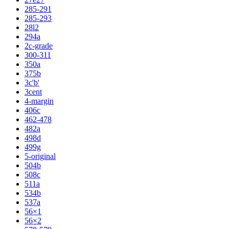
285-291
285-293
28l2
294a
2c-grade
300-311
350a
375b
3c'b'
3cent
4-margin
406c
462-478
482a
498d
499g
5-original
504b
508c
511a
534b
537a
56×1
56×2