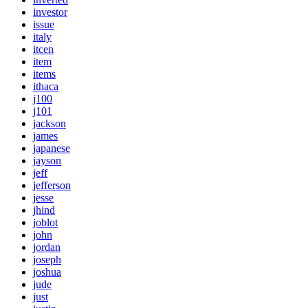
investor
issue
italy
itcen
item
items
ithaca
j100
j101
jackson
james
japanese
jayson
jeff
jefferson
jesse
jhind
joblot
john
jordan
joseph
joshua
jude
just