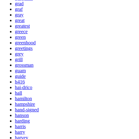
grad
graf
gray
great
greatest
greece
green
greenhood
greetings
grey
grill
grossman
guam
guide
h416
hai-drico
hall
hamilton
hampshire
hand-signed
hanson
harding
harris
harry
harvey