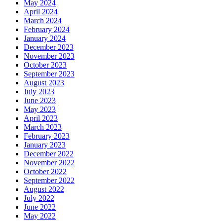
May 2024
April 2024
March 2024
February 2024
January 2024
December 2023
November 2023
October 2023
September 2023
August 2023
July 2023
June 2023
May 2023
April 2023
March 2023
February 2023
January 2023
December 2022
November 2022
October 2022
September 2022
August 2022
July 2022
June 2022
May 2022