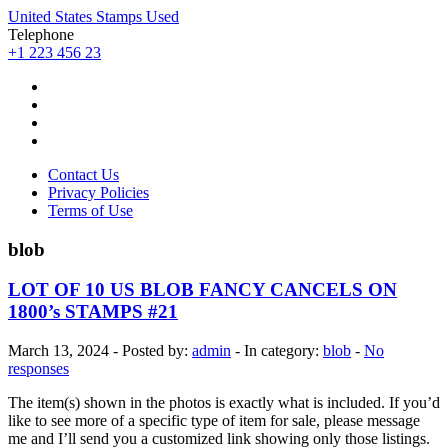
United States Stamps Used
Telephone
+1 223 456 23
Contact Us
Privacy Policies
Terms of Use
blob
LOT OF 10 US BLOB FANCY CANCELS ON
1800’s STAMPS #21
March 13, 2024 - Posted by:
admin
- In category:
blob
-
No
responses
The item(s) shown in the photos is exactly what is included. If you’d
like to see more of a specific type of item for sale, please message
me and I’ll send you a customized link showing only those listings.