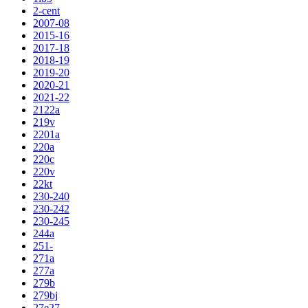
2-cent
2007-08
2015-16
2017-18
2018-19
2019-20
2020-21
2021-22
2122a
219v
2201a
220a
220c
220v
22kt
230-240
230-242
230-245
244a
251-
271a
277a
279b
279bj
27e27