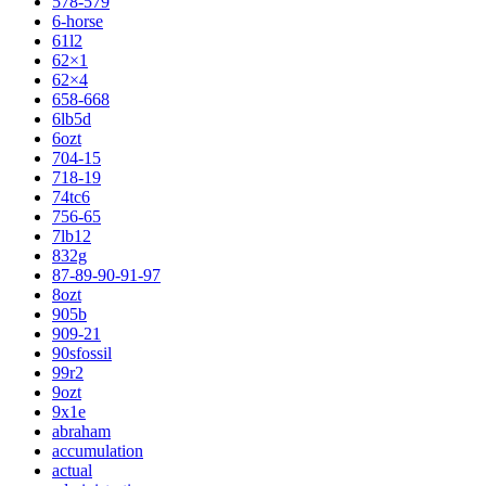
578-579
6-horse
61l2
62×1
62×4
658-668
6lb5d
6ozt
704-15
718-19
74tc6
756-65
7lb12
832g
87-89-90-91-97
8ozt
905b
909-21
90sfossil
99r2
9ozt
9x1e
abraham
accumulation
actual