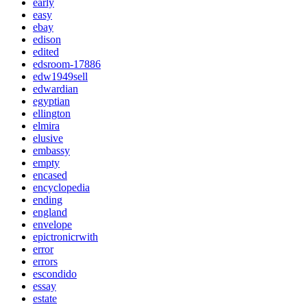
early
easy
ebay
edison
edited
edsroom-17886
edw1949sell
edwardian
egyptian
ellington
elmira
elusive
embassy
empty
encased
encyclopedia
ending
england
envelope
epictronicrwith
error
errors
escondido
essay
estate