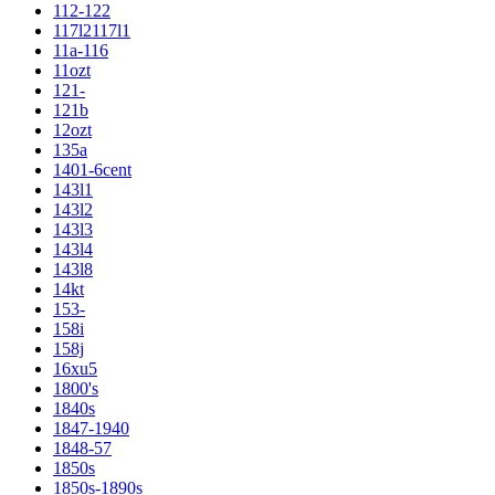
112-122
117l2117l1
11a-116
11ozt
121-
121b
12ozt
135a
1401-6cent
143l1
143l2
143l3
143l4
143l8
14kt
153-
158i
158j
16xu5
1800's
1840s
1847-1940
1848-57
1850s
1850s-1890s