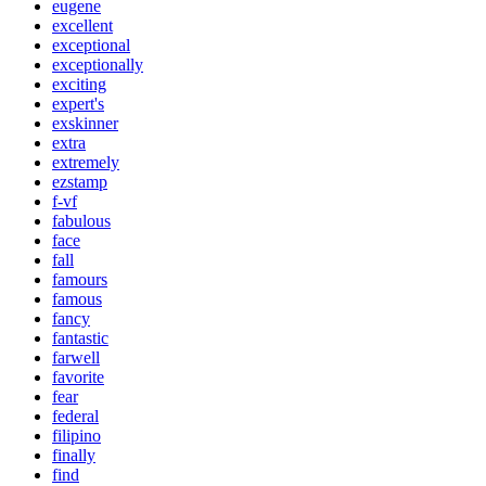
eugene
excellent
exceptional
exceptionally
exciting
expert's
exskinner
extra
extremely
ezstamp
f-vf
fabulous
face
fall
famours
famous
fancy
fantastic
farwell
favorite
fear
federal
filipino
finally
find