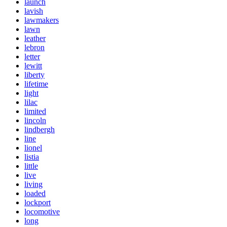
launch
lavish
lawmakers
lawn
leather
lebron
letter
lewitt
liberty
lifetime
light
lilac
limited
lincoln
lindbergh
line
lionel
listia
little
live
living
loaded
lockport
locomotive
long