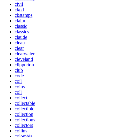
civil
cked
ckstamps
claim
classic
classics
claude
clean
clear
clearwater
cleveland
clipperton
club
code
coil
coins
coll
collect
collectable
collectible
collection
collections
collectors
collins
colombia