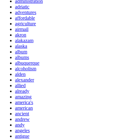
administration
adriatic
adventures
affordable
agriculture
airmail
akron
alakazam
alaska
album
albums
albuquerque
alcoholism
alden
alexander
allied
already
amazing
america's
american
ancient
andrew
andy
angeles
antigue