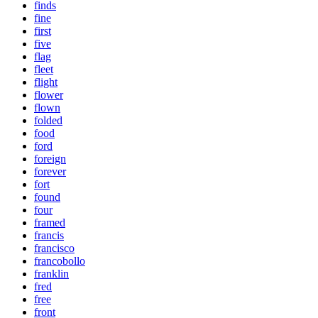
finds
fine
first
five
flag
fleet
flight
flower
flown
folded
food
ford
foreign
forever
fort
found
four
framed
francis
francisco
francobollo
franklin
fred
free
front