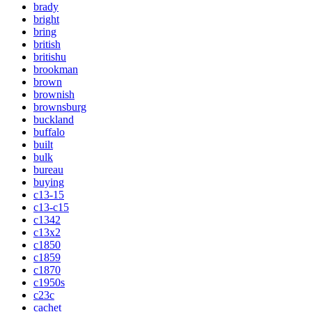
brady
bright
bring
british
britishu
brookman
brown
brownish
brownsburg
buckland
buffalo
built
bulk
bureau
buying
c13-15
c13-c15
c1342
c13x2
c1850
c1859
c1870
c1950s
c23c
cachet