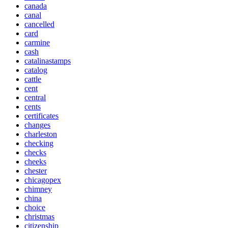
canada
canal
cancelled
card
carmine
cash
catalinastamps
catalog
cattle
cent
central
cents
certificates
changes
charleston
checking
checks
cheeks
chester
chicagopex
chimney
china
choice
christmas
citizenship