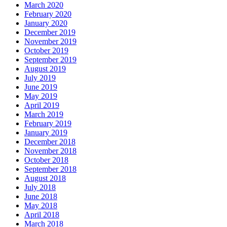
March 2020
February 2020
January 2020
December 2019
November 2019
October 2019
September 2019
August 2019
July 2019
June 2019
May 2019
April 2019
March 2019
February 2019
January 2019
December 2018
November 2018
October 2018
September 2018
August 2018
July 2018
June 2018
May 2018
April 2018
March 2018