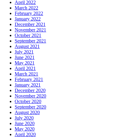
April 2022
March 2022
February 2022
January 2022
December 2021
November 2021
October 2021
September 2021
August 2021
July 2021
June 2021
May 2021
April 2021
March 2021
February 2021
January 2021
December 2020
November 2020
October 2020
September 2020
August 2020
July 2020
June 2020
May 2020
April 2020