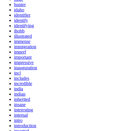
hunter
idaho
identifier
identify
identifying
ihobb
illustrated
immense
immigration
imperf
important
impressive
inauguration
incl
includes
incredible
india
indian
inherited
insane
interesting
internal
intro
introduction
inverted