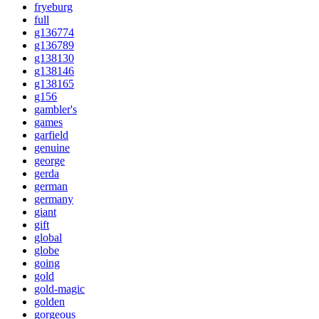
fryeburg
full
g136774
g136789
g138130
g138146
g138165
g156
gambler's
games
garfield
genuine
george
gerda
german
germany
giant
gift
global
globe
going
gold
gold-magic
golden
gorgeous