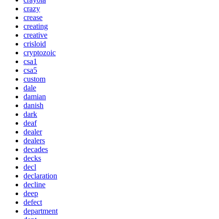
crazy
crease
creating
creative
crisloid
cryptozoic
csa1
csa5
custom
dale
damian
danish
dark
deaf
dealer
dealers
decades
decks
decl
declaration
decline
deep
defect
department