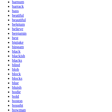
barnum
barrack
bass
beatiful
beautiful
belgium
believe
benjamin
best
bigjake
bingam
black
blackish
blacks
blind
blob
block
blocks
blue
bluish
bodie
bold
boston
bought
bowman