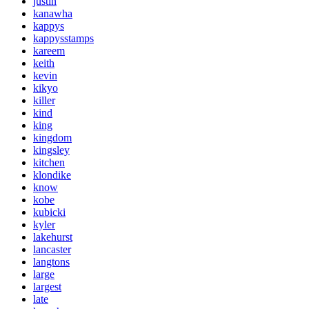
justin
kanawha
kappys
kappysstamps
kareem
keith
kevin
kikyo
killer
kind
king
kingdom
kingsley
kitchen
klondike
know
kobe
kubicki
kyler
lakehurst
lancaster
langtons
large
largest
late