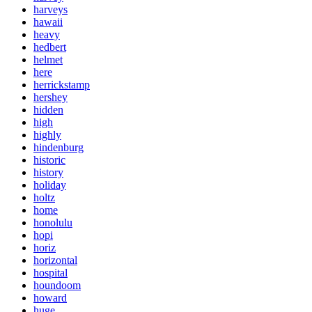
harveys
hawaii
heavy
hedbert
helmet
here
herrickstamp
hershey
hidden
high
highly
hindenburg
historic
history
holiday
holtz
home
honolulu
hopi
horiz
horizontal
hospital
houndoom
howard
huge