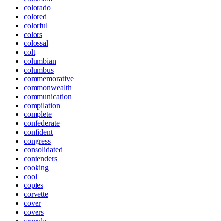
colorado
colored
colorful
colors
colossal
colt
columbian
columbus
commemorative
commonwealth
communication
compilation
complete
confederate
confident
congress
consolidated
contenders
cooking
cool
copies
corvette
cover
covers
crayola