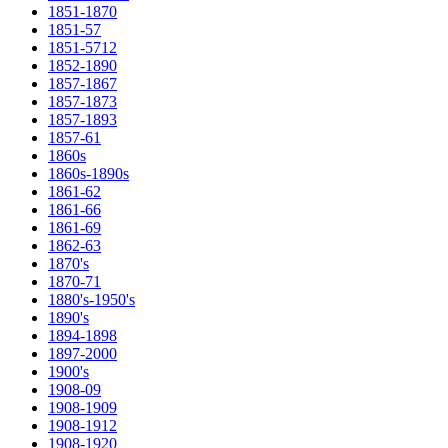
1851-1870
1851-57
1851-5712
1852-1890
1857-1867
1857-1873
1857-1893
1857-61
1860s
1860s-1890s
1861-62
1861-66
1861-69
1862-63
1870's
1870-71
1880's-1950's
1890's
1894-1898
1897-2000
1900's
1908-09
1908-1909
1908-1912
1908-1920