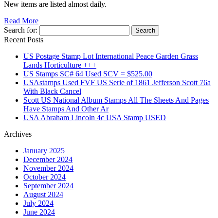
New items are listed almost daily.
Read More
Search for:
Recent Posts
US Postage Stamp Lot International Peace Garden Grass
Lands Horticulture +++
US Stamps SC# 64 Used SCV = $525.00
USAstamps Used FVF US Serie of 1861 Jefferson Scott 76a
With Black Cancel
Scott US National Album Stamps All The Sheets And Pages
Have Stamps And Other Ar
USA Abraham Lincoln 4c USA Stamp USED
Archives
January 2025
December 2024
November 2024
October 2024
September 2024
August 2024
July 2024
June 2024