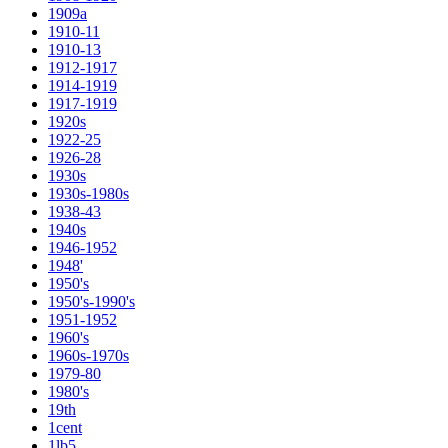
1909a
1910-11
1910-13
1912-1917
1914-1919
1917-1919
1920s
1922-25
1926-28
1930s
1930s-1980s
1938-43
1940s
1946-1952
1948'
1950's
1950's-1990's
1951-1952
1960's
1960s-1970s
1979-80
1980's
19th
1cent
1lb5