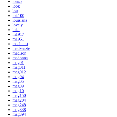
lonzo
look
lost
lot-100
louisiana
lovely
luka
m1917
m1951
machinist
mackenzie
madison
madonna
mag01
mag011
mag012
mag04
mag05
mag09
mag10
mag150
mag204
mag248
mag338
mag394