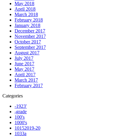
May 2018
April 2018
March 2018
February 2018
January 2018
December 2017
November 2017
October 2017
September 2017
August 2017
July 2017
June 2017
May 2017
April 2017
March 2017
February 2017
Categories
-1923'
-grade
100's
1000's
10152019-20
1033a