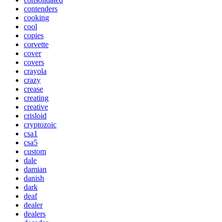
contenders
cooking
cool
copies
corvette
cover
covers
crayola
crazy
crease
creating
creative
crisloid
cryptozoic
csa1
csa5
custom
dale
damian
danish
dark
deaf
dealer
dealers