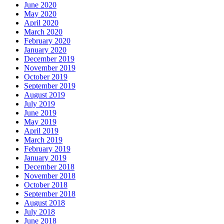
June 2020
May 2020
April 2020
March 2020
February 2020
January 2020
December 2019
November 2019
October 2019
September 2019
August 2019
July 2019
June 2019
May 2019
April 2019
March 2019
February 2019
January 2019
December 2018
November 2018
October 2018
September 2018
August 2018
July 2018
June 2018