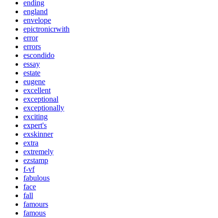
ending
england
envelope
epictronicrwith
error
errors
escondido
essay
estate
eugene
excellent
exceptional
exceptionally
exciting
expert's
exskinner
extra
extremely
ezstamp
f-vf
fabulous
face
fall
famours
famous