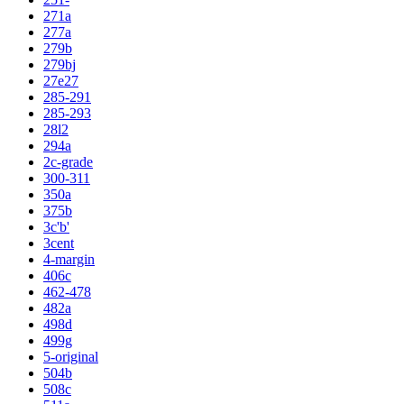
271a
277a
279b
279bj
27e27
285-291
285-293
28l2
294a
2c-grade
300-311
350a
375b
3c'b'
3cent
4-margin
406c
462-478
482a
498d
499g
5-original
504b
508c