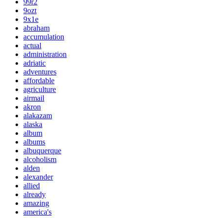
99r2
9ozt
9x1e
abraham
accumulation
actual
administration
adriatic
adventures
affordable
agriculture
airmail
akron
alakazam
alaska
album
albums
albuquerque
alcoholism
alden
alexander
allied
already
amazing
america's