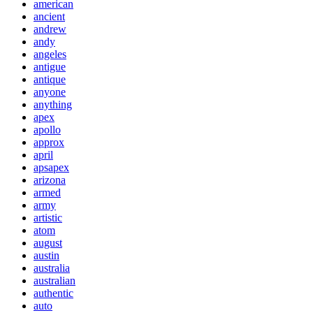
american
ancient
andrew
andy
angeles
antigue
antique
anyone
anything
apex
apollo
approx
april
apsapex
arizona
armed
army
artistic
atom
august
austin
australia
australian
authentic
auto