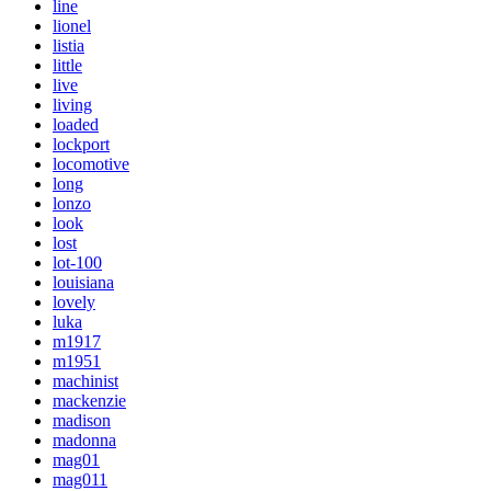
line
lionel
listia
little
live
living
loaded
lockport
locomotive
long
lonzo
look
lost
lot-100
louisiana
lovely
luka
m1917
m1951
machinist
mackenzie
madison
madonna
mag01
mag011