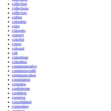
collection
collections
collectors
collins
colombia
color
colorado
colored
colorful
colors
colossal
colt
columbian
columbus
commemorative
commonwealth
communication
compilation
complete
confederate
confident
congress
consolidated
contenders
cooking