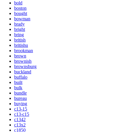
bold
boston
bought
bowman
brady
bright
bring
british
britishu
brookman
brown
brownish
brownsburg
buckland
buffalo
built
bulk
bundle
bureau
buying
c13-15
c13-c15
c1342
c13x2
c1850