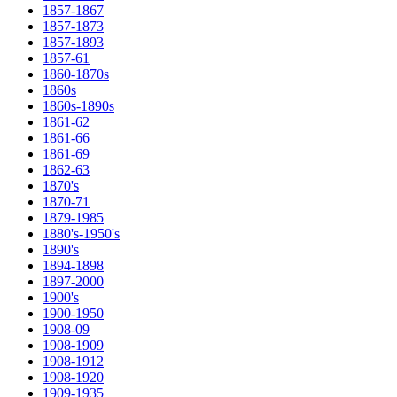
1857-1867
1857-1873
1857-1893
1857-61
1860-1870s
1860s
1860s-1890s
1861-62
1861-66
1861-69
1862-63
1870's
1870-71
1879-1985
1880's-1950's
1890's
1894-1898
1897-2000
1900's
1900-1950
1908-09
1908-1909
1908-1912
1908-1920
1909-1935