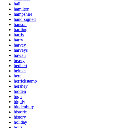
hall
hamilton
hampshire
hand-signed
hanson
harding
harris
harry
harvey
harveys
hawaii
heavy
hedbert
helmet
here
herrickstamp
hershey
hidden
high
highly
hindenburg
historic
history
holiday
holtz