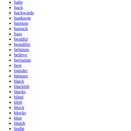
babe
back
backwards
banknote
barnum
barrack
bass
beatiful
beautiful
belgium
believe
benjamin
best
bigjake
bingam
black
blackish
blacks
blind
blob
block
blocks
blue
bluish
bodie