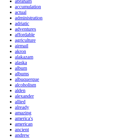
abraham
accumulation
actual
administration
adriatic
adventures
affordable
agriculture
airmail
akron
alakazam
alaska
album
albums
albuquerque
alcoholism
alden
alexander
allied
already
amazing
america's
american
ancient
andrew