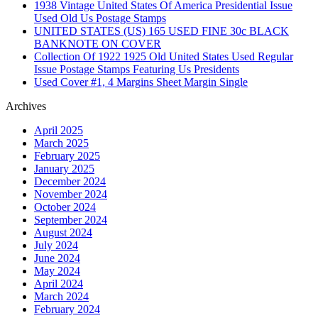
1938 Vintage United States Of America Presidential Issue
Used Old Us Postage Stamps
UNITED STATES (US) 165 USED FINE 30c BLACK
BANKNOTE ON COVER
Collection Of 1922 1925 Old United States Used Regular
Issue Postage Stamps Featuring Us Presidents
Used Cover #1, 4 Margins Sheet Margin Single
Archives
April 2025
March 2025
February 2025
January 2025
December 2024
November 2024
October 2024
September 2024
August 2024
July 2024
June 2024
May 2024
April 2024
March 2024
February 2024