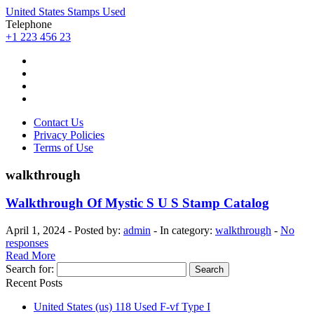
United States Stamps Used
Telephone
+1 223 456 23
Contact Us
Privacy Policies
Terms of Use
walkthrough
Walkthrough Of Mystic S U S Stamp Catalog
April 1, 2024 - Posted by:
admin
- In category:
walkthrough
-
No
responses
Read More
Search for:
Recent Posts
United States (us) 118 Used F-vf Type I