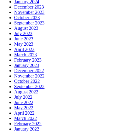
January 2024
December 2023
November 2023
October 2023
September 2023
August 2023
July 2023
June 2023
May 2023
April 2023
March 2023
February 2023
January 2023
December 2022
November 2022
October 2022
September 2022
August 2022
July 2022
June 2022
May 2022
April 2022
March 2022
February 2022
January 2022