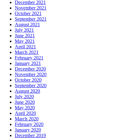
December 2021
November 2021
October 2021
September 2021
August 2021
July 2021
June 2021
May 2021
April 2021
March 2021
February 2021
January 2021
December 2020
November 2020
October 2020
September 2020
August 2020
July 2020
June 2020
May 2020
April 2020
March 2020
February 2020
January 2020
December 2019