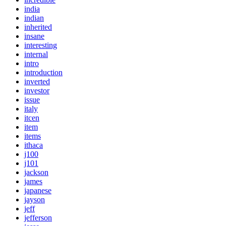
india
indian
inherited
insane
interesting
internal
intro
introduction
inverted
investor
issue
italy
itcen
item
items
ithaca
j100
j101
jackson
james
japanese
jayson
jeff
jefferson