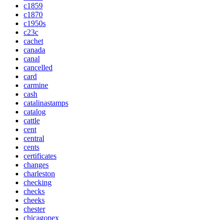
c1859
c1870
c1950s
c23c
cachet
canada
canal
cancelled
card
carmine
cash
catalinastamps
catalog
cattle
cent
central
cents
certificates
changes
charleston
checking
checks
cheeks
chester
chicagopex