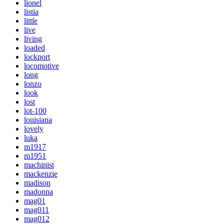
lionel
listia
little
live
living
loaded
lockport
locomotive
long
lonzo
look
lost
lot-100
louisiana
lovely
luka
m1917
m1951
machinist
mackenzie
madison
madonna
mag01
mag011
mag012