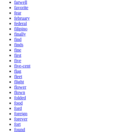
farwell
favorite
fear
february
federal
filipino
finally
find
finds
fine
first
five
five-cent
flag
fleet
flight
flower
flown
folded
food
ford
foreign
forever
fort
found