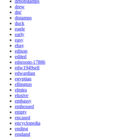
drbobstamps
drew
dtg'
dtstamps
duck
eagle
early
easy
ebay
edison
edited
edsroom-17886
edw1949sell
edwardian
egyptian
ellington
elmira
elusive
embassy
embossed
empty
encased
encyclopedia
ending
england