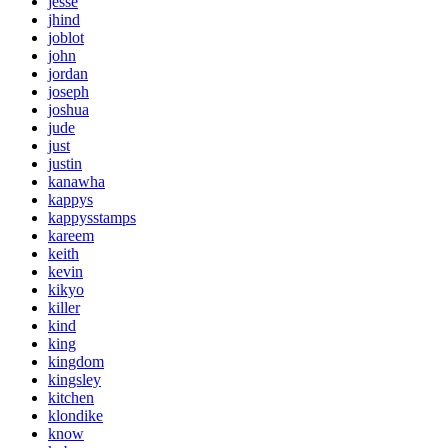
jesse
jhind
joblot
john
jordan
joseph
joshua
jude
just
justin
kanawha
kappys
kappysstamps
kareem
keith
kevin
kikyo
killer
kind
king
kingdom
kingsley
kitchen
klondike
know