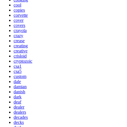
cool
copies
corvette
cover
covers
crayola
crazy
crease
creating
creative
crisloid
cryptozoic
csa1
csa5
custom
dale
damian
danish
dark
deaf
dealer
dealers
decades
decks