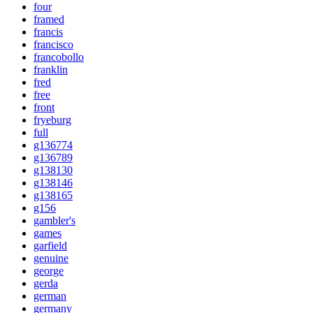
four
framed
francis
francisco
francobollo
franklin
fred
free
front
fryeburg
full
g136774
g136789
g138130
g138146
g138165
g156
gambler's
games
garfield
genuine
george
gerda
german
germany