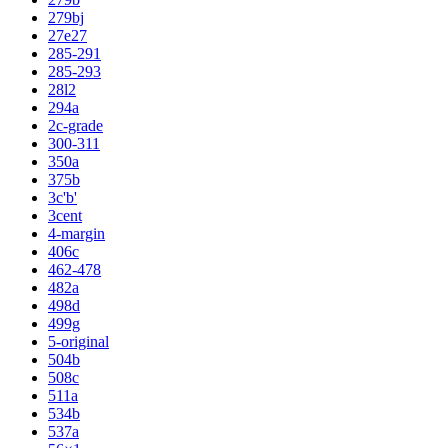
279bj
27e27
285-291
285-293
28l2
294a
2c-grade
300-311
350a
375b
3c'b'
3cent
4-margin
406c
462-478
482a
498d
499g
5-original
504b
508c
511a
534b
537a