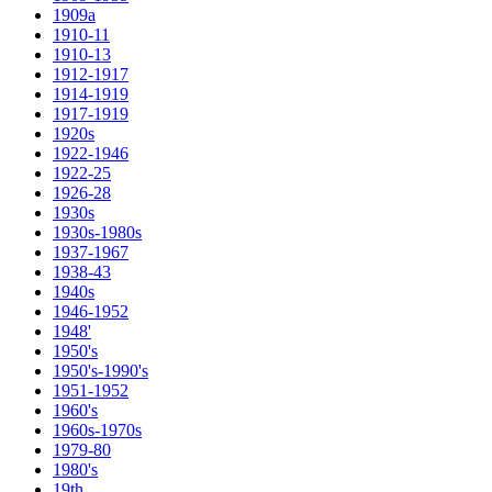
1909a
1910-11
1910-13
1912-1917
1914-1919
1917-1919
1920s
1922-1946
1922-25
1926-28
1930s
1930s-1980s
1937-1967
1938-43
1940s
1946-1952
1948'
1950's
1950's-1990's
1951-1952
1960's
1960s-1970s
1979-80
1980's
19th