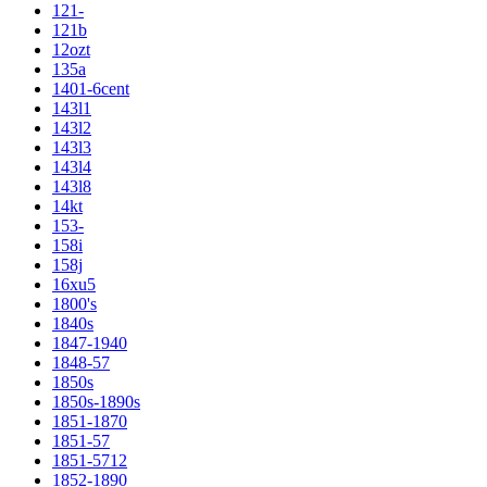
121-
121b
12ozt
135a
1401-6cent
143l1
143l2
143l3
143l4
143l8
14kt
153-
158i
158j
16xu5
1800's
1840s
1847-1940
1848-57
1850s
1850s-1890s
1851-1870
1851-57
1851-5712
1852-1890