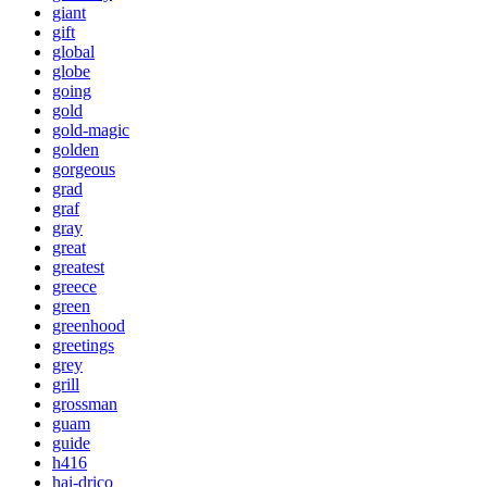
giant
gift
global
globe
going
gold
gold-magic
golden
gorgeous
grad
graf
gray
great
greatest
greece
green
greenhood
greetings
grey
grill
grossman
guam
guide
h416
hai-drico