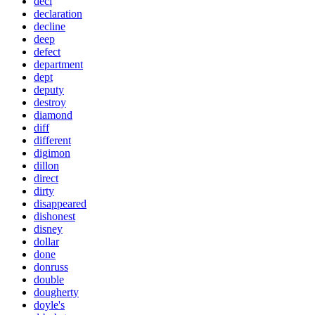
decl
declaration
decline
deep
defect
department
dept
deputy
destroy
diamond
diff
different
digimon
dillon
direct
dirty
disappeared
dishonest
disney
dollar
done
donruss
double
dougherty
doyle's