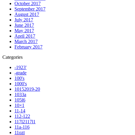
October 2017
September 2017
August 2017
July 2017
June 2017
May 2017
April 2017
March 2017
February 2017
Categories
-1923'
-grade
100's
1000's
10152019-20
1033a
105l6
10×1
11-14
112-122
117l2117l1
11a-116
11ozt