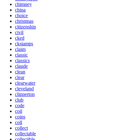
chimney
china
choice
christmas
citizenship
civil
cked
ckstamps
claim
classic
classics
claude
clean
clear
clearwater
cleveland
clipperton
club
code
coil
coins
coll
collect
collectable
collectible