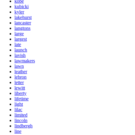
kobe
kubicki
kyler
lakehurst
lancaster
langtons
large
largest
late
launch
lavish
lawmakers
lawn
leather
lebron
letter
lewitt
liberty
lifetime
light
lilac
limited
lincoln
lindbergh
line