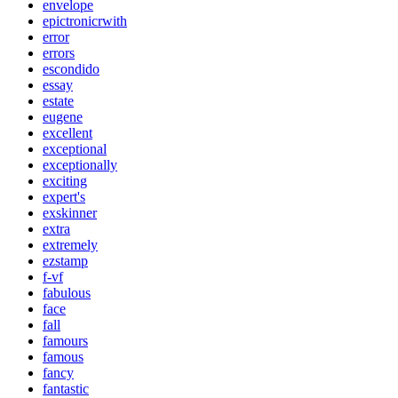
envelope
epictronicrwith
error
errors
escondido
essay
estate
eugene
excellent
exceptional
exceptionally
exciting
expert's
exskinner
extra
extremely
ezstamp
f-vf
fabulous
face
fall
famours
famous
fancy
fantastic