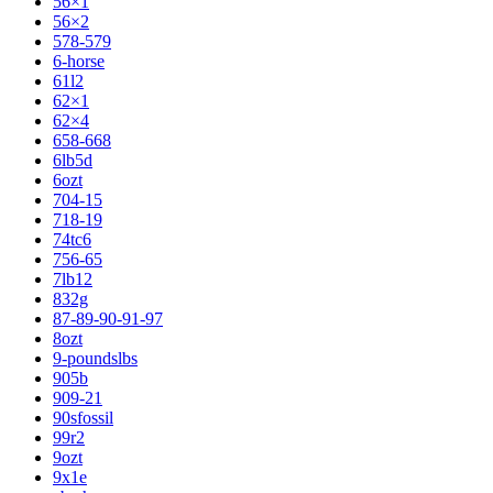
56×1
56×2
578-579
6-horse
61l2
62×1
62×4
658-668
6lb5d
6ozt
704-15
718-19
74tc6
756-65
7lb12
832g
87-89-90-91-97
8ozt
9-poundslbs
905b
909-21
90sfossil
99r2
9ozt
9x1e