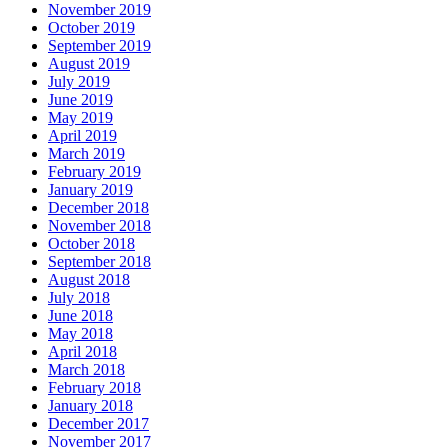
November 2019
October 2019
September 2019
August 2019
July 2019
June 2019
May 2019
April 2019
March 2019
February 2019
January 2019
December 2018
November 2018
October 2018
September 2018
August 2018
July 2018
June 2018
May 2018
April 2018
March 2018
February 2018
January 2018
December 2017
November 2017