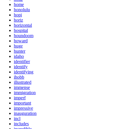
home
honolulu
hopi
horiz
horizontal
hospital
houndoom
howard
huge
hunter
idaho
identifier
identify
identifying
ihobb
illustrated
immense
immigration
imperf
important
impressive
inauguration
incl
includes
incredible