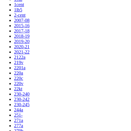
1cent
1lb5
2-cent
2007-08
2015-16
2017-18
2018-19
2019-20
2020-21
2021-22
2122a
219v
2201a
220a
220c
220v
22kt
230-240
230-242
230-245
244a
251-
271a
277a
279b