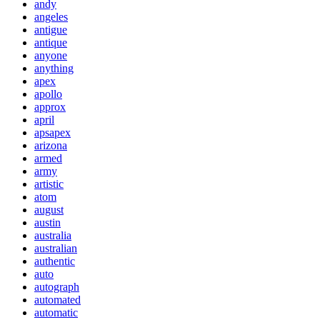
andy
angeles
antigue
antique
anyone
anything
apex
apollo
approx
april
apsapex
arizona
armed
army
artistic
atom
august
austin
australia
australian
authentic
auto
autograph
automated
automatic