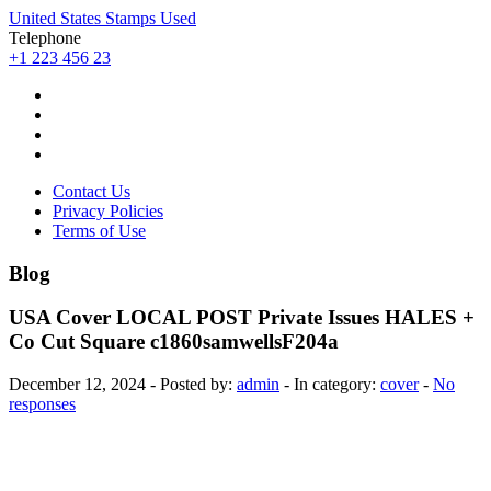
United States Stamps Used
Telephone
+1 223 456 23
Contact Us
Privacy Policies
Terms of Use
Blog
USA Cover LOCAL POST Private Issues HALES +
Co Cut Square c1860samwellsF204a
December 12, 2024 - Posted by:
admin
- In category:
cover
-
No
responses