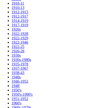
1910-11
1910-13
1912-1915
1912-1917
1914-1919
1917-1919
1920s
1922-1928
1922-1929
1922-1946
1922-25
1926-28
1930s
1930s-1980s
1935-1978
1937-1967
1938-43
1940s
1946-1952
1948'
1950's
1950's-1990's
1951-1952
1960's
1960s-1970s