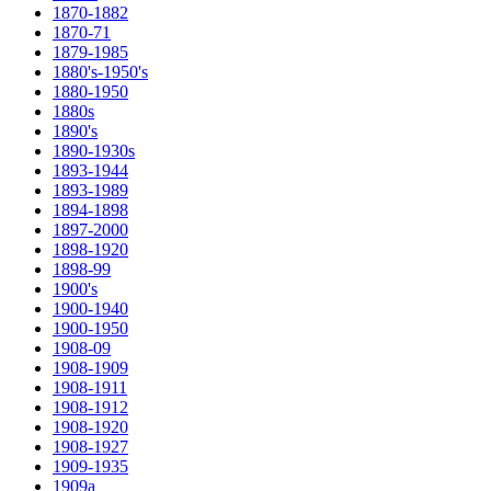
1870-1882
1870-71
1879-1985
1880's-1950's
1880-1950
1880s
1890's
1890-1930s
1893-1944
1893-1989
1894-1898
1897-2000
1898-1920
1898-99
1900's
1900-1940
1900-1950
1908-09
1908-1909
1908-1911
1908-1912
1908-1920
1908-1927
1909-1935
1909a