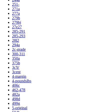
251-
271a
277a
279b
279bj
27e27
285-291
285-293
28l2
294a
2c-grade
300-311
350a
375b
3c'b'
3cent
4-margin
4-poundslbs
406c
462-478
482a
498d
499g
5-original