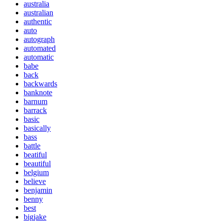
australia
australian
authentic
auto
autograph
automated
automatic
babe
back
backwards
banknote
barnum
barrack
basic
basically
bass
battle
beatiful
beautiful
belgium
believe
benjamin
benny
best
bigjake