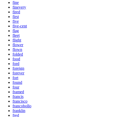
fine
finevery
fired
first
five
five-cent
flag
fleet
flight
flower
flown
folded
food
ford
foreign
forever
fort
found
four
framed
francis
francisco
francobollo
franklin
fred