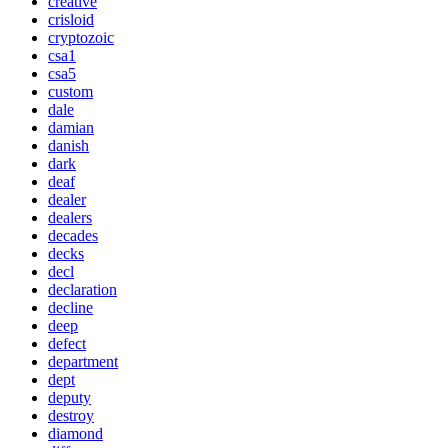
creative
crisloid
cryptozoic
csa1
csa5
custom
dale
damian
danish
dark
deaf
dealer
dealers
decades
decks
decl
declaration
decline
deep
defect
department
dept
deputy
destroy
diamond