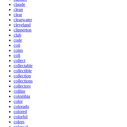
claude
clean
clear
clearwater
cleveland
clipperton
club
code
coil
coins
coll
collect
collectable
collectible
collection
collections
collectors
collins
colombia
color
colorado
colored
colorful
colors
colossal