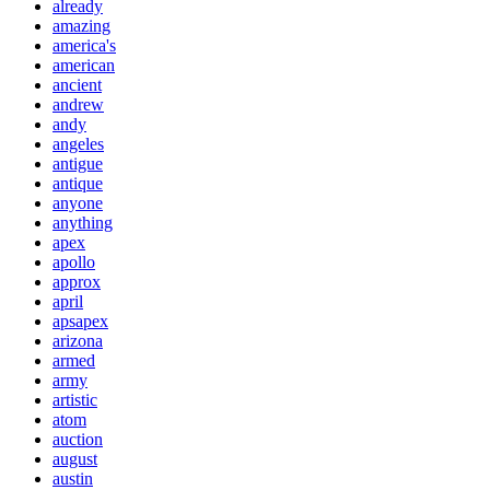
already
amazing
america's
american
ancient
andrew
andy
angeles
antigue
antique
anyone
anything
apex
apollo
approx
april
apsapex
arizona
armed
army
artistic
atom
auction
august
austin