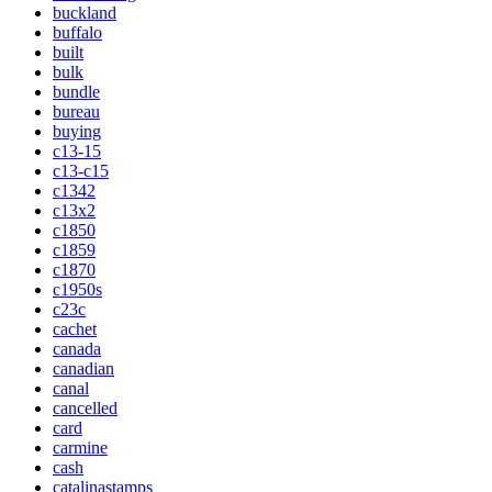
buckland
buffalo
built
bulk
bundle
bureau
buying
c13-15
c13-c15
c1342
c13x2
c1850
c1859
c1870
c1950s
c23c
cachet
canada
canadian
canal
cancelled
card
carmine
cash
catalinastamps