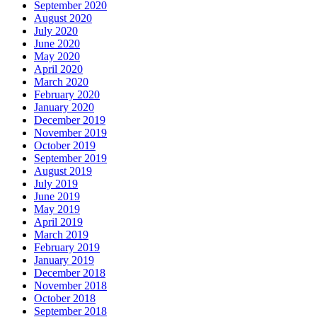
September 2020
August 2020
July 2020
June 2020
May 2020
April 2020
March 2020
February 2020
January 2020
December 2019
November 2019
October 2019
September 2019
August 2019
July 2019
June 2019
May 2019
April 2019
March 2019
February 2019
January 2019
December 2018
November 2018
October 2018
September 2018