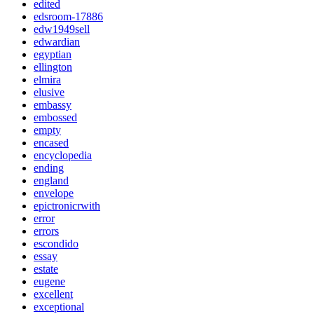
edited
edsroom-17886
edw1949sell
edwardian
egyptian
ellington
elmira
elusive
embassy
embossed
empty
encased
encyclopedia
ending
england
envelope
epictronicrwith
error
errors
escondido
essay
estate
eugene
excellent
exceptional