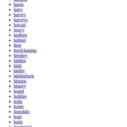
harris
harry
harvey
harveys
hawaii
heavy
hedbert
helmet
here
herrickstamp
hershey
hidden
high
highly
hindenburg
historic
history
hoard
holiday
holtz
home
honolulu
hopi
horiz
horizontal