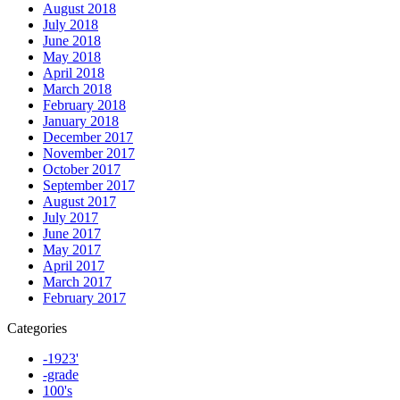
August 2018
July 2018
June 2018
May 2018
April 2018
March 2018
February 2018
January 2018
December 2017
November 2017
October 2017
September 2017
August 2017
July 2017
June 2017
May 2017
April 2017
March 2017
February 2017
Categories
-1923'
-grade
100's