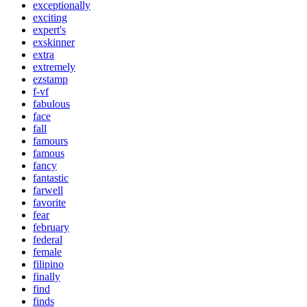
exceptionally
exciting
expert's
exskinner
extra
extremely
ezstamp
f-vf
fabulous
face
fall
famours
famous
fancy
fantastic
farwell
favorite
fear
february
federal
female
filipino
finally
find
finds