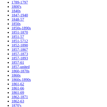
1789-1797
1800's
1840s
1847-1940
1848-57
1850s
1850s-1890s
1851-1870
1851-57
1851-5712
1852-1890
1857-1867
1857-1873
1857-1893
1857-61
1857-united
1860-1870s
1860s
1860s-1890s
1861-62
1861-66
1861-69
1862-1871
1862-63
1870's