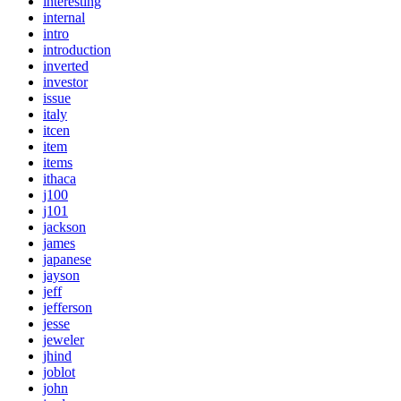
interesting
internal
intro
introduction
inverted
investor
issue
italy
itcen
item
items
ithaca
j100
j101
jackson
james
japanese
jayson
jeff
jefferson
jesse
jeweler
jhind
joblot
john