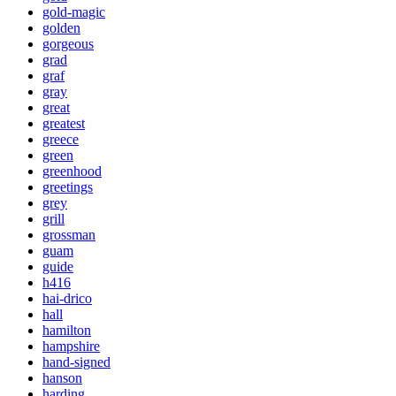
gold-magic
golden
gorgeous
grad
graf
gray
great
greatest
greece
green
greenhood
greetings
grey
grill
grossman
guam
guide
h416
hai-drico
hall
hamilton
hampshire
hand-signed
hanson
harding