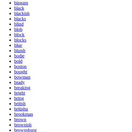
bingam
black
blackish
blacks
blind
blob
block
blocks
blue
bluish
bodie
bold
boston
bought
bowman
brady
breaking
bright
bring
british
britishu
brookman
brown
brownish
brownsburg