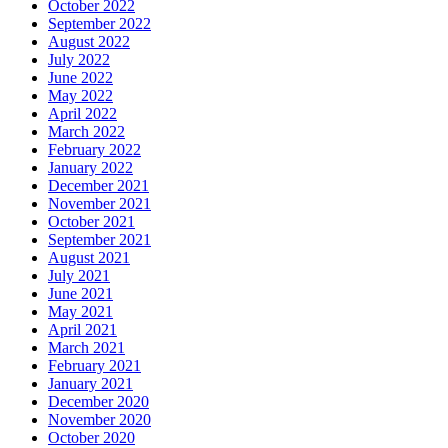
October 2022
September 2022
August 2022
July 2022
June 2022
May 2022
April 2022
March 2022
February 2022
January 2022
December 2021
November 2021
October 2021
September 2021
August 2021
July 2021
June 2021
May 2021
April 2021
March 2021
February 2021
January 2021
December 2020
November 2020
October 2020