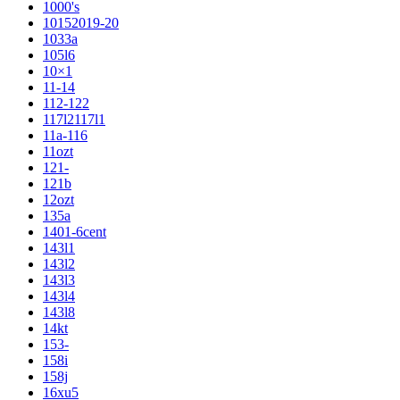
1000's
10152019-20
1033a
105l6
10×1
11-14
112-122
117l2117l1
11a-116
11ozt
121-
121b
12ozt
135a
1401-6cent
143l1
143l2
143l3
143l4
143l8
14kt
153-
158i
158j
16xu5