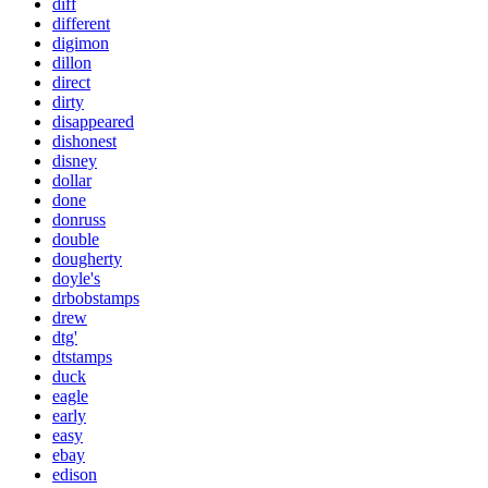
diff
different
digimon
dillon
direct
dirty
disappeared
dishonest
disney
dollar
done
donruss
double
dougherty
doyle's
drbobstamps
drew
dtg'
dtstamps
duck
eagle
early
easy
ebay
edison