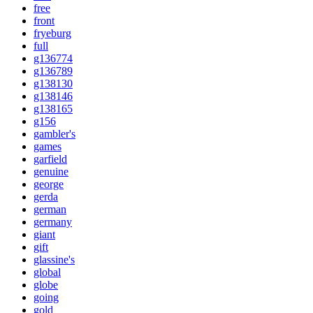
free
front
fryeburg
full
g136774
g136789
g138130
g138146
g138165
g156
gambler's
games
garfield
genuine
george
gerda
german
germany
giant
gift
glassine's
global
globe
going
gold