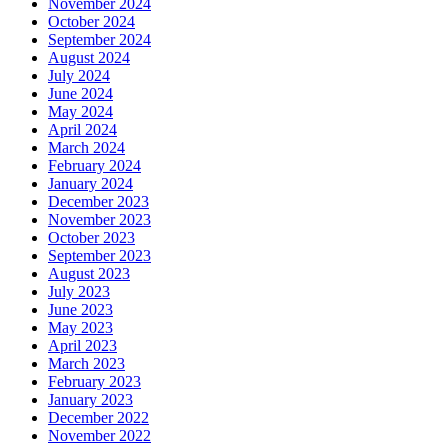
November 2024
October 2024
September 2024
August 2024
July 2024
June 2024
May 2024
April 2024
March 2024
February 2024
January 2024
December 2023
November 2023
October 2023
September 2023
August 2023
July 2023
June 2023
May 2023
April 2023
March 2023
February 2023
January 2023
December 2022
November 2022