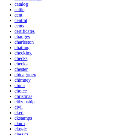
catalog
cattle
cent
central
cents
certificates
changes
charleston
chatting
checking
checks
cheeks
chester
chicagopex
chimney
china
choice
christmas
citizenship
civil
cked
ckstamps
claim
classic
classics