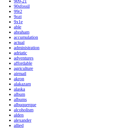
909-21
90sfossil
99r2
9ozt
9x1e
able
abraham
accumulation
actual
administration
adriatic
adventures
affordable
agriculture
airmail
akron
alakazam
alaska
album
albums
albuquerque
alcoholism
alden
alexander
allied