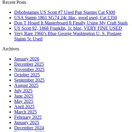
Recent Posts
Drbobstamps US Scott #7 Used Pair Stamps Cat $300
USA Stamp 1861 SG74 24c lilac, good used, Cat £350
Don T Hoard It Masterboard It Finally Using My Craft Stash
US Scott 92, 1868 Franklin, 1c blue, VERY FINE USED
Very Rare 1960’s Blue George Washington U. S. Postage
Stamp 5c Used
Archives
January 2026
December 2025
November 2025
October 2025
September 2025
August 2025
July 2025
June 2025
May 2025
April 2025
March 2025
February 2025
January 2025
December 2024