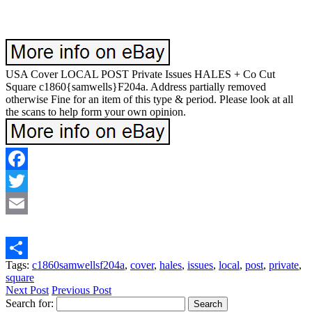
USA Cover LOCAL POST Private Issues HALES + Co Cut
Square c1860{samwells}F204a. Address partially removed
otherwise Fine for an item of this type & period. Please look at all
the scans to help form your own opinion.
Facebook
Twitter
Email
Tags:
c1860samwellsf204a
,
cover
,
hales
,
issues
,
local
,
post
,
private
,
Share
square
Next Post
Previous Post
Search for: