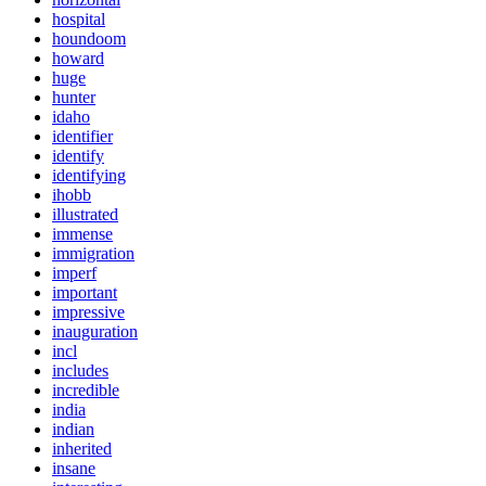
hospital
houndoom
howard
huge
hunter
idaho
identifier
identify
identifying
ihobb
illustrated
immense
immigration
imperf
important
impressive
inauguration
incl
includes
incredible
india
indian
inherited
insane