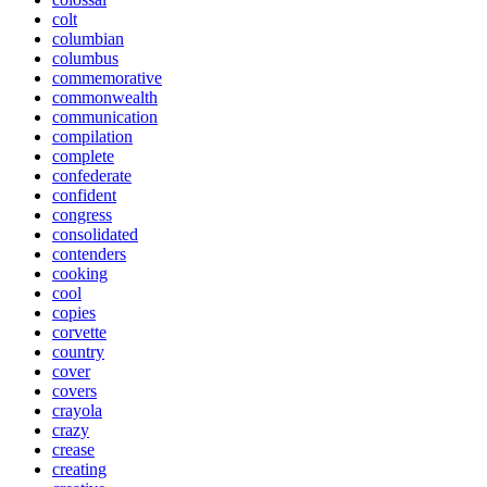
colt
columbian
columbus
commemorative
commonwealth
communication
compilation
complete
confederate
confident
congress
consolidated
contenders
cooking
cool
copies
corvette
country
cover
covers
crayola
crazy
crease
creating