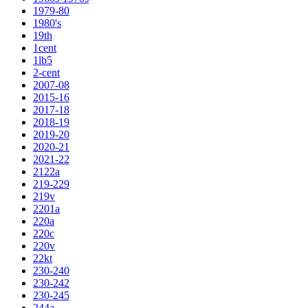
1979-80
1980's
19th
1cent
1lb5
2-cent
2007-08
2015-16
2017-18
2018-19
2019-20
2020-21
2021-22
2122a
219-229
219v
2201a
220a
220c
220v
22kt
230-240
230-242
230-245
244a