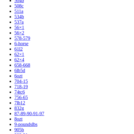
504b
508c
511a
534b
537a
56×1
56×2
578-579
6-horse
61l2
62×1
62×4
658-668
6lb5d
6ozt
704-15
718-19
74tc6
756-65
7lb12
832g
87-89-90-91-97
8ozt
9-poundslbs
905b