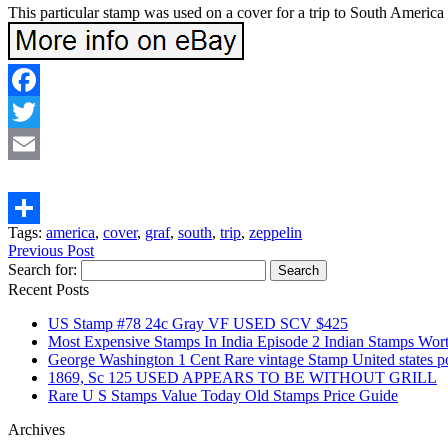
This particular stamp was used on a cover for a trip to South Ameri
Facebook
Twitter
Email
Tags:
america
,
cover
,
graf
,
south
,
trip
,
zeppelin
Share
Previous Post
Search for:
Recent Posts
US Stamp #78 24c Gray VF USED SCV $425
Most Expensive Stamps In India Episode 2 Indian Stamps Wo
George Washington 1 Cent Rare vintage Stamp United states
1869, Sc 125 USED APPEARS TO BE WITHOUT GRILL
Rare U S Stamps Value Today Old Stamps Price Guide
Archives