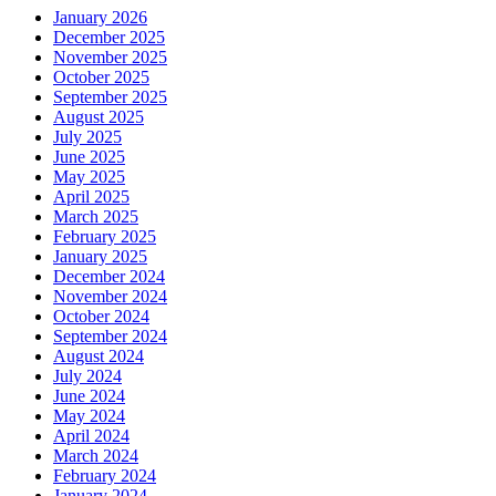
January 2026
December 2025
November 2025
October 2025
September 2025
August 2025
July 2025
June 2025
May 2025
April 2025
March 2025
February 2025
January 2025
December 2024
November 2024
October 2024
September 2024
August 2024
July 2024
June 2024
May 2024
April 2024
March 2024
February 2024
January 2024