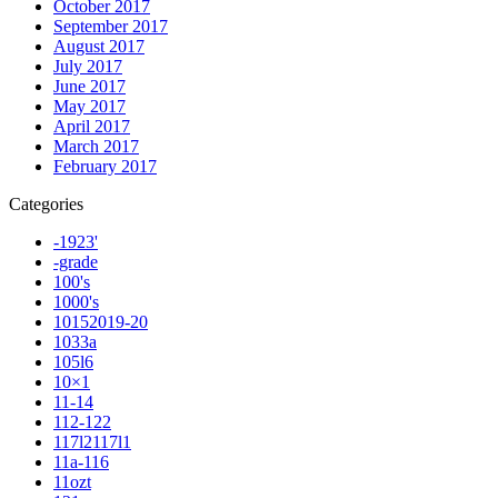
October 2017
September 2017
August 2017
July 2017
June 2017
May 2017
April 2017
March 2017
February 2017
Categories
-1923'
-grade
100's
1000's
10152019-20
1033a
105l6
10×1
11-14
112-122
117l2117l1
11a-116
11ozt