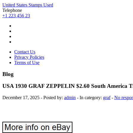
United States Stamps Used
Telephone
+1 223 456 23
Contact Us
Privacy Policies
Terms of Use
Blog
USA 1930 GRAF ZEPPELIN $2.60 South America Tr
December 17, 2025 - Posted by:
admin
- In category:
graf
-
No respo