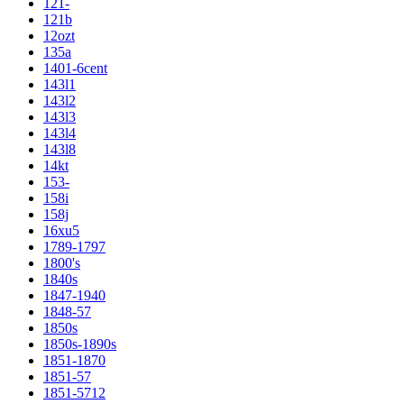
121-
121b
12ozt
135a
1401-6cent
143l1
143l2
143l3
143l4
143l8
14kt
153-
158i
158j
16xu5
1789-1797
1800's
1840s
1847-1940
1848-57
1850s
1850s-1890s
1851-1870
1851-57
1851-5712