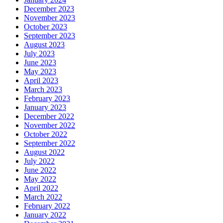
December 2023
November 2023
October 2023
September 2023
August 2023
July 2023
June 2023
May 2023
April 2023
March 2023
February 2023
January 2023
December 2022
November 2022
October 2022
September 2022
August 2022
July 2022
June 2022
May 2022
April 2022
March 2022
February 2022
January 2022