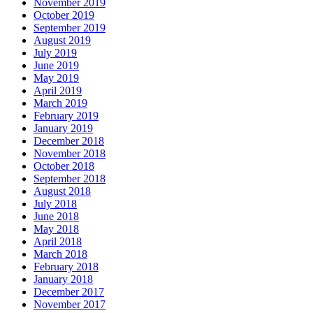
November 2019
October 2019
September 2019
August 2019
July 2019
June 2019
May 2019
April 2019
March 2019
February 2019
January 2019
December 2018
November 2018
October 2018
September 2018
August 2018
July 2018
June 2018
May 2018
April 2018
March 2018
February 2018
January 2018
December 2017
November 2017