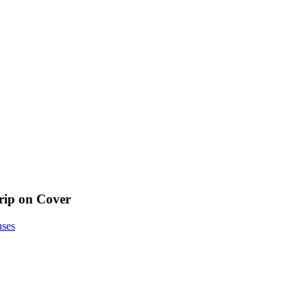
ip on Cover
nses