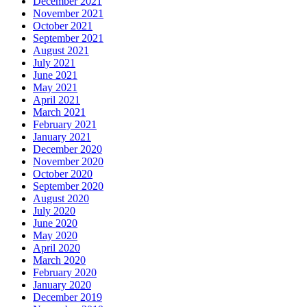
December 2021
November 2021
October 2021
September 2021
August 2021
July 2021
June 2021
May 2021
April 2021
March 2021
February 2021
January 2021
December 2020
November 2020
October 2020
September 2020
August 2020
July 2020
June 2020
May 2020
April 2020
March 2020
February 2020
January 2020
December 2019