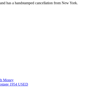
ca and has a handstamped cancellation from New York.
rth Money
 postage 1954 USED