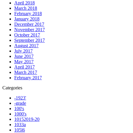
April 2018
March 2018
February 2018
January 2018
December 2017
November 2017
October 2017
September 2017
August 2017
July 2017
June 2017
May 2017
April 2017
March 2017
February 2017
Categories
-1923'
-grade
100's
1000's
10152019-20
1033a
105l6