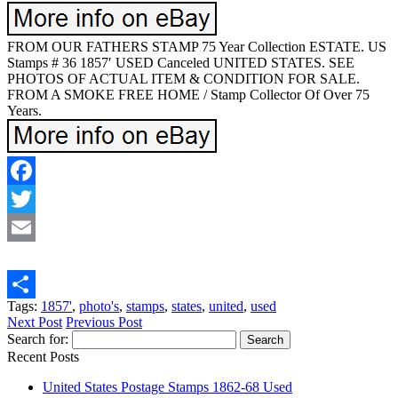
FROM OUR FATHERS STAMP 75 Year Collection ESTATE. US
Stamps # 36 1857′ USED Canceled UNITED STATES. SEE
PHOTOS OF ACTUAL ITEM & CONDITION FOR SALE.
FROM A SMOKE FREE HOME / Stamp Collector Of Over 75
Years.
Facebook
Twitter
Email
Tags:
1857'
,
photo's
,
stamps
,
states
,
united
,
used
Share
Next Post
Previous Post
Search for:
Recent Posts
United States Postage Stamps 1862-68 Used