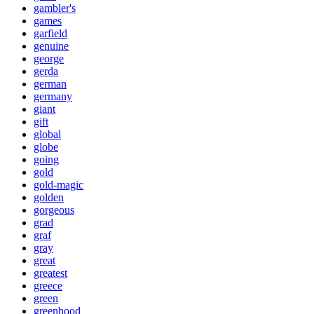
gambler's
games
garfield
genuine
george
gerda
german
germany
giant
gift
global
globe
going
gold
gold-magic
golden
gorgeous
grad
graf
gray
great
greatest
greece
green
greenhood