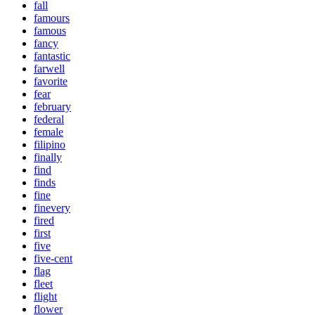
fall
famours
famous
fancy
fantastic
farwell
favorite
fear
february
federal
female
filipino
finally
find
finds
fine
finevery
fired
first
five
five-cent
flag
fleet
flight
flower