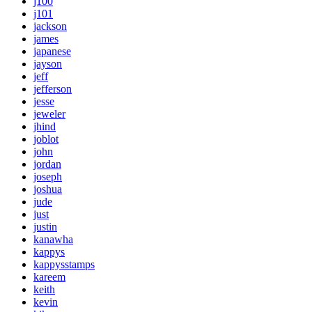
j100
j101
jackson
james
japanese
jayson
jeff
jefferson
jesse
jeweler
jhind
joblot
john
jordan
joseph
joshua
jude
just
justin
kanawha
kappys
kappysstamps
kareem
keith
kevin