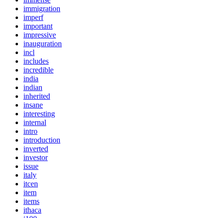
immigration
imperf
important
impressive
inauguration
incl
includes
incredible
india
indian
inherited
insane
interesting
internal
intro
introduction
inverted
investor
issue
italy
itcen
item
items
ithaca