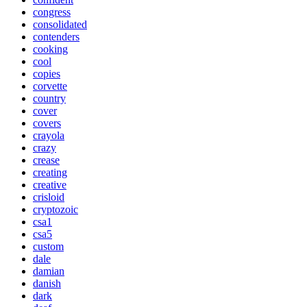
congress
consolidated
contenders
cooking
cool
copies
corvette
country
cover
covers
crayola
crazy
crease
creating
creative
crisloid
cryptozoic
csa1
csa5
custom
dale
damian
danish
dark