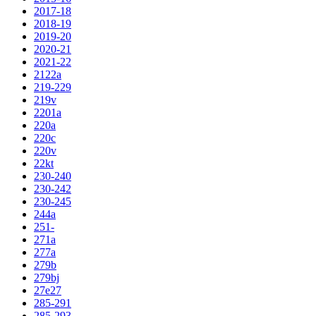
2017-18
2018-19
2019-20
2020-21
2021-22
2122a
219-229
219v
2201a
220a
220c
220v
22kt
230-240
230-242
230-245
244a
251-
271a
277a
279b
279bj
27e27
285-291
285-293