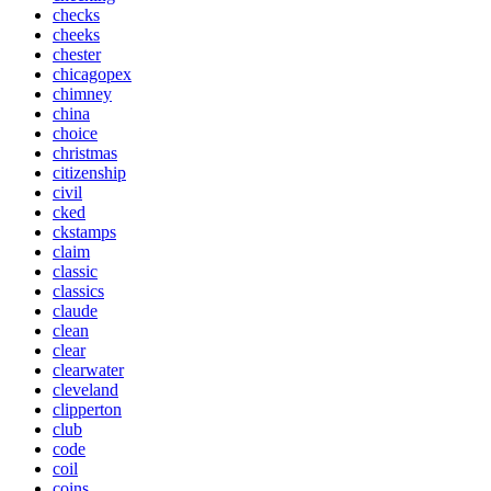
checks
cheeks
chester
chicagopex
chimney
china
choice
christmas
citizenship
civil
cked
ckstamps
claim
classic
classics
claude
clean
clear
clearwater
cleveland
clipperton
club
code
coil
coins