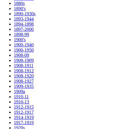
1880s
1890's
1890-1930s
1893-1944
1894-1898
1897-2000
1898-99
1900's
1900-1940
1900-1950
1908-09
1908-1909
1908-1911
1908-1912
1908-1920
1908-1927
1909-1935
1909a
1910-11
1910-13
1912-1915
1912-1917
1914-1919
1917-1919
1920s