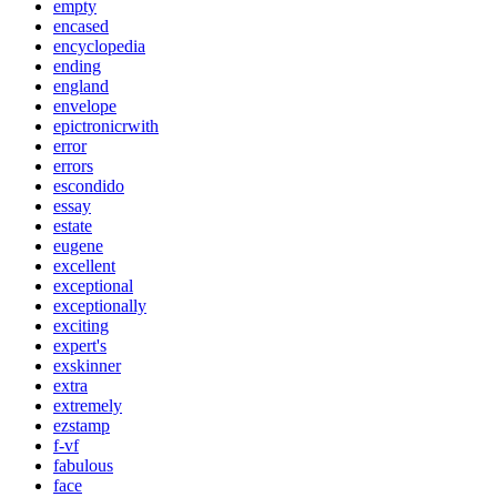
empty
encased
encyclopedia
ending
england
envelope
epictronicrwith
error
errors
escondido
essay
estate
eugene
excellent
exceptional
exceptionally
exciting
expert's
exskinner
extra
extremely
ezstamp
f-vf
fabulous
face