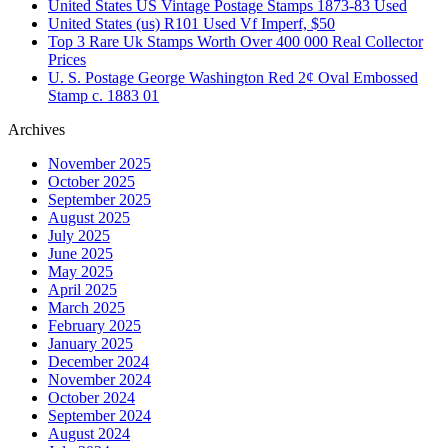
United States US Vintage Postage Stamps 1873-83 Used
United States (us) R101 Used Vf Imperf, $50
Top 3 Rare Uk Stamps Worth Over 400 000 Real Collector
Prices
U. S. Postage George Washington Red 2¢ Oval Embossed
Stamp c. 1883 01
Archives
November 2025
October 2025
September 2025
August 2025
July 2025
June 2025
May 2025
April 2025
March 2025
February 2025
January 2025
December 2024
November 2024
October 2024
September 2024
August 2024