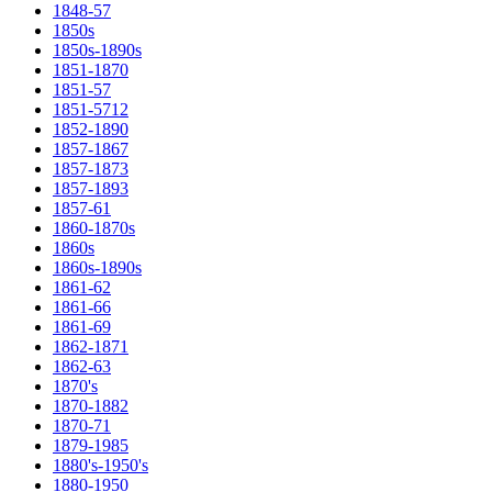
1848-57
1850s
1850s-1890s
1851-1870
1851-57
1851-5712
1852-1890
1857-1867
1857-1873
1857-1893
1857-61
1860-1870s
1860s
1860s-1890s
1861-62
1861-66
1861-69
1862-1871
1862-63
1870's
1870-1882
1870-71
1879-1985
1880's-1950's
1880-1950