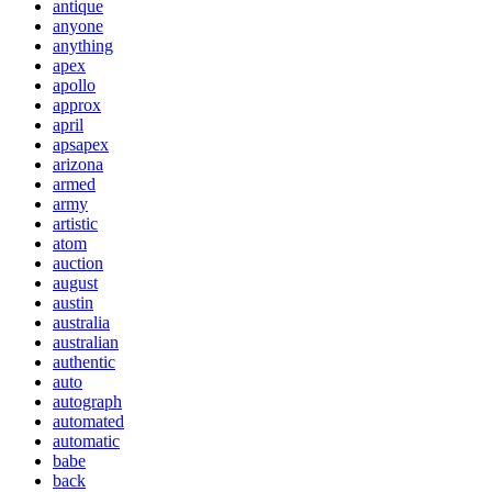
antique
anyone
anything
apex
apollo
approx
april
apsapex
arizona
armed
army
artistic
atom
auction
august
austin
australia
australian
authentic
auto
autograph
automated
automatic
babe
back