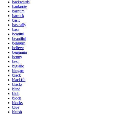
backwards
banknote
barnum
barrack
basic
basically
bass
beatiful
beautiful
belgium
believe
benjamin
benny
best
bigjake
bingam
black
blackish
blacks
blind
blob
block
blocks
blue
bluish