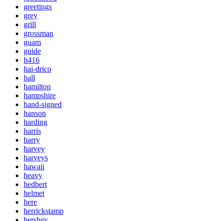
greetings
grey
grill
grossman
guam
guide
h416
hai-drico
hall
hamilton
hampshire
hand-signed
hanson
harding
harris
harry
harvey
harveys
hawaii
heavy
hedbert
helmet
here
herrickstamp
hershey