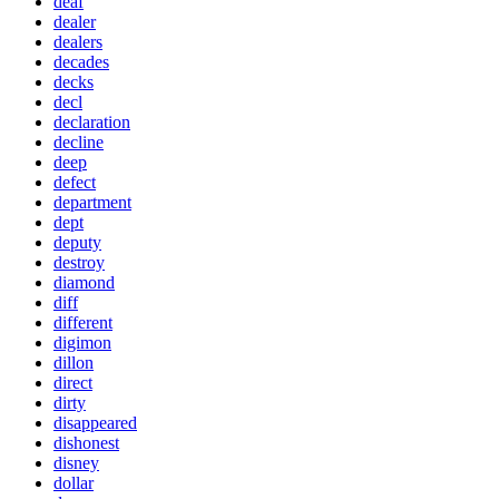
deaf
dealer
dealers
decades
decks
decl
declaration
decline
deep
defect
department
dept
deputy
destroy
diamond
diff
different
digimon
dillon
direct
dirty
disappeared
dishonest
disney
dollar