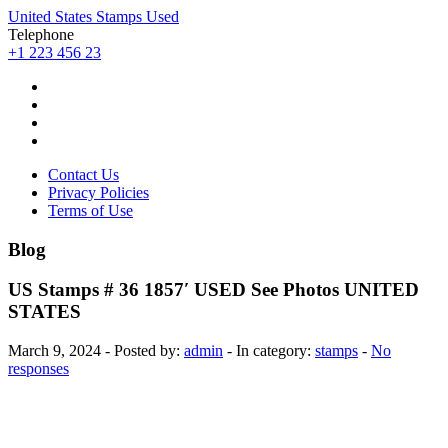
United States Stamps Used
Telephone
+1 223 456 23
Contact Us
Privacy Policies
Terms of Use
Blog
US Stamps # 36 1857′ USED See Photos UNITED
STATES
March 9, 2024 - Posted by:
admin
- In category:
stamps
-
No
responses