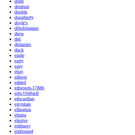
done
donruss
double
dougherty
doyle's
drbobstamps
drew
dtg'
dtstamps
duck
eagle
early
easy
ebay
edison
edited
edsroom-17886
edw1949sell
edwardian
egyptian
ellington
elmira
elusive
embassy
embossed