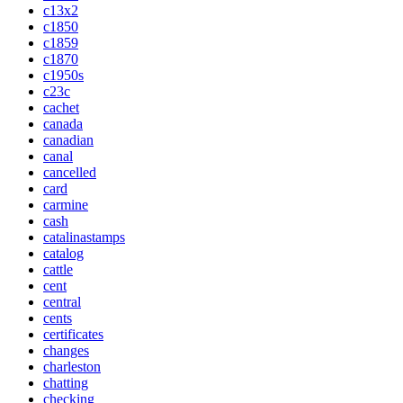
c13x2
c1850
c1859
c1870
c1950s
c23c
cachet
canada
canadian
canal
cancelled
card
carmine
cash
catalinastamps
catalog
cattle
cent
central
cents
certificates
changes
charleston
chatting
checking