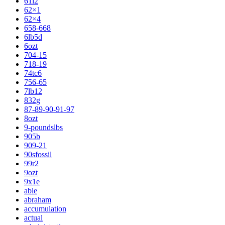
61l2
62×1
62×4
658-668
6lb5d
6ozt
704-15
718-19
74tc6
756-65
7lb12
832g
87-89-90-91-97
8ozt
9-poundslbs
905b
909-21
90sfossil
99r2
9ozt
9x1e
able
abraham
accumulation
actual