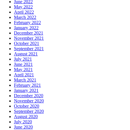
June 2022
May 2022
April 2022
March 2022
February 2022
January 2022
December 2021
November 2021
October 2021
September 2021
August 2021
July 2021
June 2021
May 2021
April 2021
March 2021
February 2021
January 2021
December 2020
November 2020
October 2020
September 2020
August 2020
July 2020
June 2020