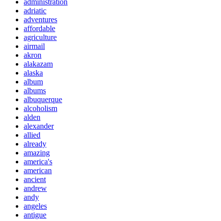
administration
adriatic
adventures
affordable
agriculture
airmail
akron
alakazam
alaska
album
albums
albuquerque
alcoholism
alden
alexander
allied
already
amazing
america's
american
ancient
andrew
andy
angeles
antigue