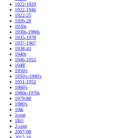
1922-1929
1922-1946
1922-25
1926-28
1930s
1930s-1980s
1935-1978
1937-1967
1938-43
1940s
1946-1952
1948'
1950's
1950's-1990's
1951-1952
1960's
1960s-1970s
1979-80
1980's
19th
1cent
1lb5
2-cent
2007-08
2015-16