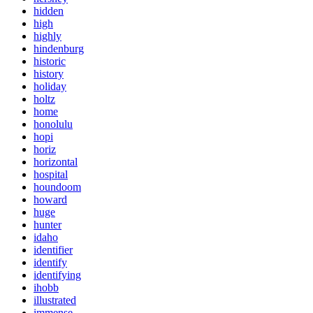
hidden
high
highly
hindenburg
historic
history
holiday
holtz
home
honolulu
hopi
horiz
horizontal
hospital
houndoom
howard
huge
hunter
idaho
identifier
identify
identifying
ihobb
illustrated
immense