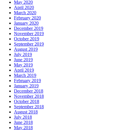
May 2020
April 2020
March 2020
February 2020
January 2020
December 2019
November 2019
October 2019
September 2019
August 2019
July 2019
June 2019
May 2019
April 2019
March 2019
February 2019
January 2019
December 2018
November 2018
October 2018
September 2018
August 2018
July 2018
June 2018
May 2018