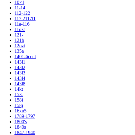
10×1
11-14
112-122
117l2117l1
11a-116
11ozt
121-
121b
12ozt
135a
1401-6cent
143l1
143l2
143l3
143l4
143l8
14kt
153-
158i
158j
16xu5
1789-1797
1800's
1840s
1847-1940