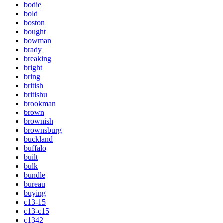
bodie
bold
boston
bought
bowman
brady
breaking
bright
bring
british
britishu
brookman
brown
brownish
brownsburg
buckland
buffalo
built
bulk
bundle
bureau
buying
c13-15
c13-c15
c1342