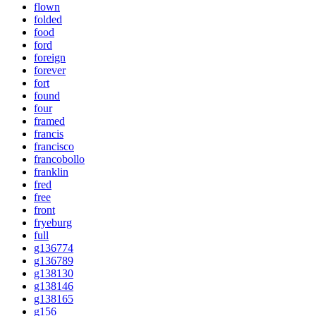
flown
folded
food
ford
foreign
forever
fort
found
four
framed
francis
francisco
francobollo
franklin
fred
free
front
fryeburg
full
g136774
g136789
g138130
g138146
g138165
g156