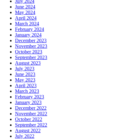
July 2024
June 2024
May 2024
April 2024
March 2024
February 2024
January 2024
December 2023
November 2023
October 2023
September 2023
August 2023
July 2023
June 2023
May 2023
April 2023
March 2023
February 2023
January 2023
December 2022
November 2022
October 2022
September 2022
August 2022
July 2022