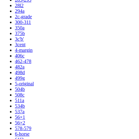
28l2
294a
2c-grade
300-311
350a
375b
3c'b'
3cent
4-margin
406c
462-478
482a
498d
499g
5-original
504b
508c
511a
534b
537a
56×1
56×2
578-579
6-horse