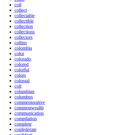
coll
collect
collectable
collectible
collection
collections
collectors
collins
colombia
color
colorado
colored
colorful
colors
colossal
colt
columbian
columbus
commemorative
commonwealth
communication
compilation
complete
confederate
confident