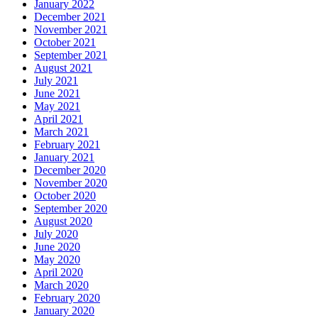
January 2022
December 2021
November 2021
October 2021
September 2021
August 2021
July 2021
June 2021
May 2021
April 2021
March 2021
February 2021
January 2021
December 2020
November 2020
October 2020
September 2020
August 2020
July 2020
June 2020
May 2020
April 2020
March 2020
February 2020
January 2020