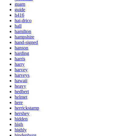
guam
guide
h416
hai-drico
hall
hamilton
hampshire
hand-signed
hanson
harding
harris
harry
harvey
harveys
hawaii
heavy
hedbert
helmet
here
herrickstamp
hershey
hidden
high
highly
hindenburg