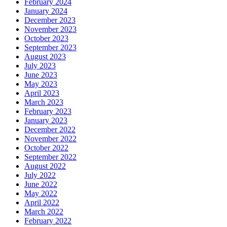
February 2024
January 2024
December 2023
November 2023
October 2023
September 2023
August 2023
July 2023
June 2023
May 2023
April 2023
March 2023
February 2023
January 2023
December 2022
November 2022
October 2022
September 2022
August 2022
July 2022
June 2022
May 2022
April 2022
March 2022
February 2022