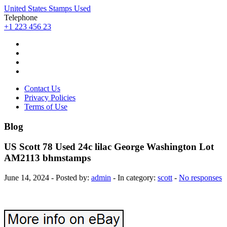
United States Stamps Used
Telephone
+1 223 456 23
Contact Us
Privacy Policies
Terms of Use
Blog
US Scott 78 Used 24c lilac George Washington Lot
AM2113 bhmstamps
June 14, 2024 - Posted by:
admin
- In category:
scott
-
No responses