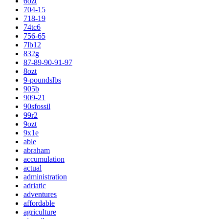
6ozt
704-15
718-19
74tc6
756-65
7lb12
832g
87-89-90-91-97
8ozt
9-poundslbs
905b
909-21
90sfossil
99r2
9ozt
9x1e
able
abraham
accumulation
actual
administration
adriatic
adventures
affordable
agriculture