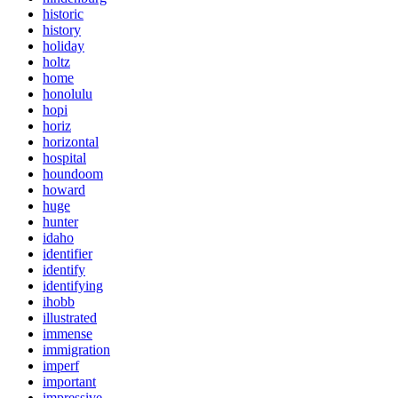
historic
history
holiday
holtz
home
honolulu
hopi
horiz
horizontal
hospital
houndoom
howard
huge
hunter
idaho
identifier
identify
identifying
ihobb
illustrated
immense
immigration
imperf
important
impressive