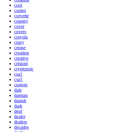
cool
copies
corvette
country
cover
covers
crayola
crazy
crease
creating
creative
crisloid
cryptozoic
csa1
csa5
custom
dale
damian
danish
dark
deaf
dealer
dealers
decades