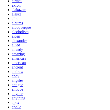
airmail
akron
alakazam
alaska
album
albums
albuquerque
alcoholism
alden
alexander
allied
already
amazing
america's
american
ancient
andrew
andy
angeles
antigue
antique
anyone
anything
apex
apollo