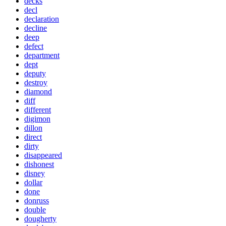
decks
decl
declaration
decline
deep
defect
department
dept
deputy
destroy
diamond
diff
different
digimon
dillon
direct
dirty
disappeared
dishonest
disney
dollar
done
donruss
double
dougherty