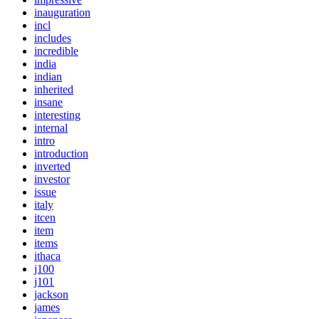
inauguration
incl
includes
incredible
india
indian
inherited
insane
interesting
internal
intro
introduction
inverted
investor
issue
italy
itcen
item
items
ithaca
j100
j101
jackson
james