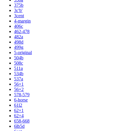
375b
3c'b'
3cent
4-margin
406c
462-478
482a
498d
499g
5-original
504b
508c
511a
534b
537a
56×1
56×2
578-579
6-horse
61l2
62×1
62×4
658-668
6lb5d