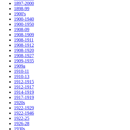
1897-2000
1898-99
1900's
1900-1940
1900-1950
1908-09
1908-1909
1908-1911
1908-1912
1908-1920
1908-1927
1909-1935
1909a
1910-11
1910-13
1912-1915
1912-1917
1914-1919
1917-1919
1920s
1922-1929
1922-1946
1922-25
1926-28
1930s