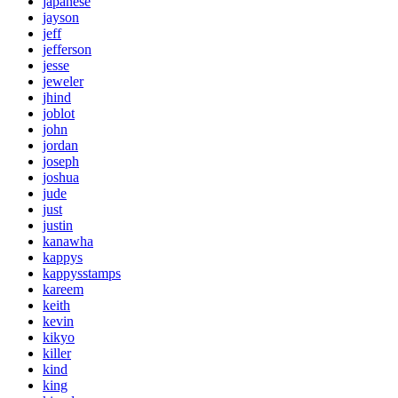
japanese
jayson
jeff
jefferson
jesse
jeweler
jhind
joblot
john
jordan
joseph
joshua
jude
just
justin
kanawha
kappys
kappysstamps
kareem
keith
kevin
kikyo
killer
kind
king