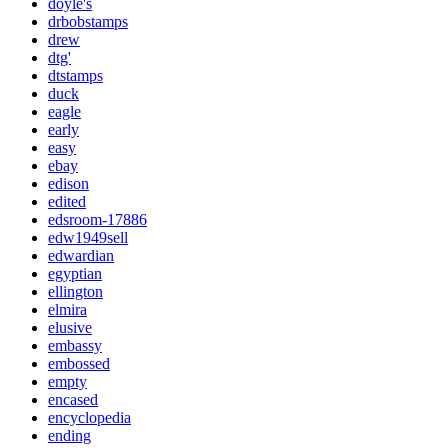
doyle's
drbobstamps
drew
dtg'
dtstamps
duck
eagle
early
easy
ebay
edison
edited
edsroom-17886
edw1949sell
edwardian
egyptian
ellington
elmira
elusive
embassy
embossed
empty
encased
encyclopedia
ending