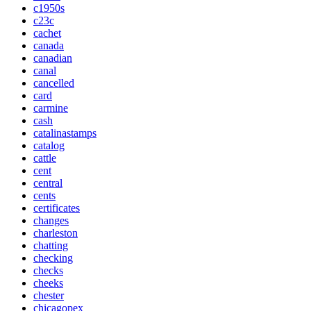
c1950s
c23c
cachet
canada
canadian
canal
cancelled
card
carmine
cash
catalinastamps
catalog
cattle
cent
central
cents
certificates
changes
charleston
chatting
checking
checks
cheeks
chester
chicagopex