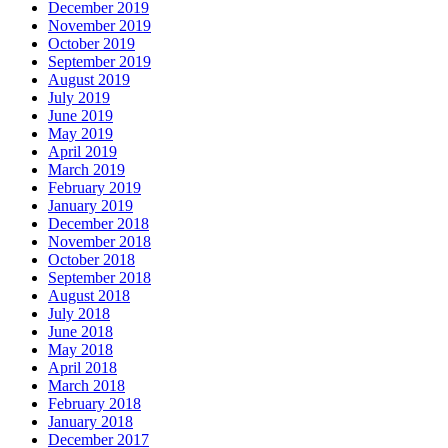
December 2019
November 2019
October 2019
September 2019
August 2019
July 2019
June 2019
May 2019
April 2019
March 2019
February 2019
January 2019
December 2018
November 2018
October 2018
September 2018
August 2018
July 2018
June 2018
May 2018
April 2018
March 2018
February 2018
January 2018
December 2017