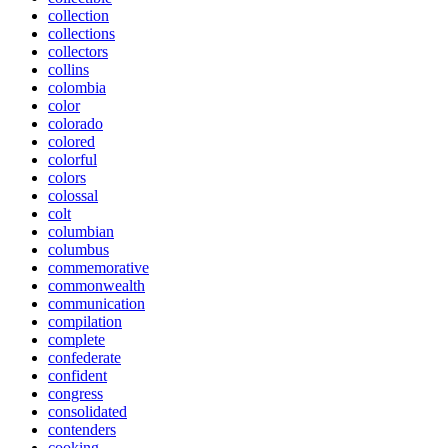
collection
collections
collectors
collins
colombia
color
colorado
colored
colorful
colors
colossal
colt
columbian
columbus
commemorative
commonwealth
communication
compilation
complete
confederate
confident
congress
consolidated
contenders
cooking