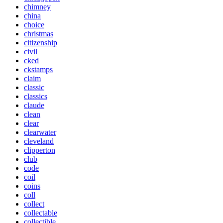
chimney
china
choice
christmas
citizenship
civil
cked
ckstamps
claim
classic
classics
claude
clean
clear
clearwater
cleveland
clipperton
club
code
coil
coins
coll
collect
collectable
collectible