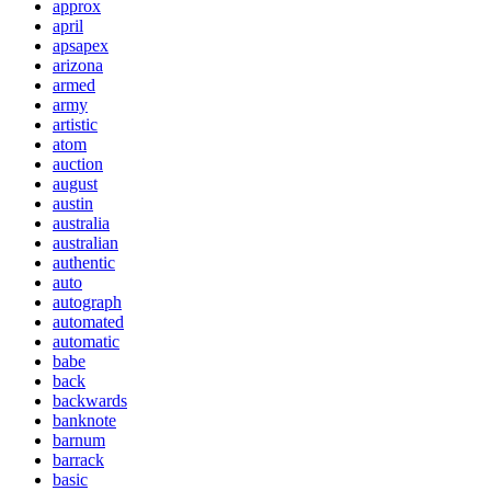
approx
april
apsapex
arizona
armed
army
artistic
atom
auction
august
austin
australia
australian
authentic
auto
autograph
automated
automatic
babe
back
backwards
banknote
barnum
barrack
basic