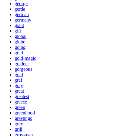
george
gerda
german
germany
giant
gift
global
globe
going
gold
gold-magic
golden
gorgeous
grad
graf
gray
great
greatest
greece
green
greenhood
greetings
grey
grill
grossman