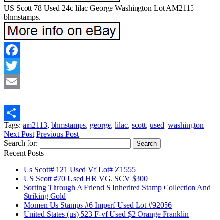
US Scott 78 Used 24c lilac George Washington Lot AM2113
bhmstamps.
Facebook
Twitter
Email
Tags:
am2113
,
bhmstamps
,
george
,
lilac
,
scott
,
used
,
washington
Share
Next Post
Previous Post
Search for:
Recent Posts
Us Scott# 121 Used Vf Lot# Z1555
US Scott #70 Used HR VG. SCV $300
Sorting Through A Friend S Inherited Stamp Collection And
Striking Gold
Momen Us Stamps #6 Imperf Used Lot #92056
United States (us) 523 F-vf Used $2 Orange Franklin