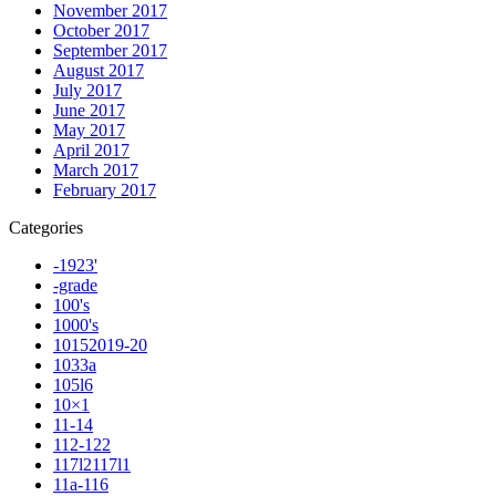
November 2017
October 2017
September 2017
August 2017
July 2017
June 2017
May 2017
April 2017
March 2017
February 2017
Categories
-1923'
-grade
100's
1000's
10152019-20
1033a
105l6
10×1
11-14
112-122
117l2117l1
11a-116