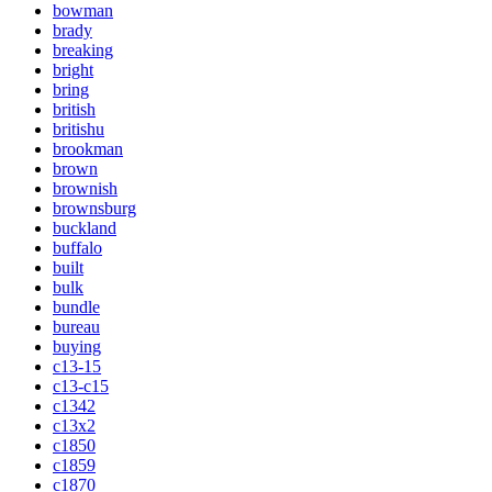
bowman
brady
breaking
bright
bring
british
britishu
brookman
brown
brownish
brownsburg
buckland
buffalo
built
bulk
bundle
bureau
buying
c13-15
c13-c15
c1342
c13x2
c1850
c1859
c1870