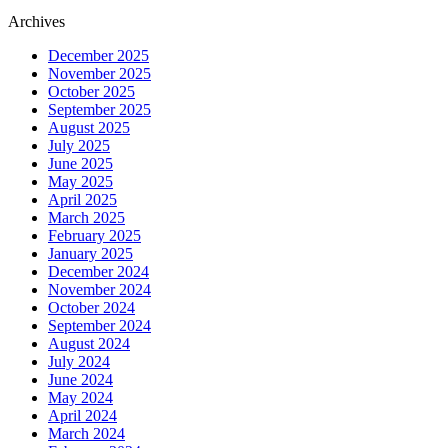
Archives
December 2025
November 2025
October 2025
September 2025
August 2025
July 2025
June 2025
May 2025
April 2025
March 2025
February 2025
January 2025
December 2024
November 2024
October 2024
September 2024
August 2024
July 2024
June 2024
May 2024
April 2024
March 2024