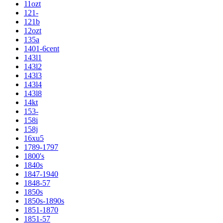
11ozt
121-
121b
12ozt
135a
1401-6cent
143l1
143l2
143l3
143l4
143l8
14kt
153-
158i
158j
16xu5
1789-1797
1800's
1840s
1847-1940
1848-57
1850s
1850s-1890s
1851-1870
1851-57