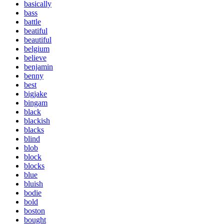
basically
bass
battle
beatiful
beautiful
belgium
believe
benjamin
benny
best
bigjake
bingam
black
blackish
blacks
blind
blob
block
blocks
blue
bluish
bodie
bold
boston
bought