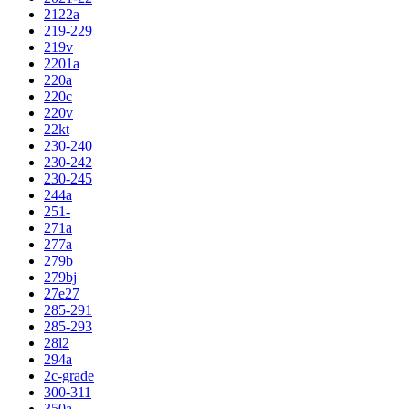
2122a
219-229
219v
2201a
220a
220c
220v
22kt
230-240
230-242
230-245
244a
251-
271a
277a
279b
279bj
27e27
285-291
285-293
28l2
294a
2c-grade
300-311
350a