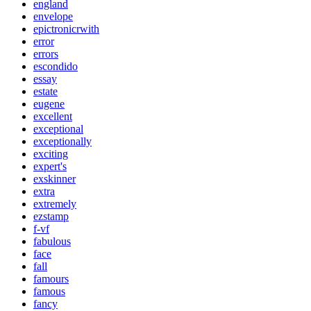
england
envelope
epictronicrwith
error
errors
escondido
essay
estate
eugene
excellent
exceptional
exceptionally
exciting
expert's
exskinner
extra
extremely
ezstamp
f-vf
fabulous
face
fall
famours
famous
fancy