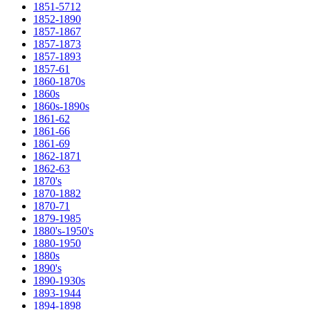
1851-5712
1852-1890
1857-1867
1857-1873
1857-1893
1857-61
1860-1870s
1860s
1860s-1890s
1861-62
1861-66
1861-69
1862-1871
1862-63
1870's
1870-1882
1870-71
1879-1985
1880's-1950's
1880-1950
1880s
1890's
1890-1930s
1893-1944
1894-1898