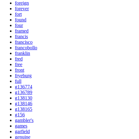
foreign
forever
fort
found
four
framed
francis
francisco
francobollo
franklin
fred
free
front
fryeburg
full
g136774
g136789
g138130
g138146
g138165
g156
gambler's
games
garfield
genuine