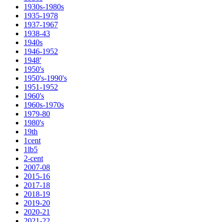
1930s-1980s
1935-1978
1937-1967
1938-43
1940s
1946-1952
1948'
1950's
1950's-1990's
1951-1952
1960's
1960s-1970s
1979-80
1980's
19th
1cent
1lb5
2-cent
2007-08
2015-16
2017-18
2018-19
2019-20
2020-21
2021-22