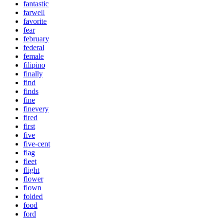
fantastic
farwell
favorite
fear
february
federal
female
filipino
finally
find
finds
fine
finevery
fired
first
five
five-cent
flag
fleet
flight
flower
flown
folded
food
ford