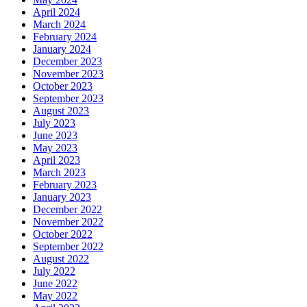
April 2024
March 2024
February 2024
January 2024
December 2023
November 2023
October 2023
September 2023
August 2023
July 2023
June 2023
May 2023
April 2023
March 2023
February 2023
January 2023
December 2022
November 2022
October 2022
September 2022
August 2022
July 2022
June 2022
May 2022