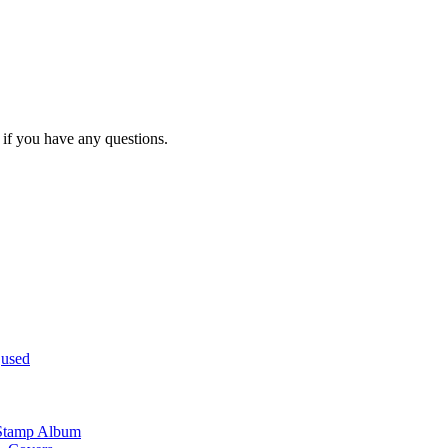
you have any questions.
,
used
 Stamp Album