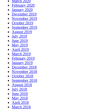
March 2020
February 2020
January 2020
December 2019
November 2019
October 2019
September 2019
August 2019
July 2019
June 2019
May 2019
April 2019
March 2019
February 2019
January 2019
December 2018
November 2018
October 2018
September 2018
August 2018
July 2018
June 2018
May 2018
April 2018
March 2018