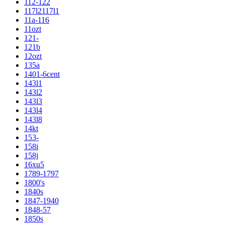
112-122
117l2117l1
11a-116
11ozt
121-
121b
12ozt
135a
1401-6cent
143l1
143l2
143l3
143l4
143l8
14kt
153-
158i
158j
16xu5
1789-1797
1800's
1840s
1847-1940
1848-57
1850s