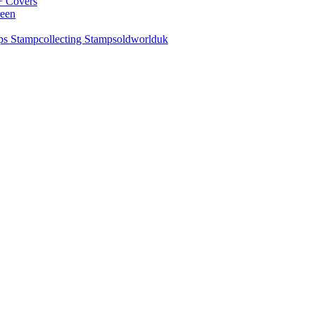
+ Covers
reen
ps Stampcollecting Stampsoldworlduk