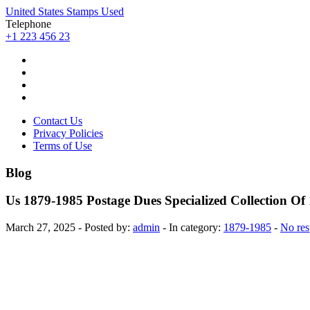
United States Stamps Used
Telephone
+1 223 456 23
Contact Us
Privacy Policies
Terms of Use
Blog
Us 1879-1985 Postage Dues Specialized Collection O
March 27, 2025 - Posted by:
admin
- In category:
1879-1985
-
No res