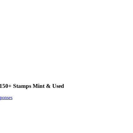
f 150+ Stamps Mint & Used
ponses