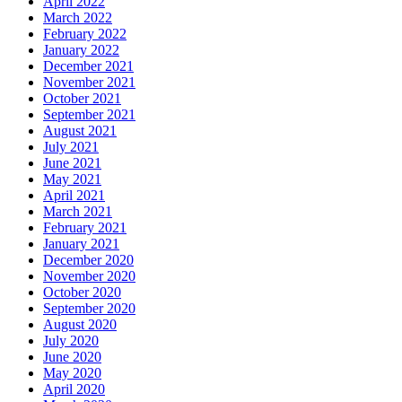
April 2022
March 2022
February 2022
January 2022
December 2021
November 2021
October 2021
September 2021
August 2021
July 2021
June 2021
May 2021
April 2021
March 2021
February 2021
January 2021
December 2020
November 2020
October 2020
September 2020
August 2020
July 2020
June 2020
May 2020
April 2020