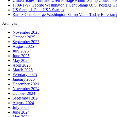
United States Mint and Used Postage Album Stamp Collection
1789-1797 George Washington 1 Cent Stamp U. S. Postage G
US Stamp 1 Cent USA Stamps
Rare 3 Cent George Washington Stamp Value Today Rarestam
Archives
November 2025
October 2025
September 2025
August 2025
July 2025
June 2025
May 2025
April 2025
March 2025
February 2025
January 2025
December 2024
November 2024
October 2024
September 2024
August 2024
July 2024
June 2024
May 2024