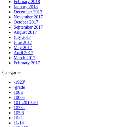
February 2018
January 2018
December 2017
November 2017
October 2017
September 2017
August 2017
July 2017
June 2017
May 2017
April 2017
March 2017
February 2017
Categories
-1923'
-grade
100's
1000's
10152019-20
1033a
105l6
10×1
11-14