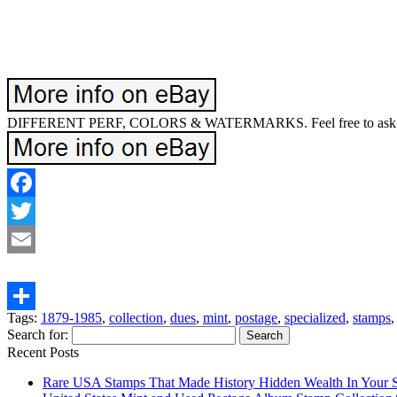
DIFFERENT PERF, COLORS & WATERMARKS. Feel free to ask if 
Facebook
Twitter
Email
Tags:
1879-1985
,
collection
,
dues
,
mint
,
postage
,
specialized
,
stamps
Share
Search for:
Recent Posts
Rare USA Stamps That Made History Hidden Wealth In Your