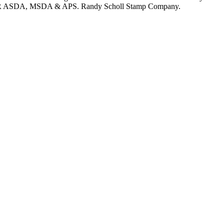
 MEMBER ASDA, MSDA & APS. Randy Scholl Stamp Company.