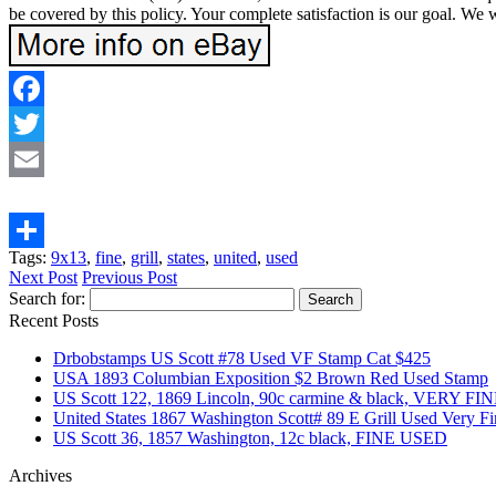
be covered by this policy. Your complete satisfaction is our goa
Facebook
Twitter
Email
Tags:
9x13
,
fine
,
grill
,
states
,
united
,
used
Share
Next Post
Previous Post
Search for:
Recent Posts
Drbobstamps US Scott #78 Used VF Stamp Cat $425
USA 1893 Columbian Exposition $2 Brown Red Used Stamp
US Scott 122, 1869 Lincoln, 90c carmine & black, VERY F
United States 1867 Washington Scott# 89 E Grill Used Very F
US Scott 36, 1857 Washington, 12c black, FINE USED
Archives