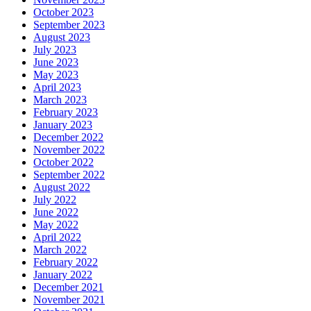
October 2023
September 2023
August 2023
July 2023
June 2023
May 2023
April 2023
March 2023
February 2023
January 2023
December 2022
November 2022
October 2022
September 2022
August 2022
July 2022
June 2022
May 2022
April 2022
March 2022
February 2022
January 2022
December 2021
November 2021