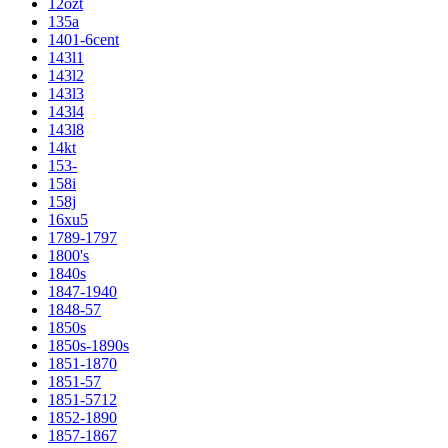
12ozt
135a
1401-6cent
143l1
143l2
143l3
143l4
143l8
14kt
153-
158i
158j
16xu5
1789-1797
1800's
1840s
1847-1940
1848-57
1850s
1850s-1890s
1851-1870
1851-57
1851-5712
1852-1890
1857-1867