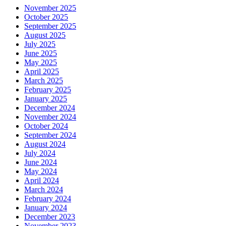
November 2025
October 2025
September 2025
August 2025
July 2025
June 2025
May 2025
April 2025
March 2025
February 2025
January 2025
December 2024
November 2024
October 2024
September 2024
August 2024
July 2024
June 2024
May 2024
April 2024
March 2024
February 2024
January 2024
December 2023
November 2023