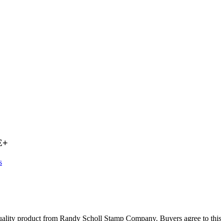
E+
s
oduct from Randy Scholl Stamp Company. Buyers agree to this extra