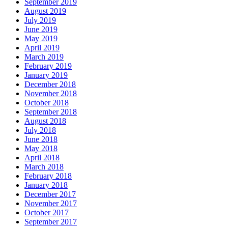
September 2019
August 2019
July 2019
June 2019
May 2019
April 2019
March 2019
February 2019
January 2019
December 2018
November 2018
October 2018
September 2018
August 2018
July 2018
June 2018
May 2018
April 2018
March 2018
February 2018
January 2018
December 2017
November 2017
October 2017
September 2017