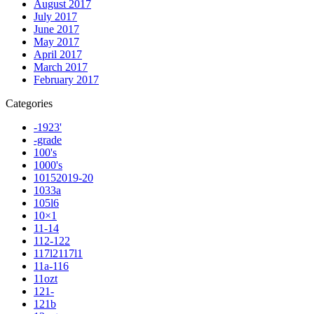
August 2017
July 2017
June 2017
May 2017
April 2017
March 2017
February 2017
Categories
-1923'
-grade
100's
1000's
10152019-20
1033a
105l6
10×1
11-14
112-122
117l2117l1
11a-116
11ozt
121-
121b