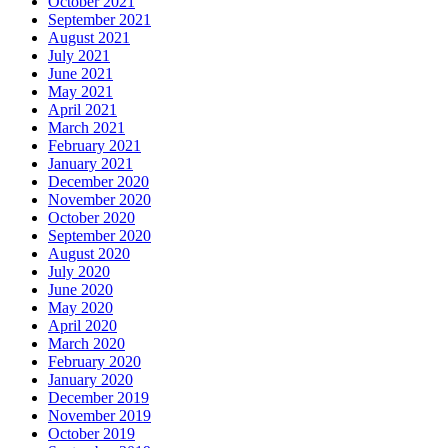
October 2021
September 2021
August 2021
July 2021
June 2021
May 2021
April 2021
March 2021
February 2021
January 2021
December 2020
November 2020
October 2020
September 2020
August 2020
July 2020
June 2020
May 2020
April 2020
March 2020
February 2020
January 2020
December 2019
November 2019
October 2019