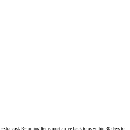
 cost. Returning Items must arrive back to us within 30 days to