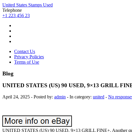
United States Stamps Used
Telephone
+1 223 456 23
Contact Us
Privacy Policies
Terms of Use
Blog
UNITED STATES (US) 90 USED, 9×13 GRILL FIN
April 24, 2025 - Posted by:
admin
- In category:
united
-
No response
UNITED STATES (US) 90 USED, 9×13 GRILL FINE+. Another quality pr