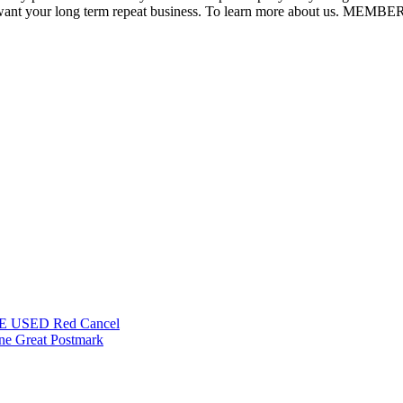
l. We want your long term repeat business. To learn more about us.
INE USED Red Cancel
ine Great Postmark