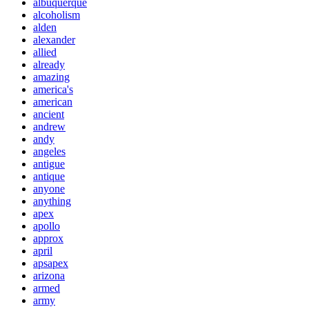
albuquerque
alcoholism
alden
alexander
allied
already
amazing
america's
american
ancient
andrew
andy
angeles
antigue
antique
anyone
anything
apex
apollo
approx
april
apsapex
arizona
armed
army