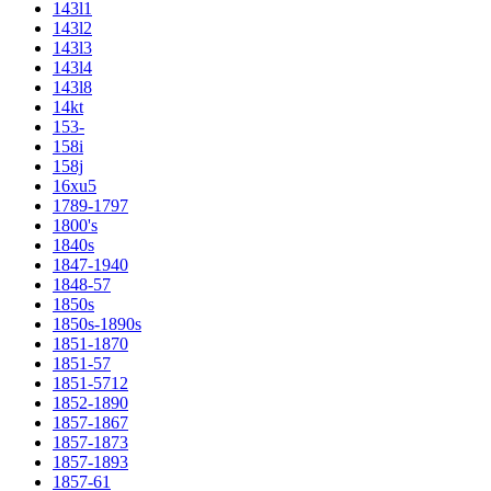
143l1
143l2
143l3
143l4
143l8
14kt
153-
158i
158j
16xu5
1789-1797
1800's
1840s
1847-1940
1848-57
1850s
1850s-1890s
1851-1870
1851-57
1851-5712
1852-1890
1857-1867
1857-1873
1857-1893
1857-61