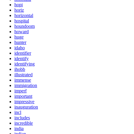
hopi
horiz
horizontal
hospital
houndoom
howard
huge
hunter
idaho
identifier
identify
identifying
ihobb
illustrated
immense
immigration
imperf
important
impressive
inauguration
incl
includes
incredible
india
indian