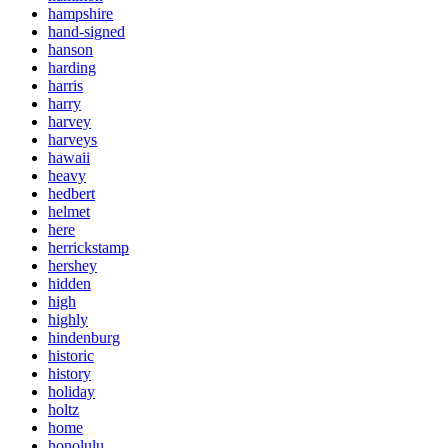
hampshire
hand-signed
hanson
harding
harris
harry
harvey
harveys
hawaii
heavy
hedbert
helmet
here
herrickstamp
hershey
hidden
high
highly
hindenburg
historic
history
holiday
holtz
home
honolulu