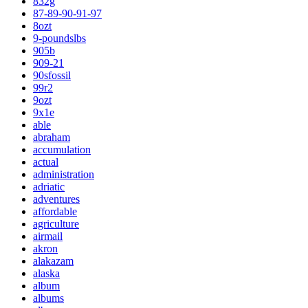
832g
87-89-90-91-97
8ozt
9-poundslbs
905b
909-21
90sfossil
99r2
9ozt
9x1e
able
abraham
accumulation
actual
administration
adriatic
adventures
affordable
agriculture
airmail
akron
alakazam
alaska
album
albums