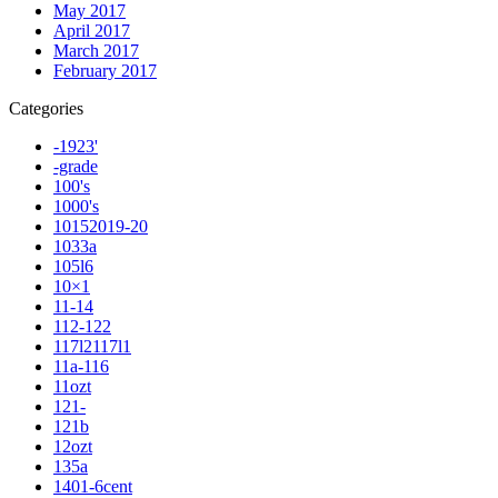
May 2017
April 2017
March 2017
February 2017
Categories
-1923'
-grade
100's
1000's
10152019-20
1033a
105l6
10×1
11-14
112-122
117l2117l1
11a-116
11ozt
121-
121b
12ozt
135a
1401-6cent