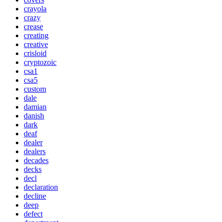
crayola
crazy
crease
creating
creative
crisloid
cryptozoic
csa1
csa5
custom
dale
damian
danish
dark
deaf
dealer
dealers
decades
decks
decl
declaration
decline
deep
defect