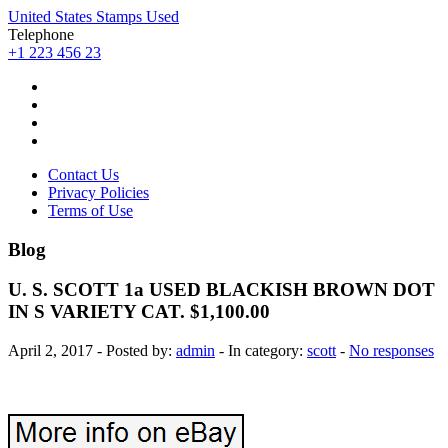
United States Stamps Used
Telephone
+1 223 456 23
Contact Us
Privacy Policies
Terms of Use
Blog
U. S. SCOTT 1a USED BLACKISH BROWN DOT
IN S VARIETY CAT. $1,100.00
April 2, 2017 - Posted by:
admin
- In category:
scott
-
No responses