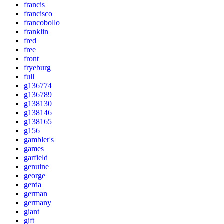
francis
francisco
francobollo
franklin
fred
free
front
fryeburg
full
g136774
g136789
g138130
g138146
g138165
g156
gambler's
games
garfield
genuine
george
gerda
german
germany
giant
gift