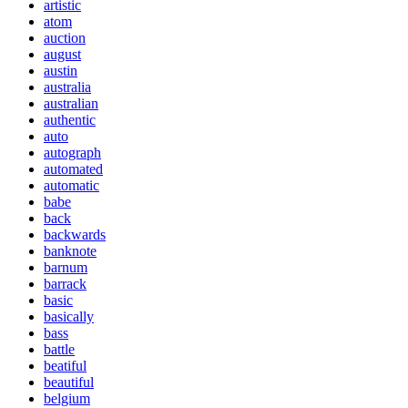
artistic
atom
auction
august
austin
australia
australian
authentic
auto
autograph
automated
automatic
babe
back
backwards
banknote
barnum
barrack
basic
basically
bass
battle
beatiful
beautiful
belgium