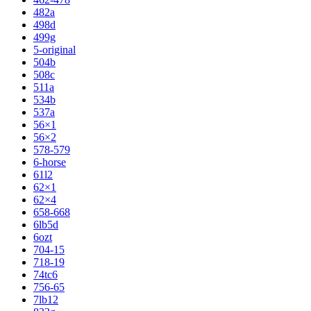
482a
498d
499g
5-original
504b
508c
511a
534b
537a
56×1
56×2
578-579
6-horse
61l2
62×1
62×4
658-668
6lb5d
6ozt
704-15
718-19
74tc6
756-65
7lb12