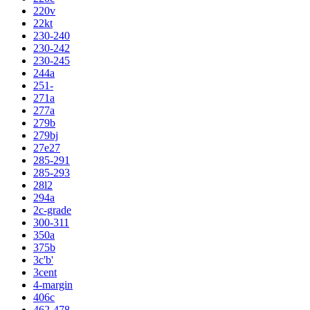
220v
22kt
230-240
230-242
230-245
244a
251-
271a
277a
279b
279bj
27e27
285-291
285-293
28l2
294a
2c-grade
300-311
350a
375b
3c'b'
3cent
4-margin
406c
462-478