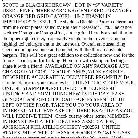
SCOTT 1a BLACKISH BROWN - DOT IN “S” VARIETY -
USED - FINE (THREE MARGINS) CENTERED - ORANGE or
ORANGE-RED GRID CANCEL - 1847 FRANKLIN
IMPERFORATE ISSUE. The shade is Blackish-Brown determined
from the color plates issued by Philatelic Research, Ltd. The cancel
is either Orange or Orange-Red, circle grid. There is a small thin in
the upper right corner, reasonably visible in the reverse scan and
highlighted enlargement in the last scan. Overall an outstanding
specimen in appearance and content, with the thin an absolute
bargain! This will be a great addition to a collection now and for the
future. Thank you for looking. Have fun with stamp collecting -
share it with a friend! AVAILABLE ON ANY PACKAGE AND
CHARGED AT COST. GOOD STAMPS, WIDE VARIETY,
DESCRIBED ACCURATELY, DELIVERED PROMPTLY. Be
sure to add me to your favorites list. PHILATELIC STORE YOUR
ONLINE STAMP BOURSE! OVER 1700+ CURRENT
LISTINGS AND SOMETHING NEW EVERY DAY. EASY
GENERAL AND SPECIFIC CATEGORIES SEEN TO THE
LEFT OF THIS PAGE. TAKE YOU TO YOUR AREA OF
INTEREST. ALL ITEMS ARE PICTURED EXACTLY AS YOU
WILL RECEIVE THEM. Check out my other items. MEMBER-
INTERNET PHILATELIC DEALERS ASSOCIATION,
AMERICAN PHILATELIC SOCIETY #202561, UNITED
STATES PHILATELIC CLASSICS SOCIETY & C&LS, USSS.