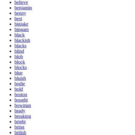
believe
benjamin
benny
best
bigjake
bingam
black
blackish
blacks
blind
blob
block
blocks
blue
bluish
bodie
bold
boston
bought
bowman
brady
breaking
bright
bring
british