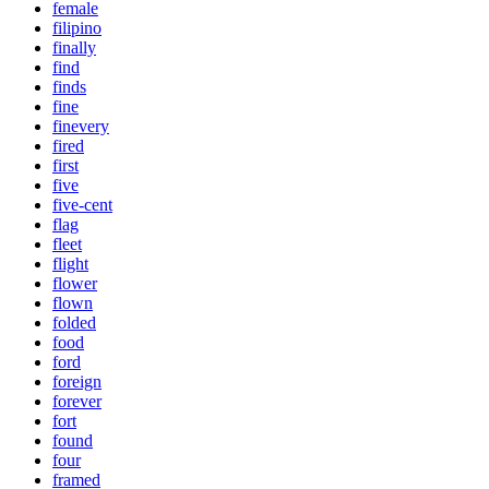
female
filipino
finally
find
finds
fine
finevery
fired
first
five
five-cent
flag
fleet
flight
flower
flown
folded
food
ford
foreign
forever
fort
found
four
framed