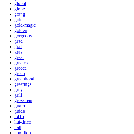
global
globe
going
gold
gold-magic
golden
gorgeous
grad
graf
gray
great
greatest
greece
green
greenhood
greetings
grey
grill
grossman
guam
guide
h416
hai-drico
hall
hamilton