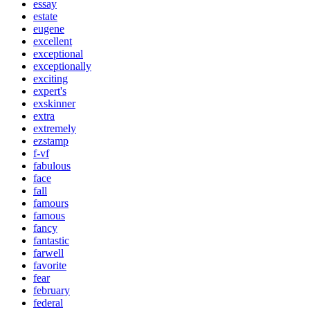
essay
estate
eugene
excellent
exceptional
exceptionally
exciting
expert's
exskinner
extra
extremely
ezstamp
f-vf
fabulous
face
fall
famours
famous
fancy
fantastic
farwell
favorite
fear
february
federal