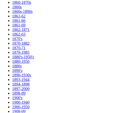
1860-1870s
1860s
1860s-1890s
1861-62
1861-66
1861-69
1862-1871
1862-63
1870's
1870-1882
1870-71
1879-1985
1880's-1950's
1880-1950
1880s
1890's
1890-1930s
1893-1944
1894-1898
1897-2000
1898-99
1900's
1900-1940
1900-1950
1908-09