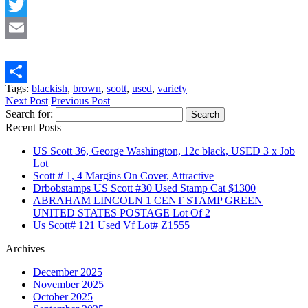
Facebook
Twitter
Email
Tags:
blackish
,
brown
,
scott
,
used
,
variety
Share
Next Post
Previous Post
Search for:
Recent Posts
US Scott 36, George Washington, 12c black, USED 3 x Job
Lot
Scott # 1, 4 Margins On Cover, Attractive
Drbobstamps US Scott #30 Used Stamp Cat $1300
ABRAHAM LINCOLN 1 CENT STAMP GREEN
UNITED STATES POSTAGE Lot Of 2
Us Scott# 121 Used Vf Lot# Z1555
Archives
December 2025
November 2025
October 2025