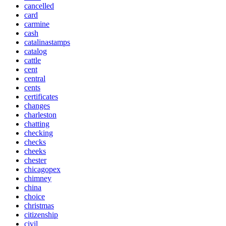
cancelled
card
carmine
cash
catalinastamps
catalog
cattle
cent
central
cents
certificates
changes
charleston
chatting
checking
checks
cheeks
chester
chicagopex
chimney
china
choice
christmas
citizenship
civil