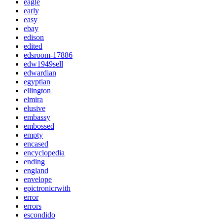
eagle
early
easy
ebay
edison
edited
edsroom-17886
edw1949sell
edwardian
egyptian
ellington
elmira
elusive
embassy
embossed
empty
encased
encyclopedia
ending
england
envelope
epictronicrwith
error
errors
escondido