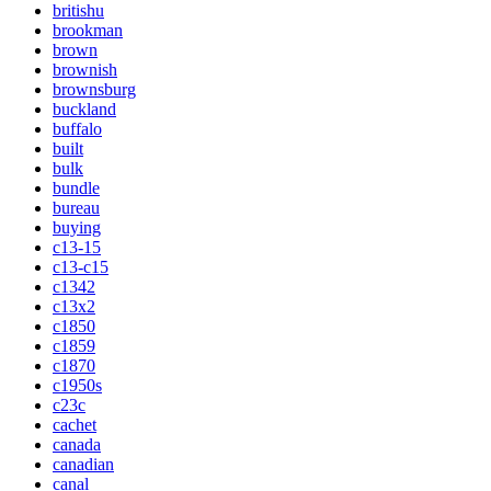
britishu
brookman
brown
brownish
brownsburg
buckland
buffalo
built
bulk
bundle
bureau
buying
c13-15
c13-c15
c1342
c13x2
c1850
c1859
c1870
c1950s
c23c
cachet
canada
canadian
canal