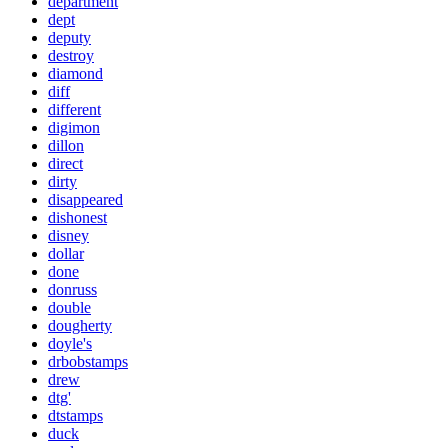
department
dept
deputy
destroy
diamond
diff
different
digimon
dillon
direct
dirty
disappeared
dishonest
disney
dollar
done
donruss
double
dougherty
doyle's
drbobstamps
drew
dtg'
dtstamps
duck