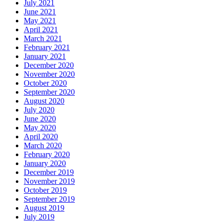
July 2021
June 2021
May 2021
April 2021
March 2021
February 2021
January 2021
December 2020
November 2020
October 2020
September 2020
August 2020
July 2020
June 2020
May 2020
April 2020
March 2020
February 2020
January 2020
December 2019
November 2019
October 2019
September 2019
August 2019
July 2019