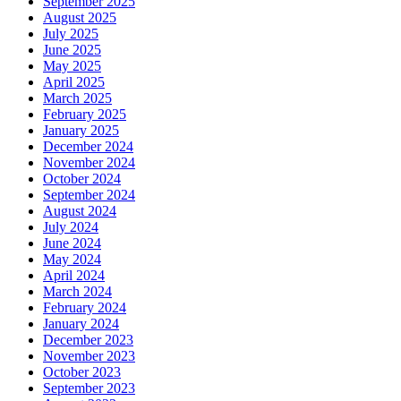
September 2025
August 2025
July 2025
June 2025
May 2025
April 2025
March 2025
February 2025
January 2025
December 2024
November 2024
October 2024
September 2024
August 2024
July 2024
June 2024
May 2024
April 2024
March 2024
February 2024
January 2024
December 2023
November 2023
October 2023
September 2023