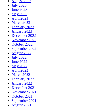
August 2023
July 2023
June 2023
May 2023
April 2023
March 2023
February 2023
January 2023
December 2022
November 2022
October 2022
September 2022
August 2022
July 2022
June 2022
May 2022
April 2022
March 2022
February 2022
January 2022
December 2021
November 2021
October 2021
September 2021
August 2021