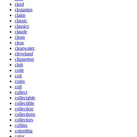
cked
ckstamps
claim
classic
classics
claude
clean
clear
clearwater
cleveland
clipperton
club
code
coil
coins
coll
collect
collectable
collectible
collection
collections
collectors
collins
colombia
color