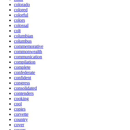
colorado
colored
colorful
colors
colossal
colt
columbian
columbus
commemorative
commonwealth
communication
compilation
complete
confederate
confident
congress
consolidated
contenders
cooking
cool
copies
corvette
country
cover
covers