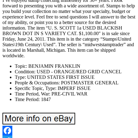
I’ve enjoyed stamp collecting immensely for 30+ years. I look
forward to presenting you with a wide assortment of. Stamps to help
you build your collection no matter what your specialty, budget or
experience level. Feel free to send questions I will answer to the best
of my ability, or point you to a better source for the desired
information. The item “U. S. SCOTT 1a USED BLACKISH
BROWN DOT IN S VARIETY CAT. $1,100.00″ is in sale since
Friday, June 24, 2011. This item is in the category “Stamps\United
States\19th Century\ Used”. The seller is “midweststamptrader” and
is located in Marshall, Michigan. This item can be shipped
worldwide.
Topic: BENJAMIN FRANKLIN
Condition: USED - ORANGE/RED GRID CANCEL
Type: UNITED STATES FIRST ISSUE
People & Occupations: POSTMASTER GENERAL
Specific Topic, Type: IMPERF ISSUE
Time Period, War: PRE-CIVIL WAR
Time Period: 1847