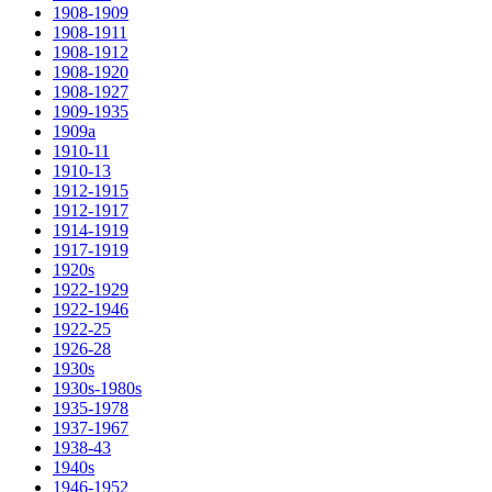
1908-1909
1908-1911
1908-1912
1908-1920
1908-1927
1909-1935
1909a
1910-11
1910-13
1912-1915
1912-1917
1914-1919
1917-1919
1920s
1922-1929
1922-1946
1922-25
1926-28
1930s
1930s-1980s
1935-1978
1937-1967
1938-43
1940s
1946-1952