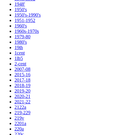
1948'
1950's
1950's-1990's
1951-1952
1960's
1960s-1970s
1979-80
1980's
19th
1cent
1lb5
2-cent
2007-08
2015-16
2017-18
2018-19
2019-20
2020-21
2021-22
2122a
219-229
219v
2201a
220a
220c