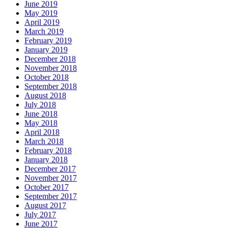
June 2019
May 2019
April 2019
March 2019
February 2019
January 2019
December 2018
November 2018
October 2018
September 2018
August 2018
July 2018
June 2018
May 2018
April 2018
March 2018
February 2018
January 2018
December 2017
November 2017
October 2017
September 2017
August 2017
July 2017
June 2017