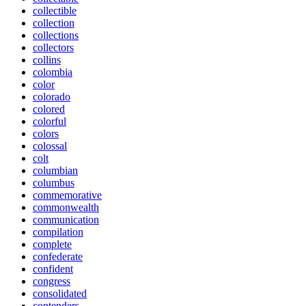
collectible
collection
collections
collectors
collins
colombia
color
colorado
colored
colorful
colors
colossal
colt
columbian
columbus
commemorative
commonwealth
communication
compilation
complete
confederate
confident
congress
consolidated
contenders