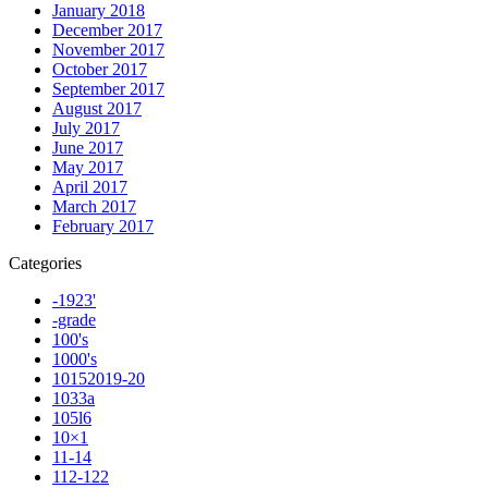
January 2018
December 2017
November 2017
October 2017
September 2017
August 2017
July 2017
June 2017
May 2017
April 2017
March 2017
February 2017
Categories
-1923'
-grade
100's
1000's
10152019-20
1033a
105l6
10×1
11-14
112-122