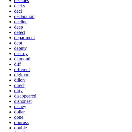
decades
decks
decl
declaration
decline
deep
defect
department
dept
deputy
destroy
diamond
diff
different
digimon
dillon
direct
dirty
disappeared
dishonest
disney
dollar
done
donruss
double