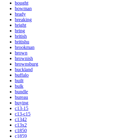
bought
bowman
brady
breaking
bright
bring
british
britishu
brookman
brown
brownish
brownsburg
buckland
buffalo
built
bulk
bundle
bureau
buying
c13-15
c13-c15
c1342
c13x2
c1850
c1859