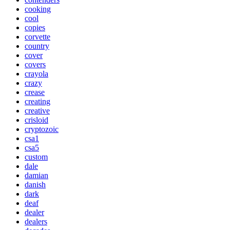
cooking
cool
copies
corvette
country
cover
covers
crayola
crazy
crease
creating
creative
crisloid
cryptozoic
csa1
csa5
custom
dale
damian
danish
dark
deaf
dealer
dealers