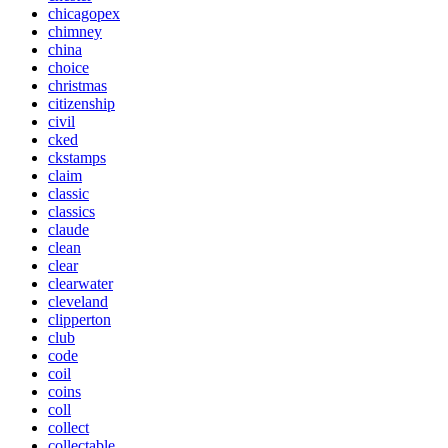
chicagopex
chimney
china
choice
christmas
citizenship
civil
cked
ckstamps
claim
classic
classics
claude
clean
clear
clearwater
cleveland
clipperton
club
code
coil
coins
coll
collect
collectable