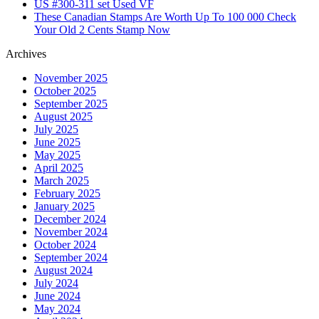
US #300-311 set Used VF
These Canadian Stamps Are Worth Up To 100 000 Check
Your Old 2 Cents Stamp Now
Archives
November 2025
October 2025
September 2025
August 2025
July 2025
June 2025
May 2025
April 2025
March 2025
February 2025
January 2025
December 2024
November 2024
October 2024
September 2024
August 2024
July 2024
June 2024
May 2024