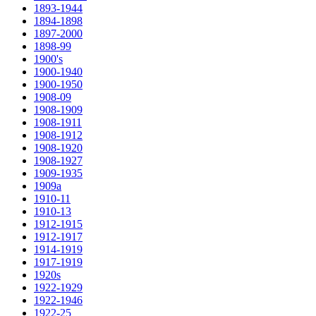
1893-1944
1894-1898
1897-2000
1898-99
1900's
1900-1940
1900-1950
1908-09
1908-1909
1908-1911
1908-1912
1908-1920
1908-1927
1909-1935
1909a
1910-11
1910-13
1912-1915
1912-1917
1914-1919
1917-1919
1920s
1922-1929
1922-1946
1922-25