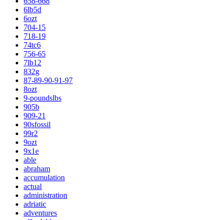
658-668
6lb5d
6ozt
704-15
718-19
74tc6
756-65
7lb12
832g
87-89-90-91-97
8ozt
9-poundslbs
905b
909-21
90sfossil
99r2
9ozt
9x1e
able
abraham
accumulation
actual
administration
adriatic
adventures