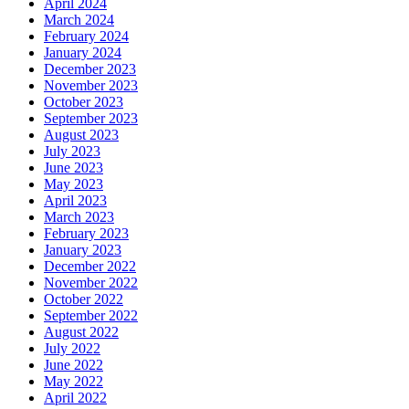
April 2024
March 2024
February 2024
January 2024
December 2023
November 2023
October 2023
September 2023
August 2023
July 2023
June 2023
May 2023
April 2023
March 2023
February 2023
January 2023
December 2022
November 2022
October 2022
September 2022
August 2022
July 2022
June 2022
May 2022
April 2022