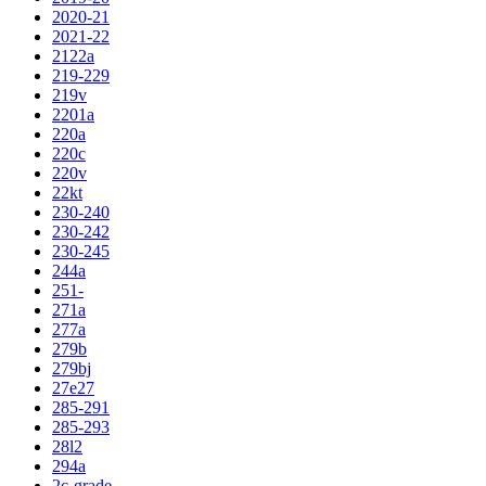
2020-21
2021-22
2122a
219-229
219v
2201a
220a
220c
220v
22kt
230-240
230-242
230-245
244a
251-
271a
277a
279b
279bj
27e27
285-291
285-293
28l2
294a
2c-grade