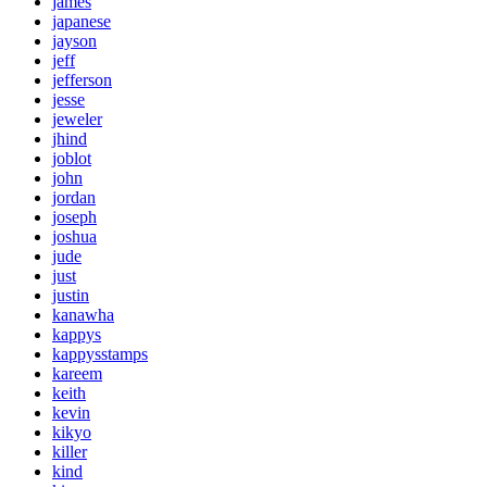
james
japanese
jayson
jeff
jefferson
jesse
jeweler
jhind
joblot
john
jordan
joseph
joshua
jude
just
justin
kanawha
kappys
kappysstamps
kareem
keith
kevin
kikyo
killer
kind