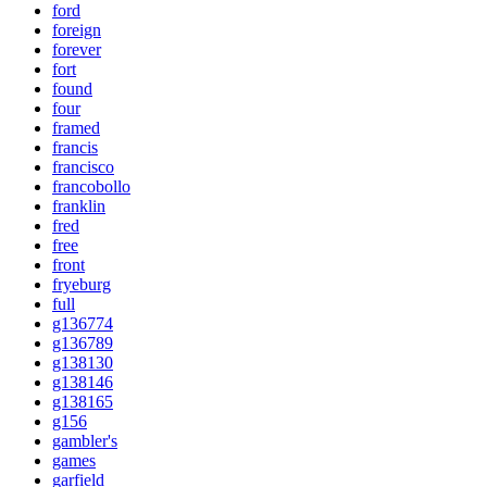
ford
foreign
forever
fort
found
four
framed
francis
francisco
francobollo
franklin
fred
free
front
fryeburg
full
g136774
g136789
g138130
g138146
g138165
g156
gambler's
games
garfield