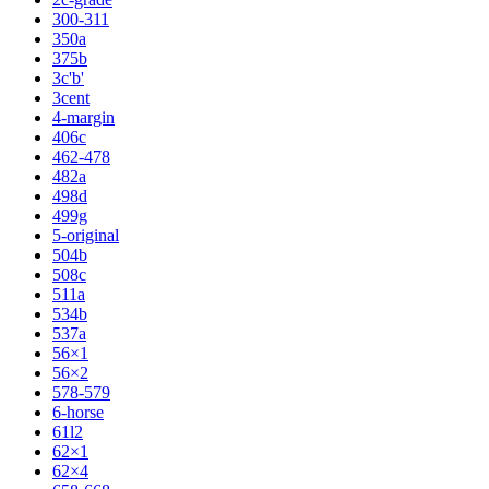
300-311
350a
375b
3c'b'
3cent
4-margin
406c
462-478
482a
498d
499g
5-original
504b
508c
511a
534b
537a
56×1
56×2
578-579
6-horse
61l2
62×1
62×4