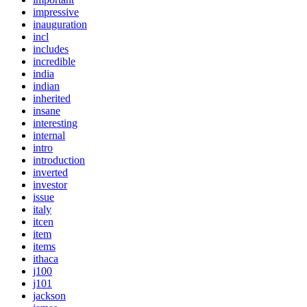
impressive
inauguration
incl
includes
incredible
india
indian
inherited
insane
interesting
internal
intro
introduction
inverted
investor
issue
italy
itcen
item
items
ithaca
j100
j101
jackson