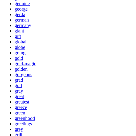
genuine
george
gerda
german
germany
giant
gift
global
globe
going
gold
gold-magic
golden
gorgeous
grad
graf
gray
great
greatest
greece
green
greenhood
greetings
grey
grill