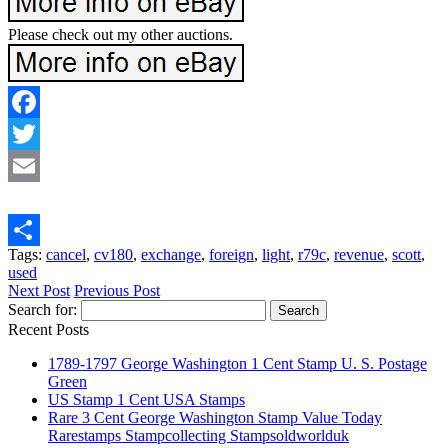
Please check out my other auctions.
Facebook
Twitter
Email
Tags:
cancel
,
cv180
,
exchange
,
foreign
,
light
,
r79c
,
revenue
,
scott
,
Share
used
Next Post
Previous Post
Search for:
Recent Posts
1789-1797 George Washington 1 Cent Stamp U. S. Postage
Green
US Stamp 1 Cent USA Stamps
Rare 3 Cent George Washington Stamp Value Today
Rarestamps Stampcollecting Stampsoldworlduk