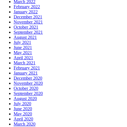
March 2022
February 2022
January 2022
December 2021
November 2021
October 2021
September 2021
August 2021
July 2021
June 2021
May 2021
April 2021
March 2021
February 2021
January 2021
December 2020
November 2020
October 2020
September 2020
August 2020
July 2020
June 2020
May 2020
April 2020
March 2020