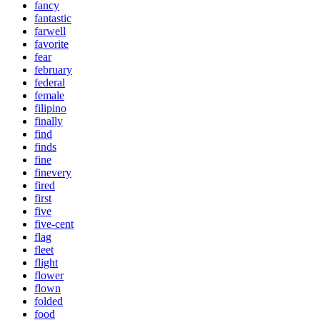
fancy
fantastic
farwell
favorite
fear
february
federal
female
filipino
finally
find
finds
fine
finevery
fired
first
five
five-cent
flag
fleet
flight
flower
flown
folded
food