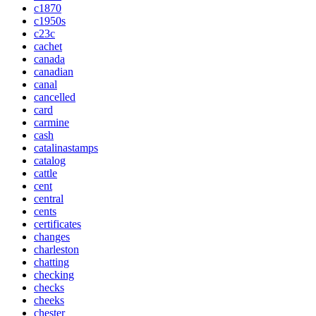
c1870
c1950s
c23c
cachet
canada
canadian
canal
cancelled
card
carmine
cash
catalinastamps
catalog
cattle
cent
central
cents
certificates
changes
charleston
chatting
checking
checks
cheeks
chester