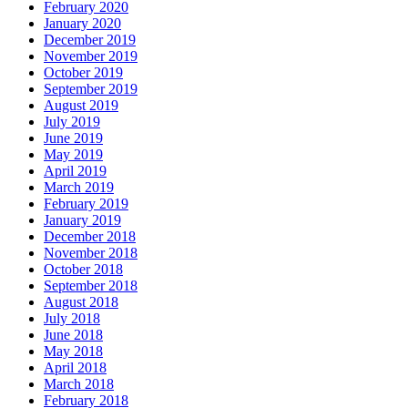
February 2020
January 2020
December 2019
November 2019
October 2019
September 2019
August 2019
July 2019
June 2019
May 2019
April 2019
March 2019
February 2019
January 2019
December 2018
November 2018
October 2018
September 2018
August 2018
July 2018
June 2018
May 2018
April 2018
March 2018
February 2018