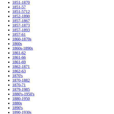
1851-1870
1851-57
1851-5712
1852-1890
1857-1867
1857-1873
1857-1893
1857-61
1860-1870s
1860s
1860s-1890s
1861-62
1861-66
1861-69
1862-1871
1862-63
1870's
1870-1882
1870-71
1879-1985
1880's-1950's
1880-1950
1880s
1890's
1890-1930s