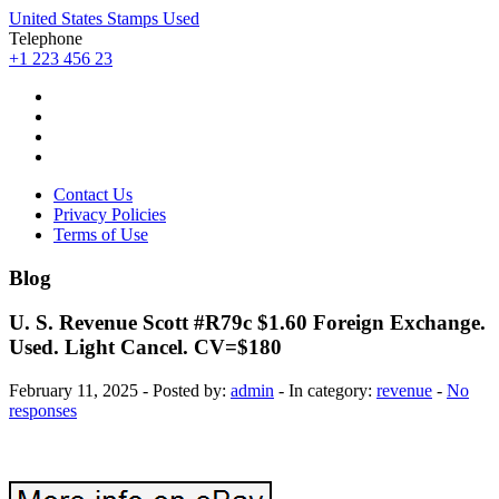
United States Stamps Used
Telephone
+1 223 456 23
Contact Us
Privacy Policies
Terms of Use
Blog
U. S. Revenue Scott #R79c $1.60 Foreign Exchange.
Used. Light Cancel. CV=$180
February 11, 2025 - Posted by:
admin
- In category:
revenue
-
No
responses