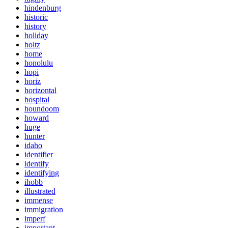
hindenburg
historic
history
holiday
holtz
home
honolulu
hopi
horiz
horizontal
hospital
houndoom
howard
huge
hunter
idaho
identifier
identify
identifying
ihobb
illustrated
immense
immigration
imperf
important