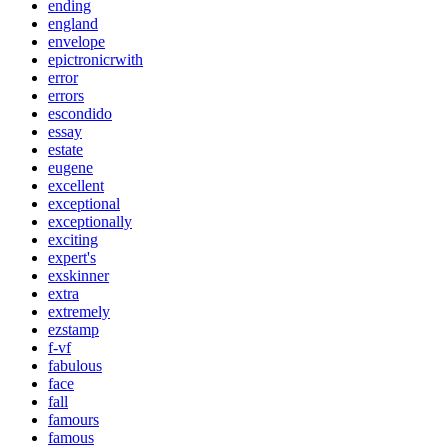
ending
england
envelope
epictronicrwith
error
errors
escondido
essay
estate
eugene
excellent
exceptional
exceptionally
exciting
expert's
exskinner
extra
extremely
ezstamp
f-vf
fabulous
face
fall
famours
famous