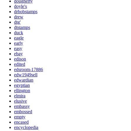
dougherty
doyle's
drbobstamps
drew
dtg'
dtstamps
duck
eagle
early
easy
ebay
edison
edited
edsroom-17886
edw1949sell
edwardian
egyptian
ellington
elmira
elusive
embassy
embossed
empty
encased
encyclopedia