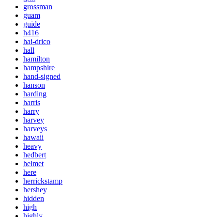
grossman
guam
guide
h416
hai-drico
hall
hamilton
hampshire
hand-signed
hanson
harding
harris
harry
harvey
harveys
hawaii
heavy
hedbert
helmet
here
herrickstamp
hershey
hidden
high
highly