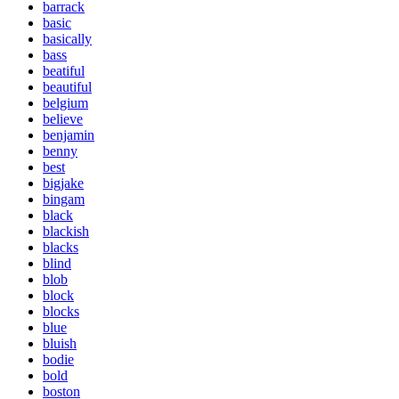
barrack
basic
basically
bass
beatiful
beautiful
belgium
believe
benjamin
benny
best
bigjake
bingam
black
blackish
blacks
blind
blob
block
blocks
blue
bluish
bodie
bold
boston