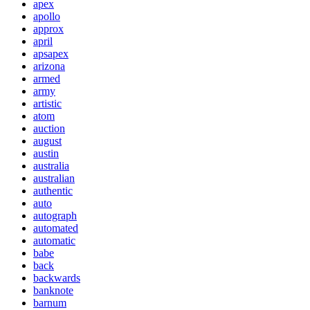
apex
apollo
approx
april
apsapex
arizona
armed
army
artistic
atom
auction
august
austin
australia
australian
authentic
auto
autograph
automated
automatic
babe
back
backwards
banknote
barnum