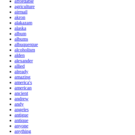
affordable
agriculture
airmail
akron
alakazam
alaska
album
albums
albuquerque
alcoholism
alden
alexander
allied
already
amazing
america's
american
ancient
andrew
andy
angeles
antigue
antique
anyone
anything