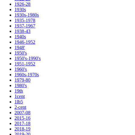
1926-28
1930s
1930s-1980s
1935-1978
1937-1967
1938-43
1940s
1946-1952
1948'
1950's
1950's-1990's
1951-1952
1960's
1960s-1970s
1979-80
1980's
19th
1cent
1lb5
2-cent
2007-08
2015-16
2017-18
2018-19
2019-20