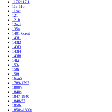
117l2117l1
11a-116
11ozt
121-
121b
12ozt
135a
1401-6cent
143l1
143l2
143l3
143l4
143l8
14kt
153-
158i
158j
16xu5
1789-1797
1800's
1840s
1847-1940
1848-57
1850s
1850s-1890s