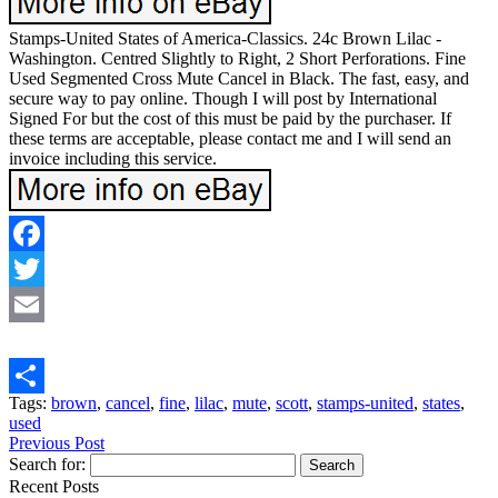
Stamps-United States of America-Classics. 24c Brown Lilac -
Washington. Centred Slightly to Right, 2 Short Perforations. Fine
Used Segmented Cross Mute Cancel in Black. The fast, easy, and
secure way to pay online. Though I will post by International
Signed For but the cost of this must be paid by the purchaser. If
these terms are acceptable, please contact me and I will send an
invoice including this service.
Facebook
Twitter
Email
Tags:
brown
,
cancel
,
fine
,
lilac
,
mute
,
scott
,
stamps-united
,
states
,
Share
used
Previous Post
Search for:
Recent Posts