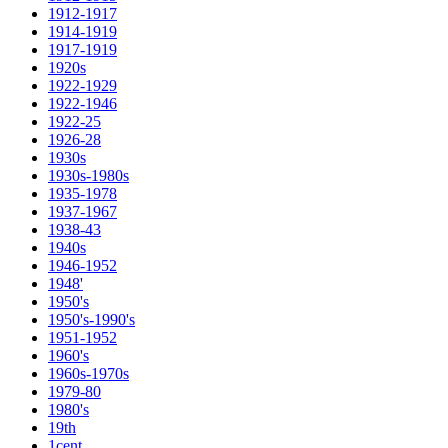
1912-1917
1914-1919
1917-1919
1920s
1922-1929
1922-1946
1922-25
1926-28
1930s
1930s-1980s
1935-1978
1937-1967
1938-43
1940s
1946-1952
1948'
1950's
1950's-1990's
1951-1952
1960's
1960s-1970s
1979-80
1980's
19th
1cent