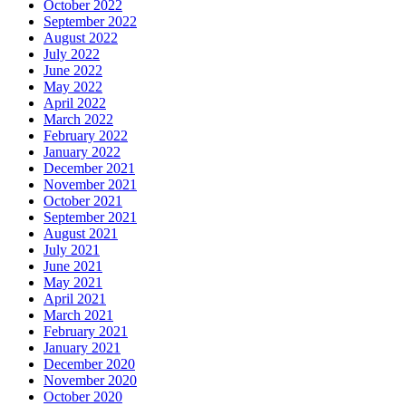
October 2022
September 2022
August 2022
July 2022
June 2022
May 2022
April 2022
March 2022
February 2022
January 2022
December 2021
November 2021
October 2021
September 2021
August 2021
July 2021
June 2021
May 2021
April 2021
March 2021
February 2021
January 2021
December 2020
November 2020
October 2020