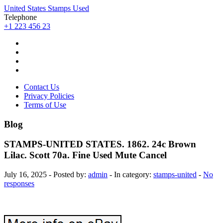
United States Stamps Used
Telephone
+1 223 456 23
Contact Us
Privacy Policies
Terms of Use
Blog
STAMPS-UNITED STATES. 1862. 24c Brown
Lilac. Scott 70a. Fine Used Mute Cancel
July 16, 2025 - Posted by:
admin
- In category:
stamps-united
-
No
responses