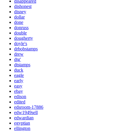
disappeared
dishonest
disney
dollar
done
donruss
double
dougherty
doyle's
drbobstamps
drew
dtg'
dtstamps
duck
eagle
early
easy
ebay
edison
edited
edsroom-17886
edw1949sell
edwardian
egyptian
ellington