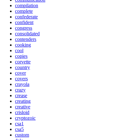
compilation
complete
confederate
confident
congress
consolidated
contenders
cooking
cool
copies
corvette
country
cover
covers
crayola
crazy
crease
creating
creative
crisloid
cryptozoic
csa1
csa5
custom