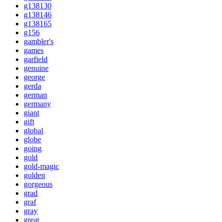
g138130
g138146
g138165
g156
gambler's
games
garfield
genuine
george
gerda
german
germany
giant
gift
global
globe
going
gold
gold-magic
golden
gorgeous
grad
graf
gray
great