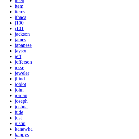
itcen
item
items
ithaca
j100
j101
jackson
james
japanese
jayson
jeff
jefferson
jesse
jeweler
jhind
joblot
john
jordan
joseph
joshua
jude
just
justin
kanawha
kappys