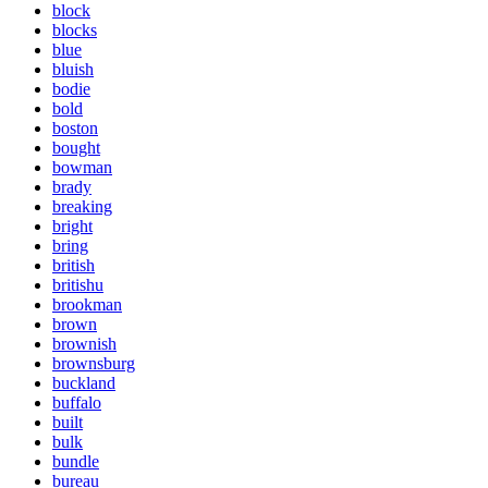
block
blocks
blue
bluish
bodie
bold
boston
bought
bowman
brady
breaking
bright
bring
british
britishu
brookman
brown
brownish
brownsburg
buckland
buffalo
built
bulk
bundle
bureau