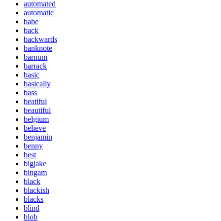
automated
automatic
babe
back
backwards
banknote
barnum
barrack
basic
basically
bass
beatiful
beautiful
belgium
believe
benjamin
benny
best
bigjake
bingam
black
blackish
blacks
blind
blob