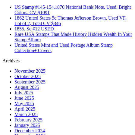
US Stamp #145-154.1870 National Bank Note. Used. Bright
Colors. CV $1091
1862 United States 5c Thomas Jefferson Brown, Used VF,
Lot of 2, Total CV $346
1855, Sc #12 USED
Rare USA Stamps That Made History Hidden Wealth In Your
Stamp Album
United States Mint and Used Postage Album Stamp
Collection+ Covers
Archives
November 2025
October 2025
September 2025
August 2025
July 2025
June 2025
May 2025
April 2025
March 2025
February 2025
January 2025
December 2024