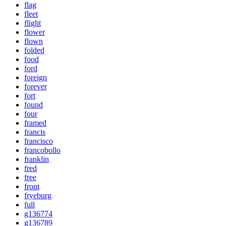
flag
fleet
flight
flower
flown
folded
food
ford
foreign
forever
fort
found
four
framed
francis
francisco
francobollo
franklin
fred
free
front
fryeburg
full
g136774
g136789