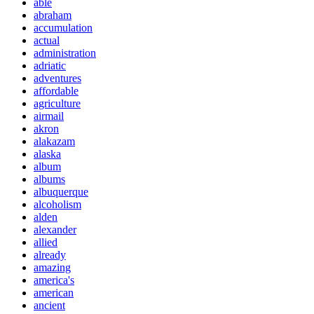
able
abraham
accumulation
actual
administration
adriatic
adventures
affordable
agriculture
airmail
akron
alakazam
alaska
album
albums
albuquerque
alcoholism
alden
alexander
allied
already
amazing
america's
american
ancient