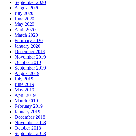
September 2020
August 2020
July 2020
June 2020
May 2020
April 2020
March 2020
February 2020
January 2020
December 2019
November 2019
October 2019
September 2019
August 2019
July 2019
June 2019
May 2019
April 2019
March 2019
February 2019
January 2019
December 2018
November 2018
October 2018
September 2018