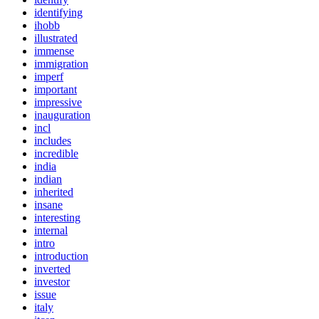
identifying
ihobb
illustrated
immense
immigration
imperf
important
impressive
inauguration
incl
includes
incredible
india
indian
inherited
insane
interesting
internal
intro
introduction
inverted
investor
issue
italy