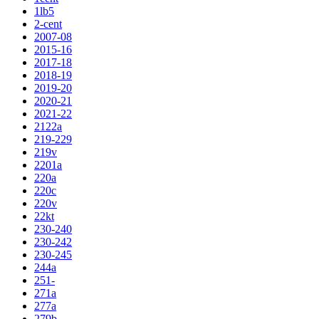
1lb5
2-cent
2007-08
2015-16
2017-18
2018-19
2019-20
2020-21
2021-22
2122a
219-229
219v
2201a
220a
220c
220v
22kt
230-240
230-242
230-245
244a
251-
271a
277a
279b