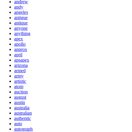
andrew
andy
angeles
antigue
antique
anyone
anything
apex
apollo
approx
april
apsapex
arizona
armed
army
artistic
atom
auction
august
austin
australia
australian
authentic
auto
autograph