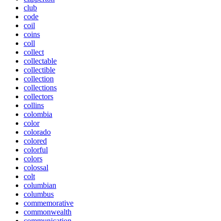
club
code
coil
coins
coll
collect
collectable
collectible
collection
collections
collectors
collins
colombia
color
colorado
colored
colorful
colors
colossal
colt
columbian
columbus
commemorative
commonwealth
communication