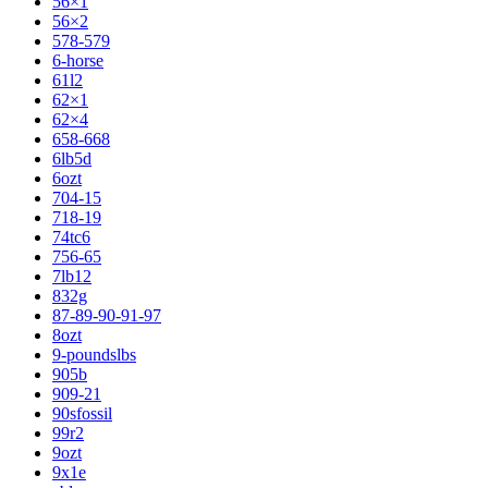
56×1
56×2
578-579
6-horse
61l2
62×1
62×4
658-668
6lb5d
6ozt
704-15
718-19
74tc6
756-65
7lb12
832g
87-89-90-91-97
8ozt
9-poundslbs
905b
909-21
90sfossil
99r2
9ozt
9x1e