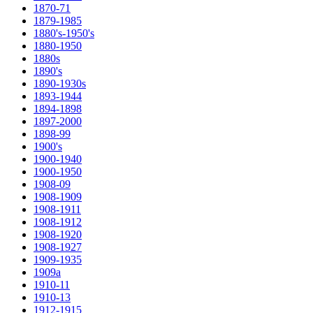
1870-71
1879-1985
1880's-1950's
1880-1950
1880s
1890's
1890-1930s
1893-1944
1894-1898
1897-2000
1898-99
1900's
1900-1940
1900-1950
1908-09
1908-1909
1908-1911
1908-1912
1908-1920
1908-1927
1909-1935
1909a
1910-11
1910-13
1912-1915