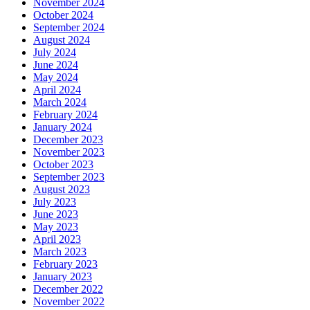
November 2024
October 2024
September 2024
August 2024
July 2024
June 2024
May 2024
April 2024
March 2024
February 2024
January 2024
December 2023
November 2023
October 2023
September 2023
August 2023
July 2023
June 2023
May 2023
April 2023
March 2023
February 2023
January 2023
December 2022
November 2022