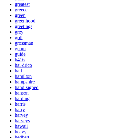
greatest
greece
green
greenhood
greetings
grey
grill
grossman
guam
guide
h416
hai-drico
hall
hamilton
hampshire
hand-signed
hanson
harding
harris
harry
harvey
harveys
hawaii
heavy
hedbert