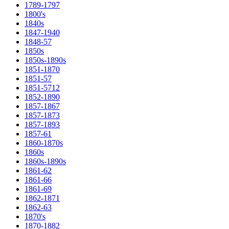
1789-1797
1800's
1840s
1847-1940
1848-57
1850s
1850s-1890s
1851-1870
1851-57
1851-5712
1852-1890
1857-1867
1857-1873
1857-1893
1857-61
1860-1870s
1860s
1860s-1890s
1861-62
1861-66
1861-69
1862-1871
1862-63
1870's
1870-1882