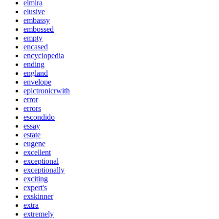
elmira
elusive
embassy
embossed
empty
encased
encyclopedia
ending
england
envelope
epictronicrwith
error
errors
escondido
essay
estate
eugene
excellent
exceptional
exceptionally
exciting
expert's
exskinner
extra
extremely