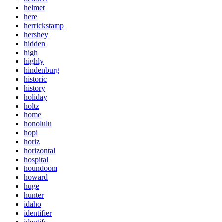
helmet
here
herrickstamp
hershey
hidden
high
highly
hindenburg
historic
history
holiday
holtz
home
honolulu
hopi
horiz
horizontal
hospital
houndoom
howard
huge
hunter
idaho
identifier
identify