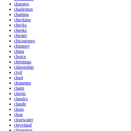
changes
charleston
chatting
checking
checks
cheeks
chester
chicagopex
chimney
china
choice
christmas
citizenship
civil
cked
ckstamps
claim
classic
classics
claude
clean
clear
clearwater
cleveland
clipperton