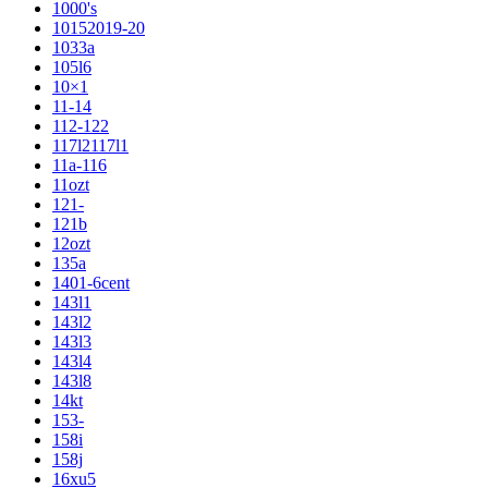
1000's
10152019-20
1033a
105l6
10×1
11-14
112-122
117l2117l1
11a-116
11ozt
121-
121b
12ozt
135a
1401-6cent
143l1
143l2
143l3
143l4
143l8
14kt
153-
158i
158j
16xu5