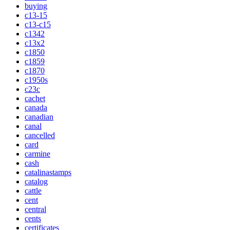
buying
c13-15
c13-c15
c1342
c13x2
c1850
c1859
c1870
c1950s
c23c
cachet
canada
canadian
canal
cancelled
card
carmine
cash
catalinastamps
catalog
cattle
cent
central
cents
certificates