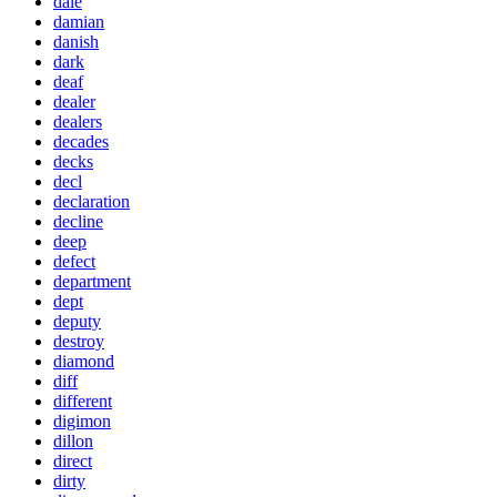
dale
damian
danish
dark
deaf
dealer
dealers
decades
decks
decl
declaration
decline
deep
defect
department
dept
deputy
destroy
diamond
diff
different
digimon
dillon
direct
dirty