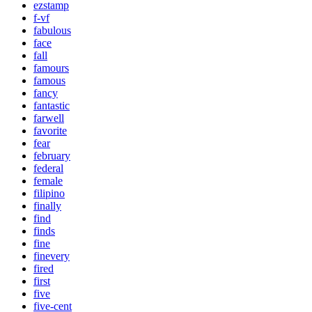
ezstamp
f-vf
fabulous
face
fall
famours
famous
fancy
fantastic
farwell
favorite
fear
february
federal
female
filipino
finally
find
finds
fine
finevery
fired
first
five
five-cent