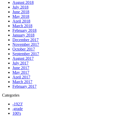
August 2018
July 2018
June 2018
May 2018
April 2018
March 2018
February 2018
January 2018
December 2017
November 2017
October 2017
September 2017
August 2017
July 2017
June 2017
May 2017
April 2017
March 2017
February 2017
Categories
-1923'
-grade
100's