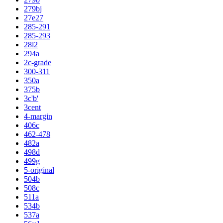
279bj
27e27
285-291
285-293
28l2
294a
2c-grade
300-311
350a
375b
3c'b'
3cent
4-margin
406c
462-478
482a
498d
499g
5-original
504b
508c
511a
534b
537a