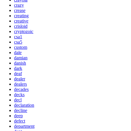
crazy
crease
creating
creative
crisloid
cryptozoic
csa1
csa5
custom
dale
damian
danish
dark
deaf
dealer
dealers
decades
decks
decl
declaration
decline
deep
defect
department