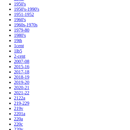
1950's
1950's-1990's
1951-1952
1960's
1960s-1970s
1979-80
1980's
19th
1cent
1lb5
2-cent
2007-08
2015-16
2017-18
2018-19
2019-20
2020-21
2021-22
2122a
219-229
219v
2201a
220a
220c
220v