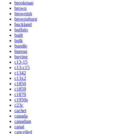
brookman
brown
brownish
brownsburg
buckland
buffalo
built
bulk
bundle
bureau
buying
c13-15
c13-c15
c1342
c13x2
c1850
c1859
c1870
c1950s
c23c
cachet
canada
canadian
canal
cancelled