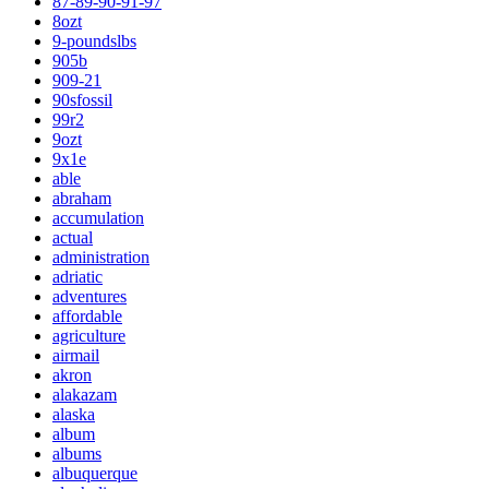
87-89-90-91-97
8ozt
9-poundslbs
905b
909-21
90sfossil
99r2
9ozt
9x1e
able
abraham
accumulation
actual
administration
adriatic
adventures
affordable
agriculture
airmail
akron
alakazam
alaska
album
albums
albuquerque