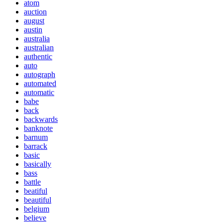
atom
auction
august
austin
australia
australian
authentic
auto
autograph
automated
automatic
babe
back
backwards
banknote
barnum
barrack
basic
basically
bass
battle
beatiful
beautiful
belgium
believe