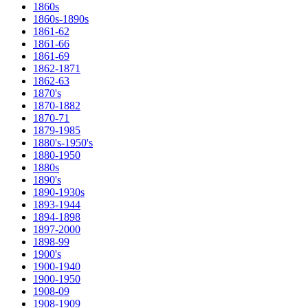
1860s
1860s-1890s
1861-62
1861-66
1861-69
1862-1871
1862-63
1870's
1870-1882
1870-71
1879-1985
1880's-1950's
1880-1950
1880s
1890's
1890-1930s
1893-1944
1894-1898
1897-2000
1898-99
1900's
1900-1940
1900-1950
1908-09
1908-1909