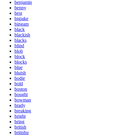
benjamin
benny
best
bigjake
bingam
black
blackish
blacks
blind
blob
block
blocks
blue
bluish
bodie
bold
boston
bought
bowman
brady
breaking
bright
bring
british
britishu