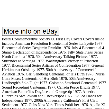
Postal Commemorative Society U. First Day Covers Covers inside
include. American Revolution Bicentennial Series Lafayette 1977.
Bicentennial Series Benjamin Franklin 1976. July 4 Bicentennial 4
Stamp Declaration of Independence 1976. Fifty State Flags Series
North Carolina 1976. 50th Anniversary Talking Pictures 1977.
Surrender at Saratoga 1977. Washington’s Victory at Princeton
1977. Bicentennial Series Articles of Confederation 1977. General
Herkimer at Oriskany 1977. 50th Anniversary of Commercial
Aviation 1976. Carl Sandberg Centennial of His Birth 1978. Nurse
Clara Maass Centennial of Her Birth 1976. 50th Anniversary
Lindbergh’s Solo Flight 1977. Colorado Statehood Centennial 1977.
Sound Recording Centennial 1977. Canada Peace Bridge 1977.
American Butterflies Dogface and Orange-tip 1977. American
Butterflies Swallowtail and Checkerspot 1977. Skilled Hands for
Independence 1977. 200th Anniversary California’s First Civil
Settlement 1977. Ochs New York Times Publisher 1976. Apollo XI