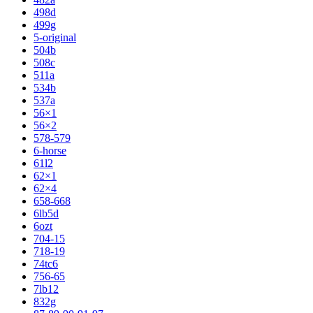
498d
499g
5-original
504b
508c
511a
534b
537a
56×1
56×2
578-579
6-horse
61l2
62×1
62×4
658-668
6lb5d
6ozt
704-15
718-19
74tc6
756-65
7lb12
832g