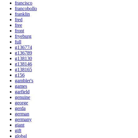
francisco
francobollo
franklin
fred
free
front
fryeburg
full
g136774
g136789
g138130
g138146
g138165
g156
gambler's
games
garfield
genuine
george
gerda
german
germany
giant
gift
global