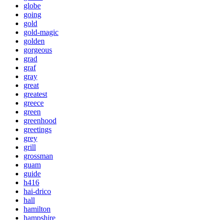
globe
going
gold
gold-magic
golden
gorgeous
grad
graf
gray
great
greatest
greece
green
greenhood
greetings
grey
grill
grossman
guam
guide
h416
hai-drico
hall
hamilton
hampshire