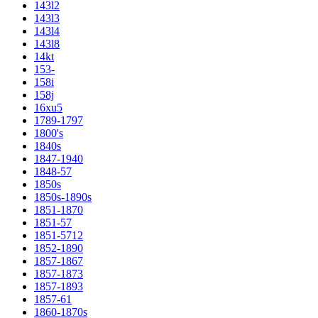
143l2
143l3
143l4
143l8
14kt
153-
158i
158j
16xu5
1789-1797
1800's
1840s
1847-1940
1848-57
1850s
1850s-1890s
1851-1870
1851-57
1851-5712
1852-1890
1857-1867
1857-1873
1857-1893
1857-61
1860-1870s