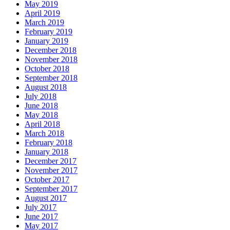
May 2019
April 2019
March 2019
February 2019
January 2019
December 2018
November 2018
October 2018
September 2018
August 2018
July 2018
June 2018
May 2018
April 2018
March 2018
February 2018
January 2018
December 2017
November 2017
October 2017
September 2017
August 2017
July 2017
June 2017
May 2017