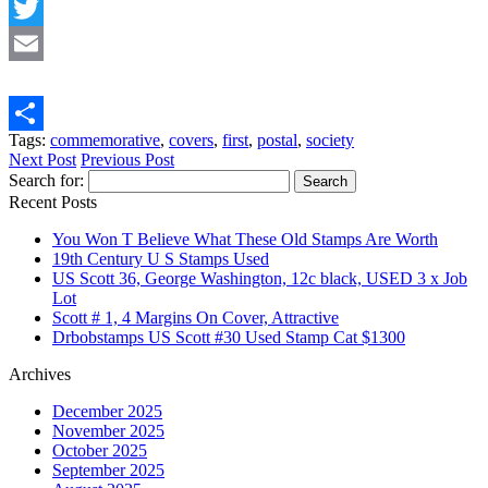
Facebook
Twitter
Email
Tags:
commemorative
,
covers
,
first
,
postal
,
society
Share
Next Post
Previous Post
Search for:
Recent Posts
You Won T Believe What These Old Stamps Are Worth
19th Century U S Stamps Used
US Scott 36, George Washington, 12c black, USED 3 x Job
Lot
Scott # 1, 4 Margins On Cover, Attractive
Drbobstamps US Scott #30 Used Stamp Cat $1300
Archives
December 2025
November 2025
October 2025
September 2025