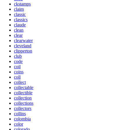
ckstamps
claim
classic
classics
claude
clean
clear
clearwater
cleveland
clipperton
club
code
coil
coins
coll
collect
collectable
collectible
collection
collections
collectors
collins
colombia
color
colorado