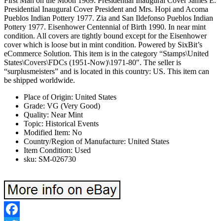
First Man on the Moon 1969. Presidential Inaugural Cover James E.
Presidential Inaugural Cover President and Mrs. Hopi and Acoma
Pueblos Indian Pottery 1977. Zia and San Ildefonso Pueblos Indian
Pottery 1977. Eisenhower Centennial of Birth 1990. In near mint
condition. All covers are tightly bound except for the Eisenhower
cover which is loose but in mint condition. Powered by SixBit’s
eCommerce Solution. This item is in the category “Stamps\United
States\Covers\FDCs (1951-Now)\1971-80″. The seller is
“surplusmeisters” and is located in this country: US. This item can
be shipped worldwide.
Place of Origin: United States
Grade: VG (Very Good)
Quality: Near Mint
Topic: Historical Events
Modified Item: No
Country/Region of Manufacture: United States
Item Condition: Used
sku: SM-026730