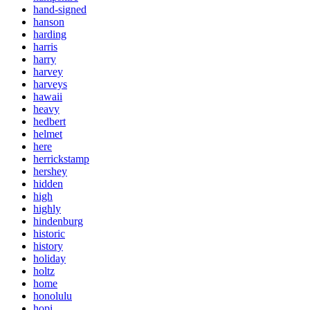
hand-signed
hanson
harding
harris
harry
harvey
harveys
hawaii
heavy
hedbert
helmet
here
herrickstamp
hershey
hidden
high
highly
hindenburg
historic
history
holiday
holtz
home
honolulu
hopi