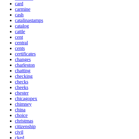
card
carmine
cash
catalinastamps
catalog
cattle
cent
central
cents
certificates
changes
charleston
chatting
checking
checks
cheeks
chester
chicagopex
chimney
china
choice
christmas
citizenship
civil
cked