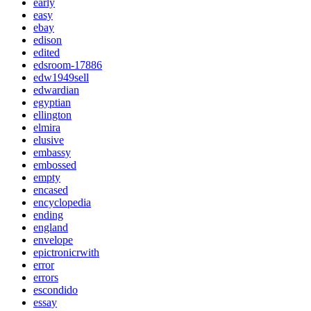
early
easy
ebay
edison
edited
edsroom-17886
edw1949sell
edwardian
egyptian
ellington
elmira
elusive
embassy
embossed
empty
encased
encyclopedia
ending
england
envelope
epictronicrwith
error
errors
escondido
essay