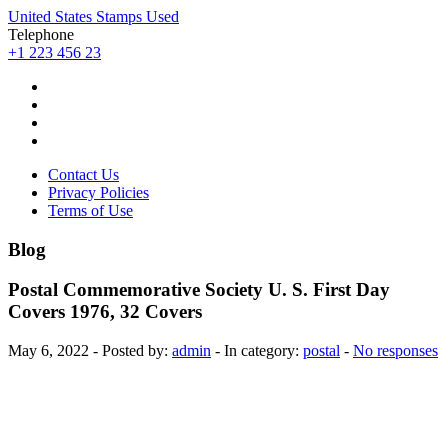
United States Stamps Used
Telephone
+1 223 456 23
Contact Us
Privacy Policies
Terms of Use
Blog
Postal Commemorative Society U. S. First Day
Covers 1976, 32 Covers
May 6, 2022 - Posted by:
admin
- In category:
postal
-
No responses