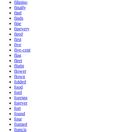
filipino
finally
find
finds
fine
finevery
fired
first
five
five-cent
flag
fleet
flight
flower
flown
folded
food
ford
foreign
forever
fort
found
four
framed
francis