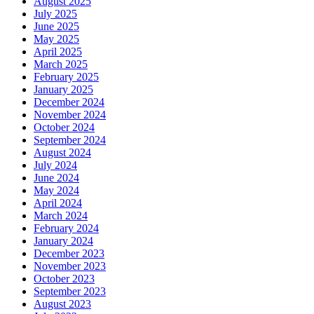
August 2025
July 2025
June 2025
May 2025
April 2025
March 2025
February 2025
January 2025
December 2024
November 2024
October 2024
September 2024
August 2024
July 2024
June 2024
May 2024
April 2024
March 2024
February 2024
January 2024
December 2023
November 2023
October 2023
September 2023
August 2023