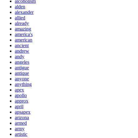
alcoholism
alden
alexander
allied
already
amazing
america's
american
ancient
andrew
andy
angeles
antigue
antique
anyone
anything
apex
apollo
approx
april
apsapex
arizona
armed
army
artistic