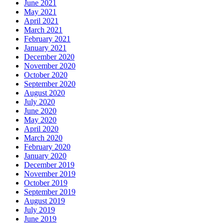
June 2021
May 2021
April 2021
March 2021
February 2021
January 2021
December 2020
November 2020
October 2020
September 2020
August 2020
July 2020
June 2020
May 2020
April 2020
March 2020
February 2020
January 2020
December 2019
November 2019
October 2019
September 2019
August 2019
July 2019
June 2019