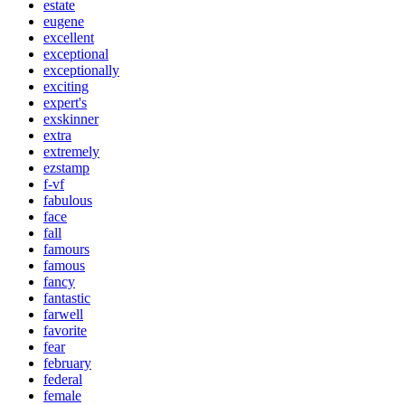
estate
eugene
excellent
exceptional
exceptionally
exciting
expert's
exskinner
extra
extremely
ezstamp
f-vf
fabulous
face
fall
famours
famous
fancy
fantastic
farwell
favorite
fear
february
federal
female