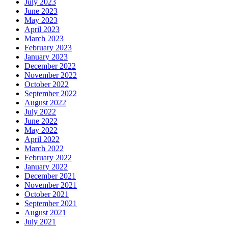
July 2023
June 2023
May 2023
April 2023
March 2023
February 2023
January 2023
December 2022
November 2022
October 2022
September 2022
August 2022
July 2022
June 2022
May 2022
April 2022
March 2022
February 2022
January 2022
December 2021
November 2021
October 2021
September 2021
August 2021
July 2021