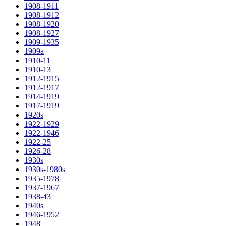
1908-1911
1908-1912
1908-1920
1908-1927
1909-1935
1909a
1910-11
1910-13
1912-1915
1912-1917
1914-1919
1917-1919
1920s
1922-1929
1922-1946
1922-25
1926-28
1930s
1930s-1980s
1935-1978
1937-1967
1938-43
1940s
1946-1952
1948'