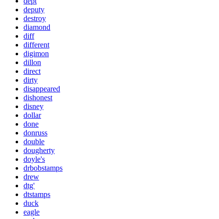
dept
deputy
destroy
diamond
diff
different
digimon
dillon
direct
dirty
disappeared
dishonest
disney
dollar
done
donruss
double
dougherty
doyle's
drbobstamps
drew
dtg'
dtstamps
duck
eagle