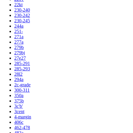
22kt
230-240
230-242
230-245
244a
251-
271a
277a
279b
279bj
27e27
285-291
285-293
28l2
294a
2c-grade
300-311
350a
375b
3c'b'
3cent
4-margin
406c
462-478
482a