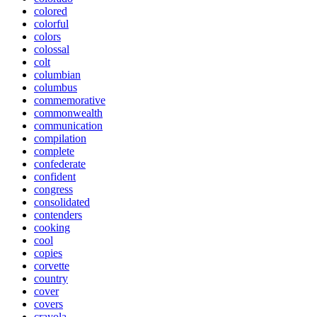
colored
colorful
colors
colossal
colt
columbian
columbus
commemorative
commonwealth
communication
compilation
complete
confederate
confident
congress
consolidated
contenders
cooking
cool
copies
corvette
country
cover
covers
crayola