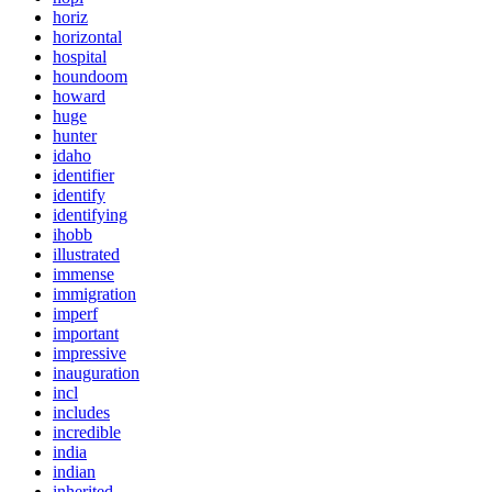
horiz
horizontal
hospital
houndoom
howard
huge
hunter
idaho
identifier
identify
identifying
ihobb
illustrated
immense
immigration
imperf
important
impressive
inauguration
incl
includes
incredible
india
indian
inherited