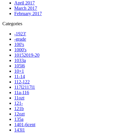
April 2017
March 2017
February 2017
Categories
-1923'
-grade
100's
1000's
10152019-20
1033a
105l6
10×1
11-14
112-122
117l2117l1
11a-116
11ozt
121-
121b
12ozt
135a
1401-6cent
143l1