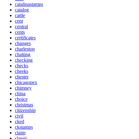
catalinastamps
catalog
cattle
cent
central
cents
certificates
changes
charleston
chatting
checking
checks
cheeks
chester
chicagopex
chimney
china
choice
christmas
citizenship
civil
cked
ckstamps
claim
classic