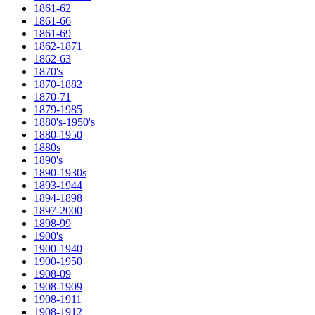
1861-62
1861-66
1861-69
1862-1871
1862-63
1870's
1870-1882
1870-71
1879-1985
1880's-1950's
1880-1950
1880s
1890's
1890-1930s
1893-1944
1894-1898
1897-2000
1898-99
1900's
1900-1940
1900-1950
1908-09
1908-1909
1908-1911
1908-1912