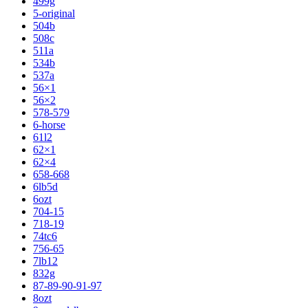
499g
5-original
504b
508c
511a
534b
537a
56×1
56×2
578-579
6-horse
61l2
62×1
62×4
658-668
6lb5d
6ozt
704-15
718-19
74tc6
756-65
7lb12
832g
87-89-90-91-97
8ozt