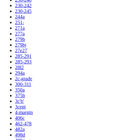
230-242
230-245
244a
251-
271a
277a
279b
279bj
27e27
285-291
285-293
28l2
294a
2c-grade
300-311
350a
375b
3c'b'
3cent
4-margin
406c
462-478
482a
498d