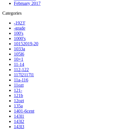
February 2017
Categories
-1923'
-grade
100's
1000's
10152019-20
1033a
105l6
10×1
11-14
112-122
117l2117l1
11a-116
11ozt
121-
121b
12ozt
135a
1401-6cent
143l1
143l2
143l3