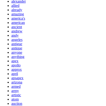
alexander
allied
already
amazing
america's
american
ancient
andrew
andy
angeles
antigue
antique
anyone
anything
apex
apollo
approx
april
apsapex
arizona
armed
army
artistic
atom
auction