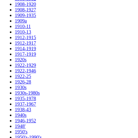
1908-1920
1908-1927
1909-1935
1909a
1910-11
1910-13
1912-1915
1912-1917
1914-1919
1917-1919
1920s
1922-1929
1922-1946
1922-25
1926-28
1930s
1930s-1980s
1935-1978
1937-1967
1938-43
1940s
1946-1952
1948'
1950's
1950's-1990's