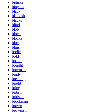
bigjake
bingam
black
blackish
blacks
blind
blob
block
blocks
blue
bluish
bodie
bold
boston
bought
bowman
brady
breaking
bright
bring
british
britishu
brookman
brown
brownish