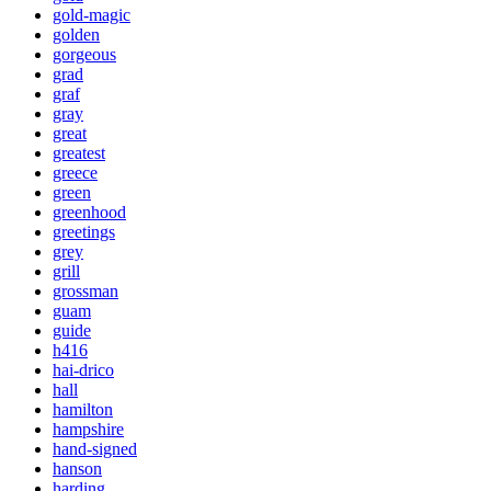
gold-magic
golden
gorgeous
grad
graf
gray
great
greatest
greece
green
greenhood
greetings
grey
grill
grossman
guam
guide
h416
hai-drico
hall
hamilton
hampshire
hand-signed
hanson
harding