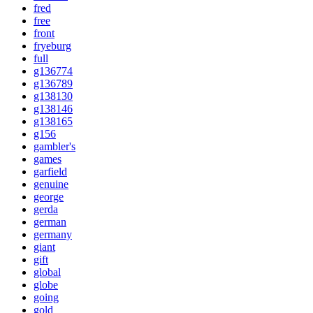
fred
free
front
fryeburg
full
g136774
g136789
g138130
g138146
g138165
g156
gambler's
games
garfield
genuine
george
gerda
german
germany
giant
gift
global
globe
going
gold