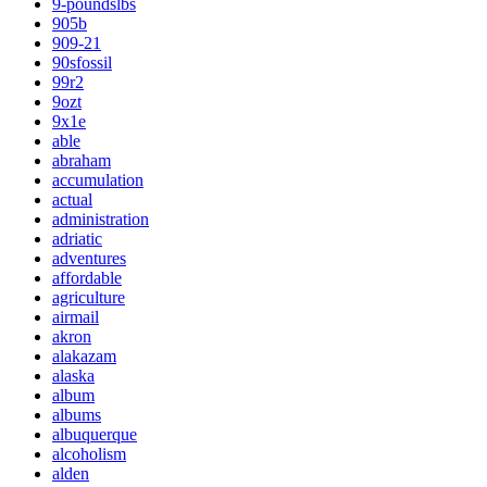
9-poundslbs
905b
909-21
90sfossil
99r2
9ozt
9x1e
able
abraham
accumulation
actual
administration
adriatic
adventures
affordable
agriculture
airmail
akron
alakazam
alaska
album
albums
albuquerque
alcoholism
alden