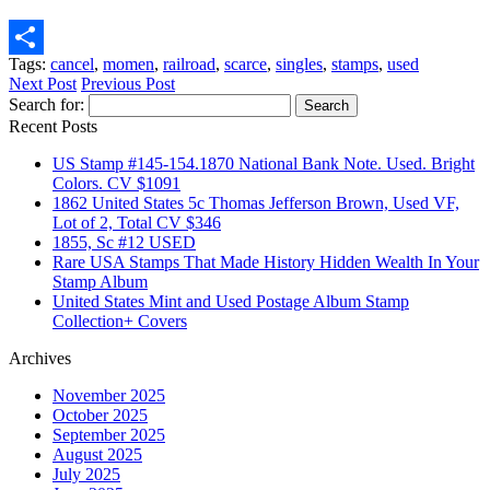
Email
Tags:
cancel
,
momen
,
railroad
,
scarce
,
singles
,
stamps
,
used
Share
Next Post
Previous Post
Search for:
Recent Posts
US Stamp #145-154.1870 National Bank Note. Used. Bright
Colors. CV $1091
1862 United States 5c Thomas Jefferson Brown, Used VF,
Lot of 2, Total CV $346
1855, Sc #12 USED
Rare USA Stamps That Made History Hidden Wealth In Your
Stamp Album
United States Mint and Used Postage Album Stamp
Collection+ Covers
Archives
November 2025
October 2025
September 2025
August 2025
July 2025