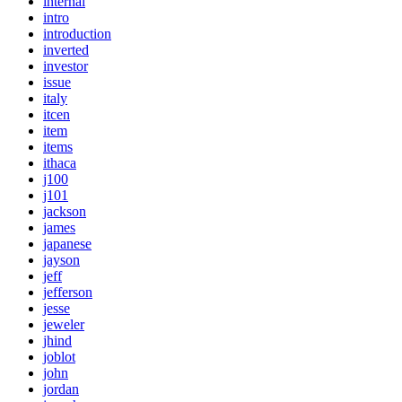
internal
intro
introduction
inverted
investor
issue
italy
itcen
item
items
ithaca
j100
j101
jackson
james
japanese
jayson
jeff
jefferson
jesse
jeweler
jhind
joblot
john
jordan