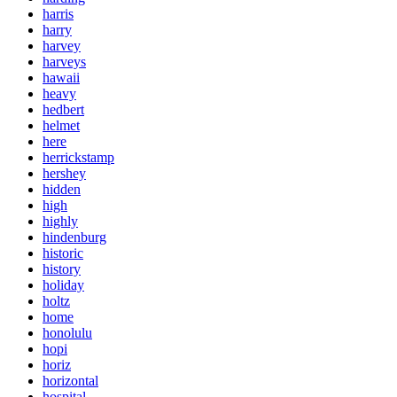
harris
harry
harvey
harveys
hawaii
heavy
hedbert
helmet
here
herrickstamp
hershey
hidden
high
highly
hindenburg
historic
history
holiday
holtz
home
honolulu
hopi
horiz
horizontal
hospital