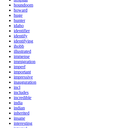
houndoom
howard
huge
hunter
idaho
identifier
identify
identifying
ihobb
illustrated
immense
immigration
imperf
important
impressive
inauguration
incl
includes
incredible
india
indian
inherited
insane
interesting