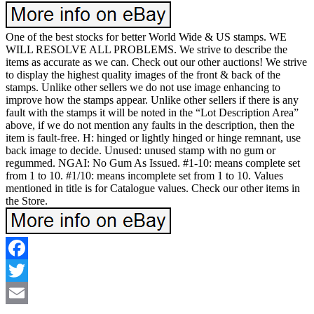
One of the best stocks for better World Wide & US stamps. WE
WILL RESOLVE ALL PROBLEMS. We strive to describe the
items as accurate as we can. Check out our other auctions! We strive
to display the highest quality images of the front & back of the
stamps. Unlike other sellers we do not use image enhancing to
improve how the stamps appear. Unlike other sellers if there is any
fault with the stamps it will be noted in the “Lot Description Area”
above, if we do not mention any faults in the description, then the
item is fault-free. H: hinged or lightly hinged or hinge remnant, use
back image to decide. Unused: unused stamp with no gum or
regummed. NGAI: No Gum As Issued. #1-10: means complete set
from 1 to 10. #1/10: means incomplete set from 1 to 10. Values
mentioned in title is for Catalogue values. Check our other items in
the Store.
Facebook
Twitter