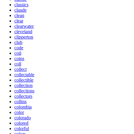
classics
claude
clean
clear
clearwater
cleveland
clipperton
club
code
coil
coins
coll
collect
collectable
collectible
collection
collections
collectors
collins
colombia
color
colorado
colored
colorful
colors