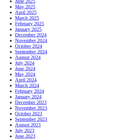
June 2025
May 2025
April 2025
March 2025
February 2025
January 2025
December 2024
November 2024
October 2024
September 2024
August 2024
July 2024
June 2024
May 2024
April 2024
March 2024
February 2024
January 2024
December 2023
November 2023
October 2023
September 2023
August 2023
July 2023
June 2023