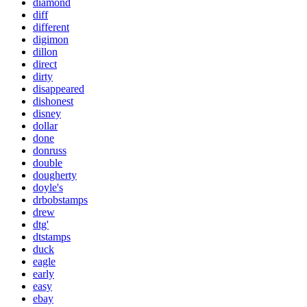
diamond
diff
different
digimon
dillon
direct
dirty
disappeared
dishonest
disney
dollar
done
donruss
double
dougherty
doyle's
drbobstamps
drew
dtg'
dtstamps
duck
eagle
early
easy
ebay