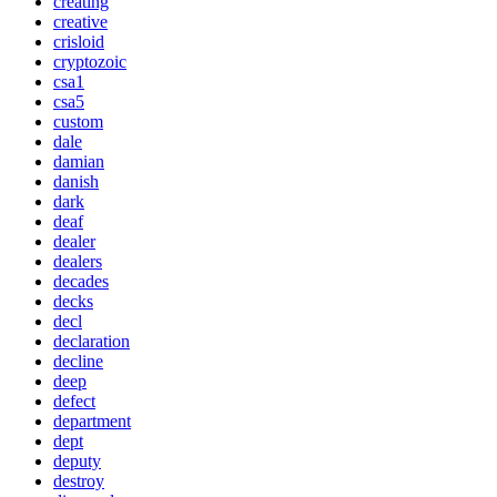
creating
creative
crisloid
cryptozoic
csa1
csa5
custom
dale
damian
danish
dark
deaf
dealer
dealers
decades
decks
decl
declaration
decline
deep
defect
department
dept
deputy
destroy