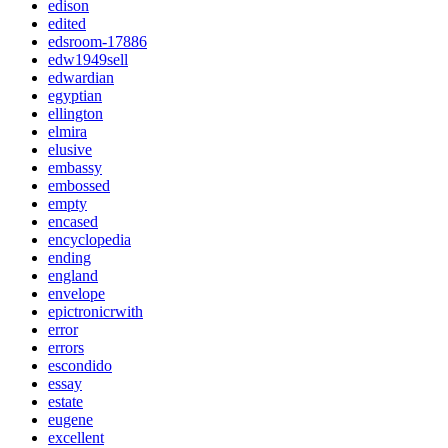
edison
edited
edsroom-17886
edw1949sell
edwardian
egyptian
ellington
elmira
elusive
embassy
embossed
empty
encased
encyclopedia
ending
england
envelope
epictronicrwith
error
errors
escondido
essay
estate
eugene
excellent