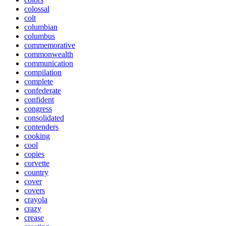
colossal
colt
columbian
columbus
commemorative
commonwealth
communication
compilation
complete
confederate
confident
congress
consolidated
contenders
cooking
cool
copies
corvette
country
cover
covers
crayola
crazy
crease