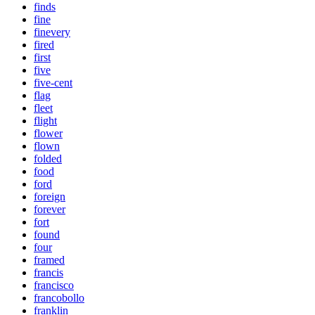
finds
fine
finevery
fired
first
five
five-cent
flag
fleet
flight
flower
flown
folded
food
ford
foreign
forever
fort
found
four
framed
francis
francisco
francobollo
franklin