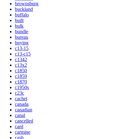
brownsburg
buckland
buffalo
built
bulk
bundle
bureau
buying
c13-15
c13-c15
c1342
c13x2
c1850
c1859
c1870
c1950s
c23c
cachet
canada
canadian
canal
cancelled
card
carmine
cash