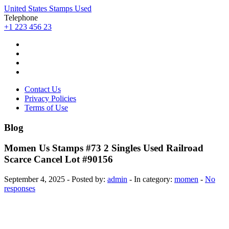
United States Stamps Used
Telephone
+1 223 456 23
Contact Us
Privacy Policies
Terms of Use
Blog
Momen Us Stamps #73 2 Singles Used Railroad
Scarce Cancel Lot #90156
September 4, 2025 - Posted by:
admin
- In category:
momen
-
No
responses