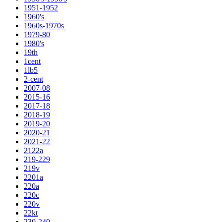
1951-1952
1960's
1960s-1970s
1979-80
1980's
19th
1cent
1lb5
2-cent
2007-08
2015-16
2017-18
2018-19
2019-20
2020-21
2021-22
2122a
219-229
219v
2201a
220a
220c
220v
22kt
230-240