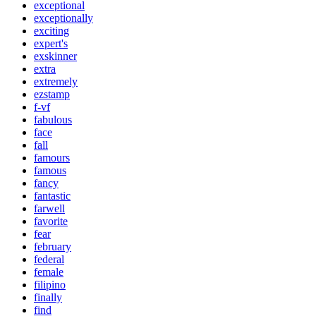
exceptional
exceptionally
exciting
expert's
exskinner
extra
extremely
ezstamp
f-vf
fabulous
face
fall
famours
famous
fancy
fantastic
farwell
favorite
fear
february
federal
female
filipino
finally
find