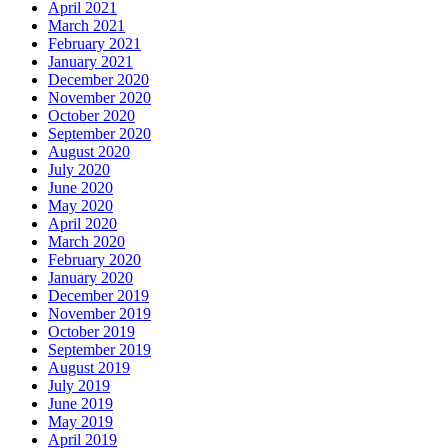
April 2021
March 2021
February 2021
January 2021
December 2020
November 2020
October 2020
September 2020
August 2020
July 2020
June 2020
May 2020
April 2020
March 2020
February 2020
January 2020
December 2019
November 2019
October 2019
September 2019
August 2019
July 2019
June 2019
May 2019
April 2019