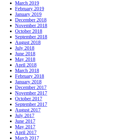
March 2019
February 2019
January 2019
December 2018
November 2018
October 2018
September 2018
August 2018
July 2018
June 2018
May 2018
April 2018
March 2018
February 2018
January 2018
December 2017
November 2017
October 2017
September 2017
August 2017
July 2017
June 2017
May 2017
April 2017
March 2017