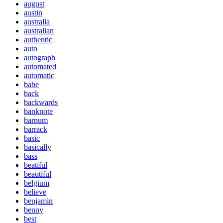
august
austin
australia
australian
authentic
auto
autograph
automated
automatic
babe
back
backwards
banknote
barnum
barrack
basic
basically
bass
beatiful
beautiful
belgium
believe
benjamin
benny
best