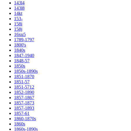
143l4
143l8
14kt
153-
158i
158j
16xu5
1789-1797
1800's
1840s
1847-1940
1848-57
1850s
1850s-1890s
1851-1870
1851-57
1851-5712
1852-1890
1857-1867
1857-1873
1857-1893
1857-61
1860-1870s
1860s
1860s-1890s