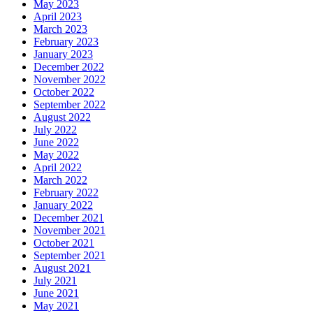
May 2023
April 2023
March 2023
February 2023
January 2023
December 2022
November 2022
October 2022
September 2022
August 2022
July 2022
June 2022
May 2022
April 2022
March 2022
February 2022
January 2022
December 2021
November 2021
October 2021
September 2021
August 2021
July 2021
June 2021
May 2021