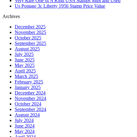
Very Rare One of A Kind USA Stamps Mint and Used
Us Postage 3c Liberty 1956 Stamp Price Value
Archives
December 2025
November 2025
October 2025
September 2025
August 2025
July 2025
June 2025
May 2025
April 2025
March 2025
February 2025
January 2025
December 2024
November 2024
October 2024
September 2024
August 2024
July 2024
June 2024
May 2024
April 2024