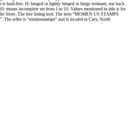
m is fault-free. H: hinged or lightly hinged or hinge remnant, use back
means incomplete set from 1 to 10. Values mentioned in title is for
s in the Store. The free listing tool. The item “MOMEN US STAMPS
. The seller is “momenstamps” and is located in Cary, North