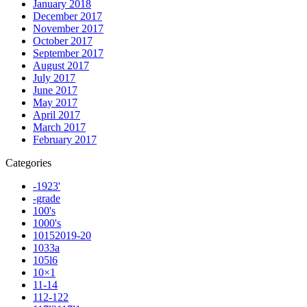
January 2018
December 2017
November 2017
October 2017
September 2017
August 2017
July 2017
June 2017
May 2017
April 2017
March 2017
February 2017
Categories
-1923'
-grade
100's
1000's
10152019-20
1033a
105l6
10×1
11-14
112-122