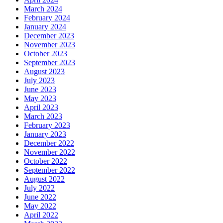
March 2024
February 2024
January 2024
December 2023
November 2023
October 2023
September 2023
August 2023
July 2023
June 2023
May 2023
April 2023
March 2023
February 2023
January 2023
December 2022
November 2022
October 2022
September 2022
August 2022
July 2022
June 2022
May 2022
April 2022