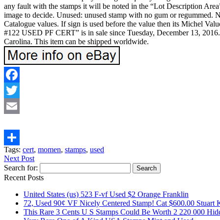
any fault with the stamps it will be noted in the “Lot Description Area
image to decide. Unused: unused stamp with no gum or regummed. NGA
Catalogue values. If sign is used before the value then its Michel 
#122 USED PF CERT” is in sale since Tuesday, December 13, 2016. Th
Carolina. This item can be shipped worldwide.
Facebook
Twitter
Email
Tags:
cert
,
momen
,
stamps
,
used
Share
Next Post
Search for:
Recent Posts
United States (us) 523 F-vf Used $2 Orange Franklin
72, Used 90¢ VF Nicely Centered Stamp! Cat $600.00 Stuart 
This Rare 3 Cents U S Stamps Could Be Worth 2 220 000 Hid