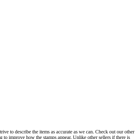
o describe the items as accurate as we can. Check out our other
g to improve how the stamps appear. Unlike other sellers if there is