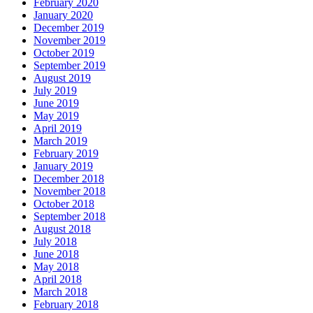
February 2020
January 2020
December 2019
November 2019
October 2019
September 2019
August 2019
July 2019
June 2019
May 2019
April 2019
March 2019
February 2019
January 2019
December 2018
November 2018
October 2018
September 2018
August 2018
July 2018
June 2018
May 2018
April 2018
March 2018
February 2018