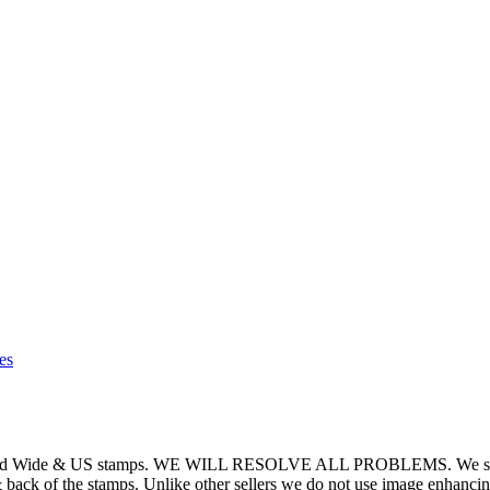
es
World Wide & US stamps. WE WILL RESOLVE ALL PROBLEMS. We strive t
 & back of the stamps. Unlike other sellers we do not use image enhancin