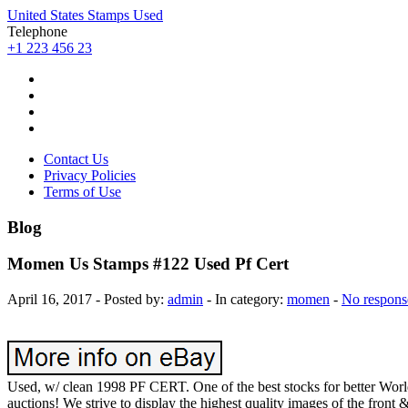
United States Stamps Used
Telephone
+1 223 456 23
Contact Us
Privacy Policies
Terms of Use
Blog
Momen Us Stamps #122 Used Pf Cert
April 16, 2017 - Posted by:
admin
- In category:
momen
-
No respons
Used, w/ clean 1998 PF CERT. One of the best stocks for better 
auctions! We strive to display the highest quality images of the front