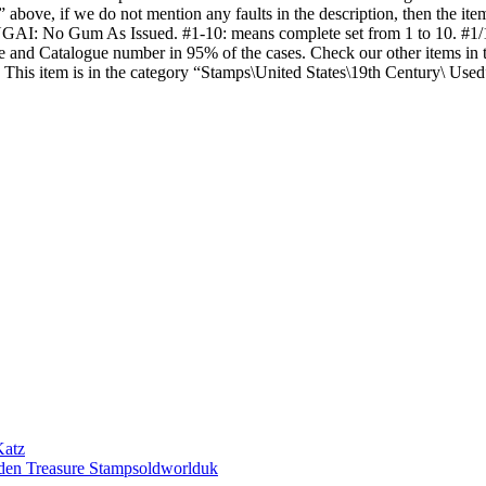
” above, if we do not mention any faults in the description, then the ite
I: No Gum As Issued. #1-10: means complete set from 1 to 10. #1/10: 
Value and Catalogue number in 95% of the cases. Check our other item
is item is in the category “Stamps\United States\19th Century\ Used”
Katz
den Treasure Stampsoldworlduk