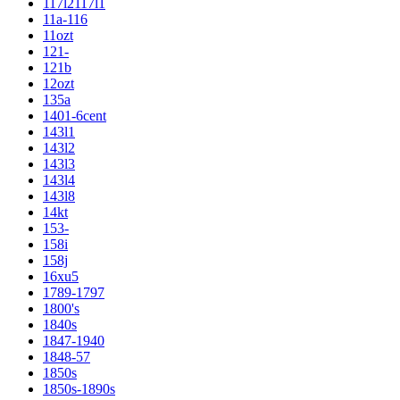
117l2117l1
11a-116
11ozt
121-
121b
12ozt
135a
1401-6cent
143l1
143l2
143l3
143l4
143l8
14kt
153-
158i
158j
16xu5
1789-1797
1800's
1840s
1847-1940
1848-57
1850s
1850s-1890s