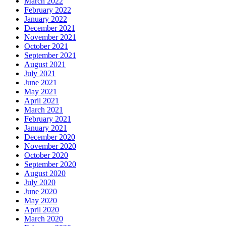
March 2022
February 2022
January 2022
December 2021
November 2021
October 2021
September 2021
August 2021
July 2021
June 2021
May 2021
April 2021
March 2021
February 2021
January 2021
December 2020
November 2020
October 2020
September 2020
August 2020
July 2020
June 2020
May 2020
April 2020
March 2020