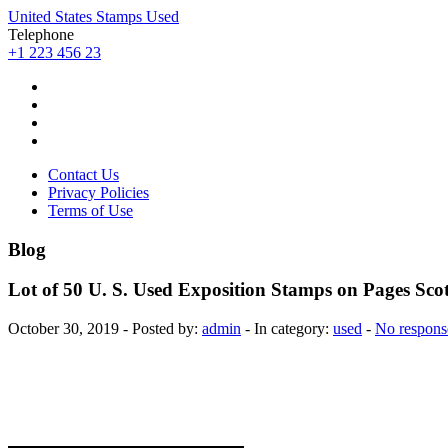
United States Stamps Used
Telephone
+1 223 456 23
Contact Us
Privacy Policies
Terms of Use
Blog
Lot of 50 U. S. Used Exposition Stamps on Pages Sc
October 30, 2019 - Posted by:
admin
- In category:
used
-
No respons