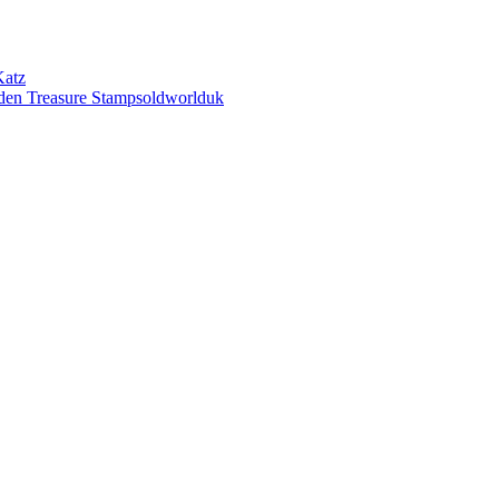
Katz
den Treasure Stampsoldworlduk