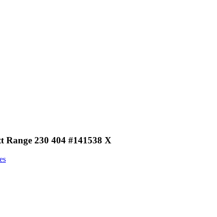
ott Range 230 404 #141538 X
es