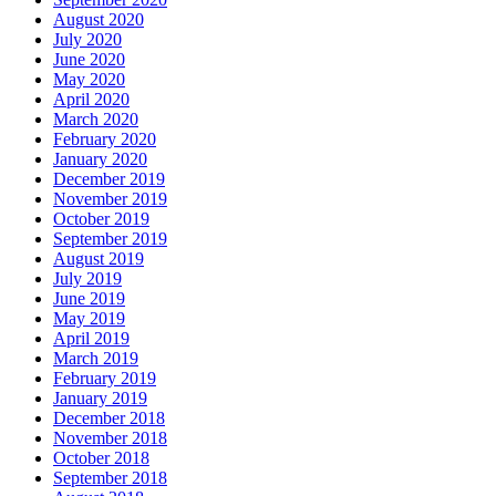
August 2020
July 2020
June 2020
May 2020
April 2020
March 2020
February 2020
January 2020
December 2019
November 2019
October 2019
September 2019
August 2019
July 2019
June 2019
May 2019
April 2019
March 2019
February 2019
January 2019
December 2018
November 2018
October 2018
September 2018