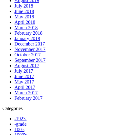
August 2018
July 2018
June 2018
May 2018
April 2018
March 2018
February 2018
January 2018
December 2017
November 2017
October 2017
September 2017
August 2017
July 2017
June 2017
May 2017
April 2017
March 2017
February 2017
Categories
-1923'
-grade
100's
1000's