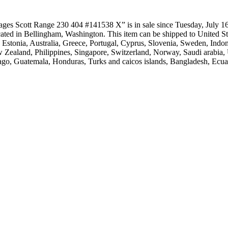
ges Scott Range 230 404 #141538 X” is in sale since Tuesday, July 16,
 located in Bellingham, Washington. This item can be shipped to Unite
, Estonia, Australia, Greece, Portugal, Cyprus, Slovenia, Sweden, Ind
 Zealand, Philippines, Singapore, Switzerland, Norway, Saudi arabia, U
ago, Guatemala, Honduras, Turks and caicos islands, Bangladesh, Ecua