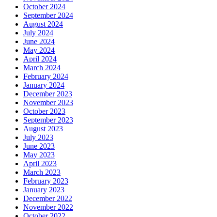
October 2024
September 2024
August 2024
July 2024
June 2024
May 2024
April 2024
March 2024
February 2024
January 2024
December 2023
November 2023
October 2023
September 2023
August 2023
July 2023
June 2023
May 2023
April 2023
March 2023
February 2023
January 2023
December 2022
November 2022
October 2022