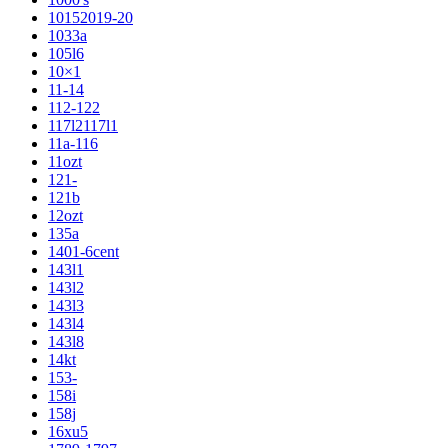
10152019-20
1033a
105l6
10×1
11-14
112-122
117l2117l1
11a-116
11ozt
121-
121b
12ozt
135a
1401-6cent
143l1
143l2
143l3
143l4
143l8
14kt
153-
158i
158j
16xu5