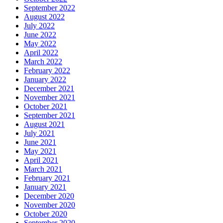
September 2022
August 2022
July 2022
June 2022
May 2022
April 2022
March 2022
February 2022
January 2022
December 2021
November 2021
October 2021
September 2021
August 2021
July 2021
June 2021
May 2021
April 2021
March 2021
February 2021
January 2021
December 2020
November 2020
October 2020
September 2020