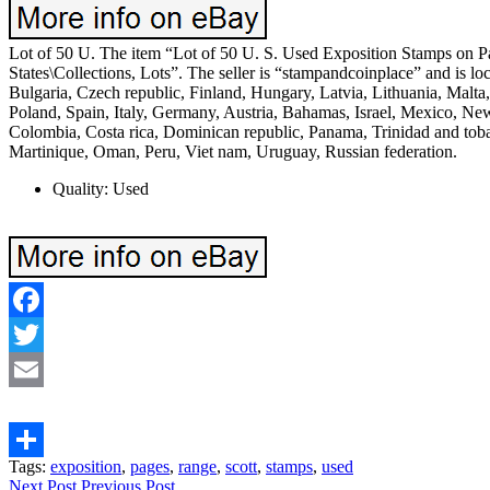
Lot of 50 U. The item “Lot of 50 U. S. Used Exposition Stamps on Pa
States\Collections, Lots”. The seller is “stampandcoinplace” and is
Bulgaria, Czech republic, Finland, Hungary, Latvia, Lithuania, Malta
Poland, Spain, Italy, Germany, Austria, Bahamas, Israel, Mexico, New
Colombia, Costa rica, Dominican republic, Panama, Trinidad and tob
Martinique, Oman, Peru, Viet nam, Uruguay, Russian federation.
Quality: Used
Facebook
Twitter
Email
Tags:
exposition
,
pages
,
range
,
scott
,
stamps
,
used
Share
Next Post
Previous Post