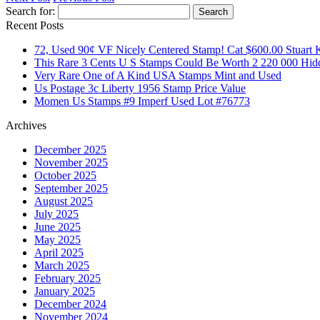
Search for:
Recent Posts
72, Used 90¢ VF Nicely Centered Stamp! Cat $600.00 Stuart 
This Rare 3 Cents U S Stamps Could Be Worth 2 220 000 Hid
Very Rare One of A Kind USA Stamps Mint and Used
Us Postage 3c Liberty 1956 Stamp Price Value
Momen Us Stamps #9 Imperf Used Lot #76773
Archives
December 2025
November 2025
October 2025
September 2025
August 2025
July 2025
June 2025
May 2025
April 2025
March 2025
February 2025
January 2025
December 2024
November 2024