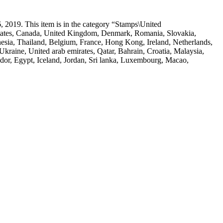
 2019. This item is in the category “Stamps\United
d States, Canada, United Kingdom, Denmark, Romania, Slovakia,
onesia, Thailand, Belgium, France, Hong Kong, Ireland, Netherlands,
kraine, United arab emirates, Qatar, Bahrain, Croatia, Malaysia,
dor, Egypt, Iceland, Jordan, Sri lanka, Luxembourg, Macao,