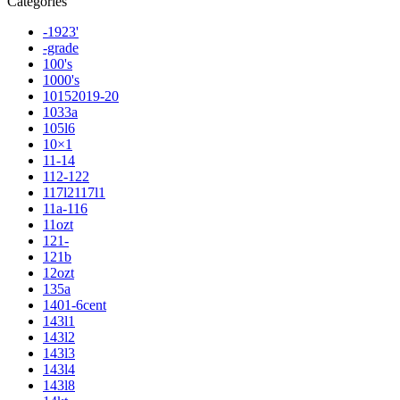
Categories
-1923'
-grade
100's
1000's
10152019-20
1033a
105l6
10×1
11-14
112-122
117l2117l1
11a-116
11ozt
121-
121b
12ozt
135a
1401-6cent
143l1
143l2
143l3
143l4
143l8