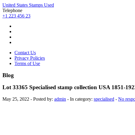
United States Stamps Used
Telephone
+1 223 456 23
Contact Us
Privacy Policies
Terms of Use
Blog
Lot 33365 Specialised stamp collection USA 1851-192
May 25, 2022 - Posted by:
admin
- In category:
specialised
-
No resp