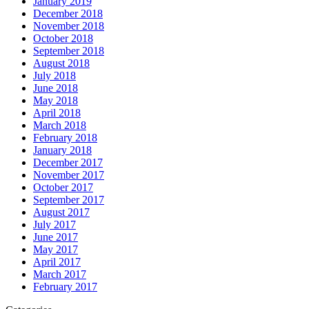
January 2019
December 2018
November 2018
October 2018
September 2018
August 2018
July 2018
June 2018
May 2018
April 2018
March 2018
February 2018
January 2018
December 2017
November 2017
October 2017
September 2017
August 2017
July 2017
June 2017
May 2017
April 2017
March 2017
February 2017