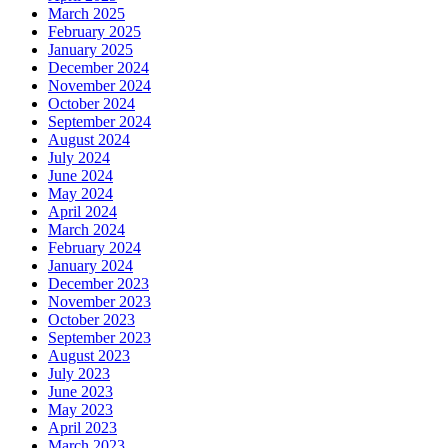
March 2025
February 2025
January 2025
December 2024
November 2024
October 2024
September 2024
August 2024
July 2024
June 2024
May 2024
April 2024
March 2024
February 2024
January 2024
December 2023
November 2023
October 2023
September 2023
August 2023
July 2023
June 2023
May 2023
April 2023
March 2023