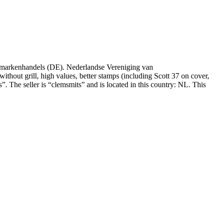
fmarkenhandels (DE). Nederlandse Vereniging van
without grill, high values, better stamps (including Scott 37 on cover,
. The seller is “clemsmits” and is located in this country: NL. This