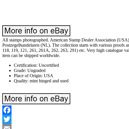
All stamps photographed. American Stamp Dealer Association (USA).
Postzegelhandelaren (NL). The collection starts with various proofs and
118, 119, 121, 261, 261A, 262, 263, 291) etc. Very high catalogue valu
item can be shipped worldwide.
Certification: Uncertified
Grade: Ungraded
Place of Origin: USA
Quality: mint hinged and used
Facebook
Twitter