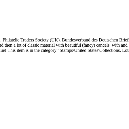
 Philatelic Traders Society (UK). Bundesverband des Deutschen Brie
 then a lot of classic material with beautiful (fancy) cancels, with and 
e! This item is in the category “Stamps\United States\Collections, Lots”