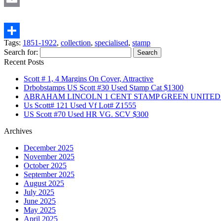
Email
Tags:
1851-1922
,
collection
,
specialised
,
stamp
Share
Search for:
Recent Posts
Scott # 1, 4 Margins On Cover, Attractive
Drbobstamps US Scott #30 Used Stamp Cat $1300
ABRAHAM LINCOLN 1 CENT STAMP GREEN UNITED S
Us Scott# 121 Used Vf Lot# Z1555
US Scott #70 Used HR VG. SCV $300
Archives
December 2025
November 2025
October 2025
September 2025
August 2025
July 2025
June 2025
May 2025
April 2025