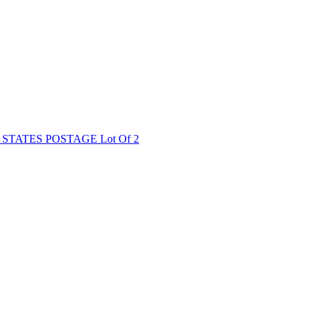
TATES POSTAGE Lot Of 2