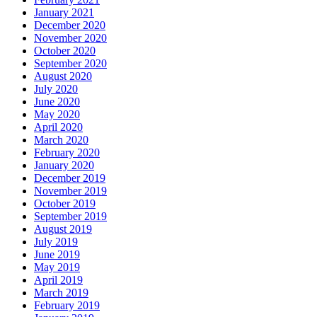
January 2021
December 2020
November 2020
October 2020
September 2020
August 2020
July 2020
June 2020
May 2020
April 2020
March 2020
February 2020
January 2020
December 2019
November 2019
October 2019
September 2019
August 2019
July 2019
June 2019
May 2019
April 2019
March 2019
February 2019