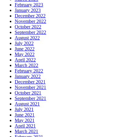
February 2023
January 2023
December 2022
November 2022
October 2022
September 2022
August 2022
July 2022
June 2022
May 2022
April 2022
March 2022
February 2022
January 2022
December 2021
November 2021
October 2021
September 2021
August 2021
July 2021
June 2021
May 2021
April 2021
March 2021
February 2021