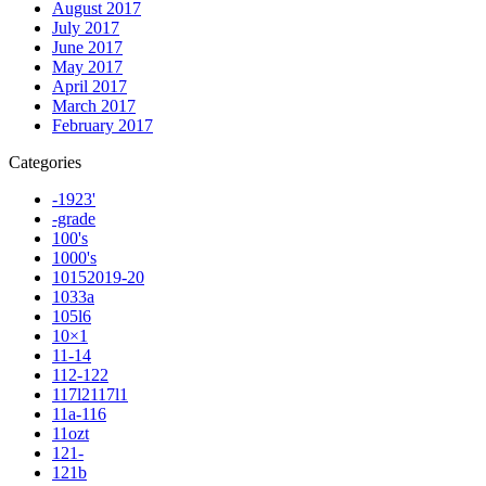
August 2017
July 2017
June 2017
May 2017
April 2017
March 2017
February 2017
Categories
-1923'
-grade
100's
1000's
10152019-20
1033a
105l6
10×1
11-14
112-122
117l2117l1
11a-116
11ozt
121-
121b