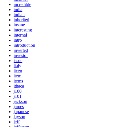
incredible
india
indian
inherited
insane
interesting
internal
intro
introduction
inverted
investor
issue
italy
itcen
item
items
ithaca
j100
j101
jackson
james
japanese
jayson
jeff
jefferson