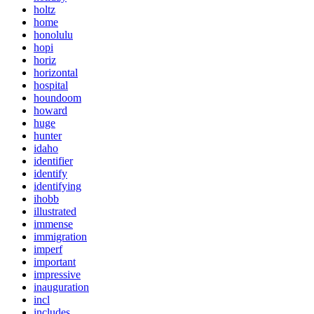
holtz
home
honolulu
hopi
horiz
horizontal
hospital
houndoom
howard
huge
hunter
idaho
identifier
identify
identifying
ihobb
illustrated
immense
immigration
imperf
important
impressive
inauguration
incl
includes