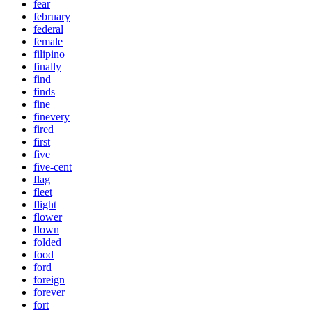
fear
february
federal
female
filipino
finally
find
finds
fine
finevery
fired
first
five
five-cent
flag
fleet
flight
flower
flown
folded
food
ford
foreign
forever
fort