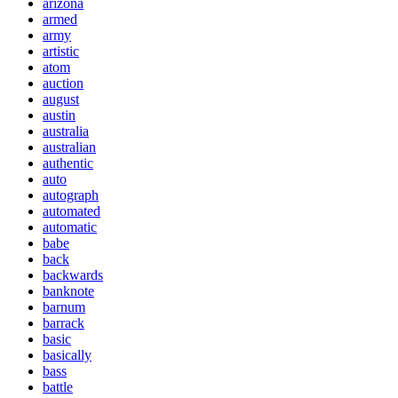
arizona
armed
army
artistic
atom
auction
august
austin
australia
australian
authentic
auto
autograph
automated
automatic
babe
back
backwards
banknote
barnum
barrack
basic
basically
bass
battle