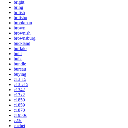
bright
bring
british
britishu
brookman
brown
brownish
brownsburg
buckland
buffalo
built
bulk
bundle
bureau
buying
c13-15
c13-c15
c1342
c13x2
c1850
c1859
c1870
c1950s
c23c
cachet