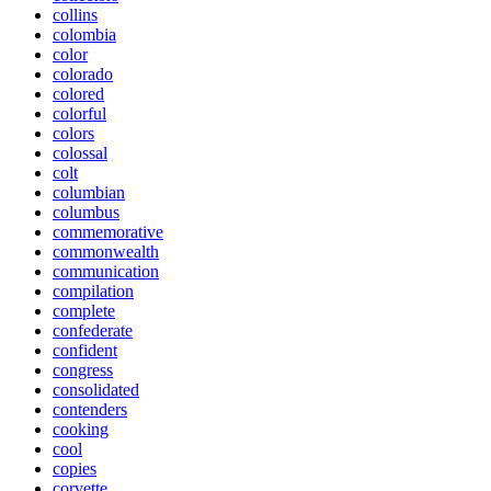
collins
colombia
color
colorado
colored
colorful
colors
colossal
colt
columbian
columbus
commemorative
commonwealth
communication
compilation
complete
confederate
confident
congress
consolidated
contenders
cooking
cool
copies
corvette