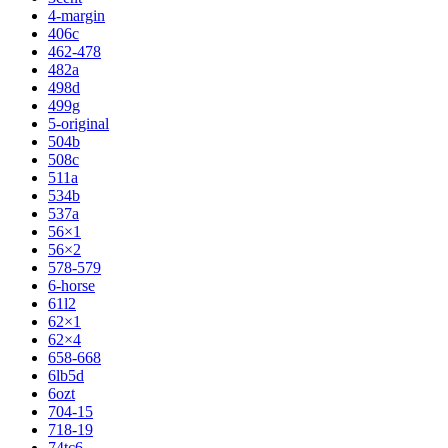
4-margin
406c
462-478
482a
498d
499g
5-original
504b
508c
511a
534b
537a
56×1
56×2
578-579
6-horse
61l2
62×1
62×4
658-668
6lb5d
6ozt
704-15
718-19
74tc6