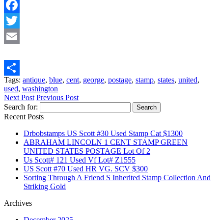
Facebook
Twitter
Email
Tags:
antique
,
blue
,
cent
,
george
,
postage
,
stamp
,
states
,
united
,
Share
used
,
washington
Next Post
Previous Post
Search for:
Recent Posts
Drbobstamps US Scott #30 Used Stamp Cat $1300
ABRAHAM LINCOLN 1 CENT STAMP GREEN
UNITED STATES POSTAGE Lot Of 2
Us Scott# 121 Used Vf Lot# Z1555
US Scott #70 Used HR VG. SCV $300
Sorting Through A Friend S Inherited Stamp Collection And
Striking Gold
Archives
December 2025