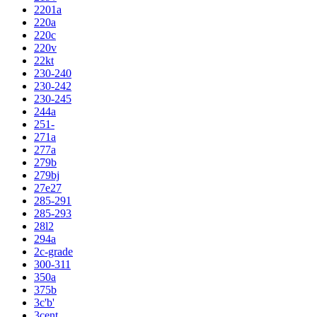
2201a
220a
220c
220v
22kt
230-240
230-242
230-245
244a
251-
271a
277a
279b
279bj
27e27
285-291
285-293
28l2
294a
2c-grade
300-311
350a
375b
3c'b'
3cent