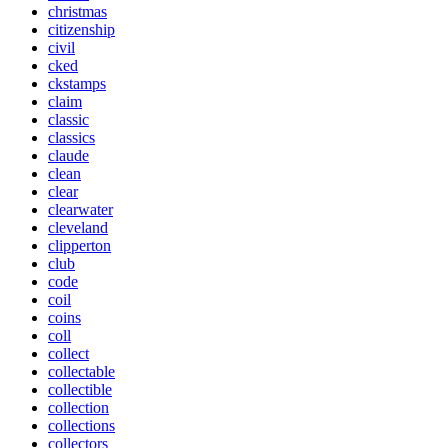
christmas
citizenship
civil
cked
ckstamps
claim
classic
classics
claude
clean
clear
clearwater
cleveland
clipperton
club
code
coil
coins
coll
collect
collectable
collectible
collection
collections
collectors