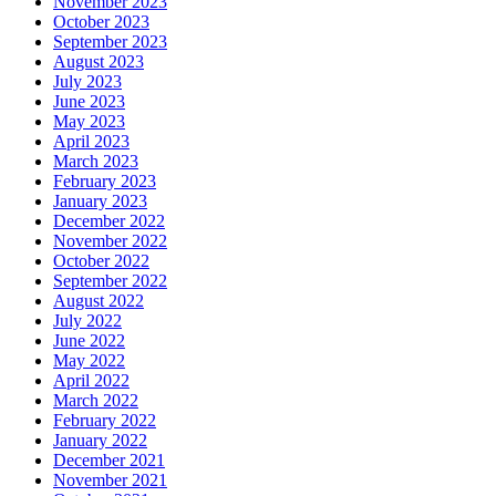
November 2023
October 2023
September 2023
August 2023
July 2023
June 2023
May 2023
April 2023
March 2023
February 2023
January 2023
December 2022
November 2022
October 2022
September 2022
August 2022
July 2022
June 2022
May 2022
April 2022
March 2022
February 2022
January 2022
December 2021
November 2021