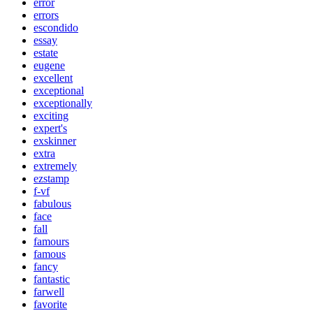
error
errors
escondido
essay
estate
eugene
excellent
exceptional
exceptionally
exciting
expert's
exskinner
extra
extremely
ezstamp
f-vf
fabulous
face
fall
famours
famous
fancy
fantastic
farwell
favorite