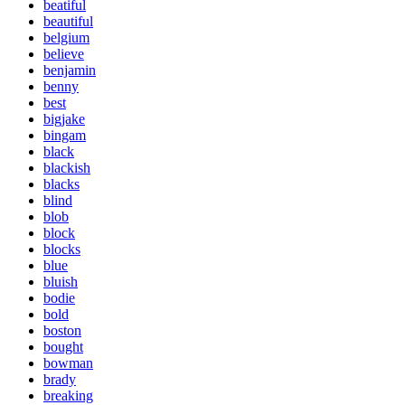
beatiful
beautiful
belgium
believe
benjamin
benny
best
bigjake
bingam
black
blackish
blacks
blind
blob
block
blocks
blue
bluish
bodie
bold
boston
bought
bowman
brady
breaking