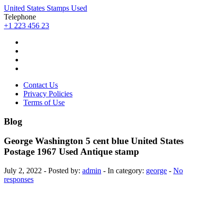
United States Stamps Used
Telephone
+1 223 456 23
Contact Us
Privacy Policies
Terms of Use
Blog
George Washington 5 cent blue United States
Postage 1967 Used Antique stamp
July 2, 2022 - Posted by:
admin
- In category:
george
-
No
responses