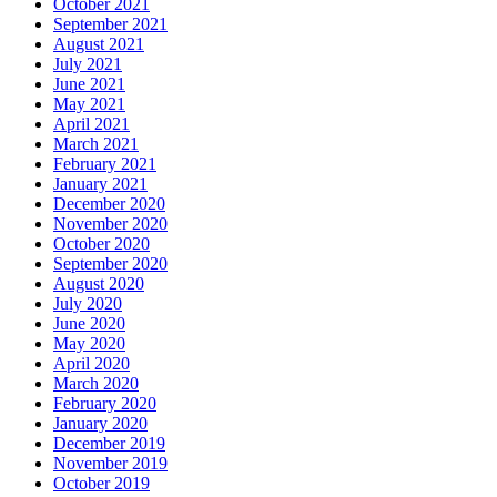
October 2021
September 2021
August 2021
July 2021
June 2021
May 2021
April 2021
March 2021
February 2021
January 2021
December 2020
November 2020
October 2020
September 2020
August 2020
July 2020
June 2020
May 2020
April 2020
March 2020
February 2020
January 2020
December 2019
November 2019
October 2019