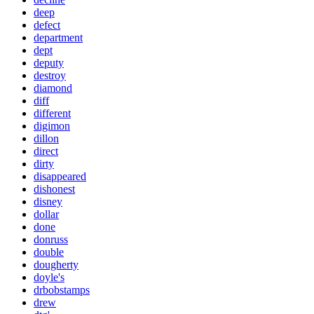
deep
defect
department
dept
deputy
destroy
diamond
diff
different
digimon
dillon
direct
dirty
disappeared
dishonest
disney
dollar
done
donruss
double
dougherty
doyle's
drbobstamps
drew