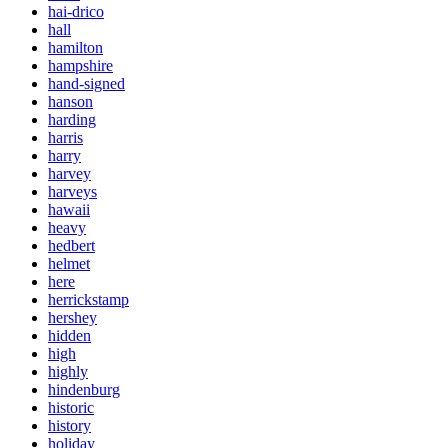
hai-drico
hall
hamilton
hampshire
hand-signed
hanson
harding
harris
harry
harvey
harveys
hawaii
heavy
hedbert
helmet
here
herrickstamp
hershey
hidden
high
highly
hindenburg
historic
history
holiday