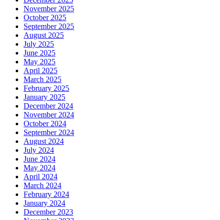
November 2025
October 2025
September 2025
August 2025
July 2025
June 2025
May 2025
April 2025
March 2025
February 2025
January 2025
December 2024
November 2024
October 2024
September 2024
August 2024
July 2024
June 2024
May 2024
April 2024
March 2024
February 2024
January 2024
December 2023