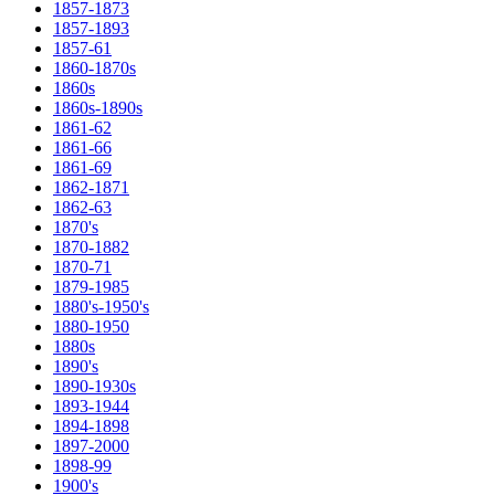
1857-1873
1857-1893
1857-61
1860-1870s
1860s
1860s-1890s
1861-62
1861-66
1861-69
1862-1871
1862-63
1870's
1870-1882
1870-71
1879-1985
1880's-1950's
1880-1950
1880s
1890's
1890-1930s
1893-1944
1894-1898
1897-2000
1898-99
1900's