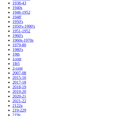
1938-43
1940s
1946-1952
1948'
1950's
1950's-1990's
1951-1952
1960's
1960s-1970s
1979-80
1980's
19th
1cent
1lb5
2-cent
2007-08
2015-16
2017-18
2018-19
2019-20
2020-21
2021-22
2122a
219-229
219v