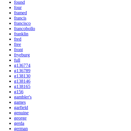
found
four
framed
francis
francisco
francobollo
franklin
fred
free
front
fryeburg
full
g136774
g136789
g138130
g138146
g138165
g156
gambler's
games
garfield
genuine
george
gerda
german