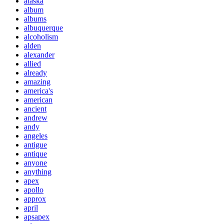
alaska
album
albums
albuquerque
alcoholism
alden
alexander
allied
already
amazing
america's
american
ancient
andrew
andy
angeles
antigue
antique
anyone
anything
apex
apollo
approx
april
apsapex