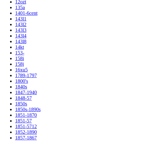
12ozt
135a
1401-6cent
143l1
143l2
143l3
143l4
143l8
14kt
153-
158i
158j
16xu5
1789-1797
1800's
1840s
1847-1940
1848-57
1850s
1850s-1890s
1851-1870
1851-57
1851-5712
1852-1890
1857-1867