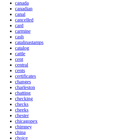
canada
canadian
canal
cancelled
card
carmine
cash
catalinastamps
catalog
cattle
cent
central
cents
certificates
changes
charleston
chatting
checking
checks
cheeks
chester
chicagopex
chimney
china
choice