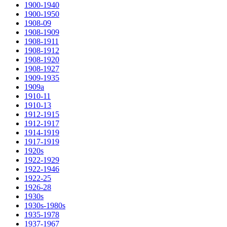
1900-1940
1900-1950
1908-09
1908-1909
1908-1911
1908-1912
1908-1920
1908-1927
1909-1935
1909a
1910-11
1910-13
1912-1915
1912-1917
1914-1919
1917-1919
1920s
1922-1929
1922-1946
1922-25
1926-28
1930s
1930s-1980s
1935-1978
1937-1967