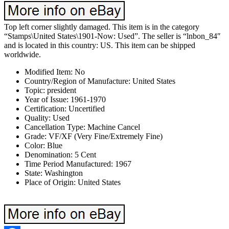
Top left corner slightly damaged. This item is in the category
“Stamps\United States\1901-Now: Used”. The seller is “lnbon_84″
and is located in this country: US. This item can be shipped
worldwide.
Modified Item: No
Country/Region of Manufacture: United States
Topic: president
Year of Issue: 1961-1970
Certification: Uncertified
Quality: Used
Cancellation Type: Machine Cancel
Grade: VF/XF (Very Fine/Extremely Fine)
Color: Blue
Denomination: 5 Cent
Time Period Manufactured: 1967
State: Washington
Place of Origin: United States