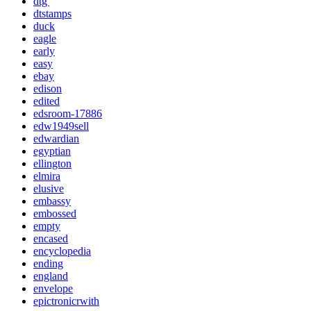
dtg'
dtstamps
duck
eagle
early
easy
ebay
edison
edited
edsroom-17886
edw1949sell
edwardian
egyptian
ellington
elmira
elusive
embassy
embossed
empty
encased
encyclopedia
ending
england
envelope
epictronicrwith