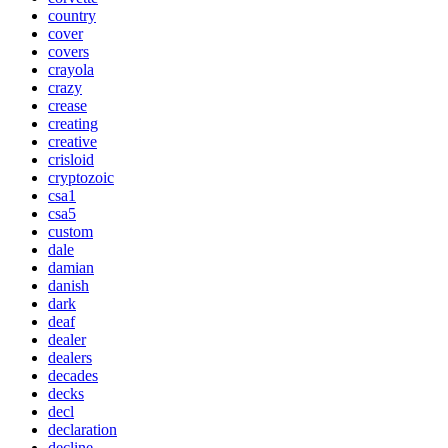
country
cover
covers
crayola
crazy
crease
creating
creative
crisloid
cryptozoic
csa1
csa5
custom
dale
damian
danish
dark
deaf
dealer
dealers
decades
decks
decl
declaration
decline