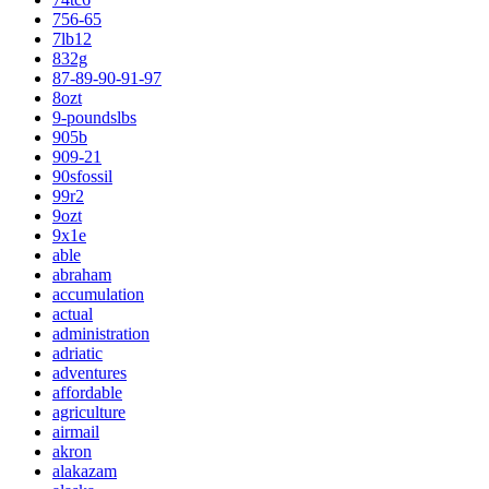
756-65
7lb12
832g
87-89-90-91-97
8ozt
9-poundslbs
905b
909-21
90sfossil
99r2
9ozt
9x1e
able
abraham
accumulation
actual
administration
adriatic
adventures
affordable
agriculture
airmail
akron
alakazam