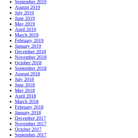
September 2019
August 2019
July 2019
June 2019
May 2019
April 2019
March 2019
February 2019
January 2019
December 2018
November 2018
October 2018
September 2018
August 2018
July 2018
June 2018
May 2018
April 2018
March 2018
February 2018
January 2018
December 2017
November 2017
October 2017
September 2017