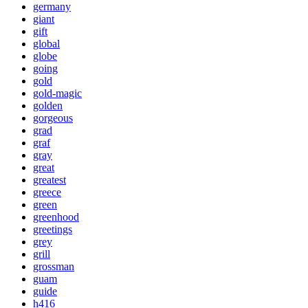
germany
giant
gift
global
globe
going
gold
gold-magic
golden
gorgeous
grad
graf
gray
great
greatest
greece
green
greenhood
greetings
grey
grill
grossman
guam
guide
h416