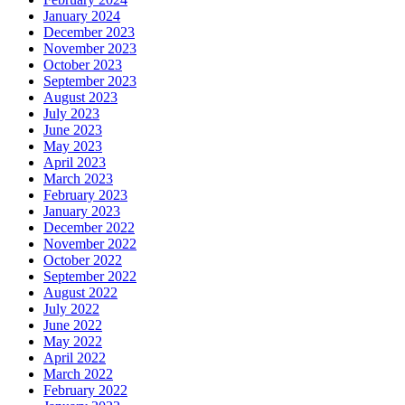
January 2024
December 2023
November 2023
October 2023
September 2023
August 2023
July 2023
June 2023
May 2023
April 2023
March 2023
February 2023
January 2023
December 2022
November 2022
October 2022
September 2022
August 2022
July 2022
June 2022
May 2022
April 2022
March 2022
February 2022