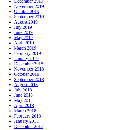
December 2019
November 2019
October 2019
September 2019
August 2019
July 2019
June 2019
May 2019
April 2019
March 2019
February 2019
January 2019
December 2018
November 2018
October 2018
September 2018
August 2018
July 2018
June 2018
May 2018
April 2018
March 2018
February 2018
January 2018
December 2017