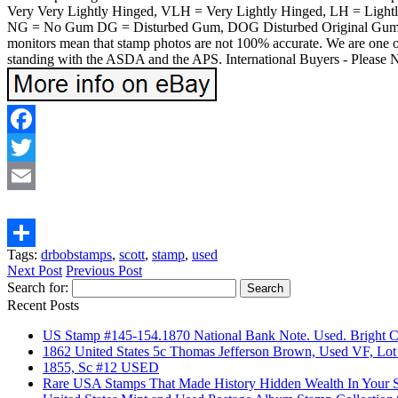
Very Very Lightly Hinged, VLH = Very Lightly Hinged, LH = Ligh
NG = No Gum DG = Disturbed Gum, DOG Disturbed Original Gum, NGAI
monitors mean that stamp photos are not 100% accurate. We are one of
standing with the ASDA and the APS. International Buyers - Please N
Facebook
Twitter
Email
Tags:
drbobstamps
,
scott
,
stamp
,
used
Share
Next Post
Previous Post
Search for:
Recent Posts
US Stamp #145-154.1870 National Bank Note. Used. Bright 
1862 United States 5c Thomas Jefferson Brown, Used VF, Lot
1855, Sc #12 USED
Rare USA Stamps That Made History Hidden Wealth In Your