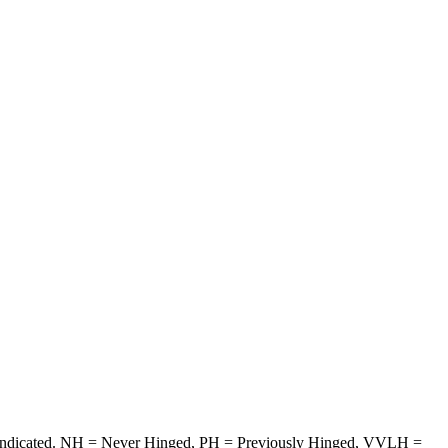
ise indicated. NH = Never Hinged, PH = Previously Hinged, VVLH =