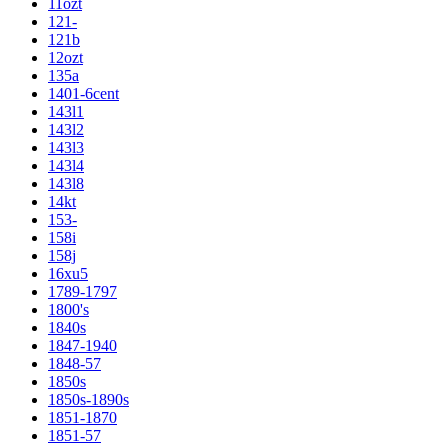
11ozt
121-
121b
12ozt
135a
1401-6cent
143l1
143l2
143l3
143l4
143l8
14kt
153-
158i
158j
16xu5
1789-1797
1800's
1840s
1847-1940
1848-57
1850s
1850s-1890s
1851-1870
1851-57