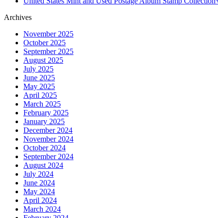
United States Mint and Used Postage Album Stamp Collection
Archives
November 2025
October 2025
September 2025
August 2025
July 2025
June 2025
May 2025
April 2025
March 2025
February 2025
January 2025
December 2024
November 2024
October 2024
September 2024
August 2024
July 2024
June 2024
May 2024
April 2024
March 2024
February 2024