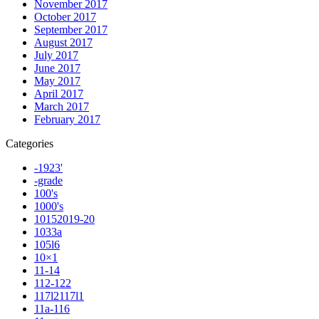
November 2017
October 2017
September 2017
August 2017
July 2017
June 2017
May 2017
April 2017
March 2017
February 2017
Categories
-1923'
-grade
100's
1000's
10152019-20
1033a
105l6
10×1
11-14
112-122
117l2117l1
11a-116