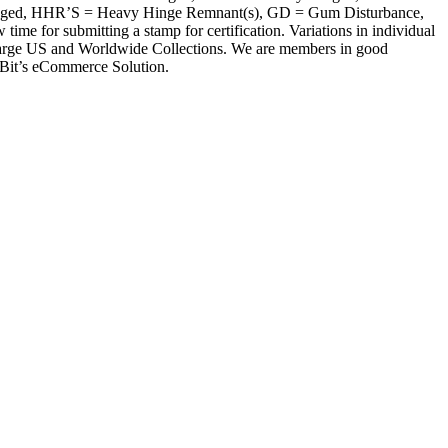
inged, HHR’S = Heavy Hinge Remnant(s), GD = Gum Disturbance,
r submitting a stamp for certification. Variations in individual
of large US and Worldwide Collections. We are members in good
xBit’s eCommerce Solution.