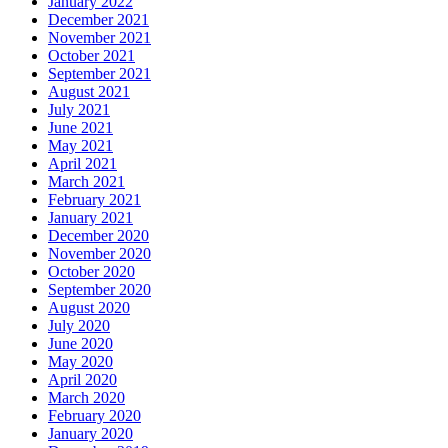
January 2022
December 2021
November 2021
October 2021
September 2021
August 2021
July 2021
June 2021
May 2021
April 2021
March 2021
February 2021
January 2021
December 2020
November 2020
October 2020
September 2020
August 2020
July 2020
June 2020
May 2020
April 2020
March 2020
February 2020
January 2020