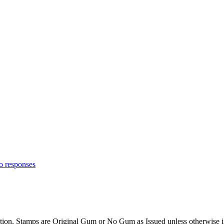
o responses
cription. Stamps are Original Gum or No Gum as Issued unless otherw