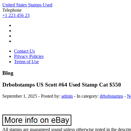
United States Stamps Used
Telephone
+1 223 456 23
Contact Us
Privacy Policies
Terms of Use
Blog
Drbobstamps US Scott #64 Used Stamp Cat $550
September 1, 2025 - Posted by:
admin
- In category:
drbobstamps
-
N
All stamps are guaranteed sound unless otherwise noted in the des