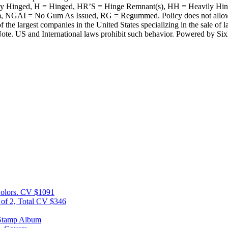
tly Hinged, H = Hinged, HR’S = Hinge Remnant(s), HH = Heavily H
 = No Gum As Issued, RG = Regummed. Policy does not allow time fo
 the largest companies in the United States specializing in the sale 
ote. US and International laws prohibit such behavior. Powered by Si
Colors. CV $1091
 of 2, Total CV $346
 Stamp Album