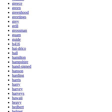
greece
green
greenhood
greetings
grey
grill
grossman
guam
guide
h416
hai-drico
hall
hamilton
hampshire
hand-signed
hanson
harding
harris
harry
harvey
harveys
hawaii
heavy
hedbert
helmet