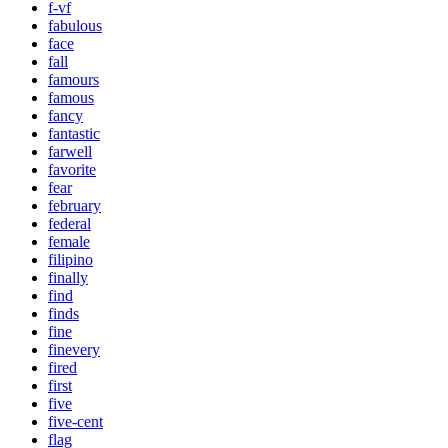
f-vf
fabulous
face
fall
famours
famous
fancy
fantastic
farwell
favorite
fear
february
federal
female
filipino
finally
find
finds
fine
finevery
fired
first
five
five-cent
flag