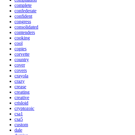
complete
confederate
confident
congress
consolidated
contenders
cooking
cool
copies
corvette
country
cover
covers
crayola
crazy
crease
creating
creative
crisloid
cryptozoic
csa1
csa5
custom
dale