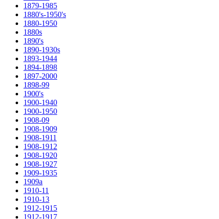
1879-1985
1880's-1950's
1880-1950
1880s
1890's
1890-1930s
1893-1944
1894-1898
1897-2000
1898-99
1900's
1900-1940
1900-1950
1908-09
1908-1909
1908-1911
1908-1912
1908-1920
1908-1927
1909-1935
1909a
1910-11
1910-13
1912-1915
1912-1917