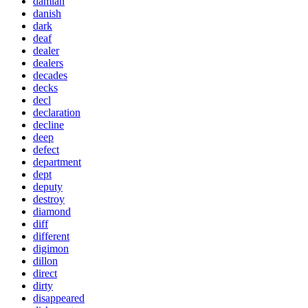
damian
danish
dark
deaf
dealer
dealers
decades
decks
decl
declaration
decline
deep
defect
department
dept
deputy
destroy
diamond
diff
different
digimon
dillon
direct
dirty
disappeared