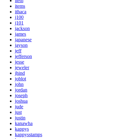
item
items
ithaca
j100
j101
jackson
james
japanese
jayson
jeff
jefferson
jesse
jeweler
jhind
joblot
john
jordan
joseph
joshua
jude
just
justin
kanawha
kappys
kappysstamps