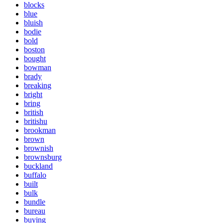
blocks
blue
bluish
bodie
bold
boston
bought
bowman
brady
breaking
bright
bring
british
britishu
brookman
brown
brownish
brownsburg
buckland
buffalo
built
bulk
bundle
bureau
buying