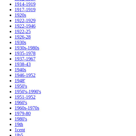
1914-1919
1917-1919
1920s
1922-1929
1922-1946
1922-25
1926-28
1930s
1930s-1980s
1935-1978
1937-1967
1938-43
1940s
1946-1952
1948'
1950's
1950's-1990's
1951-1952
1960's
1960s-1970s
1979-80
1980's
19th
1cent
1lb5