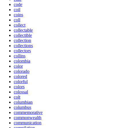
code
coil
coins
coll
collect
collectable
collectible
collection
collections
collectors
collins
colombia
color
colorado
colored
colorful
colors
colossal
colt
columbian
columbus
commemorative
commonwealth
communication
compilation