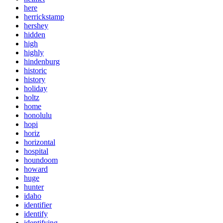
here
herrickstamp
hershey
hidden
high
highly
hindenburg
historic
history
holiday
holtz
home
honolulu
hopi
horiz
horizontal
hospital
houndoom
howard
huge
hunter
idaho
identifier
identify
identifying