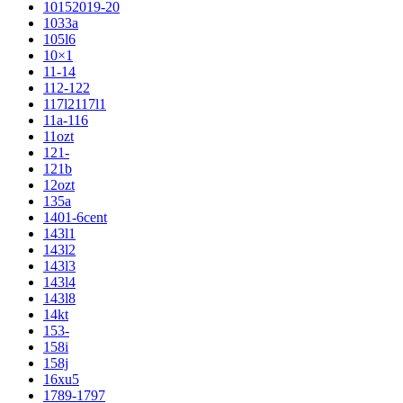
10152019-20
1033a
105l6
10×1
11-14
112-122
117l2117l1
11a-116
11ozt
121-
121b
12ozt
135a
1401-6cent
143l1
143l2
143l3
143l4
143l8
14kt
153-
158i
158j
16xu5
1789-1797