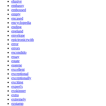
elusive
embassy
embossed
empty
encased
encyclopedia
ending
england
envelope
epictronicrwith
error
errors
escondido
essay
estate
eugene
excellent
exceptional
exceptionally
exciting
expert's
exskinner
extra
extremely
ezstamp