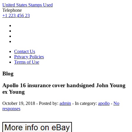
United States Stamps Used
Telephone
+1 223 456 23
Contact Us
Privacy Policies
Terms of Use
Blog
Apollo 16 insurance cover handsigned John Young
ex Young
October 19, 2018 - Posted by:
admin
- In category:
apollo
-
No
responses