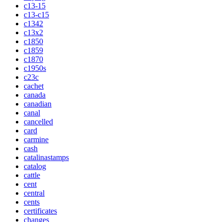
c13-15
c13-c15
c1342
c13x2
c1850
c1859
c1870
c1950s
c23c
cachet
canada
canadian
canal
cancelled
card
carmine
cash
catalinastamps
catalog
cattle
cent
central
cents
certificates
changes