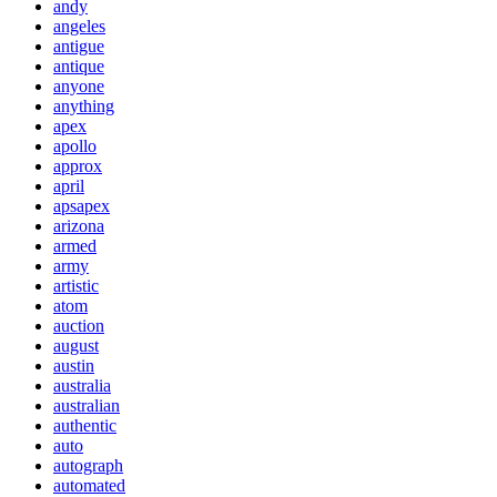
andy
angeles
antigue
antique
anyone
anything
apex
apollo
approx
april
apsapex
arizona
armed
army
artistic
atom
auction
august
austin
australia
australian
authentic
auto
autograph
automated