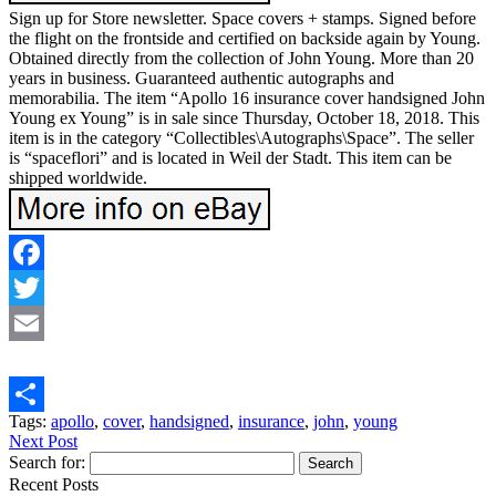
Sign up for Store newsletter. Space covers + stamps. Signed before
the flight on the frontside and certified on backside again by Young.
Obtained directly from the collection of John Young. More than 20
years in business. Guaranteed authentic autographs and
memorabilia. The item “Apollo 16 insurance cover handsigned John
Young ex Young” is in sale since Thursday, October 18, 2018. This
item is in the category “Collectibles\Autographs\Space”. The seller
is “spaceflori” and is located in Weil der Stadt. This item can be
shipped worldwide.
Facebook
Twitter
Email
Tags:
apollo
,
cover
,
handsigned
,
insurance
,
john
,
young
Share
Next Post
Search for:
Recent Posts