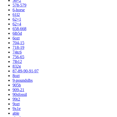
56×2
578-579
6-horse
61l2
62×1
62×4
658-668
6lb5d
6ozt
704-15
718-19
74tc6
756-65
7lb12
832g
87-89-90-91-97
8ozt
9-poundslbs
905b
909-21
90sfossil
99r2
9ozt
9x1e
able