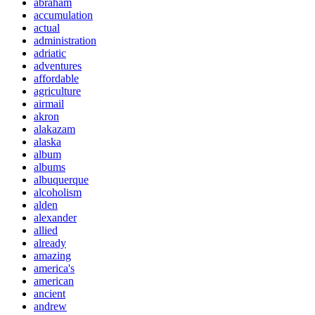
abraham
accumulation
actual
administration
adriatic
adventures
affordable
agriculture
airmail
akron
alakazam
alaska
album
albums
albuquerque
alcoholism
alden
alexander
allied
already
amazing
america's
american
ancient
andrew