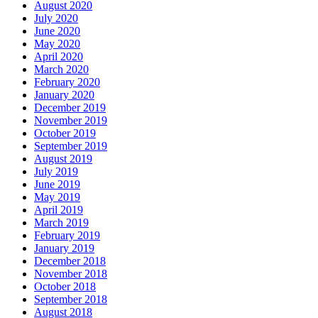
August 2020
July 2020
June 2020
May 2020
April 2020
March 2020
February 2020
January 2020
December 2019
November 2019
October 2019
September 2019
August 2019
July 2019
June 2019
May 2019
April 2019
March 2019
February 2019
January 2019
December 2018
November 2018
October 2018
September 2018
August 2018