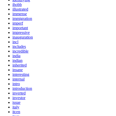
ihobb
illustrated
immense
immigration
imperf
important
impressive
inauguration
incl
includes
incredible
india
indian
inherited
insane
interesting
internal
intro
introduction
inverted
investor
issue
italy
itcen