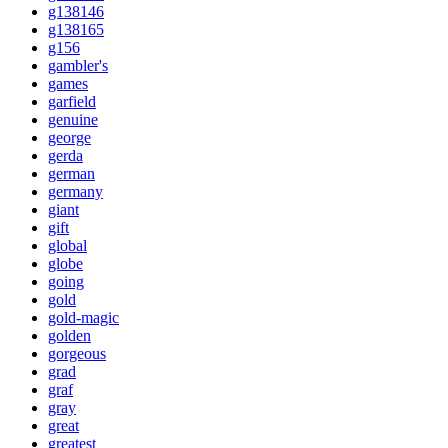
g138146
g138165
g156
gambler's
games
garfield
genuine
george
gerda
german
germany
giant
gift
global
globe
going
gold
gold-magic
golden
gorgeous
grad
graf
gray
great
greatest