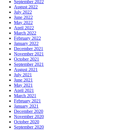
September 2022
August 2022
July 2022
June 2022
May 2022
April 2022
March 2022
February 2022
January 2022
December 2021
November 2021
October 2021
September 2021
August 2021
July 2021
June 2021
May 2021
April 2021
March 2021
February 2021
January 2021
December 2020
November 2020
October 2020
September 2020