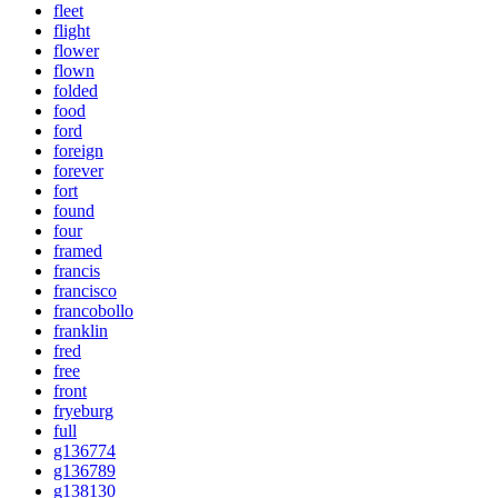
fleet
flight
flower
flown
folded
food
ford
foreign
forever
fort
found
four
framed
francis
francisco
francobollo
franklin
fred
free
front
fryeburg
full
g136774
g136789
g138130