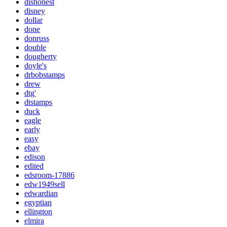
dishonest
disney
dollar
done
donruss
double
dougherty
doyle's
drbobstamps
drew
dtg'
dtstamps
duck
eagle
early
easy
ebay
edison
edited
edsroom-17886
edw1949sell
edwardian
egyptian
ellington
elmira