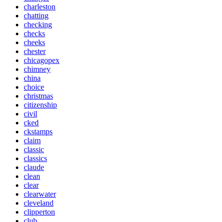
charleston
chatting
checking
checks
cheeks
chester
chicagopex
chimney
china
choice
christmas
citizenship
civil
cked
ckstamps
claim
classic
classics
claude
clean
clear
clearwater
cleveland
clipperton
club