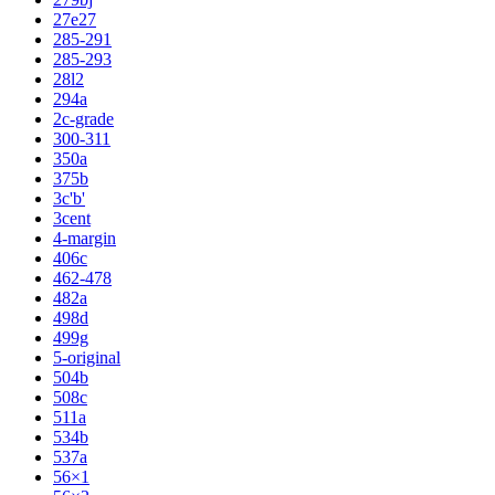
27e27
285-291
285-293
28l2
294a
2c-grade
300-311
350a
375b
3c'b'
3cent
4-margin
406c
462-478
482a
498d
499g
5-original
504b
508c
511a
534b
537a
56×1