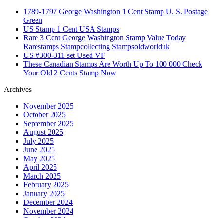
1789-1797 George Washington 1 Cent Stamp U. S. Postage
Green
US Stamp 1 Cent USA Stamps
Rare 3 Cent George Washington Stamp Value Today
Rarestamps Stampcollecting Stampsoldworlduk
US #300-311 set Used VF
These Canadian Stamps Are Worth Up To 100 000 Check
Your Old 2 Cents Stamp Now
Archives
November 2025
October 2025
September 2025
August 2025
July 2025
June 2025
May 2025
April 2025
March 2025
February 2025
January 2025
December 2024
November 2024