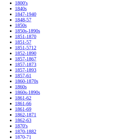
1800's
1840s
1847-1940
1848-57
1850s
1850s-1890s
1851-1870
1851-57
1851-5712
1852-1890
1857-1867
1857-1873
1857-1893
1857-61
1860-1870s
1860s
1860s-1890s
1861-62
1861-66
1861-69
1862-1871
1862-63
1870's
1870-1882
1870-71