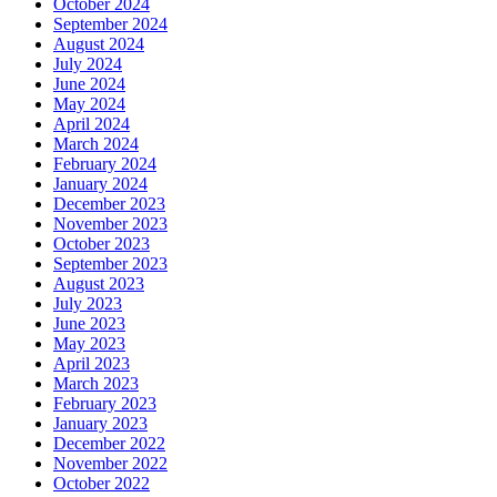
October 2024
September 2024
August 2024
July 2024
June 2024
May 2024
April 2024
March 2024
February 2024
January 2024
December 2023
November 2023
October 2023
September 2023
August 2023
July 2023
June 2023
May 2023
April 2023
March 2023
February 2023
January 2023
December 2022
November 2022
October 2022