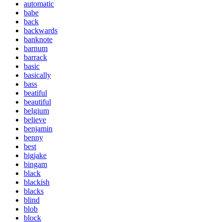
automatic
babe
back
backwards
banknote
barnum
barrack
basic
basically
bass
beatiful
beautiful
belgium
believe
benjamin
benny
best
bigjake
bingam
black
blackish
blacks
blind
blob
block