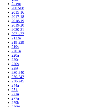
2-cent
2007-08
2015-16
2017-18
2018-19
2019-20
2020-21
2021-22
2122a
219-229
219v
2201a
220a
220c
220v
22kt
230-240
230-242
230-245
244a
251-
271a
277a
279b
279bj