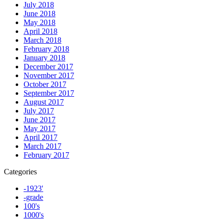
July 2018
June 2018
May 2018
April 2018
March 2018
February 2018
January 2018
December 2017
November 2017
October 2017
September 2017
August 2017
July 2017
June 2017
May 2017
April 2017
March 2017
February 2017
Categories
-1923'
-grade
100's
1000's