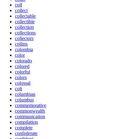
coll
collect
collectable
collectible
collection
collections
collectors
collins
colombia
color
colorado
colored
colorful
colors
colossal
colt
columbian
columbus
commemorative
commonwealth
communication
compilation
complete
confederate
confident