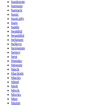
banknote
barnum
barrack
basic
basically
bass
battle
beatiful
beautiful
belgium
believe
benjamin
benny
best
bigjake
bingam
black
blackish
blacks
blind
blob
block
blocks
blue
bluish