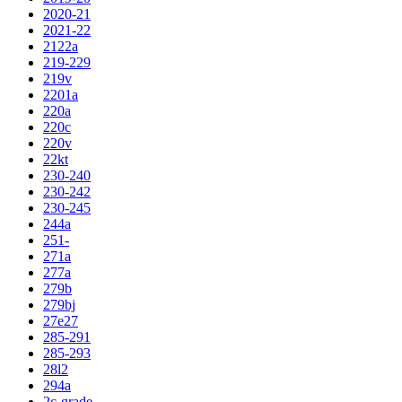
2020-21
2021-22
2122a
219-229
219v
2201a
220a
220c
220v
22kt
230-240
230-242
230-245
244a
251-
271a
277a
279b
279bj
27e27
285-291
285-293
28l2
294a
2c-grade