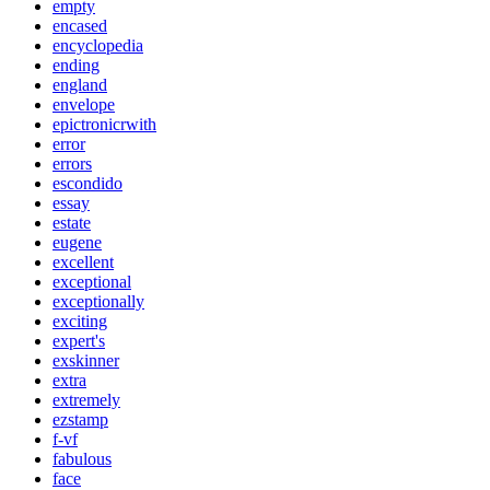
empty
encased
encyclopedia
ending
england
envelope
epictronicrwith
error
errors
escondido
essay
estate
eugene
excellent
exceptional
exceptionally
exciting
expert's
exskinner
extra
extremely
ezstamp
f-vf
fabulous
face