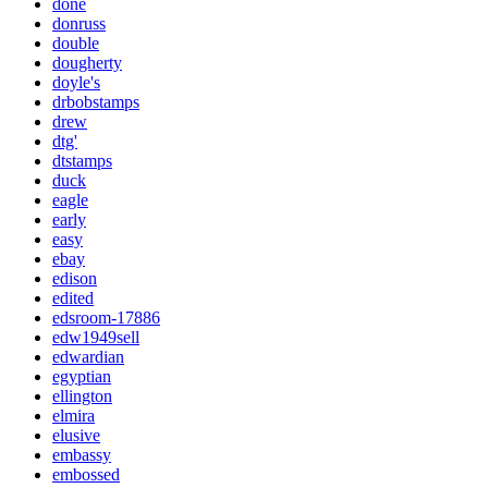
done
donruss
double
dougherty
doyle's
drbobstamps
drew
dtg'
dtstamps
duck
eagle
early
easy
ebay
edison
edited
edsroom-17886
edw1949sell
edwardian
egyptian
ellington
elmira
elusive
embassy
embossed