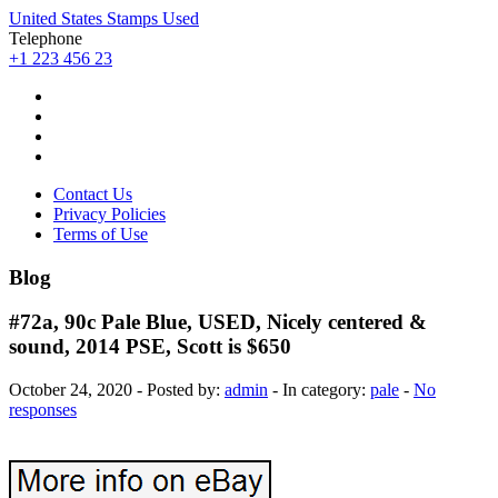
United States Stamps Used
Telephone
+1 223 456 23
Contact Us
Privacy Policies
Terms of Use
Blog
#72a, 90c Pale Blue, USED, Nicely centered &
sound, 2014 PSE, Scott is $650
October 24, 2020 - Posted by:
admin
- In category:
pale
-
No
responses