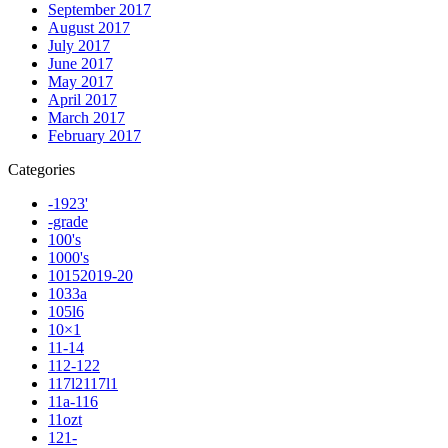
September 2017
August 2017
July 2017
June 2017
May 2017
April 2017
March 2017
February 2017
Categories
-1923'
-grade
100's
1000's
10152019-20
1033a
105l6
10×1
11-14
112-122
117l2117l1
11a-116
11ozt
121-