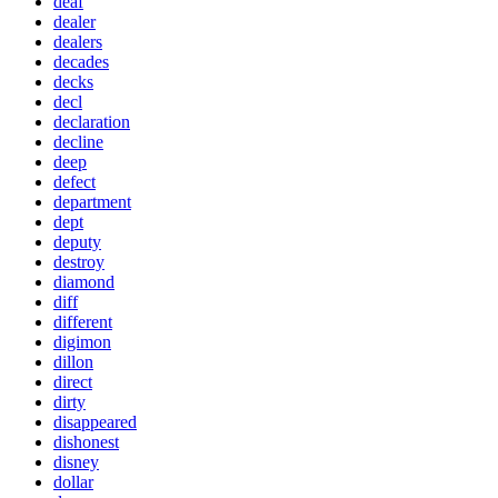
deaf
dealer
dealers
decades
decks
decl
declaration
decline
deep
defect
department
dept
deputy
destroy
diamond
diff
different
digimon
dillon
direct
dirty
disappeared
dishonest
disney
dollar