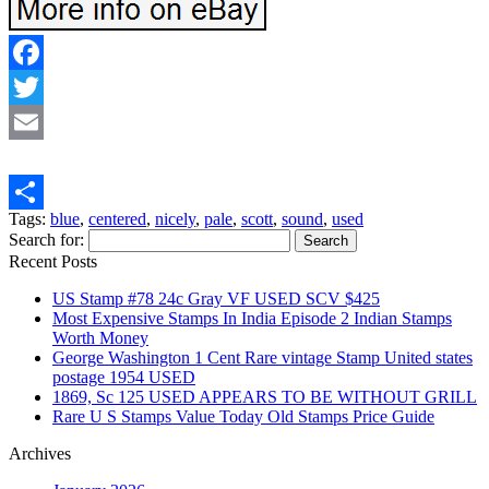
Facebook
Twitter
Email
Tags:
blue
,
centered
,
nicely
,
pale
,
scott
,
sound
,
used
Share
Search for:
Recent Posts
US Stamp #78 24c Gray VF USED SCV $425
Most Expensive Stamps In India Episode 2 Indian Stamps
Worth Money
George Washington 1 Cent Rare vintage Stamp United states
postage 1954 USED
1869, Sc 125 USED APPEARS TO BE WITHOUT GRILL
Rare U S Stamps Value Today Old Stamps Price Guide
Archives