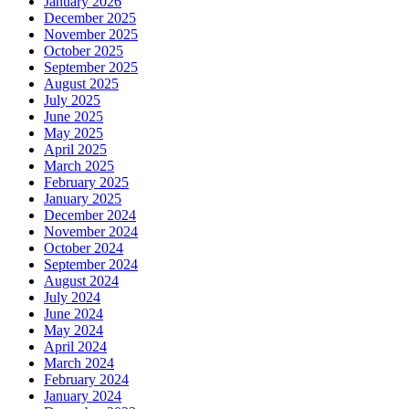
January 2026
December 2025
November 2025
October 2025
September 2025
August 2025
July 2025
June 2025
May 2025
April 2025
March 2025
February 2025
January 2025
December 2024
November 2024
October 2024
September 2024
August 2024
July 2024
June 2024
May 2024
April 2024
March 2024
February 2024
January 2024