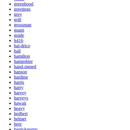
greenhood
greetings
grey
grill
grossman
guam
guide
h416
hai-drico
hall
hamilton
hampshire
hand-signed
hanson
harding
harris
harry
harvey
harveys
hawaii
heavy
hedbert
helmet
here
herrickstamp