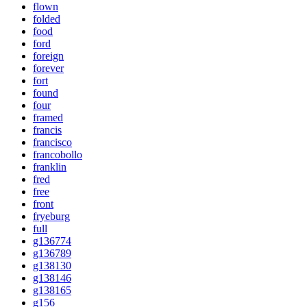
flown
folded
food
ford
foreign
forever
fort
found
four
framed
francis
francisco
francobollo
franklin
fred
free
front
fryeburg
full
g136774
g136789
g138130
g138146
g138165
g156