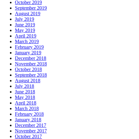
October 2019
September 2019
August 2019
July 2019
June 2019
May 2019
April 2019
March 2019
February 2019
January 2019
December 2018
November 2018
October 2018
September 2018
August 2018
July 2018
June 2018
May 2018
April 2018
March 2018
February 2018
January 2018
December 2017
November 2017
October 2017