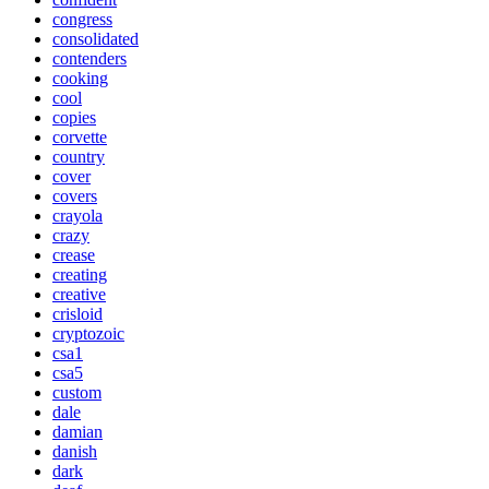
congress
consolidated
contenders
cooking
cool
copies
corvette
country
cover
covers
crayola
crazy
crease
creating
creative
crisloid
cryptozoic
csa1
csa5
custom
dale
damian
danish
dark