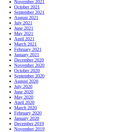
November 2021
October 2021
September 2021
August 2021
July 2021
June 2021
May 2021
April 2021
March 2021
February 2021
January 2021
December 2020
November 2020
October 2020
September 2020
August 2020
July 2020
June 2020
May 2020
April 2020
March 2020
February 2020
January 2020
December 2019
November 2019