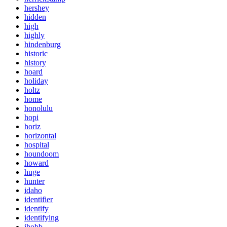
hershey
hidden
high
highly
hindenburg
historic
history
hoard
holiday
holtz
home
honolulu
hopi
horiz
horizontal
hospital
houndoom
howard
huge
hunter
idaho
identifier
identify
identifying
ihobb