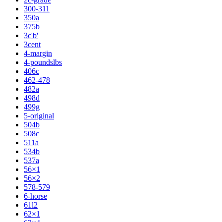
300-311
350a
375b
3c'b'
3cent
4-margin
4-poundslbs
406c
462-478
482a
498d
499g
5-original
504b
508c
511a
534b
537a
56×1
56×2
578-579
6-horse
61l2
62×1