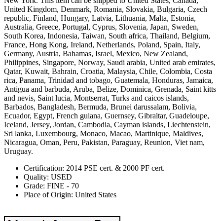
New York. This item can be shipped to United States, Canada,
United Kingdom, Denmark, Romania, Slovakia, Bulgaria, Czech
republic, Finland, Hungary, Latvia, Lithuania, Malta, Estonia,
Australia, Greece, Portugal, Cyprus, Slovenia, Japan, Sweden,
South Korea, Indonesia, Taiwan, South africa, Thailand, Belgium,
France, Hong Kong, Ireland, Netherlands, Poland, Spain, Italy,
Germany, Austria, Bahamas, Israel, Mexico, New Zealand,
Philippines, Singapore, Norway, Saudi arabia, United arab emirates,
Qatar, Kuwait, Bahrain, Croatia, Malaysia, Chile, Colombia, Costa
rica, Panama, Trinidad and tobago, Guatemala, Honduras, Jamaica,
Antigua and barbuda, Aruba, Belize, Dominica, Grenada, Saint kitts
and nevis, Saint lucia, Montserrat, Turks and caicos islands,
Barbados, Bangladesh, Bermuda, Brunei darussalam, Bolivia,
Ecuador, Egypt, French guiana, Guernsey, Gibraltar, Guadeloupe,
Iceland, Jersey, Jordan, Cambodia, Cayman islands, Liechtenstein,
Sri lanka, Luxembourg, Monaco, Macao, Martinique, Maldives,
Nicaragua, Oman, Peru, Pakistan, Paraguay, Reunion, Viet nam,
Uruguay.
Certification: 2014 PSE cert. & 2000 PF cert.
Quality: USED
Grade: FINE - 70
Place of Origin: United States