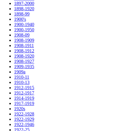
1897-2000
1898-1920
1898-99
1900's
1900-1940
1900-1950
1908-09
1908-1909
1908-1911
1908-1912
1908-1920
1908-1927
1909-1935
1909a
1910-11
1910-13
1912-1915
1912-1917
1914-1919
1917-1919
1920s
1922-1928
1922-1929
1922-1946
1922-25