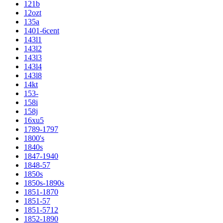
121b
12ozt
135a
1401-6cent
143l1
143l2
143l3
143l4
143l8
14kt
153-
158i
158j
16xu5
1789-1797
1800's
1840s
1847-1940
1848-57
1850s
1850s-1890s
1851-1870
1851-57
1851-5712
1852-1890