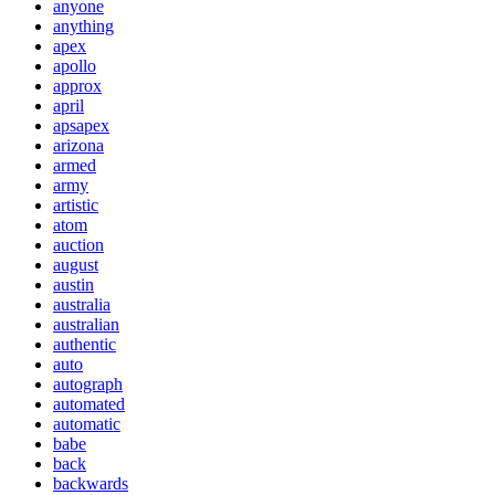
anyone
anything
apex
apollo
approx
april
apsapex
arizona
armed
army
artistic
atom
auction
august
austin
australia
australian
authentic
auto
autograph
automated
automatic
babe
back
backwards