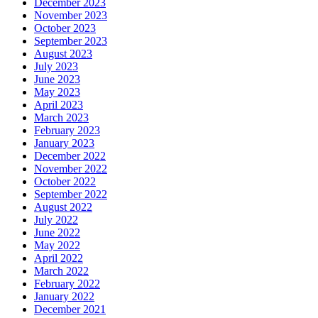
December 2023
November 2023
October 2023
September 2023
August 2023
July 2023
June 2023
May 2023
April 2023
March 2023
February 2023
January 2023
December 2022
November 2022
October 2022
September 2022
August 2022
July 2022
June 2022
May 2022
April 2022
March 2022
February 2022
January 2022
December 2021