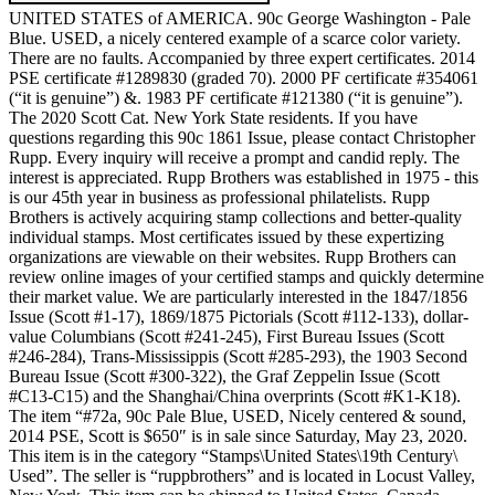
UNITED STATES of AMERICA. 90c George Washington - Pale
Blue. USED, a nicely centered example of a scarce color variety.
There are no faults. Accompanied by three expert certificates. 2014
PSE certificate #1289830 (graded 70). 2000 PF certificate #354061
(“it is genuine”) &. 1983 PF certificate #121380 (“it is genuine”).
The 2020 Scott Cat. New York State residents. If you have
questions regarding this 90c 1861 Issue, please contact Christopher
Rupp. Every inquiry will receive a prompt and candid reply. The
interest is appreciated. Rupp Brothers was established in 1975 - this
is our 45th year in business as professional philatelists. Rupp
Brothers is actively acquiring stamp collections and better-quality
individual stamps. Most certificates issued by these expertizing
organizations are viewable on their websites. Rupp Brothers can
review online images of your certified stamps and quickly determine
their market value. We are particularly interested in the 1847/1856
Issue (Scott #1-17), 1869/1875 Pictorials (Scott #112-133), dollar-
value Columbians (Scott #241-245), First Bureau Issues (Scott
#246-284), Trans-Mississippis (Scott #285-293), the 1903 Second
Bureau Issue (Scott #300-322), the Graf Zeppelin Issue (Scott
#C13-C15) and the Shanghai/China overprints (Scott #K1-K18).
The item “#72a, 90c Pale Blue, USED, Nicely centered & sound,
2014 PSE, Scott is $650″ is in sale since Saturday, May 23, 2020.
This item is in the category “Stamps\United States\19th Century\
Used”. The seller is “ruppbrothers” and is located in Locust Valley,