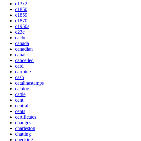
c13x2
c1850
c1859
c1870
c1950s
c23c
cachet
canada
canadian
canal
cancelled
card
carmine
cash
catalinastamps
catalog
cattle
cent
central
cents
certificates
changes
charleston
chatting
checking