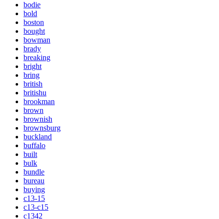
bodie
bold
boston
bought
bowman
brady
breaking
bright
bring
british
britishu
brookman
brown
brownish
brownsburg
buckland
buffalo
built
bulk
bundle
bureau
buying
c13-15
c13-c15
c1342