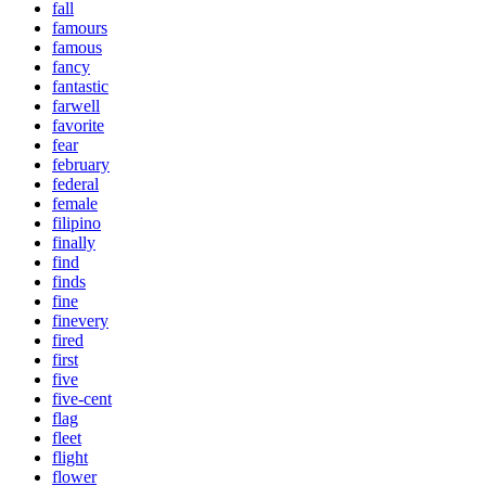
fall
famours
famous
fancy
fantastic
farwell
favorite
fear
february
federal
female
filipino
finally
find
finds
fine
finevery
fired
first
five
five-cent
flag
fleet
flight
flower