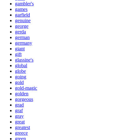
gambler's
games
garfield
genuine
george
gerda
german
germany
giant
gift
glassine's
global
globe
going
gold
gold-magic
golden
gorgeous
grad
graf
gray
great
greatest
greece
green