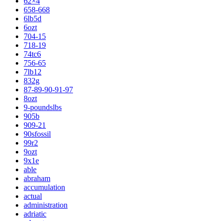
62×4
658-668
6lb5d
6ozt
704-15
718-19
74tc6
756-65
7lb12
832g
87-89-90-91-97
8ozt
9-poundslbs
905b
909-21
90sfossil
99r2
9ozt
9x1e
able
abraham
accumulation
actual
administration
adriatic