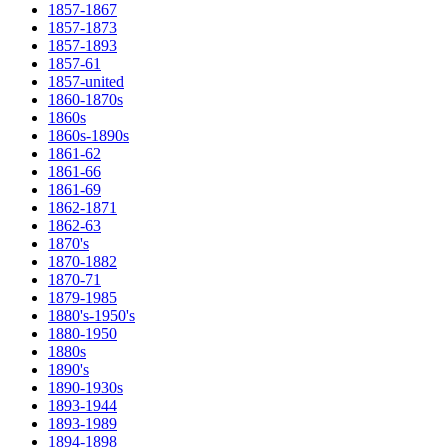
1857-1867
1857-1873
1857-1893
1857-61
1857-united
1860-1870s
1860s
1860s-1890s
1861-62
1861-66
1861-69
1862-1871
1862-63
1870's
1870-1882
1870-71
1879-1985
1880's-1950's
1880-1950
1880s
1890's
1890-1930s
1893-1944
1893-1989
1894-1898