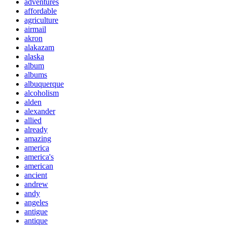
adventures
affordable
agriculture
airmail
akron
alakazam
alaska
album
albums
albuquerque
alcoholism
alden
alexander
allied
already
amazing
america
america's
american
ancient
andrew
andy
angeles
antigue
antique