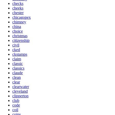
checks
cheeks
chester
chicagopex
chimney
china
choice
christmas
citizenship
civil
cked
ckstamps
claim
classic
classics
claude
clean
clear
clearwater
cleveland
clipperton
club
code
coil
coins