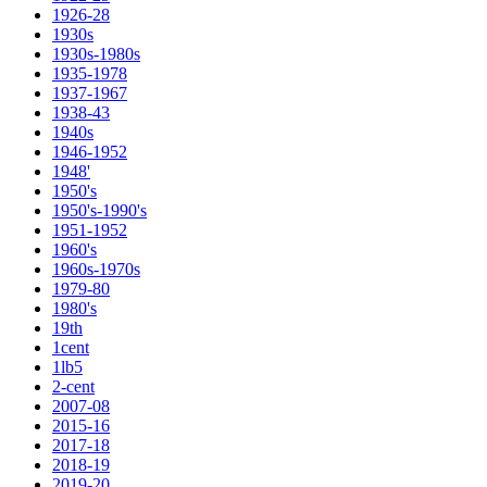
1926-28
1930s
1930s-1980s
1935-1978
1937-1967
1938-43
1940s
1946-1952
1948'
1950's
1950's-1990's
1951-1952
1960's
1960s-1970s
1979-80
1980's
19th
1cent
1lb5
2-cent
2007-08
2015-16
2017-18
2018-19
2019-20