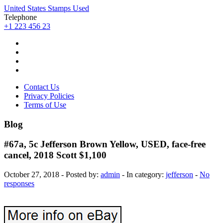
United States Stamps Used
Telephone
+1 223 456 23
Contact Us
Privacy Policies
Terms of Use
Blog
#67a, 5c Jefferson Brown Yellow, USED, face-free
cancel, 2018 Scott $1,100
October 27, 2018 - Posted by:
admin
- In category:
jefferson
-
No
responses