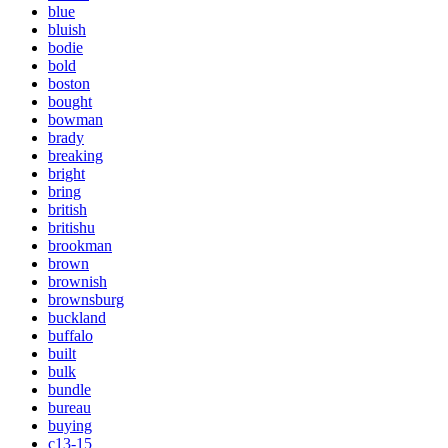
blue
bluish
bodie
bold
boston
bought
bowman
brady
breaking
bright
bring
british
britishu
brookman
brown
brownish
brownsburg
buckland
buffalo
built
bulk
bundle
bureau
buying
c13-15