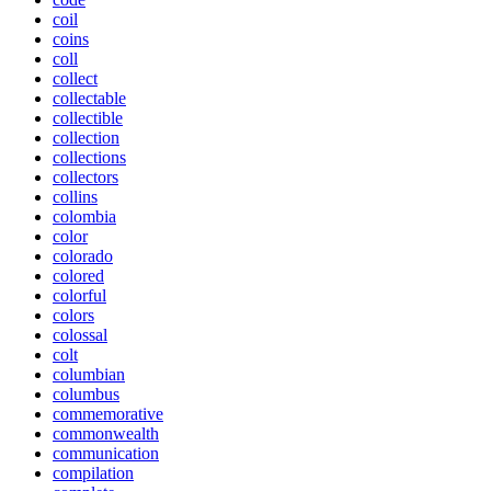
coil
coins
coll
collect
collectable
collectible
collection
collections
collectors
collins
colombia
color
colorado
colored
colorful
colors
colossal
colt
columbian
columbus
commemorative
commonwealth
communication
compilation