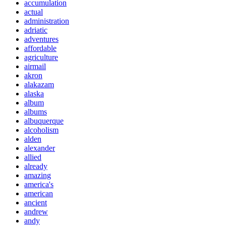
accumulation
actual
administration
adriatic
adventures
affordable
agriculture
airmail
akron
alakazam
alaska
album
albums
albuquerque
alcoholism
alden
alexander
allied
already
amazing
america's
american
ancient
andrew
andy