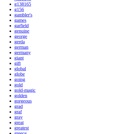
g138165
g156
gambler's
games
garfield
genuine
george
gerda
german
germany
giant
gift
global
globe
going
gold
gold-magic
golden
gorgeous
grad
graf
gray
great
greatest
greece