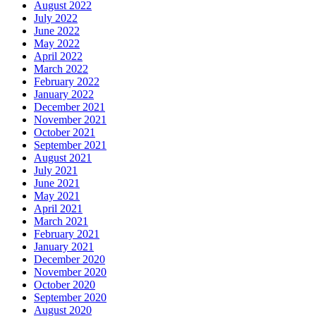
August 2022
July 2022
June 2022
May 2022
April 2022
March 2022
February 2022
January 2022
December 2021
November 2021
October 2021
September 2021
August 2021
July 2021
June 2021
May 2021
April 2021
March 2021
February 2021
January 2021
December 2020
November 2020
October 2020
September 2020
August 2020