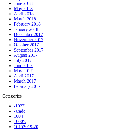
June 2018
May 2018
April 2018
March 2018
February 2018
January 2018
December 2017
November 2017
October 2017
September 2017
August 2017
July 2017
June 2017
May 2017
April 2017
March 2017
February 2017
Categories
-1923'
-grade
100's
1000's
10152019-20