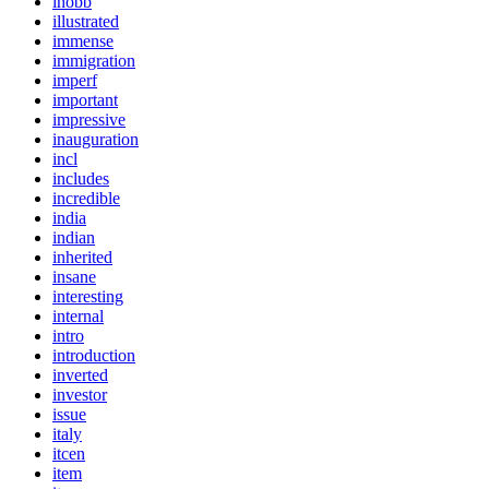
ihobb
illustrated
immense
immigration
imperf
important
impressive
inauguration
incl
includes
incredible
india
indian
inherited
insane
interesting
internal
intro
introduction
inverted
investor
issue
italy
itcen
item