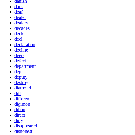
danish
dark
deaf
dealer
dealers
decades
decks
decl
declaration
decline
deep
defect
department
dept
deputy
destroy
diamond
diff
different
digimon
dillon
direct
dirty
disappeared
dishonest