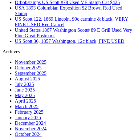
Drbobstamps US Scott #78 Used VF Stamp Cat $425
USA 1893 Columbian Exposition $2 Brown Red Used
Stamp
US Scott 122, 1869 Lincoln, 90c carmine & black, VERY
FINE USED Red Cancel
United States 1867 Washington Scott# 89 E Grill Used Very
Fine Great Postmark
US Scott 36, 1857 Washington, 12c black, FINE USED
Archives
November 2025
October 2025
September 2025
August 2025
July 2025
June 2025
May 2025
April 2025
March 2025
February 2025
January 2025
December 2024
November 2024
October 2024