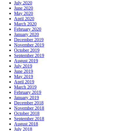
July 2020
June 2020
May 2020
April 2020
March 2020
February 2020
January 2020
December 2019
November 2019
October 2019
September 2019
August 2019
July 2019
June 2019
May 2019
April 2019
March 2019
February 2019
January 2019
December 2018
November 2018
October 2018
September 2018
August 2018
July 2018