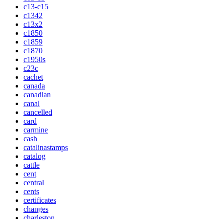
c13-c15
c1342
c13x2
c1850
c1859
c1870
c1950s
c23c
cachet
canada
canadian
canal
cancelled
card
carmine
cash
catalinastamps
catalog
cattle
cent
central
cents
certificates
changes
charleston