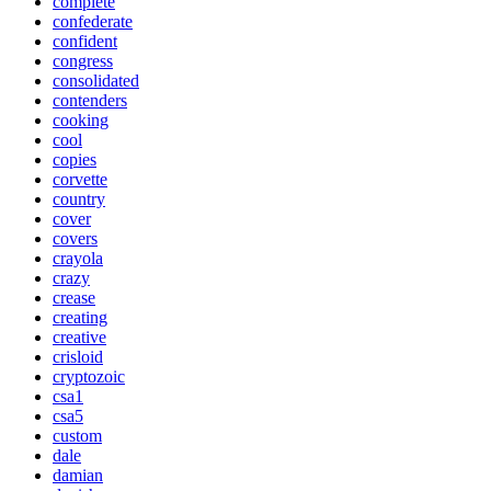
complete
confederate
confident
congress
consolidated
contenders
cooking
cool
copies
corvette
country
cover
covers
crayola
crazy
crease
creating
creative
crisloid
cryptozoic
csa1
csa5
custom
dale
damian