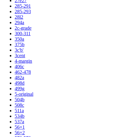
27e27
285-291
285-293
28l2
294a
2c-grade
300-311
350a
375b
3c'b'
3cent
4-margin
406c
462-478
482a
498d
499g
5-original
504b
508c
511a
534b
537a
56×1
56×2