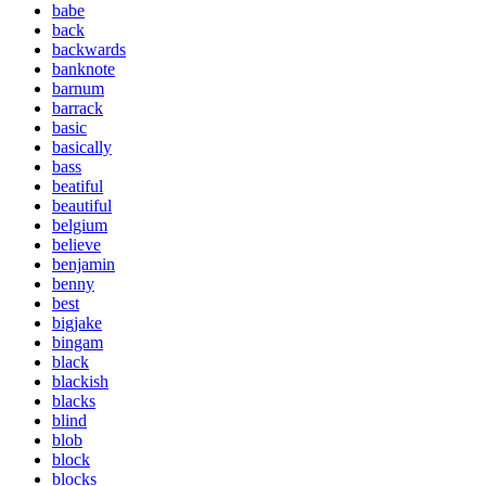
babe
back
backwards
banknote
barnum
barrack
basic
basically
bass
beatiful
beautiful
belgium
believe
benjamin
benny
best
bigjake
bingam
black
blackish
blacks
blind
blob
block
blocks