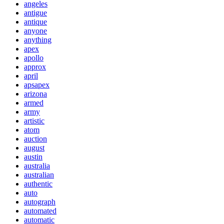
angeles
antigue
antique
anyone
anything
apex
apollo
approx
april
apsapex
arizona
armed
army
artistic
atom
auction
august
austin
australia
australian
authentic
auto
autograph
automated
automatic