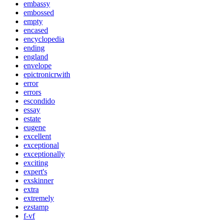
embassy
embossed
empty
encased
encyclopedia
ending
england
envelope
epictronicrwith
error
errors
escondido
essay
estate
eugene
excellent
exceptional
exceptionally
exciting
expert's
exskinner
extra
extremely
ezstamp
f-vf