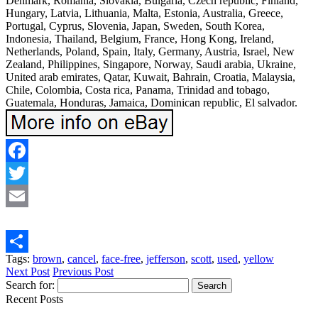
Denmark, Romania, Slovakia, Bulgaria, Czech republic, Finland,
Hungary, Latvia, Lithuania, Malta, Estonia, Australia, Greece,
Portugal, Cyprus, Slovenia, Japan, Sweden, South Korea,
Indonesia, Thailand, Belgium, France, Hong Kong, Ireland,
Netherlands, Poland, Spain, Italy, Germany, Austria, Israel, New
Zealand, Philippines, Singapore, Norway, Saudi arabia, Ukraine,
United arab emirates, Qatar, Kuwait, Bahrain, Croatia, Malaysia,
Chile, Colombia, Costa rica, Panama, Trinidad and tobago,
Guatemala, Honduras, Jamaica, Dominican republic, El salvador.
Facebook
Twitter
Email
Tags:
brown
,
cancel
,
face-free
,
jefferson
,
scott
,
used
,
yellow
Share
Next Post
Previous Post
Search for:
Recent Posts