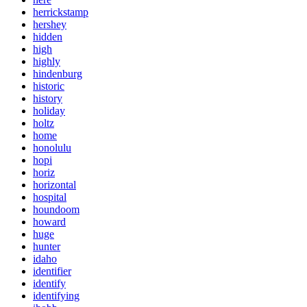
herrickstamp
hershey
hidden
high
highly
hindenburg
historic
history
holiday
holtz
home
honolulu
hopi
horiz
horizontal
hospital
houndoom
howard
huge
hunter
idaho
identifier
identify
identifying