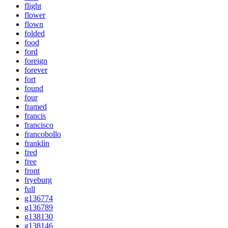
flight
flower
flown
folded
food
ford
foreign
forever
fort
found
four
framed
francis
francisco
francobollo
franklin
fred
free
front
fryeburg
full
g136774
g136789
g138130
g138146