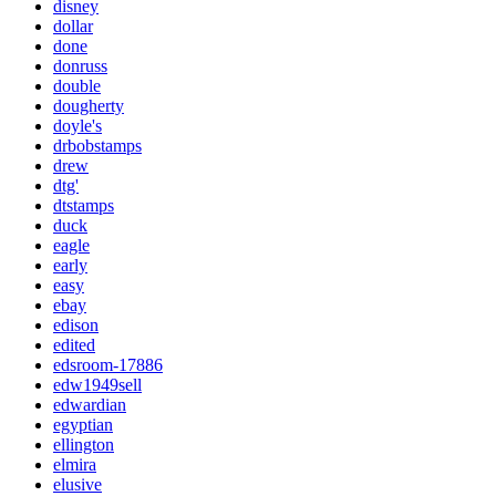
disney
dollar
done
donruss
double
dougherty
doyle's
drbobstamps
drew
dtg'
dtstamps
duck
eagle
early
easy
ebay
edison
edited
edsroom-17886
edw1949sell
edwardian
egyptian
ellington
elmira
elusive