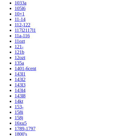
1033a
105l6
10×1
11-14
112-122
117l2117l1
11a-116
11ozt
121-
121b
12ozt
135a
1401-6cent
143l1
143l2
143l3
143l4
143l8
14kt
153-
158i
158j
16xu5
1789-1797
1800's