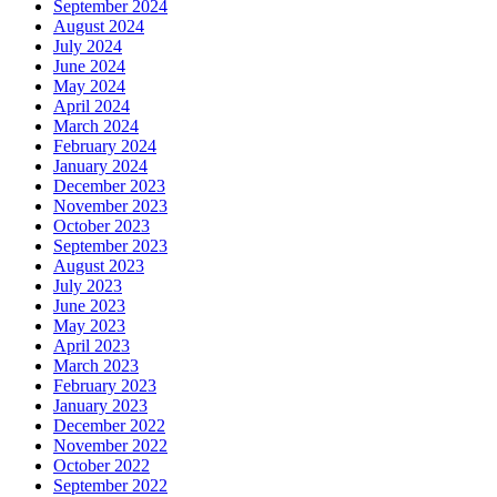
September 2024
August 2024
July 2024
June 2024
May 2024
April 2024
March 2024
February 2024
January 2024
December 2023
November 2023
October 2023
September 2023
August 2023
July 2023
June 2023
May 2023
April 2023
March 2023
February 2023
January 2023
December 2022
November 2022
October 2022
September 2022