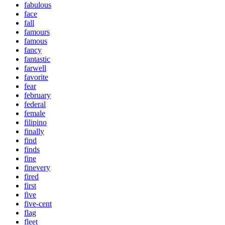
fabulous
face
fall
famours
famous
fancy
fantastic
farwell
favorite
fear
february
federal
female
filipino
finally
find
finds
fine
finevery
fired
first
five
five-cent
flag
fleet