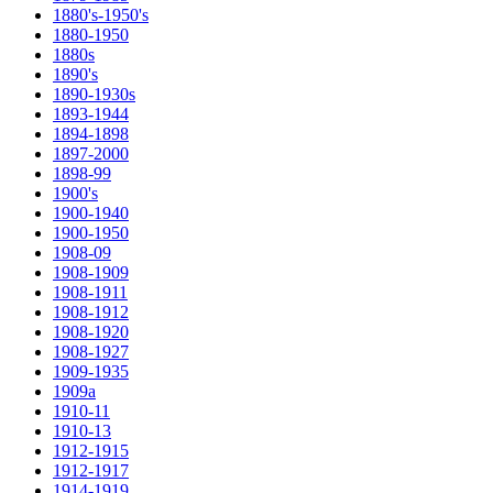
1880's-1950's
1880-1950
1880s
1890's
1890-1930s
1893-1944
1894-1898
1897-2000
1898-99
1900's
1900-1940
1900-1950
1908-09
1908-1909
1908-1911
1908-1912
1908-1920
1908-1927
1909-1935
1909a
1910-11
1910-13
1912-1915
1912-1917
1914-1919