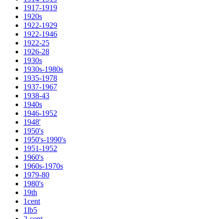
1917-1919
1920s
1922-1929
1922-1946
1922-25
1926-28
1930s
1930s-1980s
1935-1978
1937-1967
1938-43
1940s
1946-1952
1948'
1950's
1950's-1990's
1951-1952
1960's
1960s-1970s
1979-80
1980's
19th
1cent
1lb5
2-cent