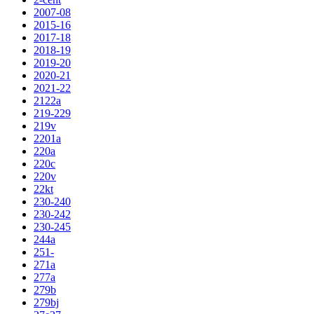
2007-08
2015-16
2017-18
2018-19
2019-20
2020-21
2021-22
2122a
219-229
219v
2201a
220a
220c
220v
22kt
230-240
230-242
230-245
244a
251-
271a
277a
279b
279bj