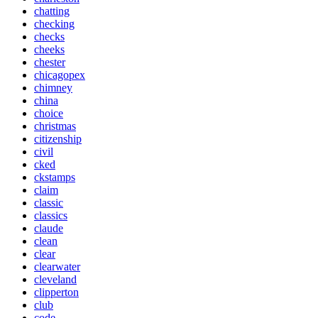
chatting
checking
checks
cheeks
chester
chicagopex
chimney
china
choice
christmas
citizenship
civil
cked
ckstamps
claim
classic
classics
claude
clean
clear
clearwater
cleveland
clipperton
club
code