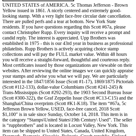
UNITED STATES of AMERICA. 5c Thomas Jefferson - Brown
Yellow issued in 1861. A nicely centered and extremely good-
looking stamp. With a very light face-free circular date cancellation.
There are pulled perfs and a tear at bottom. New York State
residents. If you have questions regarding this Scott #67a, please
contact Christopher Rupp. Every inquiry will receive a prompt and
candid reply. The interest is appreciated. Upp Brothers was
established in 1975 - this is our 43rd year in business as professional
philatelists. Rupp Brothers is actively acquiring choice stamp
collections and will pay the FULL market value. Within 48 hours
you will receive a straight-forward, thoughtful and courteous reply.
Most certificates issued by those organizations are viewable on their
websites. After reviewing the online images we can quickly appraise
your stamps and advise you what we will pay. We are particularly
interested in the 1847/1856 Issue (Scott #1-17), 1869/1875 Pictorials
(Scott #112-133), dollar-value Columbians (Scott #241-245) &
Trans-Mississippis (Scott #292-293), the 1903 Second Bureau Issue
(Scott #300-322), the Graf Zeppelin Issue (Scott #C13-C15) and the
Shanghai/China overprints (Scott #K1-K18). The item “#67a, 5c
Jefferson Brown Yellow, USED, face-free cancel, 2018 Scott
$1,100″ is in sale since Sunday, October 14, 2018. This item is in
the category “Stamps\United States\19th Century\ Used”. The seller
is “ruppbrothers” and is located in Locust Valley, New York. This
item can be shipped to United States, Canada, United Kingdom,