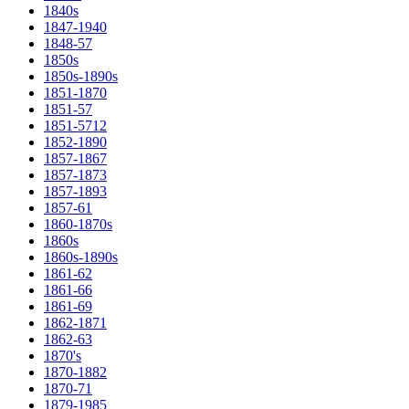
1840s
1847-1940
1848-57
1850s
1850s-1890s
1851-1870
1851-57
1851-5712
1852-1890
1857-1867
1857-1873
1857-1893
1857-61
1860-1870s
1860s
1860s-1890s
1861-62
1861-66
1861-69
1862-1871
1862-63
1870's
1870-1882
1870-71
1879-1985