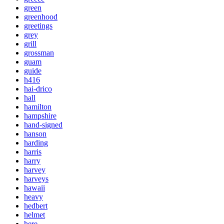
green
greenhood
greetings
grey
grill
grossman
guam
guide
h416
hai-drico
hall
hamilton
hampshire
hand-signed
hanson
harding
harris
harry
harvey
harveys
hawaii
heavy
hedbert
helmet
here