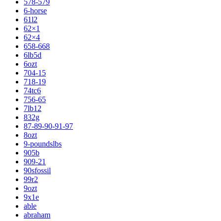
578-579
6-horse
61l2
62×1
62×4
658-668
6lb5d
6ozt
704-15
718-19
74tc6
756-65
7lb12
832g
87-89-90-91-97
8ozt
9-poundslbs
905b
909-21
90sfossil
99r2
9ozt
9x1e
able
abraham