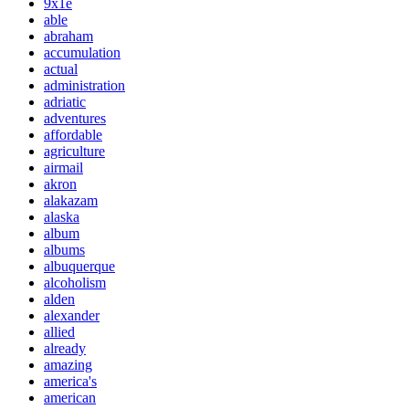
9x1e
able
abraham
accumulation
actual
administration
adriatic
adventures
affordable
agriculture
airmail
akron
alakazam
alaska
album
albums
albuquerque
alcoholism
alden
alexander
allied
already
amazing
america's
american