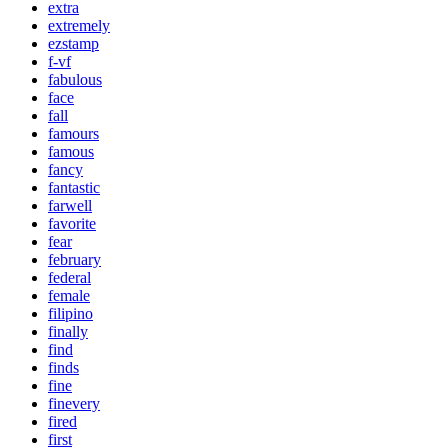
extra
extremely
ezstamp
f-vf
fabulous
face
fall
famours
famous
fancy
fantastic
farwell
favorite
fear
february
federal
female
filipino
finally
find
finds
fine
finevery
fired
first