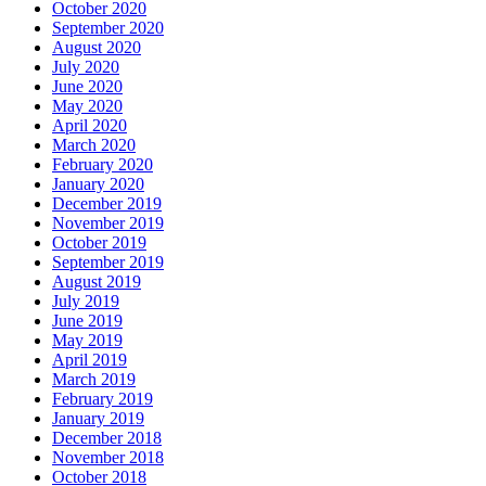
October 2020
September 2020
August 2020
July 2020
June 2020
May 2020
April 2020
March 2020
February 2020
January 2020
December 2019
November 2019
October 2019
September 2019
August 2019
July 2019
June 2019
May 2019
April 2019
March 2019
February 2019
January 2019
December 2018
November 2018
October 2018