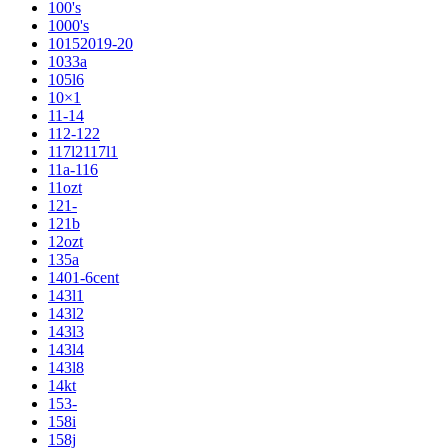
100's
1000's
10152019-20
1033a
105l6
10×1
11-14
112-122
117l2117l1
11a-116
11ozt
121-
121b
12ozt
135a
1401-6cent
143l1
143l2
143l3
143l4
143l8
14kt
153-
158i
158j