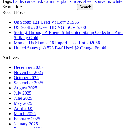
Tags:
battle
,
cancelled
,
carmine
,
plains
,
rose
,
sheet
,
souvenir
,
white
Share
Search for:
Recent Posts
Us Scott# 121 Used Vf Lot# Z1555
US Scott #70 Used HR VG. SCV $300
Sorting Through A Friend S Inherited Stamp Collection And
Striking Gold
Momen Us Stamps #6 Imperf Used Lot #92056
United States (us) 523 F-vf Used $2 Orange Franklin
Archives
December 2025
November 2025
October 2025
September 2025
August 2025
July 2025
June 2025
May 2025
April 2025
March 2025
February 2025
January 2025