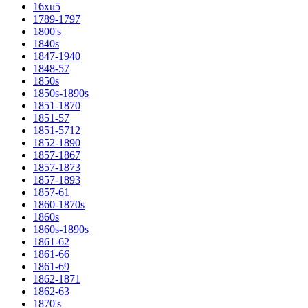
16xu5
1789-1797
1800's
1840s
1847-1940
1848-57
1850s
1850s-1890s
1851-1870
1851-57
1851-5712
1852-1890
1857-1867
1857-1873
1857-1893
1857-61
1860-1870s
1860s
1860s-1890s
1861-62
1861-66
1861-69
1862-1871
1862-63
1870's