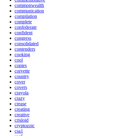
commonwealth
communication
compilation
complete
confederate
confident
congress
consolidated
contenders
cooking
cool
copies
corvette
country
cover
covers
crayola
crazy
crease
creating
creative
crisloid
cryptozoic
csa1