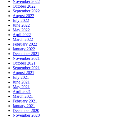
November 2022
October 2022
September 2022
August 2022
July 2022
June 2022
May 2022
April 2022
March 2022
February 2022
January 2022
December 2021
November 2021
October 2021
September 2021
August 2021
July 2021
June 2021
May 2021
April 2021
March 2021
February 2021
January 2021
December 2020
November 2020