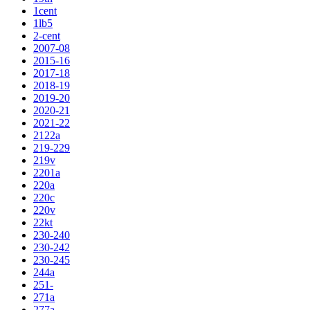
1cent
1lb5
2-cent
2007-08
2015-16
2017-18
2018-19
2019-20
2020-21
2021-22
2122a
219-229
219v
2201a
220a
220c
220v
22kt
230-240
230-242
230-245
244a
251-
271a
277a