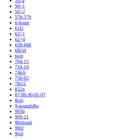
537a
56×1
56×2
578-579
6-horse
61l2
62×1
62×4
658-668
6lb5d
6ozt
704-15
718-19
74tc6
756-65
7lb12
832g
87-89-90-91-97
8ozt
9-poundslbs
905b
909-21
90sfossil
99r2
9ozt