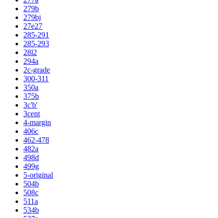
279b
279bj
27e27
285-291
285-293
28l2
294a
2c-grade
300-311
350a
375b
3c'b'
3cent
4-margin
406c
462-478
482a
498d
499g
5-original
504b
508c
511a
534b