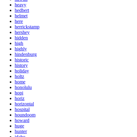
heavy
hedbert
helmet
here
herrickstamp
hershey
hidden
high
highly
hindenburg
historic
history
holiday
holtz
home
honolulu
hopi
horiz
horizontal
hospital
houndoom
howard
huge
hunter
idaho