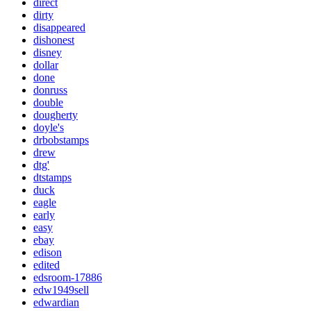
direct
dirty
disappeared
dishonest
disney
dollar
done
donruss
double
dougherty
doyle's
drbobstamps
drew
dtg'
dtstamps
duck
eagle
early
easy
ebay
edison
edited
edsroom-17886
edw1949sell
edwardian