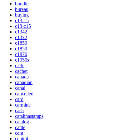
bundle
bureau
buying
c13-15
c13-c15
c1342
c13x2
c1850
c1859
c1870
c1950s
c23c
cachet
canada
canadian
canal
cancelled
card
carmine
cash
catalinastamps
catalog
cattle
cent
central