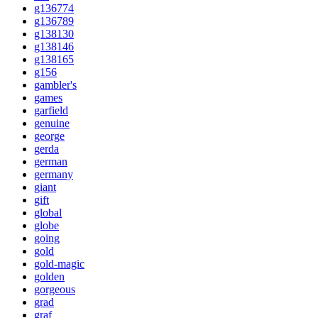
g136774
g136789
g138130
g138146
g138165
g156
gambler's
games
garfield
genuine
george
gerda
german
germany
giant
gift
global
globe
going
gold
gold-magic
golden
gorgeous
grad
graf