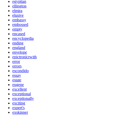
egyptian
ellington
elmira
elusive
embassy
embossed
empty
encased
encyclopedia
ending
england
envelope
epictronicrwith
error
errors
escondido
essay
estate
eugene
excellent
exceptional
exceptionally
exciting
expert's
exskinner