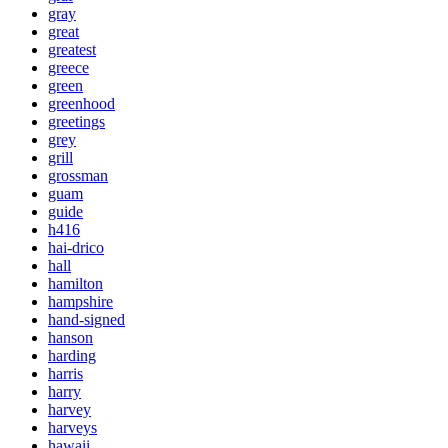
gray
great
greatest
greece
green
greenhood
greetings
grey
grill
grossman
guam
guide
h416
hai-drico
hall
hamilton
hampshire
hand-signed
hanson
harding
harris
harry
harvey
harveys
hawaii