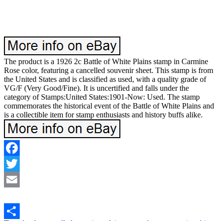
The product is a 1926 2c Battle of White Plains stamp in Carmine
Rose color, featuring a cancelled souvenir sheet. This stamp is from
the United States and is classified as used, with a quality grade of
VG/F (Very Good/Fine). It is uncertified and falls under the
category of Stamps:United States:1901-Now: Used. The stamp
commemorates the historical event of the Battle of White Plains and
is a collectible item for stamp enthusiasts and history buffs alike.
Facebook
Twitter
Email