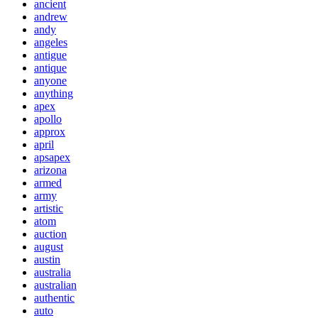
ancient
andrew
andy
angeles
antigue
antique
anyone
anything
apex
apollo
approx
april
apsapex
arizona
armed
army
artistic
atom
auction
august
austin
australia
australian
authentic
auto