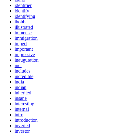
identifier
identify
identifying
ihobb
illustrated
immense
immigration
imperf
important
impressive
inauguration
incl
includes
incredible
india
indian
inherited
insane
interesting
internal
intro
introduction
inverted
investor