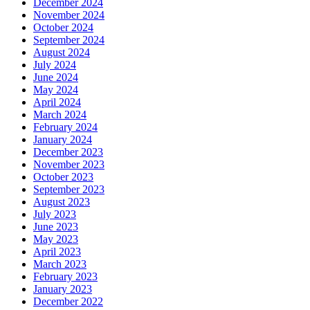
December 2024
November 2024
October 2024
September 2024
August 2024
July 2024
June 2024
May 2024
April 2024
March 2024
February 2024
January 2024
December 2023
November 2023
October 2023
September 2023
August 2023
July 2023
June 2023
May 2023
April 2023
March 2023
February 2023
January 2023
December 2022