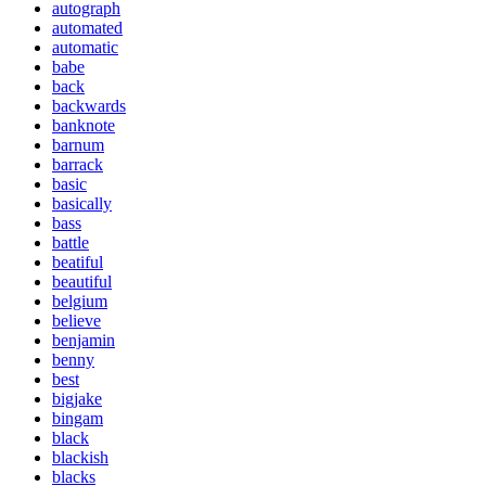
autograph
automated
automatic
babe
back
backwards
banknote
barnum
barrack
basic
basically
bass
battle
beatiful
beautiful
belgium
believe
benjamin
benny
best
bigjake
bingam
black
blackish
blacks