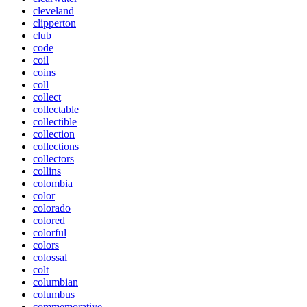
cleveland
clipperton
club
code
coil
coins
coll
collect
collectable
collectible
collection
collections
collectors
collins
colombia
color
colorado
colored
colorful
colors
colossal
colt
columbian
columbus
commemorative