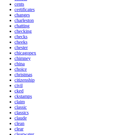
cents
certificates
changes
charleston
chatting
checking
checks
cheeks
chester
chicagopex
chimney
china
choice
christmas
citizenship
civil
cked
ckstamps
claim
classic
classics
claude
clean
clear
clearwater