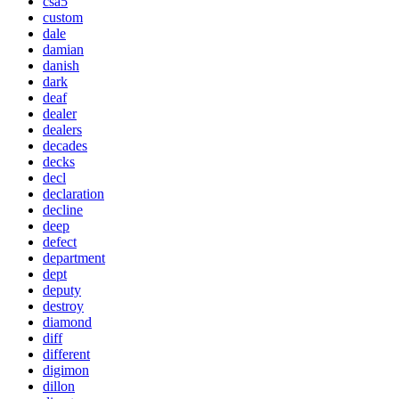
csa5
custom
dale
damian
danish
dark
deaf
dealer
dealers
decades
decks
decl
declaration
decline
deep
defect
department
dept
deputy
destroy
diamond
diff
different
digimon
dillon