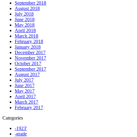
September 2018
August 2018
July 2018
June 2018
May 2018
April 2018
March 2018
February 2018
January 2018
December 2017
November 2017
October 2017
September 2017
August 2017
July 2017
June 2017
May 2017
April 2017
March 2017
February 2017
Categories
-1923'
-grade