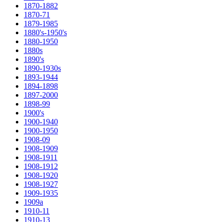
1870-1882
1870-71
1879-1985
1880's-1950's
1880-1950
1880s
1890's
1890-1930s
1893-1944
1894-1898
1897-2000
1898-99
1900's
1900-1940
1900-1950
1908-09
1908-1909
1908-1911
1908-1912
1908-1920
1908-1927
1909-1935
1909a
1910-11
1910-13