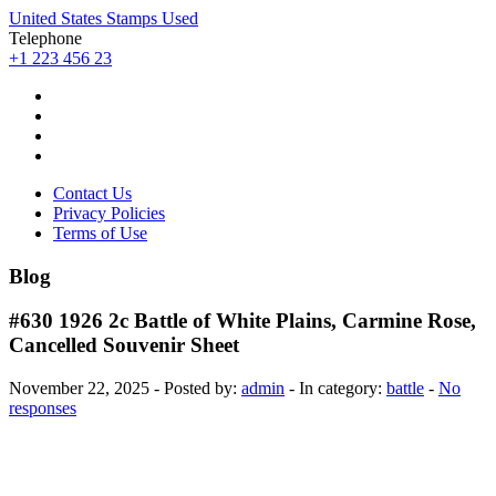
United States Stamps Used
Telephone
+1 223 456 23
Contact Us
Privacy Policies
Terms of Use
Blog
#630 1926 2c Battle of White Plains, Carmine Rose,
Cancelled Souvenir Sheet
November 22, 2025 - Posted by:
admin
- In category:
battle
-
No
responses