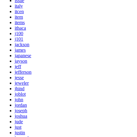
issue
italy
itcen
item
items
ithaca
j100
j101
jackson
james
japanese
jayson
jeff
jefferson
jesse
jeweler
jhind
joblot
john
jordan
joseph
joshua
jude
just
justin