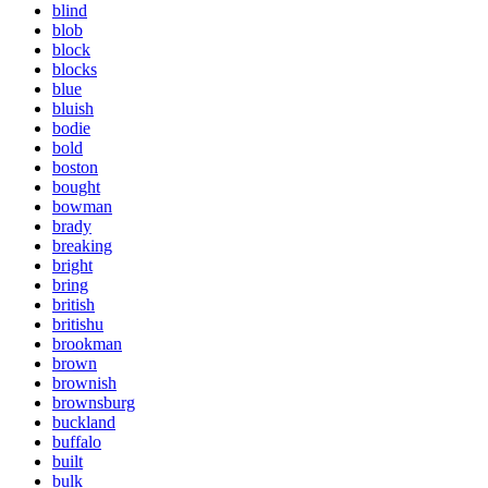
blind
blob
block
blocks
blue
bluish
bodie
bold
boston
bought
bowman
brady
breaking
bright
bring
british
britishu
brookman
brown
brownish
brownsburg
buckland
buffalo
built
bulk