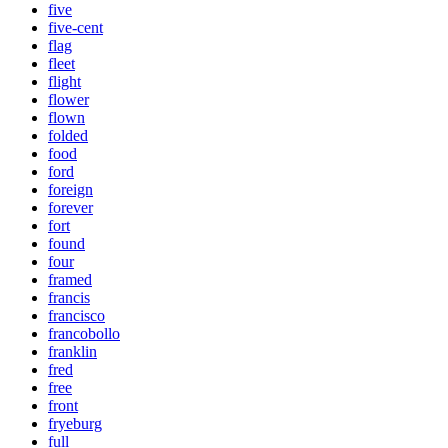
five
five-cent
flag
fleet
flight
flower
flown
folded
food
ford
foreign
forever
fort
found
four
framed
francis
francisco
francobollo
franklin
fred
free
front
fryeburg
full