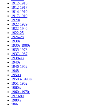
1912-1915
1912-1917
1914-1919
1917-1919
1920s
1922-1929
1922-1946
1922-25
1926-28
1930s
1930s-1980s
1935-1978
1937-1967
1938-43
1940s
1946-1952
1948'
1950's
1950's-1990's
1951-1952
1960's
1960s-1970s
1979-80
1980's
19th