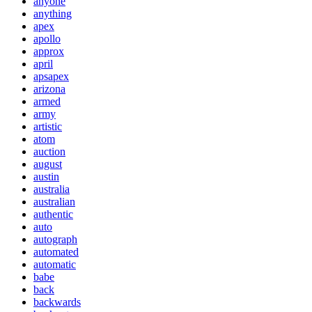
anyone
anything
apex
apollo
approx
april
apsapex
arizona
armed
army
artistic
atom
auction
august
austin
australia
australian
authentic
auto
autograph
automated
automatic
babe
back
backwards