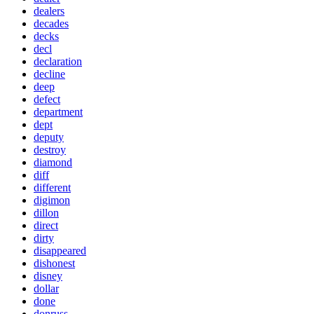
dealers
decades
decks
decl
declaration
decline
deep
defect
department
dept
deputy
destroy
diamond
diff
different
digimon
dillon
direct
dirty
disappeared
dishonest
disney
dollar
done
donruss