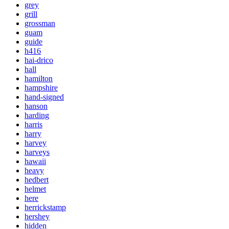
grey
grill
grossman
guam
guide
h416
hai-drico
hall
hamilton
hampshire
hand-signed
hanson
harding
harris
harry
harvey
harveys
hawaii
heavy
hedbert
helmet
here
herrickstamp
hershey
hidden