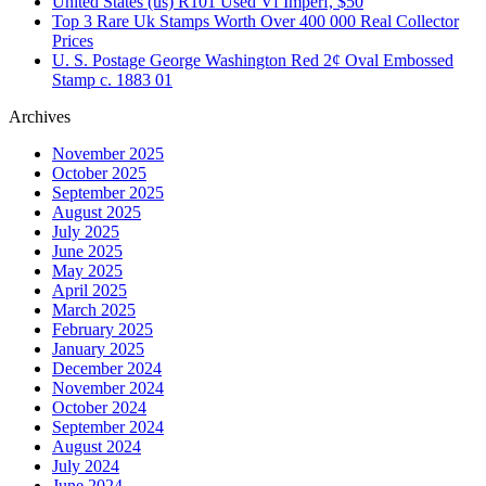
United States (us) R101 Used Vf Imperf, $50
Top 3 Rare Uk Stamps Worth Over 400 000 Real Collector
Prices
U. S. Postage George Washington Red 2¢ Oval Embossed
Stamp c. 1883 01
Archives
November 2025
October 2025
September 2025
August 2025
July 2025
June 2025
May 2025
April 2025
March 2025
February 2025
January 2025
December 2024
November 2024
October 2024
September 2024
August 2024
July 2024
June 2024