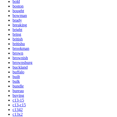
bold
boston
bought
bowman
brady
breaking
bright
bring
british
britishu
brookman
brown
brownish
brownsburg
buckland
buffalo
built
bulk
bundle
bureau
buying
c13-15
c13-c15
c1342
c13x2