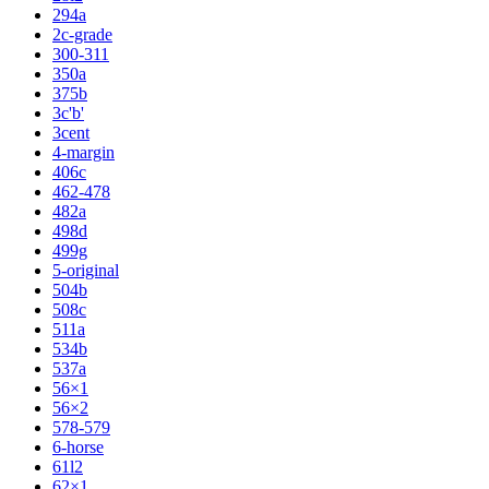
294a
2c-grade
300-311
350a
375b
3c'b'
3cent
4-margin
406c
462-478
482a
498d
499g
5-original
504b
508c
511a
534b
537a
56×1
56×2
578-579
6-horse
61l2
62×1