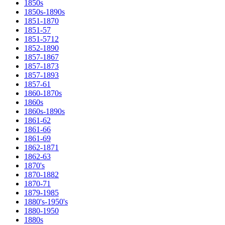
1850s
1850s-1890s
1851-1870
1851-57
1851-5712
1852-1890
1857-1867
1857-1873
1857-1893
1857-61
1860-1870s
1860s
1860s-1890s
1861-62
1861-66
1861-69
1862-1871
1862-63
1870's
1870-1882
1870-71
1879-1985
1880's-1950's
1880-1950
1880s