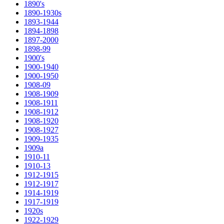
1890's
1890-1930s
1893-1944
1894-1898
1897-2000
1898-99
1900's
1900-1940
1900-1950
1908-09
1908-1909
1908-1911
1908-1912
1908-1920
1908-1927
1909-1935
1909a
1910-11
1910-13
1912-1915
1912-1917
1914-1919
1917-1919
1920s
1922-1929