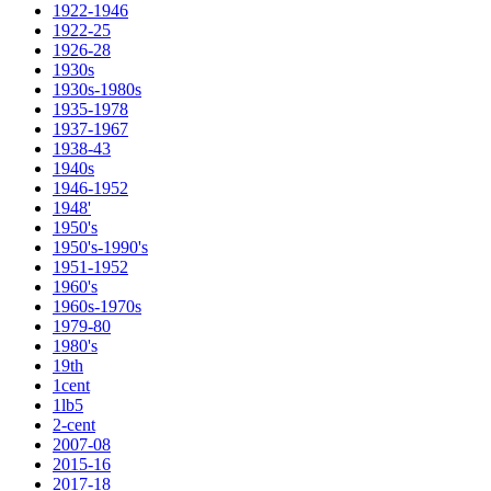
1922-1946
1922-25
1926-28
1930s
1930s-1980s
1935-1978
1937-1967
1938-43
1940s
1946-1952
1948'
1950's
1950's-1990's
1951-1952
1960's
1960s-1970s
1979-80
1980's
19th
1cent
1lb5
2-cent
2007-08
2015-16
2017-18