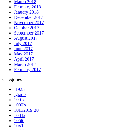
March 2018
February 2018
January 2018
December 2017
November 2017
October 2017
September 2017
August 2017
July 2017
June 2017
May 2017
April 2017
March 2017
February 2017
Categories
-1923'
-grade
100's
1000's
10152019-20
1033a
105l6
10×1