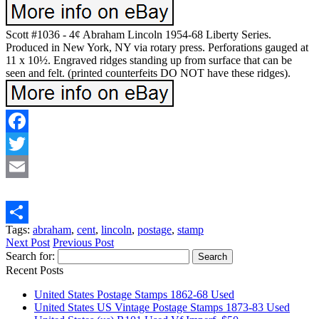
Scott #1036 - 4¢ Abraham Lincoln 1954-68 Liberty Series.
Produced in New York, NY via rotary press. Perforations gauged at
11 x 10½. Engraved ridges standing up from surface that can be
seen and felt. (printed counterfeits DO NOT have these ridges).
Facebook
Twitter
Email
Tags:
abraham
,
cent
,
lincoln
,
postage
,
stamp
Share
Next Post
Previous Post
Search for:
Recent Posts
United States Postage Stamps 1862-68 Used
United States US Vintage Postage Stamps 1873-83 Used