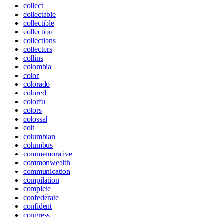
collect
collectable
collectible
collection
collections
collectors
collins
colombia
color
colorado
colored
colorful
colors
colossal
colt
columbian
columbus
commemorative
commonwealth
communication
compilation
complete
confederate
confident
congress