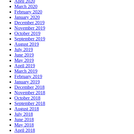
April 2020
March 2020
February 2020
January 2020
December 2019
November 2019
October 2019
September 2019
August 2019
July 2019
June 2019
May 2019
April 2019
March 2019
February 2019
January 2019
December 2018
November 2018
October 2018
September 2018
August 2018
July 2018
June 2018
May 2018
April 2018