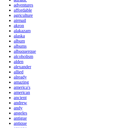
adventures
affordable
agriculture
airmail
akron
alakazam
alaska
album
albums
albuquerque
alcoholism
alden
alexander
allied
already
amazing
america's
american
ancient
andrew
andy
angeles
antigue
antique