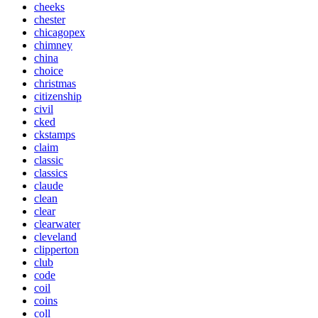
cheeks
chester
chicagopex
chimney
china
choice
christmas
citizenship
civil
cked
ckstamps
claim
classic
classics
claude
clean
clear
clearwater
cleveland
clipperton
club
code
coil
coins
coll