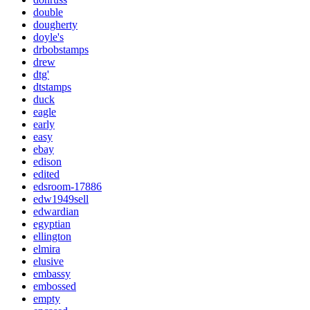
double
dougherty
doyle's
drbobstamps
drew
dtg'
dtstamps
duck
eagle
early
easy
ebay
edison
edited
edsroom-17886
edw1949sell
edwardian
egyptian
ellington
elmira
elusive
embassy
embossed
empty