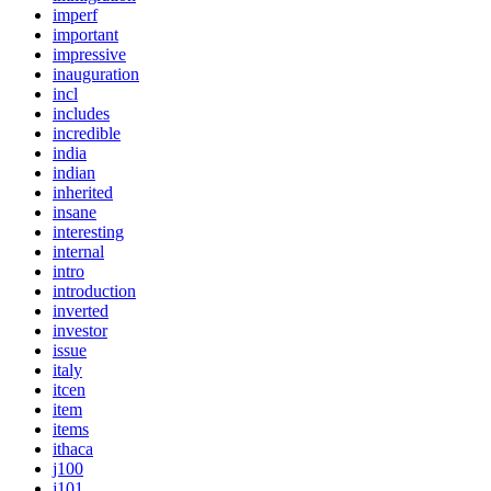
imperf
important
impressive
inauguration
incl
includes
incredible
india
indian
inherited
insane
interesting
internal
intro
introduction
inverted
investor
issue
italy
itcen
item
items
ithaca
j100
j101