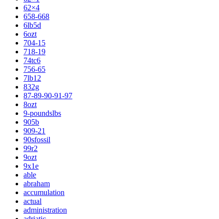
62×4
658-668
6lb5d
6ozt
704-15
718-19
74tc6
756-65
7lb12
832g
87-89-90-91-97
8ozt
9-poundslbs
905b
909-21
90sfossil
99r2
9ozt
9x1e
able
abraham
accumulation
actual
administration
adriatic