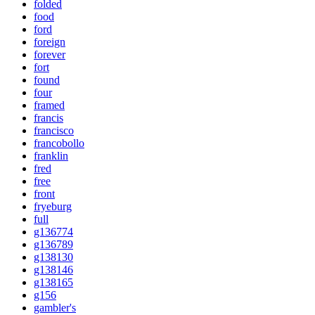
folded
food
ford
foreign
forever
fort
found
four
framed
francis
francisco
francobollo
franklin
fred
free
front
fryeburg
full
g136774
g136789
g138130
g138146
g138165
g156
gambler's