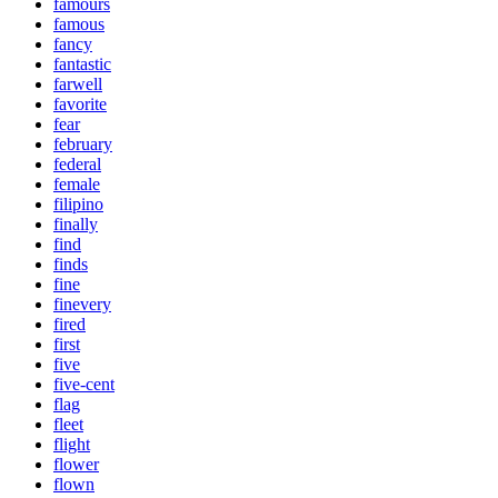
famours
famous
fancy
fantastic
farwell
favorite
fear
february
federal
female
filipino
finally
find
finds
fine
finevery
fired
first
five
five-cent
flag
fleet
flight
flower
flown