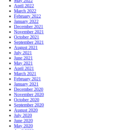
May 2022
April 2022
March 2022
February 2022
January 2022
December 2021
November 2021
October 2021
September 2021
August 2021
July 2021
June 2021
May 2021
April 2021
March 2021
February 2021
January 2021
December 2020
November 2020
October 2020
September 2020
August 2020
July 2020
June 2020
May 2020