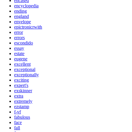
encased
encyclopedia
ending
england
envelope
epictronicrwith
error
errors
escondido
essay
estate
eugene
excellent
exceptional
exceptionally
exciting
expert's
exskinner
extra
extremely
ezstamp
f-vf
fabulous
face
fall