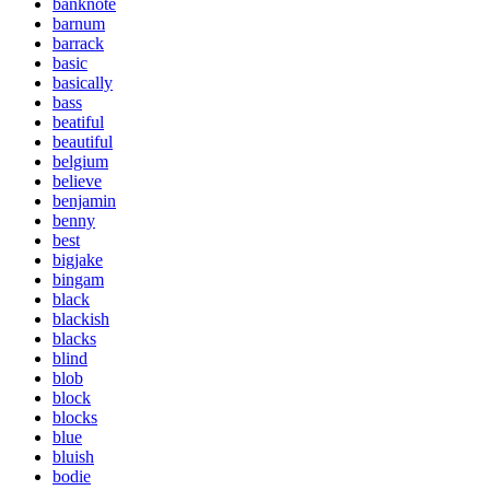
banknote
barnum
barrack
basic
basically
bass
beatiful
beautiful
belgium
believe
benjamin
benny
best
bigjake
bingam
black
blackish
blacks
blind
blob
block
blocks
blue
bluish
bodie