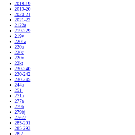
2018-19
2019-20
2020-21
2021-22
2122a
219-229
219v
2201a
220a
220c
220v
22kt
230-240
230-242
230-245
244a
251-
271a
277a
279b
279bj
27e27
285-291
285-293
28l2