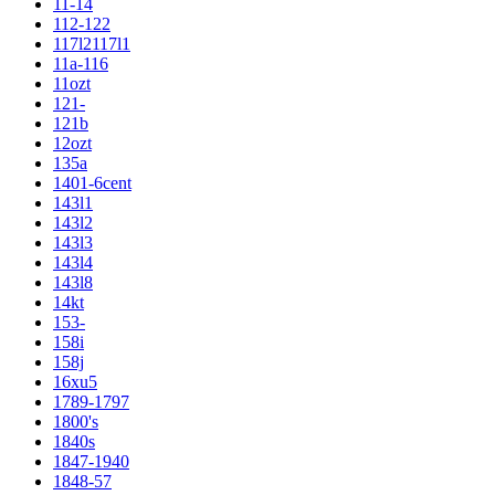
11-14
112-122
117l2117l1
11a-116
11ozt
121-
121b
12ozt
135a
1401-6cent
143l1
143l2
143l3
143l4
143l8
14kt
153-
158i
158j
16xu5
1789-1797
1800's
1840s
1847-1940
1848-57