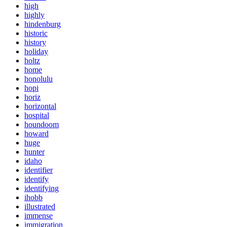
high
highly
hindenburg
historic
history
holiday
holtz
home
honolulu
hopi
horiz
horizontal
hospital
houndoom
howard
huge
hunter
idaho
identifier
identify
identifying
ihobb
illustrated
immense
immigration