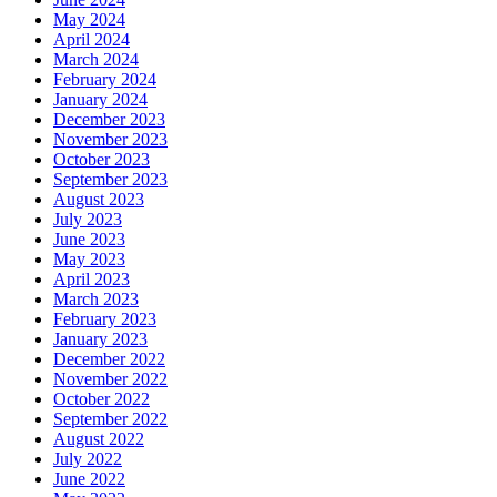
May 2024
April 2024
March 2024
February 2024
January 2024
December 2023
November 2023
October 2023
September 2023
August 2023
July 2023
June 2023
May 2023
April 2023
March 2023
February 2023
January 2023
December 2022
November 2022
October 2022
September 2022
August 2022
July 2022
June 2022