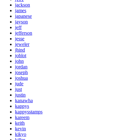
jackson
james
japanese
jayson
jeff
jefferson
jesse
jeweler
jhind
joblot
john
jordan
joseph
joshua
jude
just
justin
kanawha
kappys
kappysstamps
kareem
keith
kevin
kikyo
killer