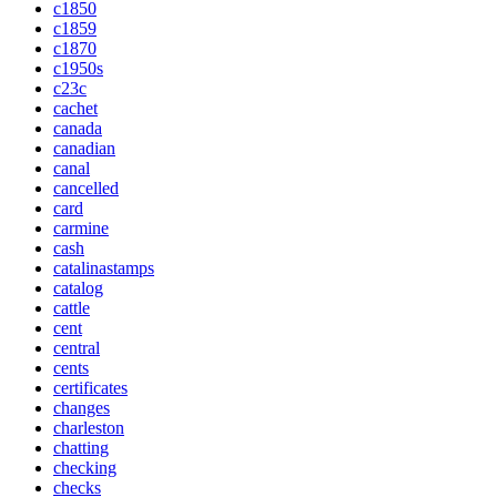
c1850
c1859
c1870
c1950s
c23c
cachet
canada
canadian
canal
cancelled
card
carmine
cash
catalinastamps
catalog
cattle
cent
central
cents
certificates
changes
charleston
chatting
checking
checks