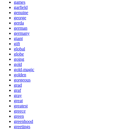
games
garfield
genuine
george
gerda
german
germany
giant
gift
global
globe
going
gold
gold-magic
golden
gorgeous
grad
graf
gray
great
greatest
greece
green
greenhood
greetings