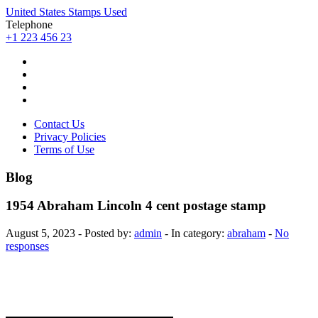
United States Stamps Used
Telephone
+1 223 456 23
Contact Us
Privacy Policies
Terms of Use
Blog
1954 Abraham Lincoln 4 cent postage stamp
August 5, 2023 - Posted by:
admin
- In category:
abraham
-
No
responses