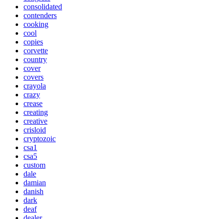
consolidated
contenders
cooking
cool
copies
corvette
country
cover
covers
crayola
crazy
crease
creating
creative
crisloid
cryptozoic
csa1
csa5
custom
dale
damian
danish
dark
deaf
dealer