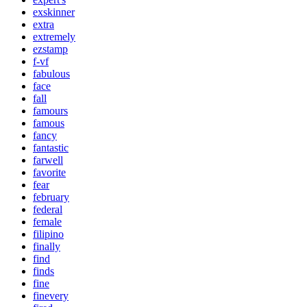
exskinner
extra
extremely
ezstamp
f-vf
fabulous
face
fall
famours
famous
fancy
fantastic
farwell
favorite
fear
february
federal
female
filipino
finally
find
finds
fine
finevery