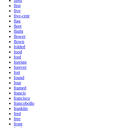
fired
first
five
five-cent
flag
fleet
flight
flower
flown
folded
food
ford
foreign
forever
fort
found
four
framed
francis
francisco
francobollo
franklin
fred
free
front