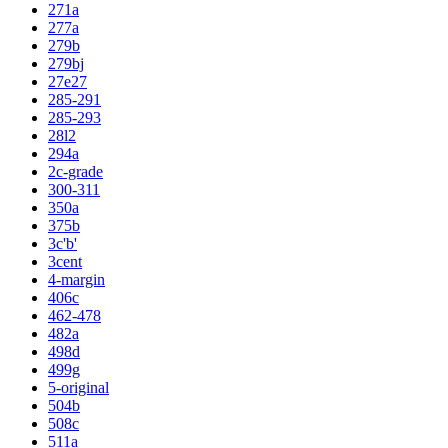
271a
277a
279b
279bj
27e27
285-291
285-293
28l2
294a
2c-grade
300-311
350a
375b
3c'b'
3cent
4-margin
406c
462-478
482a
498d
499g
5-original
504b
508c
511a