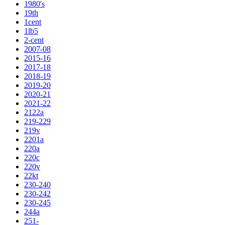
1980's
19th
1cent
1lb5
2-cent
2007-08
2015-16
2017-18
2018-19
2019-20
2020-21
2021-22
2122a
219-229
219v
2201a
220a
220c
220v
22kt
230-240
230-242
230-245
244a
251-