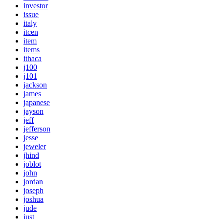
investor
issue
italy
itcen
item
items
ithaca
j100
j101
jackson
james
japanese
jayson
jeff
jefferson
jesse
jeweler
jhind
joblot
john
jordan
joseph
joshua
jude
just