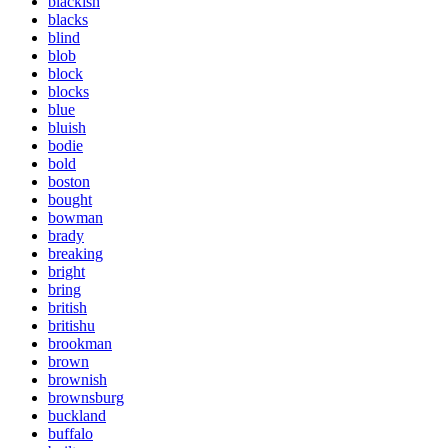
blackish
blacks
blind
blob
block
blocks
blue
bluish
bodie
bold
boston
bought
bowman
brady
breaking
bright
bring
british
britishu
brookman
brown
brownish
brownsburg
buckland
buffalo