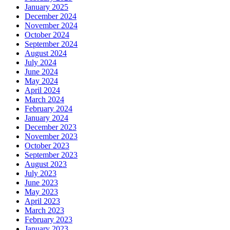
January 2025
December 2024
November 2024
October 2024
September 2024
August 2024
July 2024
June 2024
May 2024
April 2024
March 2024
February 2024
January 2024
December 2023
November 2023
October 2023
September 2023
August 2023
July 2023
June 2023
May 2023
April 2023
March 2023
February 2023
January 2023