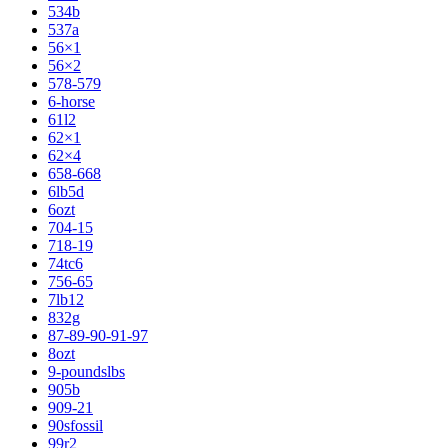
534b
537a
56×1
56×2
578-579
6-horse
61l2
62×1
62×4
658-668
6lb5d
6ozt
704-15
718-19
74tc6
756-65
7lb12
832g
87-89-90-91-97
8ozt
9-poundslbs
905b
909-21
90sfossil
99r2