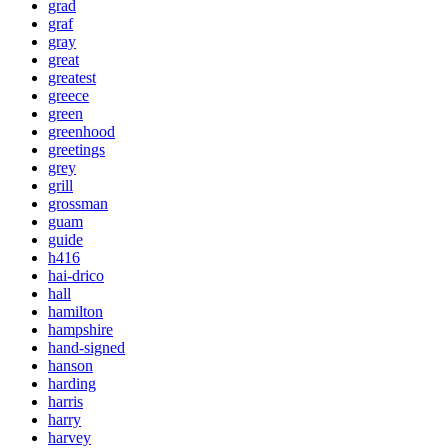
grad
graf
gray
great
greatest
greece
green
greenhood
greetings
grey
grill
grossman
guam
guide
h416
hai-drico
hall
hamilton
hampshire
hand-signed
hanson
harding
harris
harry
harvey