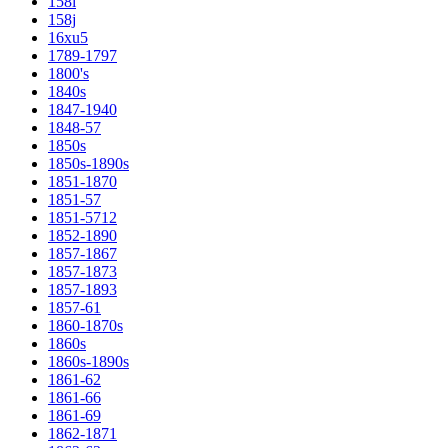
158i
158j
16xu5
1789-1797
1800's
1840s
1847-1940
1848-57
1850s
1850s-1890s
1851-1870
1851-57
1851-5712
1852-1890
1857-1867
1857-1873
1857-1893
1857-61
1860-1870s
1860s
1860s-1890s
1861-62
1861-66
1861-69
1862-1871