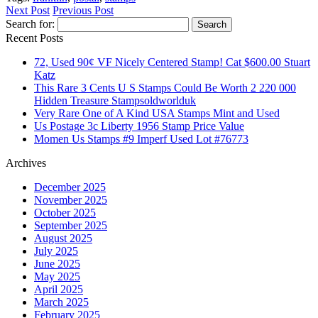
Share
Next Post
Previous Post
Search for:
Recent Posts
72, Used 90¢ VF Nicely Centered Stamp! Cat $600.00 Stuart
Katz
This Rare 3 Cents U S Stamps Could Be Worth 2 220 000
Hidden Treasure Stampsoldworlduk
Very Rare One of A Kind USA Stamps Mint and Used
Us Postage 3c Liberty 1956 Stamp Price Value
Momen Us Stamps #9 Imperf Used Lot #76773
Archives
December 2025
November 2025
October 2025
September 2025
August 2025
July 2025
June 2025
May 2025
April 2025
March 2025
February 2025