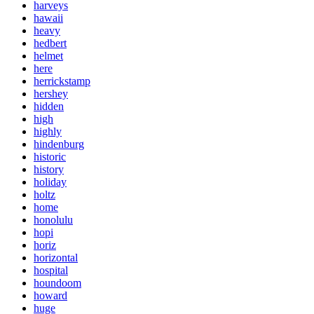
harveys
hawaii
heavy
hedbert
helmet
here
herrickstamp
hershey
hidden
high
highly
hindenburg
historic
history
holiday
holtz
home
honolulu
hopi
horiz
horizontal
hospital
houndoom
howard
huge