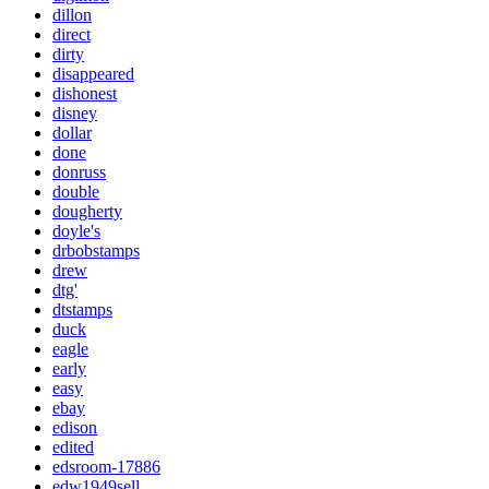
dillon
direct
dirty
disappeared
dishonest
disney
dollar
done
donruss
double
dougherty
doyle's
drbobstamps
drew
dtg'
dtstamps
duck
eagle
early
easy
ebay
edison
edited
edsroom-17886
edw1949sell