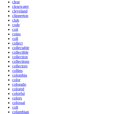
clear
clearwater
cleveland
clipperton
club
code
coil
coins
coll
collect
collectable
collectible
collection
collections
collectors
collins
colombia
color
colorado
colored
colorful
colors
colossal
colt
columbian