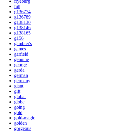
fryeburg
full
g136774
g136789
g138130
g138146
g138165
g156
gambler's
games
garfield
genuine
george
gerda
german
germany
giant
gift
global
globe
going
gold
gold-magic
golden
gorgeous