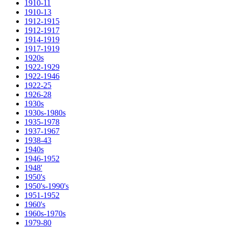
1910-11
1910-13
1912-1915
1912-1917
1914-1919
1917-1919
1920s
1922-1929
1922-1946
1922-25
1926-28
1930s
1930s-1980s
1935-1978
1937-1967
1938-43
1940s
1946-1952
1948'
1950's
1950's-1990's
1951-1952
1960's
1960s-1970s
1979-80