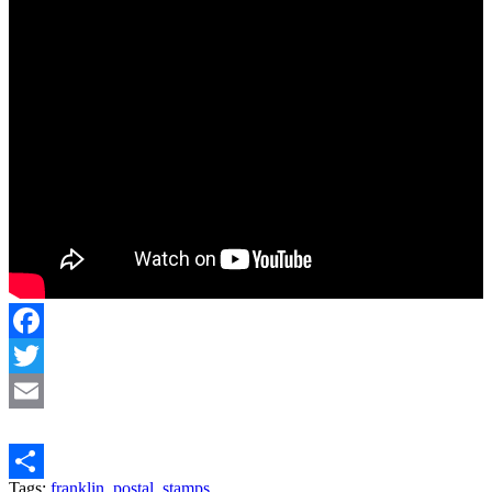
Facebook
Twitter
Email
Tags:
franklin
,
postal
,
stamps