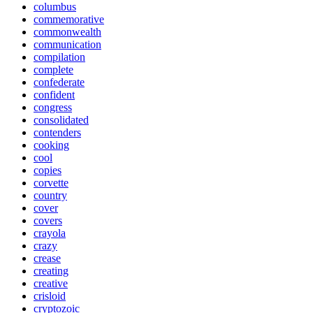
columbus
commemorative
commonwealth
communication
compilation
complete
confederate
confident
congress
consolidated
contenders
cooking
cool
copies
corvette
country
cover
covers
crayola
crazy
crease
creating
creative
crisloid
cryptozoic