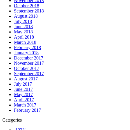
November 2018
October 2018
September 2018
August 2018
July 2018
June 2018
May 2018
April 2018
March 2018
February 2018
January 2018
December 2017
November 2017
October 2017
September 2017
August 2017
July 2017
June 2017
May 2017
April 2017
March 2017
February 2017
Categories
-1923'