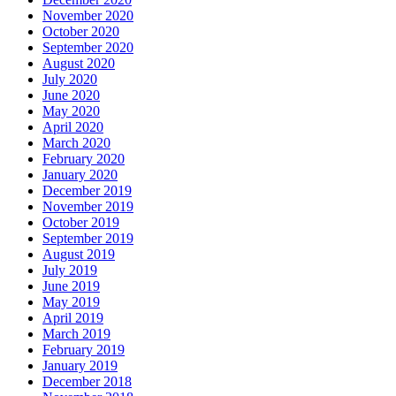
November 2020
October 2020
September 2020
August 2020
July 2020
June 2020
May 2020
April 2020
March 2020
February 2020
January 2020
December 2019
November 2019
October 2019
September 2019
August 2019
July 2019
June 2019
May 2019
April 2019
March 2019
February 2019
January 2019
December 2018