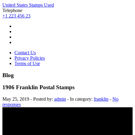
United States Stamps Used
Telephone
+1 223 456 23
Contact Us
Privacy Policies
Terms of Use
Blog
1906 Franklin Postal Stamps
May 25, 2019 - Posted by:
admin
- In category:
franklin
-
No
responses