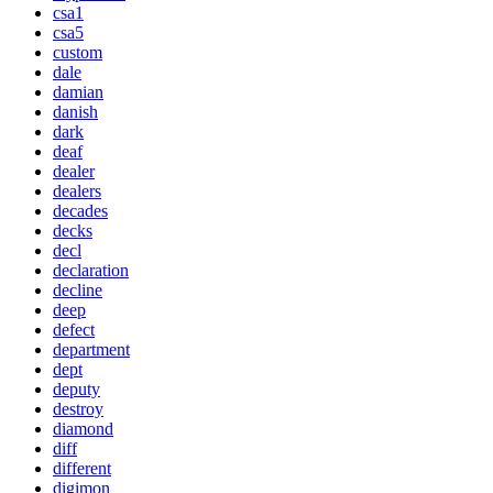
csa1
csa5
custom
dale
damian
danish
dark
deaf
dealer
dealers
decades
decks
decl
declaration
decline
deep
defect
department
dept
deputy
destroy
diamond
diff
different
digimon