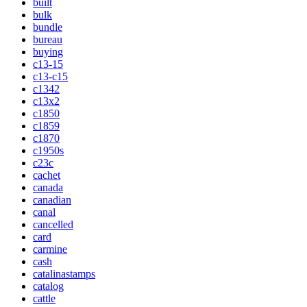
built
bulk
bundle
bureau
buying
c13-15
c13-c15
c1342
c13x2
c1850
c1859
c1870
c1950s
c23c
cachet
canada
canadian
canal
cancelled
card
carmine
cash
catalinastamps
catalog
cattle