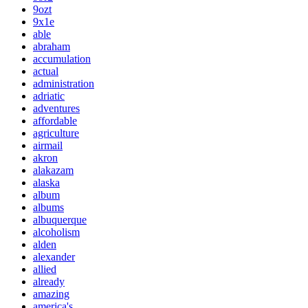
9ozt
9x1e
able
abraham
accumulation
actual
administration
adriatic
adventures
affordable
agriculture
airmail
akron
alakazam
alaska
album
albums
albuquerque
alcoholism
alden
alexander
allied
already
amazing
america's