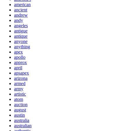
american
ancient
andrew
andy
angeles
antigue
antique
anyone
anything
apex
apollo
approx
april
apsapex
arizona
armed
army
artistic
atom
auction
august
austin
australia
australian
authentic