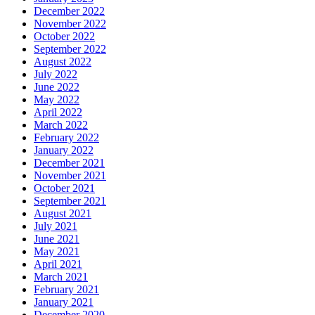
December 2022
November 2022
October 2022
September 2022
August 2022
July 2022
June 2022
May 2022
April 2022
March 2022
February 2022
January 2022
December 2021
November 2021
October 2021
September 2021
August 2021
July 2021
June 2021
May 2021
April 2021
March 2021
February 2021
January 2021
December 2020