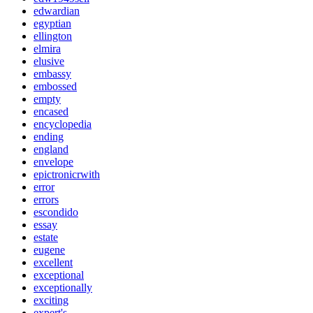
edwardian
egyptian
ellington
elmira
elusive
embassy
embossed
empty
encased
encyclopedia
ending
england
envelope
epictronicrwith
error
errors
escondido
essay
estate
eugene
excellent
exceptional
exceptionally
exciting
expert's