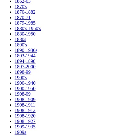
1862-63
1870's
1870-1882
1870-71
1879-1985
1880's-1950's
1880-1950
1880s
1890's
1890-1930s
1893-1944
1894-1898
1897-2000
1898-99
1900's
1900-1940
1900-1950
1908-09
1908-1909
1908-1911
1908-1912
1908-1920
1908-1927
1909-1935
1909a