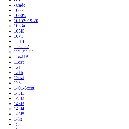
-grade
100's
1000's
10152019-20
1033a
105l6
10×1
11-14
112-122
117l2117l1
11a-116
11ozt
121-
121b
12ozt
135a
1401-6cent
143l1
143l2
143l3
143l4
143l8
14kt
153-