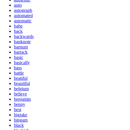
auto
autograph
automated
automatic
babe
back
backwards
banknote
barnum
barrack
basic
basically
bass
battle
beatiful
beautiful
belgium
believe
benjamin
benny
best
bigjake
bingam
black