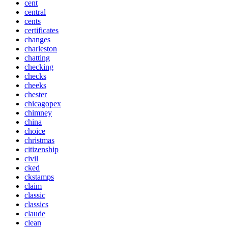
cent
central
cents
certificates
changes
charleston
chatting
checking
checks
cheeks
chester
chicagopex
chimney
china
choice
christmas
citizenship
civil
cked
ckstamps
claim
classic
classics
claude
clean