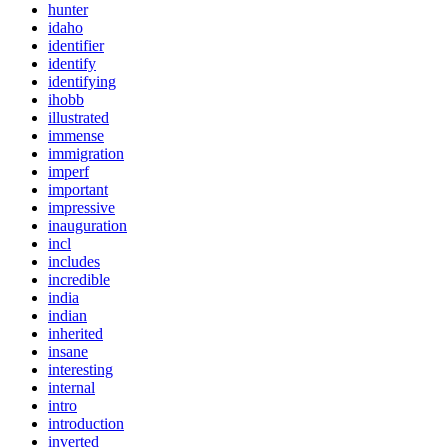
hunter
idaho
identifier
identify
identifying
ihobb
illustrated
immense
immigration
imperf
important
impressive
inauguration
incl
includes
incredible
india
indian
inherited
insane
interesting
internal
intro
introduction
inverted